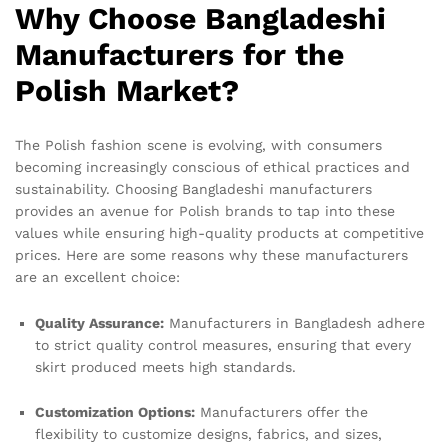
Why Choose Bangladeshi
Manufacturers for the
Polish Market?
The Polish fashion scene is evolving, with consumers
becoming increasingly conscious of ethical practices and
sustainability. Choosing Bangladeshi manufacturers
provides an avenue for Polish brands to tap into these
values while ensuring high-quality products at competitive
prices. Here are some reasons why these manufacturers
are an excellent choice:
Quality Assurance:
Manufacturers in Bangladesh adhere
to strict quality control measures, ensuring that every
skirt produced meets high standards.
Customization Options:
Manufacturers offer the
flexibility to customize designs, fabrics, and sizes,