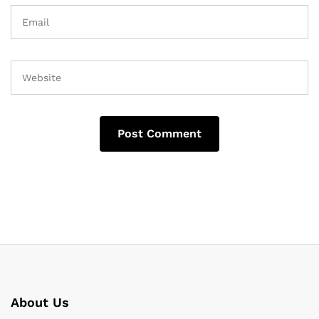
About Us