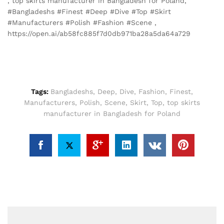
, top skirts manufacturer in Bangladesh for Poland,
#Bangladeshs #Finest #Deep #Dive #Top #Skirt
#Manufacturers #Polish #Fashion #Scene ,
https://open.ai/ab58fc885f7d0db971ba28a5da64a729
Tags:
Bangladeshs
,
Deep
,
Dive
,
Fashion
,
Finest
,
Manufacturers
,
Polish
,
Scene
,
Skirt
,
Top
,
top skirts
manufacturer in Bangladesh for Poland