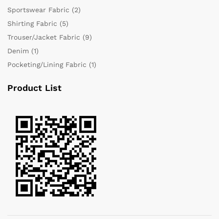
Sportswear Fabric
(2)
Shirting Fabric
(5)
Trouser/Jacket Fabric
(9)
Denim
(1)
Pocketing/Lining Fabric
(1)
Product List