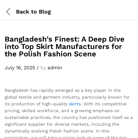
Back to
Blog
Bangladesh’s Finest: A Deep Dive
into Top Skirt Manufacturers for
the Polish Fashion Scene
July 16, 2025
/
by
admin
Bangladesh has rapidly emerged as a key player in the
global textile and garment industry, particularly known for
its production of high-quality
skirts
. With its competitive
pricing, skilled workforce, and a growing emphasis on
sustainable practices, the country has positioned itself as a
significant supplier for diverse markets, including the
dynamically evolving Polish fashion scene. In this
exploration, we will take a closer look at some of the top