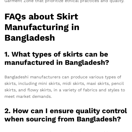
Garment Zone that prioritize ethical practices and quality.
FAQs about Skirt
Manufacturing in
Bangladesh
1. What types of skirts can be
manufactured in Bangladesh?
Bangladeshi manufacturers can produce various types of
skirts, including mini skirts, midi skirts, maxi skirts, pencil
skirts, and flowy skirts, in a variety of fabrics and styles to
meet market demands.
2. How can I ensure quality control
when sourcing from Bangladesh?