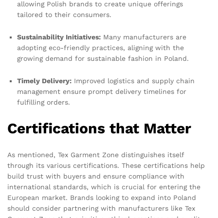
allowing Polish brands to create unique offerings
tailored to their consumers.
Sustainability Initiatives:
Many manufacturers are
adopting eco-friendly practices, aligning with the
growing demand for sustainable fashion in Poland.
Timely Delivery:
Improved logistics and supply chain
management ensure prompt delivery timelines for
fulfilling orders.
Certifications that Matter
As mentioned, Tex Garment Zone distinguishes itself
through its various certifications. These certifications help
build trust with buyers and ensure compliance with
international standards, which is crucial for entering the
European market. Brands looking to expand into Poland
should consider partnering with manufacturers like Tex