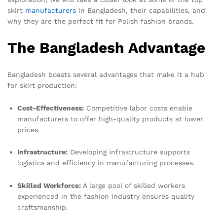
skirt
manufacturers
in Bangladesh, their capabilities, and
why they are the perfect fit for Polish fashion brands.
The Bangladesh Advantage
Bangladesh boasts several advantages that make it a hub
for skirt production:
Cost-Effectiveness:
Competitive labor costs enable
manufacturers to offer high-quality products at lower
prices.
Infrastructure:
Developing infrastructure supports
logistics and efficiency in manufacturing processes.
Skilled Workforce:
A large pool of skilled workers
experienced in the fashion industry ensures quality
craftsmanship.