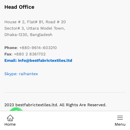
Head Office
House # 2, Flat# B1, Road # 20
Sector# 3, Uttara Model Town,
Dhaka-1230, Bangladesh
Phone
: +880-9614-603210
Fax
: +880 2 8361702
Email: info@bestfabrictextiles.ltd
Skype: raihantex
2023 bestfabrictextiles.ltd. All Rights Are Reserved.
Home
Menu