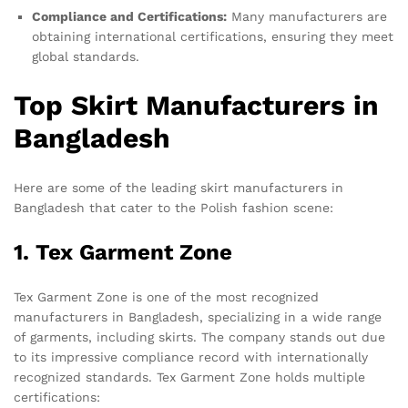
Compliance and Certifications:
Many manufacturers are
obtaining international certifications, ensuring they meet
global standards.
Top Skirt Manufacturers in
Bangladesh
Here are some of the leading skirt manufacturers in
Bangladesh that cater to the Polish fashion scene:
1. Tex Garment Zone
Tex Garment Zone is one of the most recognized
manufacturers in Bangladesh, specializing in a wide range
of garments, including skirts. The company stands out due
to its impressive compliance record with internationally
recognized standards. Tex Garment Zone holds multiple
certifications: