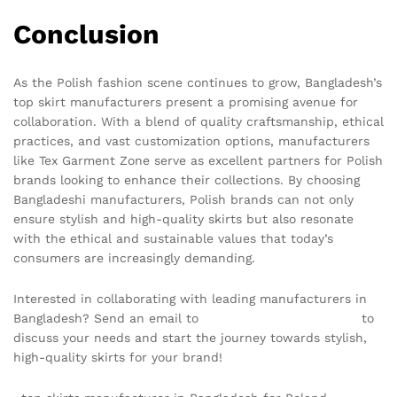
Conclusion
As the Polish fashion scene continues to grow, Bangladesh’s
top skirt manufacturers present a promising avenue for
collaboration. With a blend of quality craftsmanship, ethical
practices, and vast customization options, manufacturers
like Tex Garment Zone serve as excellent partners for Polish
brands looking to enhance their collections. By choosing
Bangladeshi manufacturers, Polish brands can not only
ensure stylish and high-quality skirts but also resonate
with the ethical and sustainable values that today’s
consumers are increasingly demanding.
Interested in collaborating with leading manufacturers in
Bangladesh? Send an email to
info@texgarmentzone.biz
to
discuss your needs and start the journey towards stylish,
high-quality skirts for your brand!