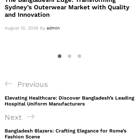
Sydney’s Outerwear Market with Quality
and Innovation
August 10, 2026
by
admin
Post
Previous
Previous
navigation
Post
Elevating Healthcare: Discover Bangladesh’s Leading
Hospital Uniform Manufacturers
Next
Next
Post
Bangladesh Blazers: Crafting Elegance for Rome’s
Fashion Scene