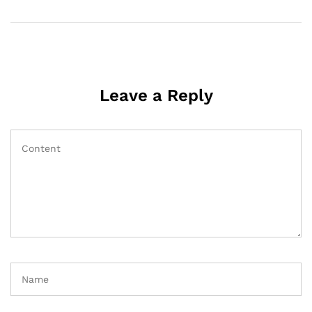
Leave a Reply