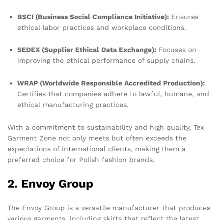
BSCI (Business Social Compliance Initiative):
Ensures
ethical labor practices and workplace conditions.
SEDEX (Supplier Ethical Data Exchange):
Focuses on
improving the ethical performance of supply chains.
WRAP (Worldwide Responsible Accredited Production):
Certifies that companies adhere to lawful, humane, and
ethical manufacturing practices.
With a commitment to sustainability and high quality, Tex
Garment Zone not only meets but often exceeds the
expectations of international clients, making them a
preferred choice for Polish fashion brands.
2. Envoy Group
The Envoy Group is a versatile manufacturer that produces
various garments, including skirts that reflect the latest