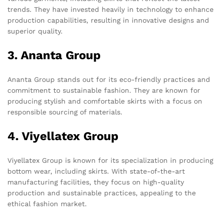
trends. They have invested heavily in technology to enhance
production capabilities, resulting in innovative designs and
superior quality.
3. Ananta Group
Ananta Group stands out for its eco-friendly practices and
commitment to sustainable fashion. They are known for
producing stylish and comfortable skirts with a focus on
responsible sourcing of materials.
4. Viyellatex Group
Viyellatex Group is known for its specialization in producing
bottom wear, including skirts. With state-of-the-art
manufacturing facilities, they focus on high-quality
production and sustainable practices, appealing to the
ethical fashion market.