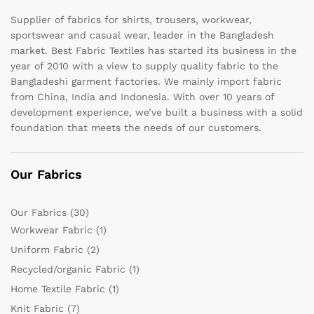
Supplier of fabrics for shirts, trousers, workwear,
sportswear and casual wear, leader in the Bangladesh
market. Best Fabric Textiles has started its business in the
year of 2010 with a view to supply quality fabric to the
Bangladeshi garment factories. We mainly import fabric
from China, India and Indonesia. With over 10 years of
development experience, we’ve built a business with a solid
foundation that meets the needs of our customers.
Our Fabrics
Our Fabrics
(30)
Workwear Fabric
(1)
Uniform Fabric
(2)
Recycled/organic Fabric
(1)
Home Textile Fabric
(1)
Knit Fabric
(7)