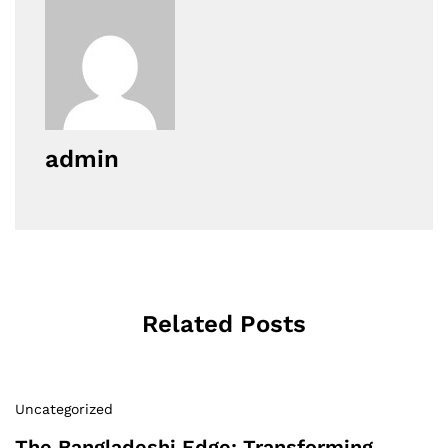
admin
Related Posts
Uncategorized
The Bangladeshi Edge: Transforming