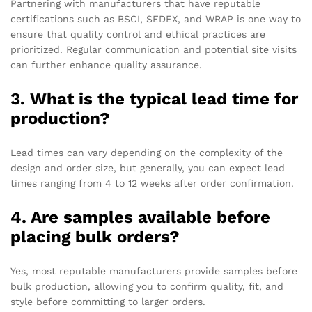
Partnering with manufacturers that have reputable
certifications such as BSCI, SEDEX, and WRAP is one way to
ensure that quality control and ethical practices are
prioritized. Regular communication and potential site visits
can further enhance quality assurance.
3. What is the typical lead time for
production?
Lead times can vary depending on the complexity of the
design and order size, but generally, you can expect lead
times ranging from 4 to 12 weeks after order confirmation.
4. Are samples available before
placing bulk orders?
Yes, most reputable manufacturers provide samples before
bulk production, allowing you to confirm quality, fit, and
style before committing to larger orders.