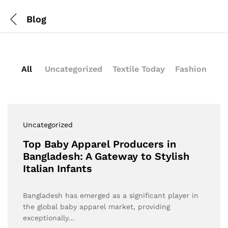
Blog
All
Uncategorized
Textile Today
Fashion
Uncategorized
Top Baby Apparel Producers in
Bangladesh: A Gateway to Stylish
Italian Infants
Bangladesh has emerged as a significant player in
the global baby apparel market, providing
exceptionally…