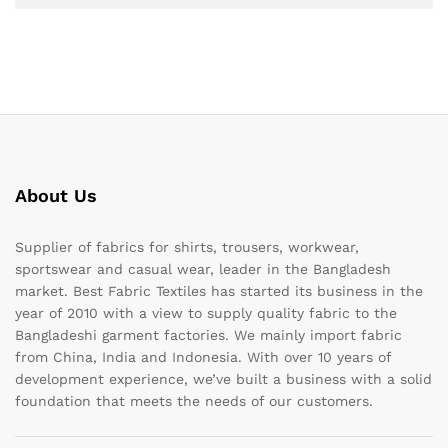
About Us
Supplier of fabrics for shirts, trousers, workwear,
sportswear and casual wear, leader in the Bangladesh
market. Best Fabric Textiles has started its business in the
year of 2010 with a view to supply quality fabric to the
Bangladeshi garment factories. We mainly import fabric
from China, India and Indonesia. With over 10 years of
development experience, we’ve built a business with a solid
foundation that meets the needs of our customers.