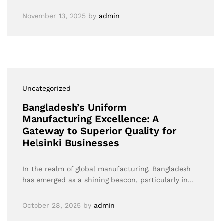
November 13, 2025
by
admin
Uncategorized
Bangladesh’s Uniform
Manufacturing Excellence: A
Gateway to Superior Quality for
Helsinki Businesses
In the realm of global manufacturing, Bangladesh
has emerged as a shining beacon, particularly in…
October 28, 2025
by
admin