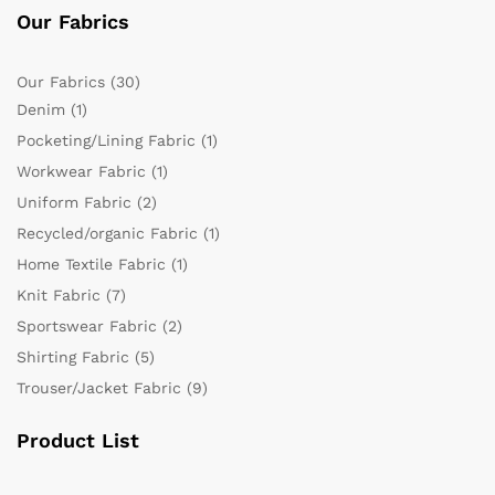
Our Fabrics
Our Fabrics
(30)
Denim
(1)
Pocketing/Lining Fabric
(1)
Workwear Fabric
(1)
Uniform Fabric
(2)
Recycled/organic Fabric
(1)
Home Textile Fabric
(1)
Knit Fabric
(7)
Sportswear Fabric
(2)
Shirting Fabric
(5)
Trouser/Jacket Fabric
(9)
Product List