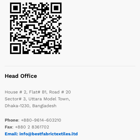
Head Office
House # 2, Flat# B1, Road # 20
Sector# 3, Uttara Model Town,
Dhaka-1230, Bangladesh
Phone
: +880-9614-603210
Fax
: +880 2 8361702
Email: info@bestfabrictextiles.ltd