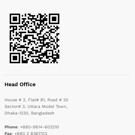
Head Office
House # 2, Flat# B1, Road # 20
Sector# 3, Uttara Model Town,
Dhaka-1230, Bangladesh
Phone
: +880-9614-603210
Fax
: +880 2 8361702