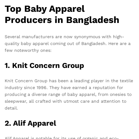
Top Baby Apparel
Producers in Bangladesh
Several manufacturers are now synonymous with high-
quality baby apparel coming out of Bangladesh. Here are a
few noteworthy ones:
1. Knit Concern Group
Knit Concern Group has been a leading player in the textile
industry since 1996. They have earned a reputation for
producing a diverse range of baby apparel, from onesies to
sleepwear, all crafted with utmost care and attention to
detail.
2. Alif Apparel
Alif Apparel is notable for its use of organic and eco-