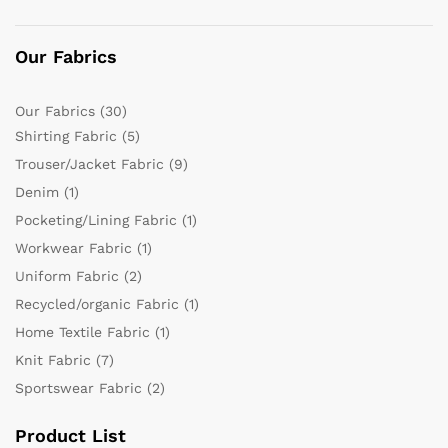
Our Fabrics
Our Fabrics
(30)
Shirting Fabric
(5)
Trouser/Jacket Fabric
(9)
Denim
(1)
Pocketing/Lining Fabric
(1)
Workwear Fabric
(1)
Uniform Fabric
(2)
Recycled/organic Fabric
(1)
Home Textile Fabric
(1)
Knit Fabric
(7)
Sportswear Fabric
(2)
Product List