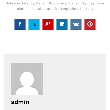
Gateway
,
Infants
,
Italian
,
Producers
,
Stylish
,
Top
,
top baby
clothes manufacturer in Bangladesh for Italy
admin