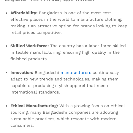
Affordability:
Bangladesh is one of the most cost-
effective places in the world to manufacture clothing,
making it an attractive option for brands looking to keep
retail prices competitive.
Skilled Workforce:
The country has a labor force skilled
in textile manufacturing, ensuring high quality in the
finished products.
Innovation:
Bangladeshi
manufacturers
continuously
adapt to new trends and technologies, making them
capable of producing stylish apparel that meets
international standards.
Ethical Manufacturing:
With a growing focus on ethical
sourcing, many Bangladeshi companies are adopting
sustainable practices, which resonate with modern
consumers.