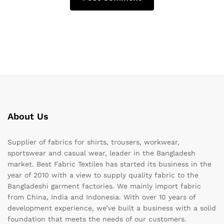
About Us
Supplier of fabrics for shirts, trousers, workwear,
sportswear and casual wear, leader in the Bangladesh
market. Best Fabric Textiles has started its business in the
year of 2010 with a view to supply quality fabric to the
Bangladeshi garment factories. We mainly import fabric
from China, India and Indonesia. With over 10 years of
development experience, we’ve built a business with a solid
foundation that meets the needs of our customers.