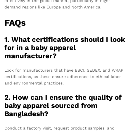
effectively in the global market, particularly in high-
demand regions like Europe and North America.
FAQs
1. What certifications should I look
for in a baby apparel
manufacturer?
Look for manufacturers that have BSCI, SEDEX, and WRAP
certifications, as these ensure adherence to ethical labor
and environmental practices.
2. How can I ensure the quality of
baby apparel sourced from
Bangladesh?
Conduct a factory visit, request product samples, and