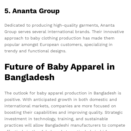
5. Ananta Group
Dedicated to producing high-quality garments, Ananta
Group serves several international brands. Their innovative
approach to baby clothing production has made them
popular amongst European customers, specializing in
trendy and functional designs.
Future of Baby Apparel in
Bangladesh
The outlook for baby apparel production in Bangladesh is
positive. With anticipated growth in both domestic and
international markets, companies are more focused on
boosting their capabilities and improving quality. Strategic
investment in technology, training, and sustainable
practices will allow Bangladeshi manufacturers to compete