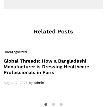
Related Posts
Uncategorized
Global Threads: How a Bangladeshi
Manufacturer is Dressing Healthcare
Professionals in Paris
August 7, 2026
by
admin