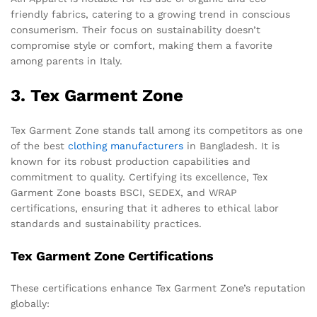
friendly fabrics, catering to a growing trend in conscious
consumerism. Their focus on sustainability doesn’t
compromise style or comfort, making them a favorite
among parents in Italy.
3. Tex Garment Zone
Tex Garment Zone stands tall among its competitors as one
of the best
clothing manufacturers
in Bangladesh. It is
known for its robust production capabilities and
commitment to quality. Certifying its excellence, Tex
Garment Zone boasts BSCI, SEDEX, and WRAP
certifications, ensuring that it adheres to ethical labor
standards and sustainability practices.
Tex Garment Zone Certifications
These certifications enhance Tex Garment Zone’s reputation
globally: