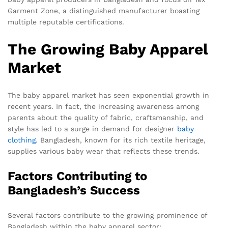
Garment Zone, a distinguished manufacturer boasting
multiple reputable certifications.
The Growing Baby Apparel
Market
The baby apparel market has seen exponential growth in
recent years. In fact, the increasing awareness among
parents about the quality of fabric, craftsmanship, and
style has led to a surge in demand for designer
baby
clothing
. Bangladesh, known for its rich textile heritage,
supplies various baby wear that reflects these trends.
Factors Contributing to
Bangladesh’s Success
Several factors contribute to the growing prominence of
Bangladesh within the baby apparel sector: