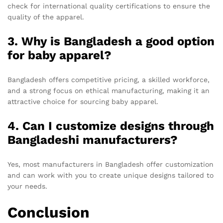
check for international quality certifications to ensure the
quality of the apparel.
3. Why is Bangladesh a good option
for baby apparel?
Bangladesh offers competitive pricing, a skilled workforce,
and a strong focus on ethical manufacturing, making it an
attractive choice for sourcing baby apparel.
4. Can I customize designs through
Bangladeshi manufacturers?
Yes, most manufacturers in Bangladesh offer customization
and can work with you to create unique designs tailored to
your needs.
Conclusion