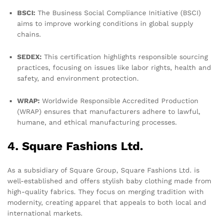
BSCI:
The Business Social Compliance Initiative (BSCI)
aims to improve working conditions in global supply
chains.
SEDEX:
This certification highlights responsible sourcing
practices, focusing on issues like labor rights, health and
safety, and environment protection.
WRAP:
Worldwide Responsible Accredited Production
(WRAP) ensures that manufacturers adhere to lawful,
humane, and ethical manufacturing processes.
4. Square Fashions Ltd.
As a subsidiary of Square Group, Square Fashions Ltd. is
well-established and offers stylish baby clothing made from
high-quality fabrics. They focus on merging tradition with
modernity, creating apparel that appeals to both local and
international markets.