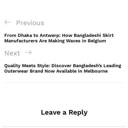
Post
Previous
Previous
navigation
Post
From Dhaka to Antwerp: How Bangladeshi Skirt
Manufacturers Are Making Waves in Belgium
Next
Next
Post
Quality Meets Style: Discover Bangladesh’s Leading
Outerwear Brand Now Available in Melbourne
Leave a Reply