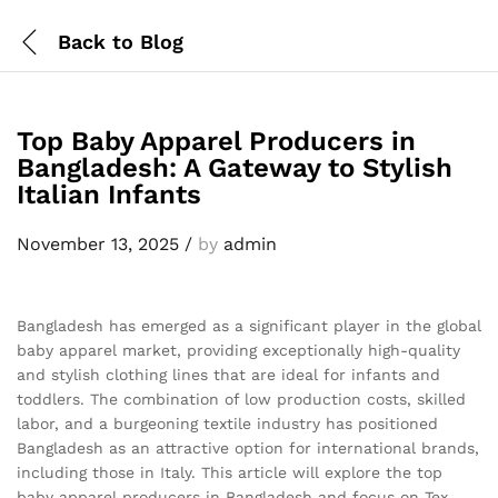
Back to
Blog
Top Baby Apparel Producers in
Bangladesh: A Gateway to Stylish
Italian Infants
November 13, 2025
/
by
admin
Bangladesh has emerged as a significant player in the global
baby apparel market, providing exceptionally high-quality
and stylish clothing lines that are ideal for infants and
toddlers. The combination of low production costs, skilled
labor, and a burgeoning textile industry has positioned
Bangladesh as an attractive option for international brands,
including those in Italy. This article will explore the top
baby apparel producers in Bangladesh and focus on Tex