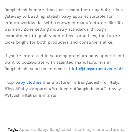
Bangladesh is more than just a manufacturing hub; it is a
gateway to bustling, stylish baby apparel suitable for
infants worldwide. With renowned manufacturers like Tex
Garment Zone setting industry standards through
commitment to quality and ethical practices, the future
looks bright for both producers and consumers alike.
If you’re interested in sourcing premium baby apparel and
want to collaborate with talented manufacturers in
Bangladesh, send us an email at
info@texgarmentzone.biz
, top
baby clothes
manufacturer in Bangladesh for Italy,
#Top #Baby #Apparel #Producers #Bangladesh #Gateway
#Stylish #Italian #Infants
Tags:
Apparel
,
Baby
,
Bangladesh
,
clothing manufacturers
,