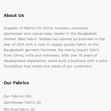
About Us
Supplier of fabrics for shirts, trousers, workwear,
sportswear and casual wear, leader in the Bangladesh
market. Best Fabric Textiles has started its business in the
year of 2010 with a view to supply quality fabric to the
Bangladeshi garment factories. We mainly import fabric
from China, India and Indonesia. With over 10 years of
development experience, we’ve built a business with a solid
foundation that meets the needs of our customers.
Our Fabrics
Our Fabrics
(30)
Sportswear Fabric
(2)
Shirting Fabric
(5)