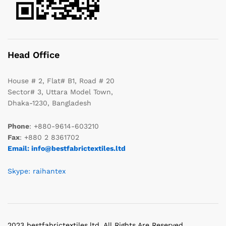
Head Office
House # 2, Flat# B1, Road # 20
Sector# 3, Uttara Model Town,
Dhaka-1230, Bangladesh
Phone
: +880-9614-603210
Fax
: +880 2 8361702
Email: info@bestfabrictextiles.ltd
Skype: raihantex
2023 bestfabrictextiles.ltd. All Rights Are Reserved.