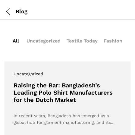
Blog
All
Uncategorized
Textile Today
Fashion
Uncategorized
Raising the Bar: Bangladesh’s
Leading Polo Shirt Manufacturers
for the Dutch Market
In recent years, Bangladesh has emerged as a
global hub for garment manufacturing, and its…