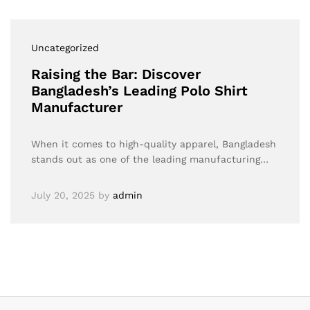
Uncategorized
Raising the Bar: Discover
Bangladesh’s Leading Polo Shirt
Manufacturer
When it comes to high-quality apparel, Bangladesh
stands out as one of the leading manufacturing…
July 20, 2025
by
admin