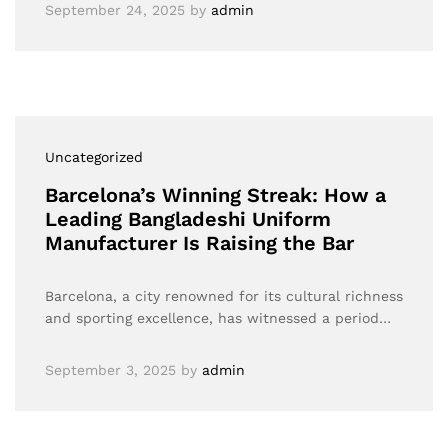
September 24, 2025
by
admin
Uncategorized
Barcelona’s Winning Streak: How a
Leading Bangladeshi Uniform
Manufacturer Is Raising the Bar
Barcelona, a city renowned for its cultural richness
and sporting excellence, has witnessed a period…
September 3, 2025
by
admin