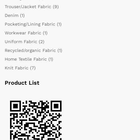
Trouser/Jacket Fabric
(9)
Denim
(1)
Pocketing/Lining Fabric
(1)
Workwear Fabric
(1)
Uniform Fabric
(2)
Recycled/organic Fabric
(1)
Home Textile Fabric
(1)
Knit Fabric
(7)
Product List