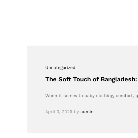
Uncategorized
The Soft Touch of Bangladesh
When it comes to baby clothing, comfort, q
April 3, 2026
by
admin