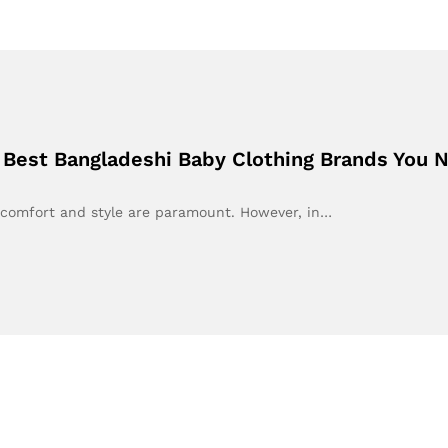
he Best Bangladeshi Baby Clothing Brands You
, comfort and style are paramount. However, in…