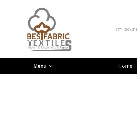
All
Menu
Home