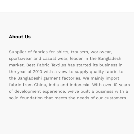
About Us
Supplier of fabrics for shirts, trousers, workwear,
sportswear and casual wear, leader in the Bangladesh
market. Best Fabric Textiles has started its business in
the year of 2010 with a view to supply quality fabric to
the Bangladeshi garment factories. We mainly import
fabric from China, India and Indonesia. With over 10 years
of development experience, we’ve built a business with a
solid foundation that meets the needs of our customers.