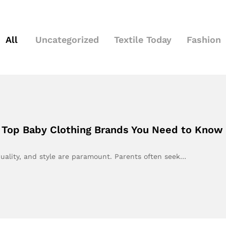
All
Uncategorized
Textile Today
Fashion
: Top Baby Clothing Brands You Need to Know
uality, and style are paramount. Parents often seek…