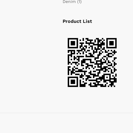
Denim
(1)
Product List