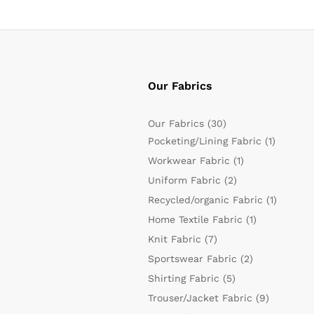
Our Fabrics
Our Fabrics
(30)
Pocketing/Lining Fabric
(1)
Workwear Fabric
(1)
Uniform Fabric
(2)
Recycled/organic Fabric
(1)
Home Textile Fabric
(1)
Knit Fabric
(7)
Sportswear Fabric
(2)
Shirting Fabric
(5)
Trouser/Jacket Fabric
(9)