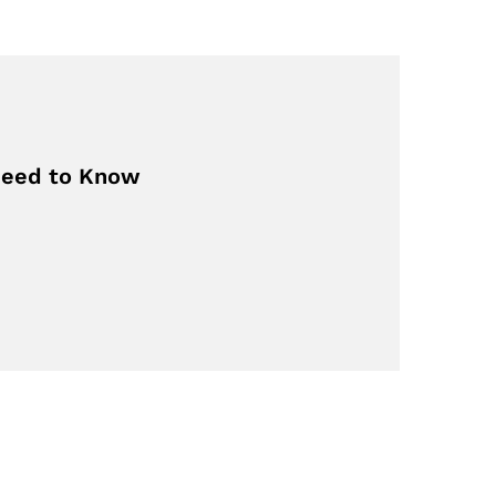
 Need to Know