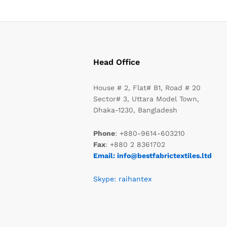
Head Office
House # 2, Flat# B1, Road # 20
Sector# 3, Uttara Model Town,
Dhaka-1230, Bangladesh
Phone
: +880-9614-603210
Fax
: +880 2 8361702
Email: info@bestfabrictextiles.ltd
Skype: raihantex