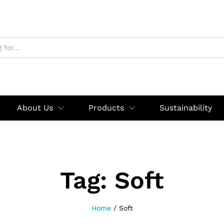
About Us
Products
Sustainability
Tag:
Soft
Home
/
Soft