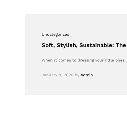
Uncategorized
Soft, Stylish, Sustainable: T
When it comes to dressing your little ones
January 8, 2026
by
admin