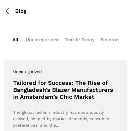
Blog
All
Uncategorized
Textile Today
Fashion
Uncategorized
Tailored for Success: The Rise of
Bangladesh’s Blazer Manufacturers
in Amsterdam’s Chic Market
The global fashion industry has continuously
evolved, shaped by market demands, consumer
preferences, and the…