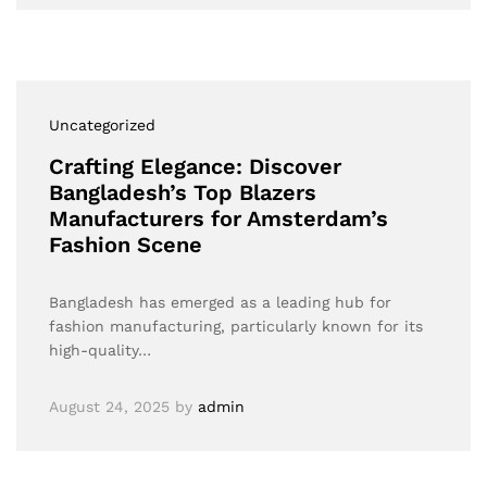
Uncategorized
Crafting Elegance: Discover
Bangladesh’s Top Blazers
Manufacturers for Amsterdam’s
Fashion Scene
Bangladesh has emerged as a leading hub for
fashion manufacturing, particularly known for its
high-quality…
August 24, 2025
by
admin