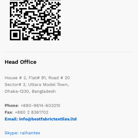
Head Office
House # 2, Flat# B1, Road # 20
Sector# 3, Uttara Model Town,
Dhaka-1230, Bangladesh
Phone
: +880-9614-603210
Fax
: +880 2 8361702
Email: info@bestfabrictextiles.ltd
Skype: raihantex