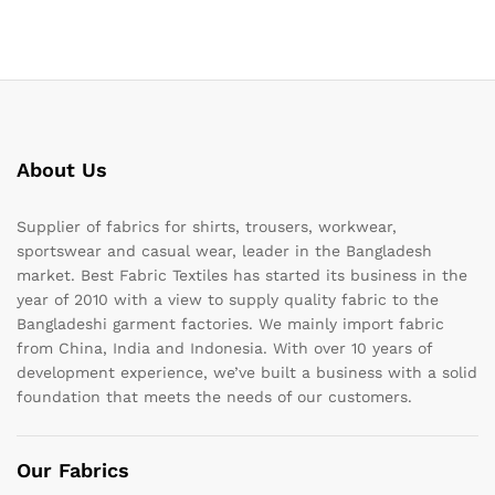
About Us
Supplier of fabrics for shirts, trousers, workwear,
sportswear and casual wear, leader in the Bangladesh
market. Best Fabric Textiles has started its business in the
year of 2010 with a view to supply quality fabric to the
Bangladeshi garment factories. We mainly import fabric
from China, India and Indonesia. With over 10 years of
development experience, we’ve built a business with a solid
foundation that meets the needs of our customers.
Our Fabrics