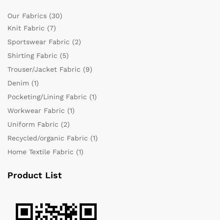
Our Fabrics
(30)
Knit Fabric
(7)
Sportswear Fabric
(2)
Shirting Fabric
(5)
Trouser/Jacket Fabric
(9)
Denim
(1)
Pocketing/Lining Fabric
(1)
Workwear Fabric
(1)
Uniform Fabric
(2)
Recycled/organic Fabric
(1)
Home Textile Fabric
(1)
Product List