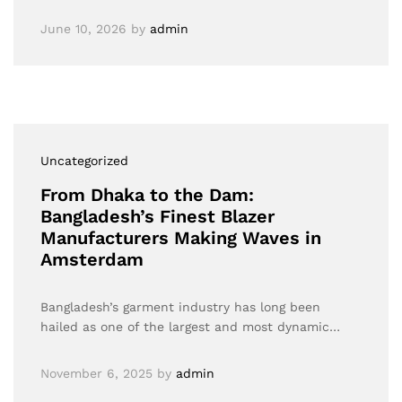
June 10, 2026
by
admin
Uncategorized
From Dhaka to the Dam:
Bangladesh’s Finest Blazer
Manufacturers Making Waves in
Amsterdam
Bangladesh’s garment industry has long been
hailed as one of the largest and most dynamic…
November 6, 2025
by
admin