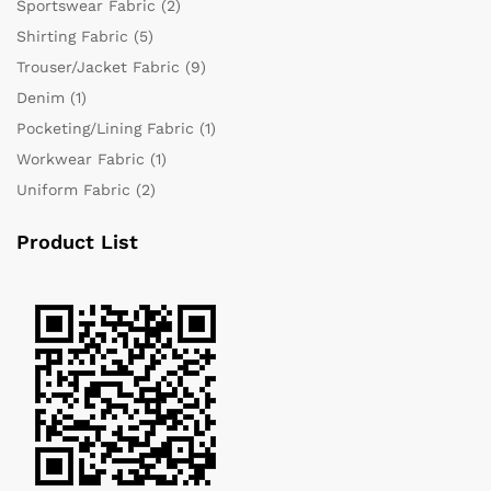
Sportswear Fabric
(2)
Shirting Fabric
(5)
Trouser/Jacket Fabric
(9)
Denim
(1)
Pocketing/Lining Fabric
(1)
Workwear Fabric
(1)
Uniform Fabric
(2)
Product List