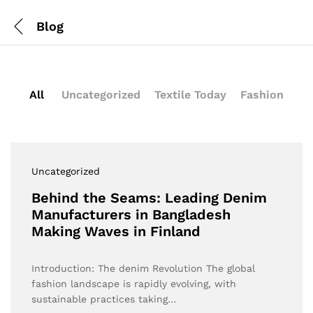
Blog
All
Uncategorized
Textile Today
Fashion
Uncategorized
Behind the Seams: Leading Denim
Manufacturers in Bangladesh
Making Waves in Finland
Introduction: The denim Revolution The global
fashion landscape is rapidly evolving, with
sustainable practices taking…