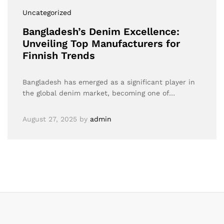
Uncategorized
Bangladesh’s Denim Excellence:
Unveiling Top Manufacturers for
Finnish Trends
Bangladesh has emerged as a significant player in
the global denim market, becoming one of…
August 27, 2025
by
admin