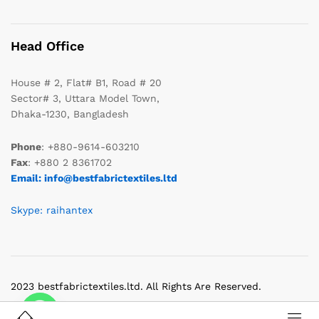
Head Office
House # 2, Flat# B1, Road # 20
Sector# 3, Uttara Model Town,
Dhaka-1230, Bangladesh
Phone
: +880-9614-603210
Fax
: +880 2 8361702
Email: info@bestfabrictextiles.ltd
Skype: raihantex
2023 bestfabrictextiles.ltd. All Rights Are Reserved.