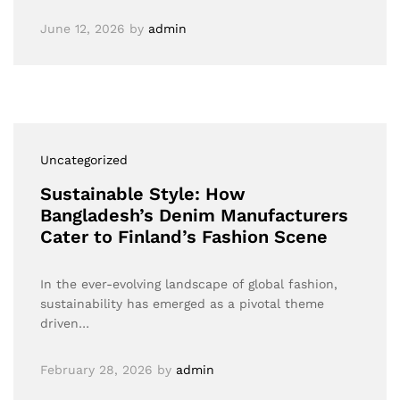
June 12, 2026
by
admin
Uncategorized
Sustainable Style: How
Bangladesh’s Denim Manufacturers
Cater to Finland’s Fashion Scene
In the ever-evolving landscape of global fashion,
sustainability has emerged as a pivotal theme
driven…
February 28, 2026
by
admin