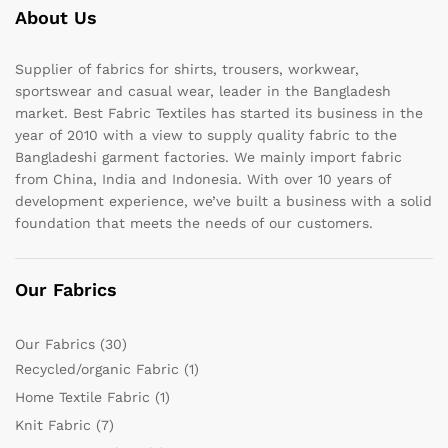
About Us
Supplier of fabrics for shirts, trousers, workwear,
sportswear and casual wear, leader in the Bangladesh
market. Best Fabric Textiles has started its business in the
year of 2010 with a view to supply quality fabric to the
Bangladeshi garment factories. We mainly import fabric
from China, India and Indonesia. With over 10 years of
development experience, we’ve built a business with a solid
foundation that meets the needs of our customers.
Our Fabrics
Our Fabrics
(30)
Recycled/organic Fabric
(1)
Home Textile Fabric
(1)
Knit Fabric
(7)