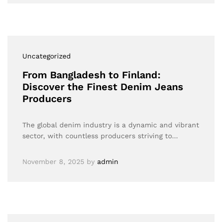
Uncategorized
From Bangladesh to Finland:
Discover the Finest Denim Jeans
Producers
The global denim industry is a dynamic and vibrant
sector, with countless producers striving to…
November 8, 2025
by
admin