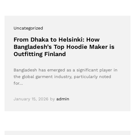
Uncategorized
From Dhaka to Helsinki: How
Bangladesh’s Top Hoodie Maker is
Outfitting Finland
Bangladesh has emerged as a significant player in
the global garment industry, particularly noted
for…
January 15, 2026
by
admin