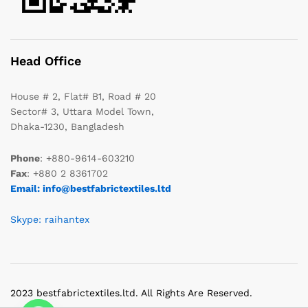
Head Office
House # 2, Flat# B1, Road # 20
Sector# 3, Uttara Model Town,
Dhaka-1230, Bangladesh
Phone
: +880-9614-603210
Fax
: +880 2 8361702
Email: info@bestfabrictextiles.ltd
Skype: raihantex
2023 bestfabrictextiles.ltd. All Rights Are Reserved.