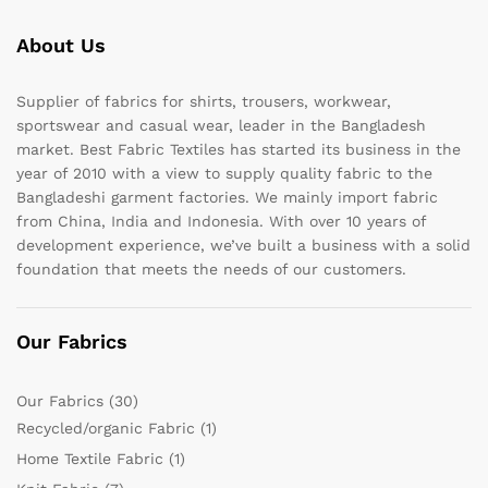
About Us
Supplier of fabrics for shirts, trousers, workwear,
sportswear and casual wear, leader in the Bangladesh
market. Best Fabric Textiles has started its business in the
year of 2010 with a view to supply quality fabric to the
Bangladeshi garment factories. We mainly import fabric
from China, India and Indonesia. With over 10 years of
development experience, we’ve built a business with a solid
foundation that meets the needs of our customers.
Our Fabrics
Our Fabrics
(30)
Recycled/organic Fabric
(1)
Home Textile Fabric
(1)