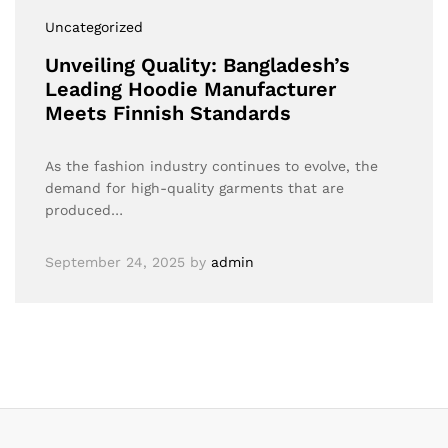
Uncategorized
Unveiling Quality: Bangladesh’s
Leading Hoodie Manufacturer
Meets Finnish Standards
As the fashion industry continues to evolve, the
demand for high-quality garments that are
produced…
September 24, 2025
by
admin