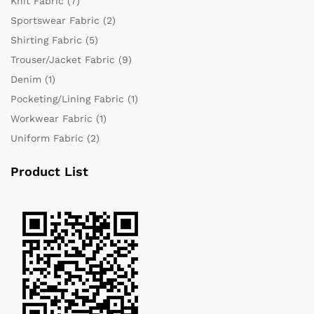
Knit Fabric
(7)
Sportswear Fabric
(2)
Shirting Fabric
(5)
Trouser/Jacket Fabric
(9)
Denim
(1)
Pocketing/Lining Fabric
(1)
Workwear Fabric
(1)
Uniform Fabric
(2)
Product List