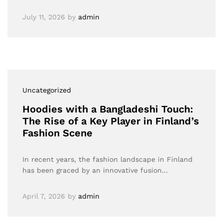
July 11, 2026
by
admin
Uncategorized
Hoodies with a Bangladeshi Touch:
The Rise of a Key Player in Finland’s
Fashion Scene
In recent years, the fashion landscape in Finland
has been graced by an innovative fusion…
April 7, 2026
by
admin