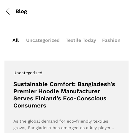
Blog
All
Uncategorized
Textile Today
Fashion
Uncategorized
Sustainable Comfort: Bangladesh’s
Premier Hoodie Manufacturer
Serves Finland’s Eco-Conscious
Consumers
As the global demand for eco-friendly textiles
grows, Bangladesh has emerged as a key player…