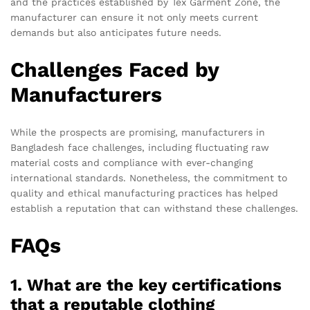
and the practices established by Tex Garment Zone, the
manufacturer can ensure it not only meets current
demands but also anticipates future needs.
Challenges Faced by
Manufacturers
While the prospects are promising, manufacturers in
Bangladesh face challenges, including fluctuating raw
material costs and compliance with ever-changing
international standards. Nonetheless, the commitment to
quality and ethical manufacturing practices has helped
establish a reputation that can withstand these challenges.
FAQs
1. What are the key certifications
that a reputable clothing