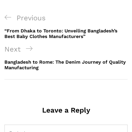
Post
Previous
Previous
navigation
Post
“From Dhaka to Toronto: Unveiling Bangladesh’s
Best Baby Clothes Manufacturers”
Next
Next
Post
Bangladesh to Rome: The Denim Journey of Quality
Manufacturing
Leave a Reply