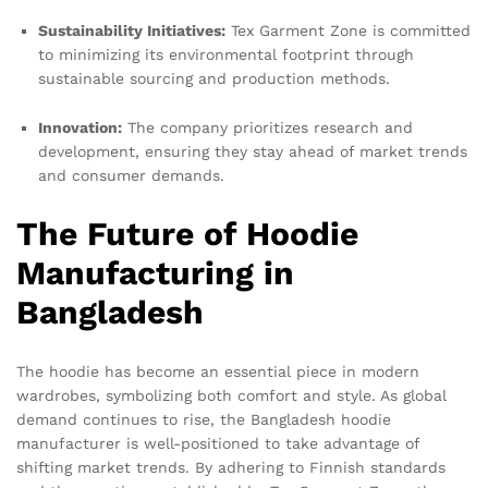
Sustainability Initiatives:
Tex Garment Zone is committed
to minimizing its environmental footprint through
sustainable sourcing and production methods.
Innovation:
The company prioritizes research and
development, ensuring they stay ahead of market trends
and consumer demands.
The Future of Hoodie
Manufacturing in
Bangladesh
The hoodie has become an essential piece in modern
wardrobes, symbolizing both comfort and style. As global
demand continues to rise, the Bangladesh hoodie
manufacturer is well-positioned to take advantage of
shifting market trends. By adhering to Finnish standards