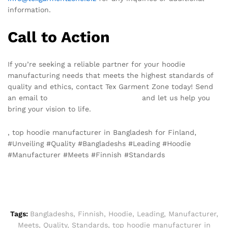
information.
Call to Action
If you’re seeking a reliable partner for your hoodie
manufacturing needs that meets the highest standards of
quality and ethics, contact Tex Garment Zone today! Send
an email to
info@texgarmentzone.biz
and let us help you
bring your vision to life.
, top hoodie manufacturer in Bangladesh for Finland,
#Unveiling #Quality #Bangladeshs #Leading #Hoodie
#Manufacturer #Meets #Finnish #Standards
Tags:
Bangladeshs
,
Finnish
,
Hoodie
,
Leading
,
Manufacturer
,
Meets
,
Quality
,
Standards
,
top hoodie manufacturer in