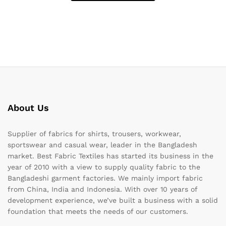
About Us
Supplier of fabrics for shirts, trousers, workwear,
sportswear and casual wear, leader in the Bangladesh
market. Best Fabric Textiles has started its business in the
year of 2010 with a view to supply quality fabric to the
Bangladeshi garment factories. We mainly import fabric
from China, India and Indonesia. With over 10 years of
development experience, we’ve built a business with a solid
foundation that meets the needs of our customers.