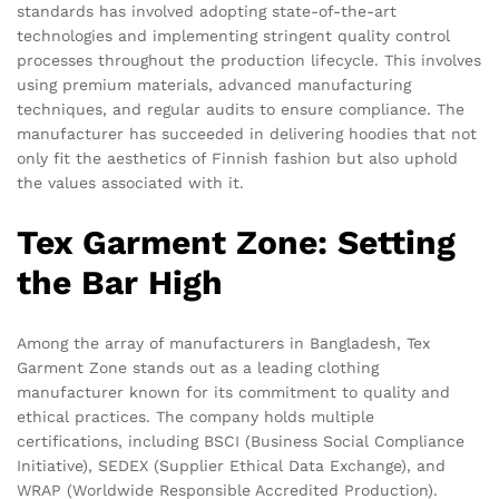
standards has involved adopting state-of-the-art
technologies and implementing stringent quality control
processes throughout the production lifecycle. This involves
using premium materials, advanced manufacturing
techniques, and regular audits to ensure compliance. The
manufacturer has succeeded in delivering hoodies that not
only fit the aesthetics of Finnish fashion but also uphold
the values associated with it.
Tex Garment Zone: Setting
the Bar High
Among the array of manufacturers in Bangladesh, Tex
Garment Zone stands out as a leading clothing
manufacturer known for its commitment to quality and
ethical practices. The company holds multiple
certifications, including BSCI (Business Social Compliance
Initiative), SEDEX (Supplier Ethical Data Exchange), and
WRAP (Worldwide Responsible Accredited Production).