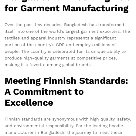
for Garment Manufacturing
Over the past few decades, Bangladesh has transformed
itself into one of the world’s largest garment exporters. The
textiles and apparel industry represents a significant
portion of the country’s GDP and employs millions of
people. The country is celebrated for its unique ability to
produce high-quality garments at competitive prices,
making it a favorite among global brands.
Meeting Finnish Standards:
A Commitment to
Excellence
Finnish standards are synonymous with high quality, safety,
and environmental responsibility. For the leading hoodie
manufacturer in Bangladesh, the journey to meet these