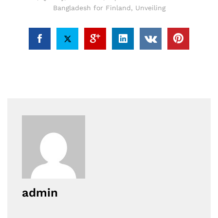
Bangladesh for Finland
,
Unveiling
admin