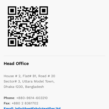
Head Office
House # 2, Flat# B1, Road # 20
Sector# 3, Uttara Model Town,
Dhaka-1230, Bangladesh
Phone
: +880-9614-603210
Fax
: +880 2 8361702
Email: info@bestfabrictextiles.ltd