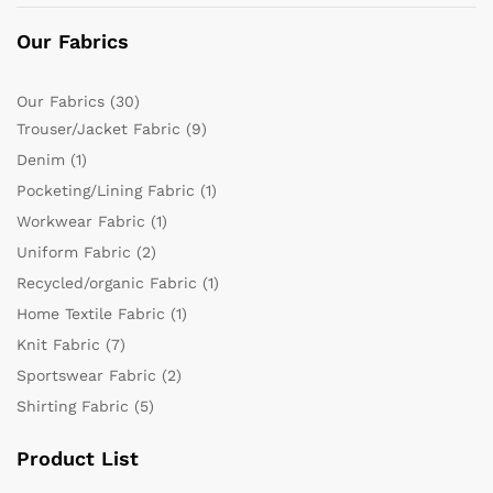
Our Fabrics
Our Fabrics
(30)
Trouser/Jacket Fabric
(9)
Denim
(1)
Pocketing/Lining Fabric
(1)
Workwear Fabric
(1)
Uniform Fabric
(2)
Recycled/organic Fabric
(1)
Home Textile Fabric
(1)
Knit Fabric
(7)
Sportswear Fabric
(2)
Shirting Fabric
(5)
Product List