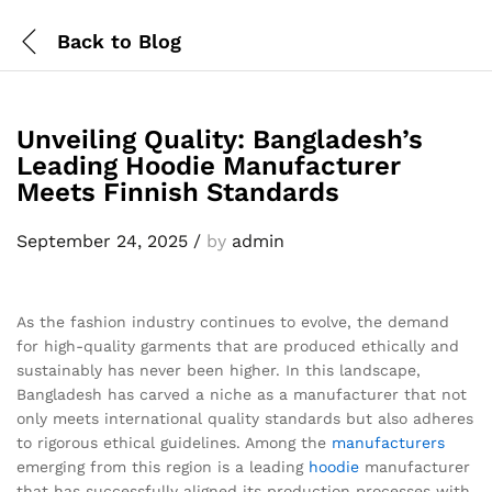
Back to
Blog
Unveiling Quality: Bangladesh’s
Leading Hoodie Manufacturer
Meets Finnish Standards
September 24, 2025
/
by
admin
As the fashion industry continues to evolve, the demand
for high-quality garments that are produced ethically and
sustainably has never been higher. In this landscape,
Bangladesh has carved a niche as a manufacturer that not
only meets international quality standards but also adheres
to rigorous ethical guidelines. Among the
manufacturers
emerging from this region is a leading
hoodie
manufacturer
that has successfully aligned its production processes with