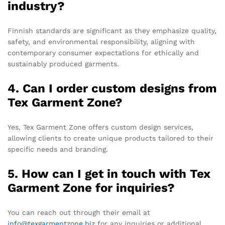
industry?
Finnish standards are significant as they emphasize quality,
safety, and environmental responsibility, aligning with
contemporary consumer expectations for ethically and
sustainably produced garments.
4. Can I order custom designs from
Tex Garment Zone?
Yes, Tex Garment Zone offers custom design services,
allowing clients to create unique products tailored to their
specific needs and branding.
5. How can I get in touch with Tex
Garment Zone for inquiries?
You can reach out through their email at
info@texgarmentzone.biz
for any inquiries or additional