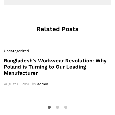
Related Posts
Uncategorized
Bangladesh’s Workwear Revolution: Why
Poland is Turning to Our Leading
Manufacturer
August 6, 2026
by
admin