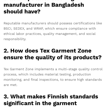
manufacturer in Bangladesh
should have?
Reputable manufacturers should possess certifications like
BSCI, SEDEX, and WRAP, which ensure compliance with
ethical labor practices, quality management, and social
responsibility.
2. How does Tex Garment Zone
ensure the quality of its products?
Tex Garment Zone implements a multi-stage quality control
process, which includes material testing, production
monitoring, and final inspections, to ensure high standards
are met.
3. What makes Finnish standards
significant in the garment