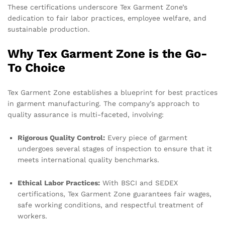
These certifications underscore Tex Garment Zone’s
dedication to fair labor practices, employee welfare, and
sustainable production.
Why Tex Garment Zone is the Go-
To Choice
Tex Garment Zone establishes a blueprint for best practices
in garment manufacturing. The company’s approach to
quality assurance is multi-faceted, involving:
Rigorous Quality Control:
Every piece of garment
undergoes several stages of inspection to ensure that it
meets international quality benchmarks.
Ethical Labor Practices:
With BSCI and SEDEX
certifications, Tex Garment Zone guarantees fair wages,
safe working conditions, and respectful treatment of
workers.