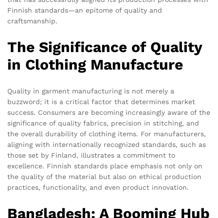
Finnish standards—an epitome of quality and
craftsmanship.
The Significance of Quality
in Clothing Manufacture
Quality in garment manufacturing is not merely a
buzzword; it is a critical factor that determines market
success. Consumers are becoming increasingly aware of the
significance of quality fabrics, precision in stitching, and
the overall durability of clothing items. For manufacturers,
aligning with internationally recognized standards, such as
those set by Finland, illustrates a commitment to
excellence. Finnish standards place emphasis not only on
the quality of the material but also on ethical production
practices, functionality, and even product innovation.
Bangladesh: A Booming Hub