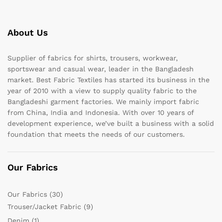
About Us
Supplier of fabrics for shirts, trousers, workwear,
sportswear and casual wear, leader in the Bangladesh
market. Best Fabric Textiles has started its business in the
year of 2010 with a view to supply quality fabric to the
Bangladeshi garment factories. We mainly import fabric
from China, India and Indonesia. With over 10 years of
development experience, we’ve built a business with a solid
foundation that meets the needs of our customers.
Our Fabrics
Our Fabrics
(30)
Trouser/Jacket Fabric
(9)
Denim
(1)