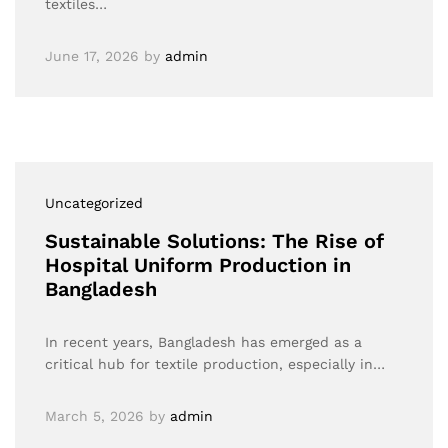
textiles…
June 17, 2026
by
admin
Uncategorized
Sustainable Solutions: The Rise of
Hospital Uniform Production in
Bangladesh
In recent years, Bangladesh has emerged as a
critical hub for textile production, especially in…
March 5, 2026
by
admin