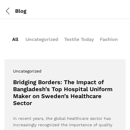
Blog
All
Uncategorized
Textile Today
Fashion
Uncategorized
Bridging Borders: The Impact of
Bangladesh’s Top Hospital Uniform
Maker on Sweden’s Healthcare
Sector
In recent years, the global healthcare sector has
increasingly recognized the importance of quality