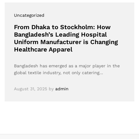
Uncategorized
From Dhaka to Stockholm: How
Bangladesh’s Leading Hospital
Uniform Manufacturer is Changing
Healthcare Apparel
Bangladesh has emerged as a major player in the
global textile industry, not only catering…
August 31, 2025
by
admin