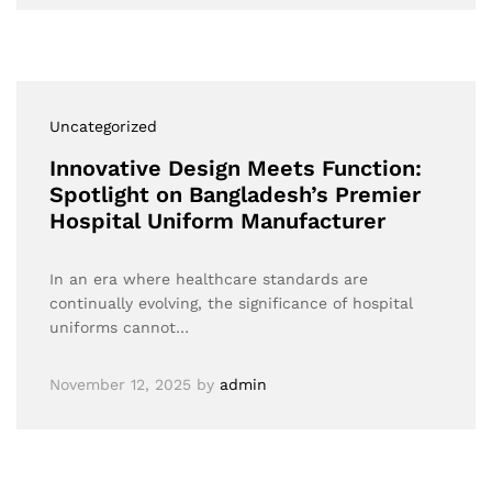
Uncategorized
Innovative Design Meets Function:
Spotlight on Bangladesh’s Premier
Hospital Uniform Manufacturer
In an era where healthcare standards are
continually evolving, the significance of hospital
uniforms cannot…
November 12, 2025
by
admin