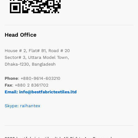
Head Office
House # 2, Flat# B1, Road # 20
Sector# 3, Uttara Model Town,
Dhaka-1230, Bangladesh
Phone
: +880-9614-603210
Fax
: +880 2 8361702
Email: info@bestfabrictextiles.ltd
Skype: raihantex