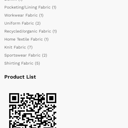
Pocketing/Lining Fabric
(1)
Workwear Fabric
(1)
Uniform Fabric
(2)
Recycled/organic Fabric
(1)
Home Textile Fabric
(1)
Knit Fabric
(7)
Sportswear Fabric
(2)
Shirting Fabric
(5)
Product List