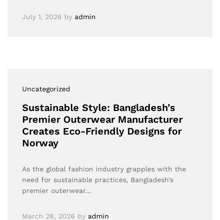
July 1, 2026
by
admin
Uncategorized
Sustainable Style: Bangladesh’s
Premier Outerwear Manufacturer
Creates Eco-Friendly Designs for
Norway
As the global fashion industry grapples with the
need for sustainable practices, Bangladesh’s
premier outerwear…
March 28, 2026
by
admin