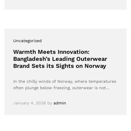
Uncategorized
Warmth Meets Innovation:
Bangladesh’s Leading Outerwear
Brand Sets its Sights on Norway
In the chilly winds of Norway, where temperatures
often plunge below freezing, outerwear is not…
January 4, 2026
by
admin