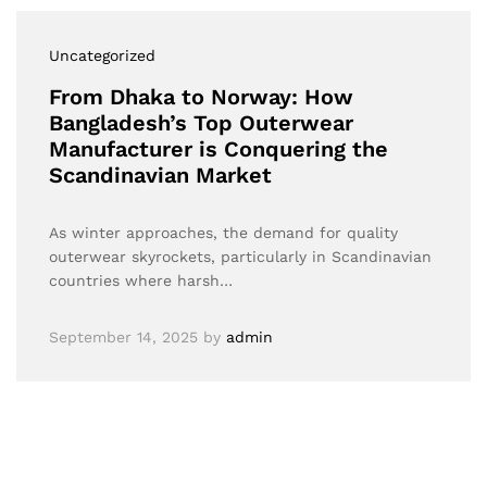
Uncategorized
From Dhaka to Norway: How
Bangladesh’s Top Outerwear
Manufacturer is Conquering the
Scandinavian Market
As winter approaches, the demand for quality
outerwear skyrockets, particularly in Scandinavian
countries where harsh…
September 14, 2025
by
admin