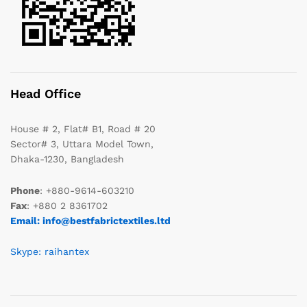
Head Office
House # 2, Flat# B1, Road # 20
Sector# 3, Uttara Model Town,
Dhaka-1230, Bangladesh
Phone
: +880-9614-603210
Fax
: +880 2 8361702
Email: info@bestfabrictextiles.ltd
Skype: raihantex