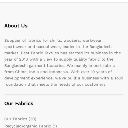
About Us
Supplier of fabrics for shirts, trousers, workwear,
sportswear and casual wear, leader in the Bangladesh
market. Best Fabric Textiles has started its business in the
year of 2010 with a view to supply quality fabric to the
Bangladeshi garment factories. We mainly import fabric
from China, India and Indonesia. With over 10 years of
development experience, we’ve built a business with a solid
foundation that meets the needs of our customers.
Our Fabrics
Our Fabrics
(30)
Recycled/organic Fabric
(1)