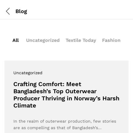
Blog
All
Uncategorized
Textile Today
Fashion
Uncategorized
Crafting Comfort: Meet
Bangladesh’s Top Outerwear
Producer Thriving in Norway’s Harsh
Climate
In the realm of outerwear production, few stories
are as compelling as that of Bangladesh’s…