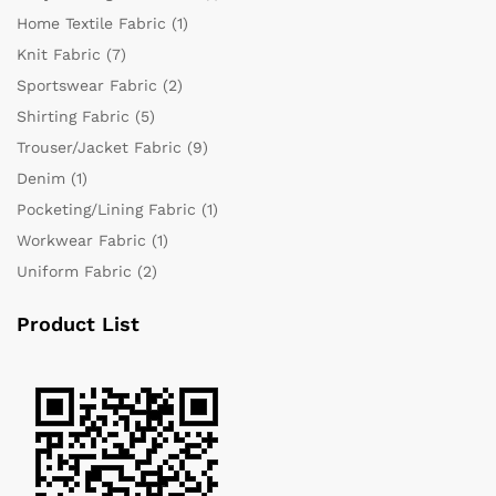
Home Textile Fabric
(1)
Knit Fabric
(7)
Sportswear Fabric
(2)
Shirting Fabric
(5)
Trouser/Jacket Fabric
(9)
Denim
(1)
Pocketing/Lining Fabric
(1)
Workwear Fabric
(1)
Uniform Fabric
(2)
Product List