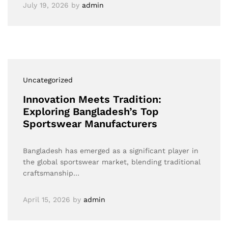
July 19, 2026
by
admin
Uncategorized
Innovation Meets Tradition:
Exploring Bangladesh’s Top
Sportswear Manufacturers
Bangladesh has emerged as a significant player in
the global sportswear market, blending traditional
craftsmanship…
April 15, 2026
by
admin