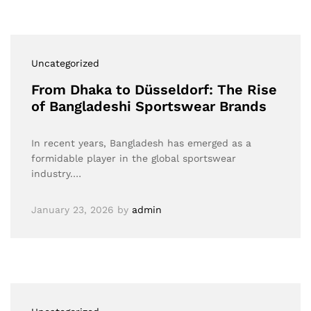
Uncategorized
From Dhaka to Düsseldorf: The Rise
of Bangladeshi Sportswear Brands
In recent years, Bangladesh has emerged as a
formidable player in the global sportswear
industry.…
January 23, 2026
by
admin