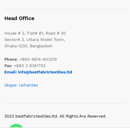
Head Office
House # 2, Flat# B1, Road # 20
Sector# 3, Uttara Model Town,
Dhaka-1230, Bangladesh
Phone
: +880-9614-603210
Fax
: +880 2 8361702
Email: info@bestfabrictextiles.ltd
Skype: raihantex
2023 bestfabrictextiles.ltd. All Rights Are Reserved.