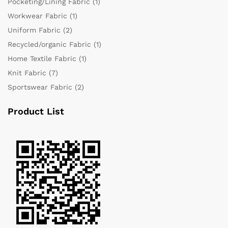
Pocketing/Lining Fabric
(1)
Workwear Fabric
(1)
Uniform Fabric
(2)
Recycled/organic Fabric
(1)
Home Textile Fabric
(1)
Knit Fabric
(7)
Sportswear Fabric
(2)
Product List