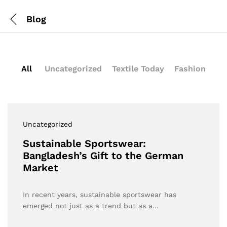
Blog
All
Uncategorized
Textile Today
Fashion
Uncategorized
Sustainable Sportswear:
Bangladesh’s Gift to the German
Market
In recent years, sustainable sportswear has
emerged not just as a trend but as a…