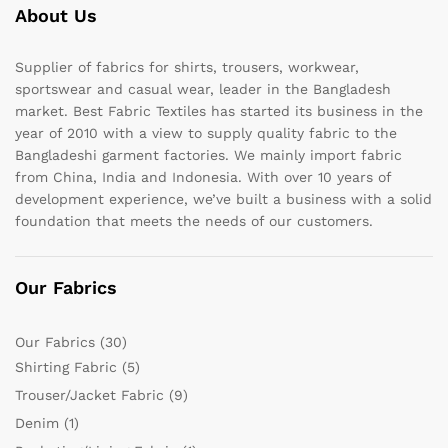
About Us
Supplier of fabrics for shirts, trousers, workwear,
sportswear and casual wear, leader in the Bangladesh
market. Best Fabric Textiles has started its business in the
year of 2010 with a view to supply quality fabric to the
Bangladeshi garment factories. We mainly import fabric
from China, India and Indonesia. With over 10 years of
development experience, we’ve built a business with a solid
foundation that meets the needs of our customers.
Our Fabrics
Our Fabrics
(30)
Shirting Fabric
(5)
Trouser/Jacket Fabric
(9)
Denim
(1)