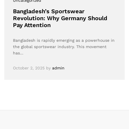
Uncategorized
Bangladesh’s Sportswear
Revolution: Why Germany Should
Pay Attention
Bangladesh is rapidly emerging as a powerhouse in
the global sportswear industry. This movement
has…
October 2, 2025
by
admin