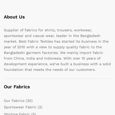
About Us
Supplier of fabrics for shirts, trousers, workwear,
sportswear and casual wear, leader in the Bangladesh
market. Best Fabric Textiles has started its business in the
year of 2010 with a view to supply quality fabric to the
Bangladeshi garment factories. We mainly import fabric
from China, India and Indonesia. With over 10 years of
development experience, we’ve built a business with a solid
foundation that meets the needs of our customers.
Our Fabrics
Our Fabrics
(30)
Sportswear Fabric
(2)
Shirting Fabric
(5)