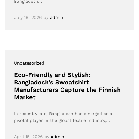
Bangladesh…
July 19, 2026
by
admin
Uncategorized
Eco-Friendly and Stylish:
Bangladesh’s Sweatshirt
Manufacturers Capture the Finnish
Market
In recent years, Bangladesh has emerged as a
pivotal player in the global textile industry,…
April 15, 2026
by
admin