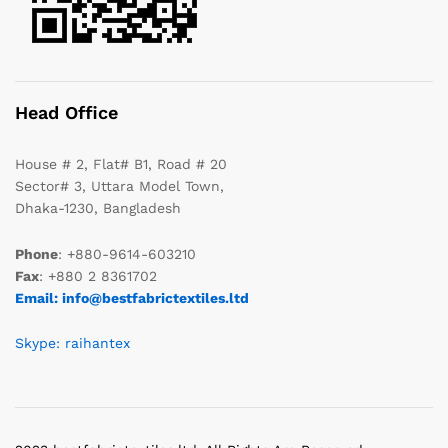
Head Office
House # 2, Flat# B1, Road # 20
Sector# 3, Uttara Model Town,
Dhaka-1230, Bangladesh
Phone
: +880-9614-603210
Fax
: +880 2 8361702
Email: info@bestfabrictextiles.ltd
Skype: raihantex