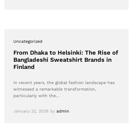
Uncategorized
From Dhaka to Helsinki: The Rise of
Bangladeshi Sweatshirt Brands in
Finland
In recent years, the global fashion landscape has
witnessed a remarkable transformation,
particularly with the…
January 22, 2026
by
admin