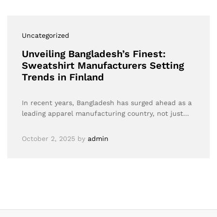
Uncategorized
Unveiling Bangladesh’s Finest:
Sweatshirt Manufacturers Setting
Trends in Finland
In recent years, Bangladesh has surged ahead as a
leading apparel manufacturing country, not just…
October 2, 2025
by
admin