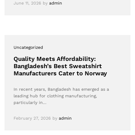
June 11, 2026
by
admin
Uncategorized
Quality Meets Affordability:
Bangladesh’s Best Sweatshirt
Manufacturers Cater to Norway
In recent years, Bangladesh has emerged as a
leading hub for clothing manufacturing,
particularly in…
February 27, 2026
by
admin