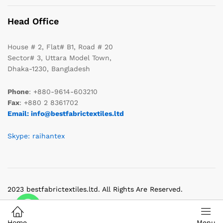
Head Office
House # 2, Flat# B1, Road # 20
Sector# 3, Uttara Model Town,
Dhaka-1230, Bangladesh
Phone
: +880-9614-603210
Fax
: +880 2 8361702
Email: info@bestfabrictextiles.ltd
Skype: raihantex
2023 bestfabrictextiles.ltd. All Rights Are Reserved.
Home
Menu