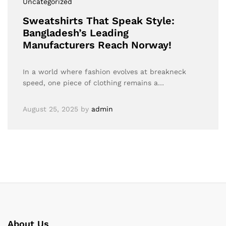
Uncategorized
Sweatshirts That Speak Style:
Bangladesh’s Leading
Manufacturers Reach Norway!
In a world where fashion evolves at breakneck
speed, one piece of clothing remains a…
August 25, 2025
by
admin
About Us