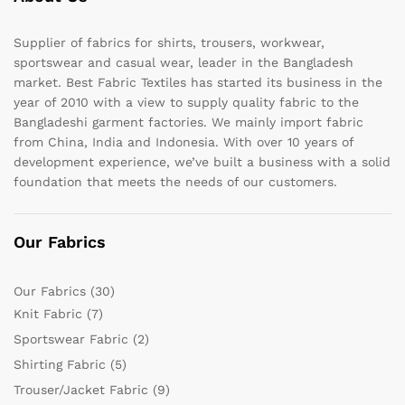
Supplier of fabrics for shirts, trousers, workwear,
sportswear and casual wear, leader in the Bangladesh
market. Best Fabric Textiles has started its business in the
year of 2010 with a view to supply quality fabric to the
Bangladeshi garment factories. We mainly import fabric
from China, India and Indonesia. With over 10 years of
development experience, we’ve built a business with a solid
foundation that meets the needs of our customers.
Our Fabrics
Our Fabrics
(30)
Knit Fabric
(7)
Sportswear Fabric
(2)
Shirting Fabric
(5)
Trouser/Jacket Fabric
(9)