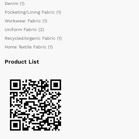
Denim
(1)
Pocketing/Lining Fabric
(1)
Workwear Fabric
(1)
Uniform Fabric
(2)
Recycled/organic Fabric
(1)
Home Textile Fabric
(1)
Product List