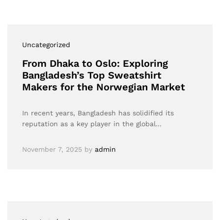
Uncategorized
From Dhaka to Oslo: Exploring
Bangladesh’s Top Sweatshirt
Makers for the Norwegian Market
In recent years, Bangladesh has solidified its
reputation as a key player in the global…
November 7, 2025
by
admin