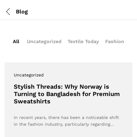
Blog
All
Uncategorized
Textile Today
Fashion
Uncategorized
Stylish Threads: Why Norway is
Turning to Bangladesh for Premium
Sweatshirts
In recent years, there has been a noticeable shift
in the fashion industry, particularly regarding…