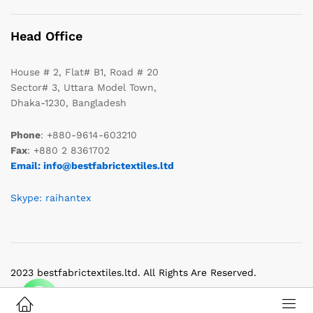
Head Office
House # 2, Flat# B1, Road # 20
Sector# 3, Uttara Model Town,
Dhaka-1230, Bangladesh
Phone
: +880-9614-603210
Fax
: +880 2 8361702
Email: info@bestfabrictextiles.ltd
Skype: raihantex
2023 bestfabrictextiles.ltd. All Rights Are Reserved.