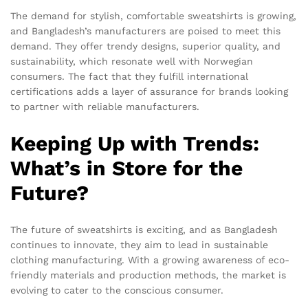
The demand for stylish, comfortable sweatshirts is growing,
and Bangladesh’s manufacturers are poised to meet this
demand. They offer trendy designs, superior quality, and
sustainability, which resonate well with Norwegian
consumers. The fact that they fulfill international
certifications adds a layer of assurance for brands looking
to partner with reliable manufacturers.
Keeping Up with Trends:
What’s in Store for the
Future?
The future of sweatshirts is exciting, and as Bangladesh
continues to innovate, they aim to lead in sustainable
clothing manufacturing. With a growing awareness of eco-
friendly materials and production methods, the market is
evolving to cater to the conscious consumer.