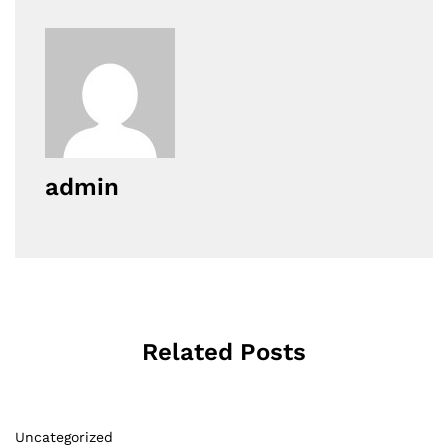
admin
Related Posts
Uncategorized