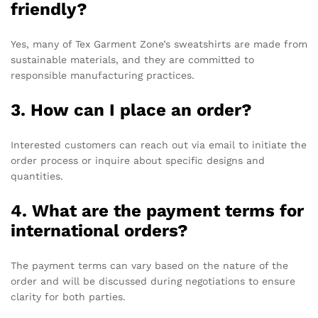
friendly?
Yes, many of Tex Garment Zone’s sweatshirts are made from
sustainable materials, and they are committed to
responsible manufacturing practices.
3. How can I place an order?
Interested customers can reach out via email to initiate the
order process or inquire about specific designs and
quantities.
4. What are the payment terms for
international orders?
The payment terms can vary based on the nature of the
order and will be discussed during negotiations to ensure
clarity for both parties.