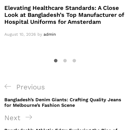
Elevating Healthcare Standards: A Close
Look at Bangladesh’s Top Manufacturer of
Hospital Uniforms for Amsterdam
August 10, 2026
by
admin
Post
Previous
Previous
navigation
Post
Bangladesh’s Denim Giants: Crafting Quality Jeans
for Melbourne’s Fashion Scene
Next
Next
Post