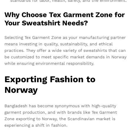
standards for labor, health, safety, and the environment.
Why Choose Tex Garment Zone for
Your Sweatshirt Needs?
Selecting Tex Garment Zone as your manufacturing partner
means investing in quality, sustainability, and ethical
practices. They offer a wide variety of sweatshirts that can
be customized to meet specific market demands in Norway
while ensuring environmental responsibility.
Exporting Fashion to
Norway
Bangladesh has become synonymous with high-quality
garment production, and with brands like Tex Garment
Zone exporting to Norway, the Scandinavian market is
experiencing a shift in fashion.