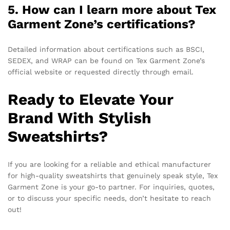
5. How can I learn more about Tex
Garment Zone’s certifications?
Detailed information about certifications such as BSCI,
SEDEX, and WRAP can be found on Tex Garment Zone’s
official website or requested directly through email.
Ready to Elevate Your
Brand With Stylish
Sweatshirts?
If you are looking for a reliable and ethical manufacturer
for high-quality sweatshirts that genuinely speak style, Tex
Garment Zone is your go-to partner. For inquiries, quotes,
or to discuss your specific needs, don’t hesitate to reach
out!