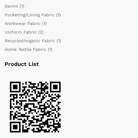
Denim
(1)
Pocketing/Lining Fabric
(1)
Workwear Fabric
(1)
Uniform Fabric
(2)
Recycled/organic Fabric
(1)
Home Textile Fabric
(1)
Product List