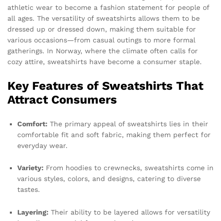
athletic wear to become a fashion statement for people of
all ages. The versatility of sweatshirts allows them to be
dressed up or dressed down, making them suitable for
various occasions—from casual outings to more formal
gatherings. In Norway, where the climate often calls for
cozy attire, sweatshirts have become a consumer staple.
Key Features of Sweatshirts That
Attract Consumers
Comfort:
The primary appeal of sweatshirts lies in their
comfortable fit and soft fabric, making them perfect for
everyday wear.
Variety:
From hoodies to crewnecks, sweatshirts come in
various styles, colors, and designs, catering to diverse
tastes.
Layering:
Their ability to be layered allows for versatility