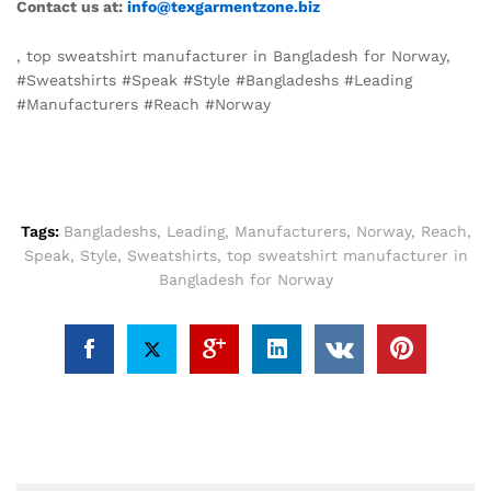
Contact us at:
info@texgarmentzone.biz
, top sweatshirt manufacturer in Bangladesh for Norway,
#Sweatshirts #Speak #Style #Bangladeshs #Leading
#Manufacturers #Reach #Norway
Tags:
Bangladeshs
,
Leading
,
Manufacturers
,
Norway
,
Reach
,
Speak
,
Style
,
Sweatshirts
,
top sweatshirt manufacturer in
Bangladesh for Norway