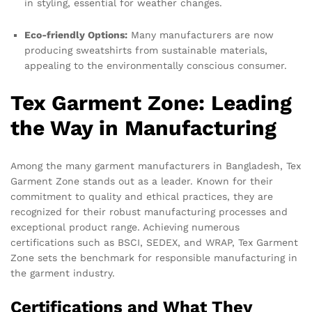
in styling, essential for weather changes.
Eco-friendly Options:
Many manufacturers are now
producing sweatshirts from sustainable materials,
appealing to the environmentally conscious consumer.
Tex Garment Zone: Leading
the Way in Manufacturing
Among the many garment manufacturers in Bangladesh, Tex
Garment Zone stands out as a leader. Known for their
commitment to quality and ethical practices, they are
recognized for their robust manufacturing processes and
exceptional product range. Achieving numerous
certifications such as BSCI, SEDEX, and WRAP, Tex Garment
Zone sets the benchmark for responsible manufacturing in
the garment industry.
Certifications and What They