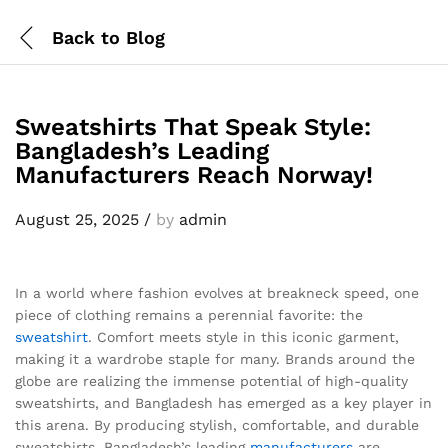
Back to
Blog
Sweatshirts That Speak Style:
Bangladesh’s Leading
Manufacturers Reach Norway!
August 25, 2025
/
by
admin
In a world where fashion evolves at breakneck speed, one
piece of clothing remains a perennial favorite: the
sweatshirt
. Comfort meets style in this iconic garment,
making it a wardrobe staple for many. Brands around the
globe are realizing the immense potential of high-quality
sweatshirts, and Bangladesh has emerged as a key player in
this arena. By producing stylish, comfortable, and durable
sweatshirts, Bangladesh’s leading
manufacturers
are