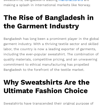
making a splash in international markets like Norway.
The Rise of Bangladesh in
the Garment Industry
Bangladesh has long been a prominent player in the global
garment industry. With a thriving textile sector and skilled
labor, the country is now a leading exporter of garments,
including the ever-popular sweatshirt. The combination of
quality materials, competitive pricing, and an unwavering
commitment to ethical manufacturing has propelled
Bangladesh to the forefront of the textile market.
Why Sweatshirts Are the
Ultimate Fashion Choice
Sweatshirts have transcended their original purpose of