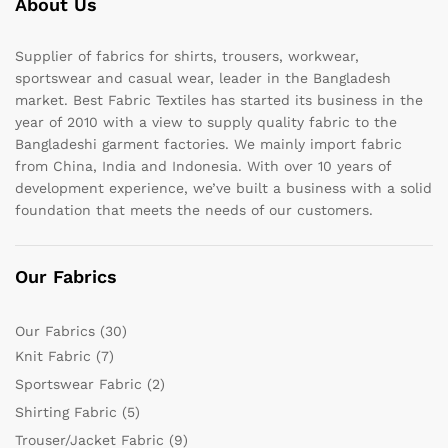
About Us
Supplier of fabrics for shirts, trousers, workwear,
sportswear and casual wear, leader in the Bangladesh
market. Best Fabric Textiles has started its business in the
year of 2010 with a view to supply quality fabric to the
Bangladeshi garment factories. We mainly import fabric
from China, India and Indonesia. With over 10 years of
development experience, we’ve built a business with a solid
foundation that meets the needs of our customers.
Our Fabrics
Our Fabrics
(30)
Knit Fabric
(7)
Sportswear Fabric
(2)
Shirting Fabric
(5)
Trouser/Jacket Fabric
(9)