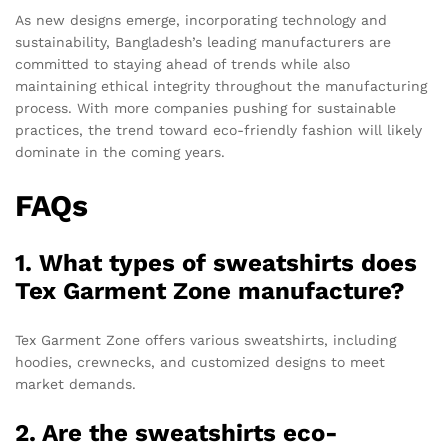
As new designs emerge, incorporating technology and
sustainability, Bangladesh’s leading manufacturers are
committed to staying ahead of trends while also
maintaining ethical integrity throughout the manufacturing
process. With more companies pushing for sustainable
practices, the trend toward eco-friendly fashion will likely
dominate in the coming years.
FAQs
1. What types of sweatshirts does
Tex Garment Zone manufacture?
Tex Garment Zone offers various sweatshirts, including
hoodies, crewnecks, and customized designs to meet
market demands.
2. Are the sweatshirts eco-