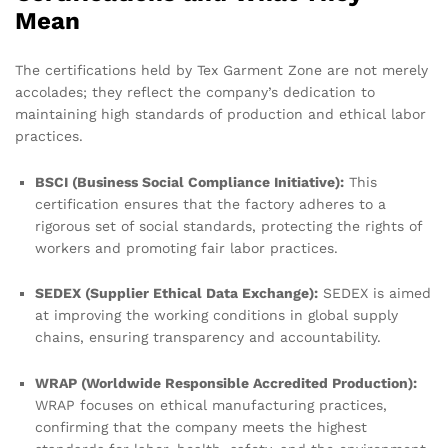
Mean
The certifications held by Tex Garment Zone are not merely
accolades; they reflect the company’s dedication to
maintaining high standards of production and ethical labor
practices.
BSCI (Business Social Compliance Initiative):
This
certification ensures that the factory adheres to a
rigorous set of social standards, protecting the rights of
workers and promoting fair labor practices.
SEDEX (Supplier Ethical Data Exchange):
SEDEX is aimed
at improving the working conditions in global supply
chains, ensuring transparency and accountability.
WRAP (Worldwide Responsible Accredited Production):
WRAP focuses on ethical manufacturing practices,
confirming that the company meets the highest