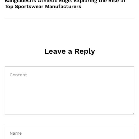
Bangladesh’s Athletic Edge: Exploring the Rise of
Top Sportswear Manufacturers
Leave a Reply