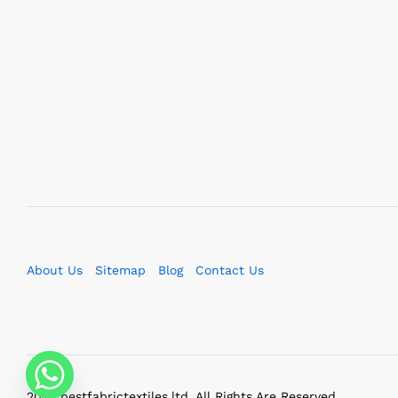
About Us
Sitemap
Blog
Contact Us
2023 bestfabrictextiles.ltd. All Rights Are Reserved.