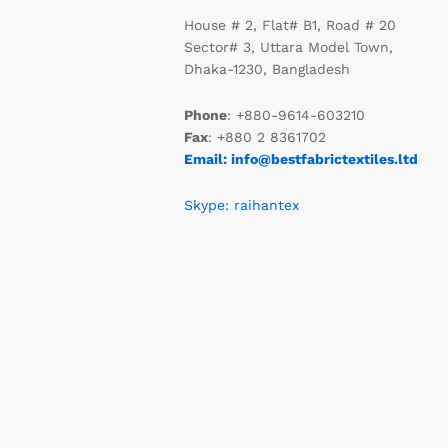
House # 2, Flat# B1, Road # 20
Sector# 3, Uttara Model Town,
Dhaka-1230, Bangladesh
Phone
: +880-9614-603210
Fax
: +880 2 8361702
Email: info@bestfabrictextiles.ltd
Skype: raihantex