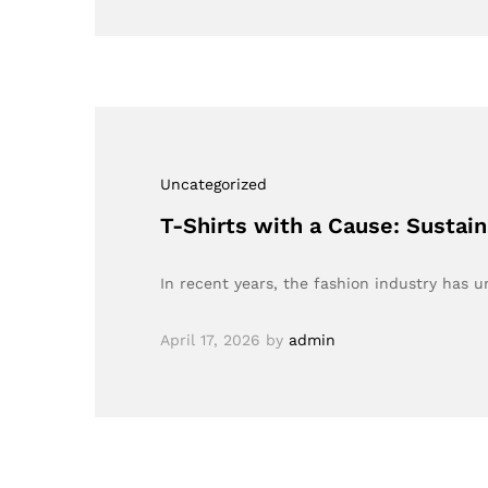
Uncategorized
T-Shirts with a Cause: Sustai
In recent years, the fashion industry has
April 17, 2026
by
admin