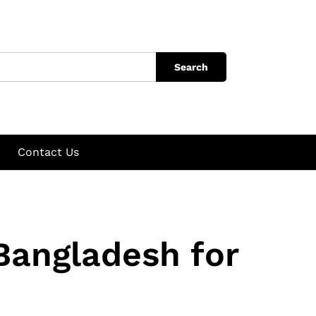
Search
Contact Us
Bangladesh for