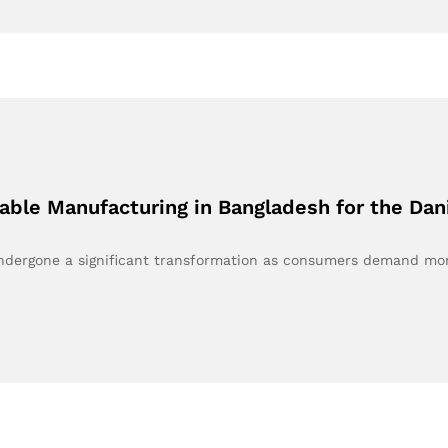
nable Manufacturing in Bangladesh for the Da
 undergone a significant transformation as consumers demand m