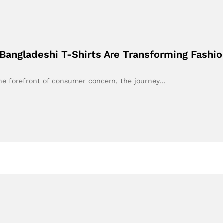
angladeshi T-Shirts Are Transforming Fashio
the forefront of consumer concern, the journey…