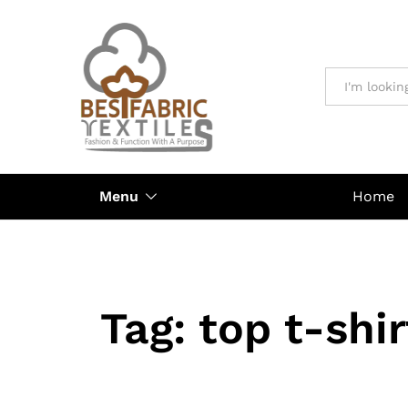
All
Menu
Home
Tag:
top t-shi