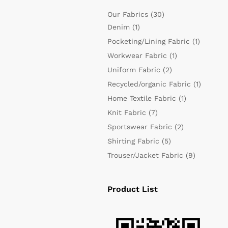
Our Fabrics
(30)
Denim
(1)
Pocketing/Lining Fabric
(1)
Workwear Fabric
(1)
Uniform Fabric
(2)
Recycled/organic Fabric
(1)
Home Textile Fabric
(1)
Knit Fabric
(7)
Sportswear Fabric
(2)
Shirting Fabric
(5)
Trouser/Jacket Fabric
(9)
Product List