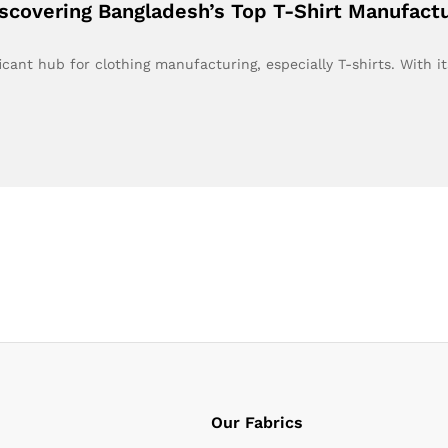
iscovering Bangladesh’s Top T-Shirt Manufact
cant hub for clothing manufacturing, especially T-shirts. With i
Our Fabrics