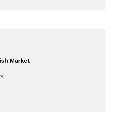
nish Market
ore…