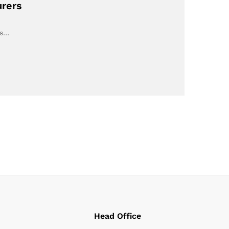
urers
ts…
Head Office