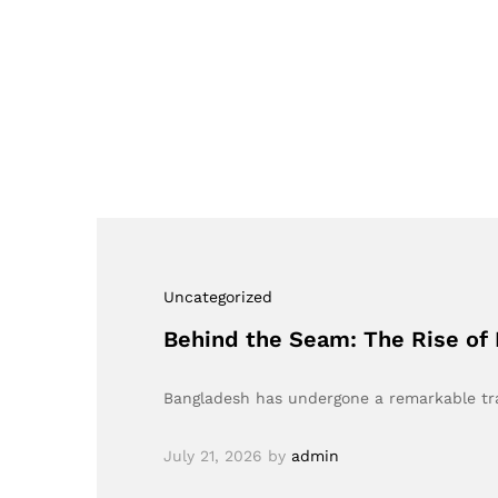
Uncategorized
Behind the Seam: The Rise of 
Bangladesh has undergone a remarkable tra
July 21, 2026
by
admin