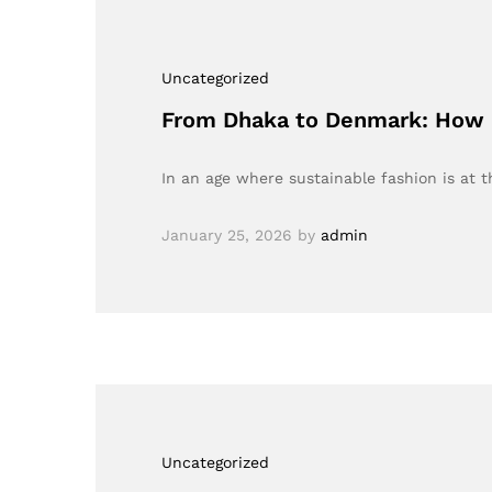
Uncategorized
From Dhaka to Denmark: How B
In an age where sustainable fashion is at 
January 25, 2026
by
admin
Uncategorized