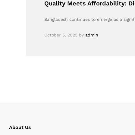
Quality Meets Affordability: D
Bangladesh continues to emerge as a signifi
October 5, 2025
by
admin
About Us