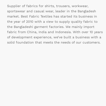
Supplier of fabrics for shirts, trousers, workwear,
sportswear and casual wear, leader in the Bangladesh
market. Best Fabric Textiles has started its business in
the year of 2010 with a view to supply quality fabric to
the Bangladeshi garment factories. We mainly import
fabric from China, India and Indonesia. With over 10 years
of development experience, we’ve built a business with a
solid foundation that meets the needs of our customers.