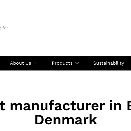
About Us
Products
Sustainability
rt manufacturer in 
Denmark