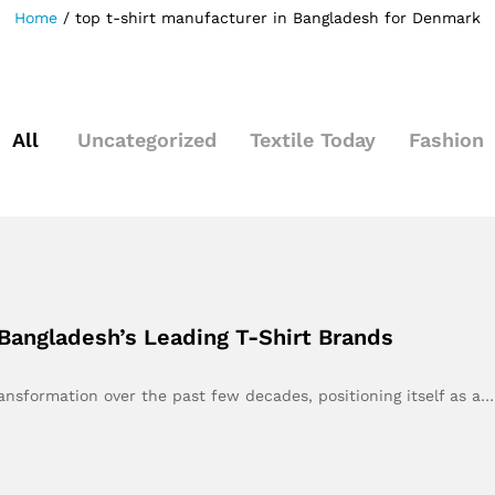
Home
/
top t-shirt manufacturer in Bangladesh for Denmark
All
Uncategorized
Textile Today
Fashion
Bangladesh’s Leading T-Shirt Brands
nsformation over the past few decades, positioning itself as a…