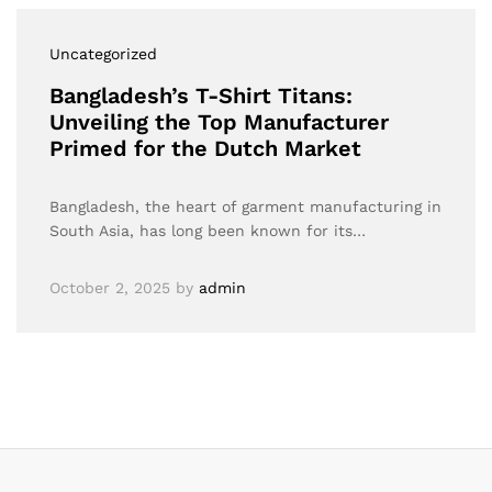
Uncategorized
Bangladesh’s T-Shirt Titans:
Unveiling the Top Manufacturer
Primed for the Dutch Market
Bangladesh, the heart of garment manufacturing in
South Asia, has long been known for its…
October 2, 2025
by
admin