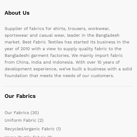
About Us
Supplier of fabrics for shirts, trousers, workwear,
sportswear and casual wear, leader in the Bangladesh
market. Best Fabric Textiles has started its business in the
year of 2010 with a view to supply quality fabric to the
Bangladeshi garment factories. We mainly import fabric
from China, India and Indonesia. With over 10 years of
development experience, we’ve built a business with a solid
foundation that meets the needs of our customers.
Our Fabrics
Our Fabrics
(30)
Uniform Fabric
(2)
Recycled/organic Fabric
(1)