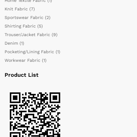
Home Textile Fabric
(1)
Knit Fabric
(7)
Sportswear Fabric
(2)
Shirting Fabric
(5)
Trouser/Jacket Fabric
(9)
Denim
(1)
Pocketing/Lining Fabric
(1)
Workwear Fabric
(1)
Product List