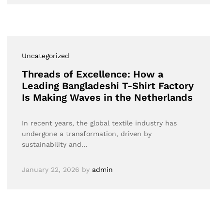
Uncategorized
Threads of Excellence: How a
Leading Bangladeshi T-Shirt Factory
Is Making Waves in the Netherlands
In recent years, the global textile industry has
undergone a transformation, driven by
sustainability and…
January 22, 2026
by
admin