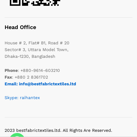
Head Office
House # 2, Flat# B1, Road # 20
Sector# 3, Uttara Model Town,
Dhaka-1230, Bangladesh
Phone
: +880-9614-603210
Fax
: +880 2 8361702
Email: info@bestfabrictextiles.ltd
Skype: raihantex
2023 bestfabrictextiles.ltd. All Rights Are Reserved.