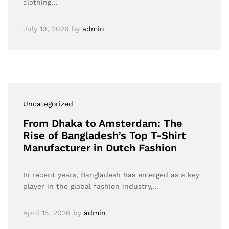
clothing…
July 19, 2026
by
admin
Uncategorized
From Dhaka to Amsterdam: The
Rise of Bangladesh’s Top T-Shirt
Manufacturer in Dutch Fashion
In recent years, Bangladesh has emerged as a key
player in the global fashion industry,…
April 15, 2026
by
admin