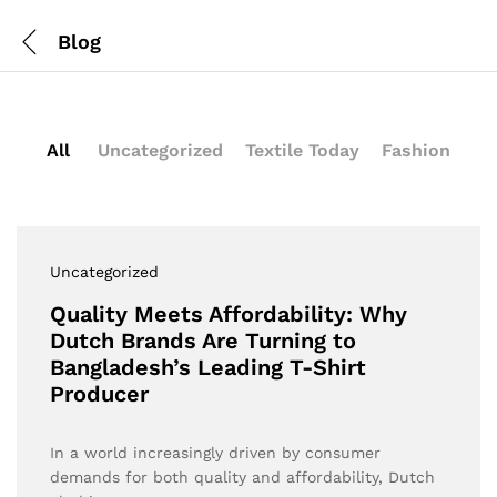
Blog
All
Uncategorized
Textile Today
Fashion
Uncategorized
Quality Meets Affordability: Why
Dutch Brands Are Turning to
Bangladesh’s Leading T-Shirt
Producer
In a world increasingly driven by consumer
demands for both quality and affordability, Dutch