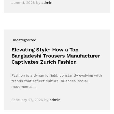
June 11, 2026
by
admin
Uncategorized
Elevating Style: How a Top
Bangladeshi Trousers Manufacturer
Captivates Zurich Fashion
Fashion is a dynamic field, constantly evolving with
trends that reflect cultural nuances, social
movements,…
February 27, 2026
by
admin