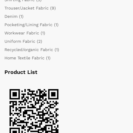
Trouser/Jacket Fabric
(9)
Denim
(1)
Pocketing/Lining Fabric
(1)
Workwear Fabric
(1)
Uniform Fabric
(2)
Recycled/organic Fabric
(1)
Home Textile Fabric
(1)
Product List