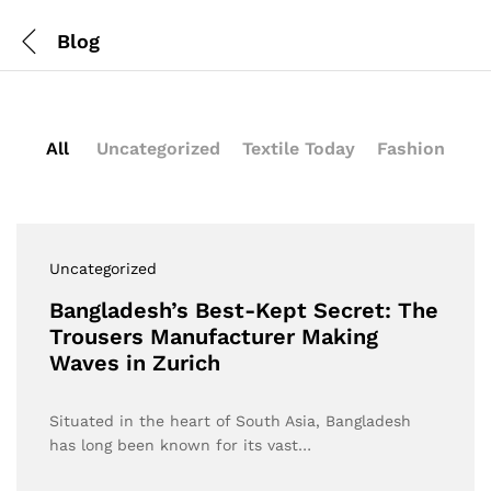
Blog
All
Uncategorized
Textile Today
Fashion
Uncategorized
Bangladesh’s Best-Kept Secret: The
Trousers Manufacturer Making
Waves in Zurich
Situated in the heart of South Asia, Bangladesh
has long been known for its vast…