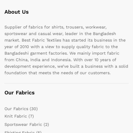
About Us
Supplier of fabrics for shirts, trousers, workwear,
sportswear and casual wear, leader in the Bangladesh
market. Best Fabric Textiles has started its business in the
year of 2010 with a view to supply quality fabric to the
Bangladeshi garment factories. We mainly import fabric
from China, India and Indonesia. With over 10 years of
development experience, we’ve built a business with a solid
foundation that meets the needs of our customers.
Our Fabrics
Our Fabrics
(30)
Knit Fabric
(7)
Sportswear Fabric
(2)
Shirting Fabric
(5)