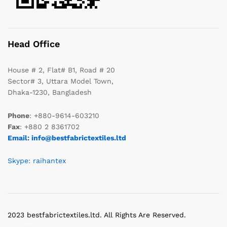
Head Office
House # 2, Flat# B1, Road # 20
Sector# 3, Uttara Model Town,
Dhaka-1230, Bangladesh
Phone
: +880-9614-603210
Fax
: +880 2 8361702
Email: info@bestfabrictextiles.ltd
Skype: raihantex
2023 bestfabrictextiles.ltd. All Rights Are Reserved.