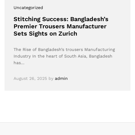
Uncategorized
Stitching Success: Bangladesh’s
Premier Trousers Manufacturer
Sets Sights on Zurich
The Rise of Bangladesh’s trousers Manufacturing
Industry In the heart of South Asia, Bangladesh
has…
August 26, 2025
by
admin