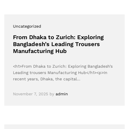
Uncategorized
From Dhaka to Zurich: Exploring
Bangladesh’s Leading Trousers
Manufacturing Hub
<h1>From Dhaka to Zurich: Exploring Bangladesh’s
Leading trousers Manufacturing Hub</h1><p>In
recent years, Dhaka, the capital…
November 7, 2025
by
admin