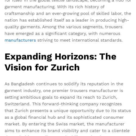
garment manufacturing. With its rich history of
craftsmanship and an ever-growing pool of skilled labor, the
nation has established itself as a leader in producing high-
quality garments. Among the various segments, trousers
have emerged as a significant category, with numerous
manufacturers
striving to meet international standards.
Expanding Horizons: The
Vision for Zurich
As Bangladesh continues to solidify its reputation in the
garment industry, one premier trousers manufacturer is
setting ambitious goals to expand its reach to Zurich,
Switzerland. This forward-thinking company recognizes
that Zurich presents a unique opportunity due to its status
as a global financial hub and its sophisticated consumer
market. By entering the Swiss market, the manufacturer
aims to enhance its brand visibility and cater to a clientele