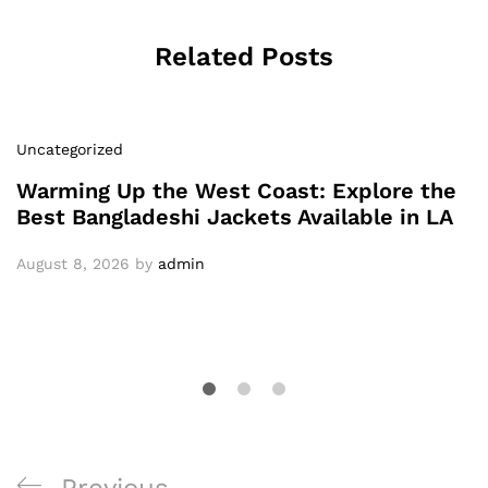
Related Posts
Uncategorized
Warming Up the West Coast: Explore the
Best Bangladeshi Jackets Available in LA
August 8, 2026
by
admin
Post
Previous