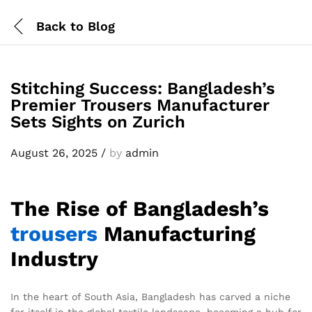
Back to
Blog
Stitching Success: Bangladesh’s
Premier Trousers Manufacturer
Sets Sights on Zurich
August 26, 2025
/
by
admin
The Rise of Bangladesh’s
trousers
Manufacturing
Industry
In the heart of South Asia, Bangladesh has carved a niche
for itself in the global textile landscape, becoming a hub for