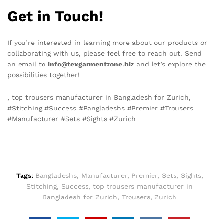
Get in Touch!
If you’re interested in learning more about our products or
collaborating with us, please feel free to reach out. Send
an email to
info@texgarmentzone.biz
and let’s explore the
possibilities together!
, top trousers manufacturer in Bangladesh for Zurich,
#Stitching #Success #Bangladeshs #Premier #Trousers
#Manufacturer #Sets #Sights #Zurich
Tags:
Bangladeshs
,
Manufacturer
,
Premier
,
Sets
,
Sights
,
Stitching
,
Success
,
top trousers manufacturer in
Bangladesh for Zurich
,
Trousers
,
Zurich