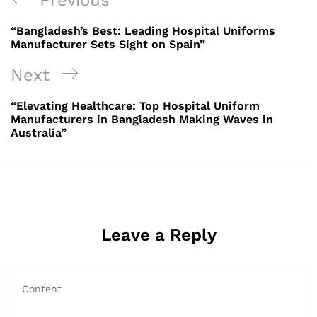
Previous
navigation
Post
“Bangladesh’s Best: Leading Hospital Uniforms
Manufacturer Sets Sight on Spain”
Next
Next
Post
“Elevating Healthcare: Top Hospital Uniform
Manufacturers in Bangladesh Making Waves in
Australia”
Leave a Reply