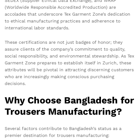
SEDEX (Supplier Ethical Data Exchange), and WRAP
(Worldwide Responsible Accredited Production) are
accolades that underscore Tex Garment Zone’s dedication
to ethical manufacturing practices and adherence to
international labor standards.
These certifications are not just badges of honor; they
assure clients of the company’s commitment to quality,
social responsibility, and environmental stewardship. As Tex
Garment Zone prepares to establish itself in Zurich, these
attributes will be pivotal in attracting discerning customers
who are increasingly making conscious purchasing
decisions.
Why Choose Bangladesh for
Trousers Manufacturing?
Several factors contribute to Bangladesh’s status as a
premier destination for trousers manufacturing: