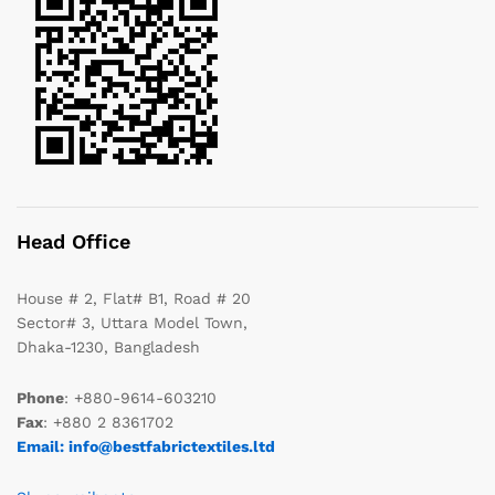
Head Office
House # 2, Flat# B1, Road # 20
Sector# 3, Uttara Model Town,
Dhaka-1230, Bangladesh
Phone
: +880-9614-603210
Fax
: +880 2 8361702
Email: info@bestfabrictextiles.ltd