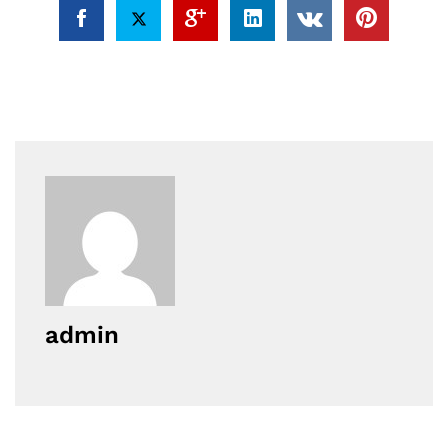
admin