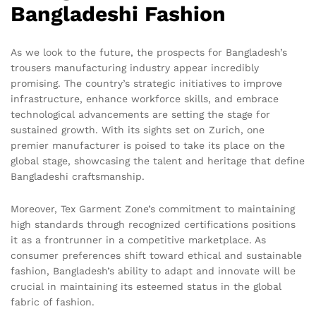
Bangladeshi Fashion
As we look to the future, the prospects for Bangladesh’s
trousers manufacturing industry appear incredibly
promising. The country’s strategic initiatives to improve
infrastructure, enhance workforce skills, and embrace
technological advancements are setting the stage for
sustained growth. With its sights set on Zurich, one
premier manufacturer is poised to take its place on the
global stage, showcasing the talent and heritage that define
Bangladeshi craftsmanship.
Moreover, Tex Garment Zone’s commitment to maintaining
high standards through recognized certifications positions
it as a frontrunner in a competitive marketplace. As
consumer preferences shift toward ethical and sustainable
fashion, Bangladesh’s ability to adapt and innovate will be
crucial in maintaining its esteemed status in the global
fabric of fashion.