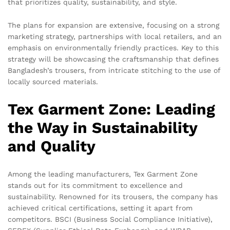
that prioritizes quality, sustainability, and style.
The plans for expansion are extensive, focusing on a strong
marketing strategy, partnerships with local retailers, and an
emphasis on environmentally friendly practices. Key to this
strategy will be showcasing the craftsmanship that defines
Bangladesh’s trousers, from intricate stitching to the use of
locally sourced materials.
Tex Garment Zone: Leading
the Way in Sustainability
and Quality
Among the leading manufacturers, Tex Garment Zone
stands out for its commitment to excellence and
sustainability. Renowned for its trousers, the company has
achieved critical certifications, setting it apart from
competitors. BSCI (Business Social Compliance Initiative),