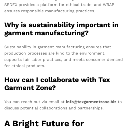
SEDEX provides a platform for ethical trade, and WRAP
ensures responsible manufacturing practices.
Why is sustainability important in
garment manufacturing?
Sustainability in garment manufacturing ensures that
production processes are kind to the environment,
supports fair labor practices, and meets consumer demand
for ethical products.
How can I collaborate with Tex
Garment Zone?
You can reach out via email at
info@texgarmentzone.biz
to
discuss potential collaborations and partnerships.
A Bright Future for