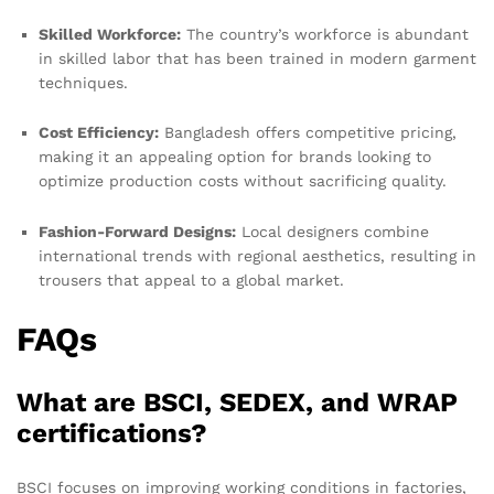
Skilled Workforce:
The country’s workforce is abundant
in skilled labor that has been trained in modern garment
techniques.
Cost Efficiency:
Bangladesh offers competitive pricing,
making it an appealing option for brands looking to
optimize production costs without sacrificing quality.
Fashion-Forward Designs:
Local designers combine
international trends with regional aesthetics, resulting in
trousers that appeal to a global market.
FAQs
What are BSCI, SEDEX, and WRAP
certifications?
BSCI focuses on improving working conditions in factories,