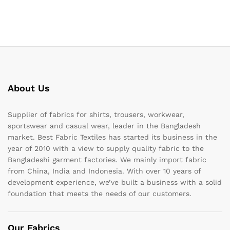
About Us
Supplier of fabrics for shirts, trousers, workwear,
sportswear and casual wear, leader in the Bangladesh
market. Best Fabric Textiles has started its business in the
year of 2010 with a view to supply quality fabric to the
Bangladeshi garment factories. We mainly import fabric
from China, India and Indonesia. With over 10 years of
development experience, we’ve built a business with a solid
foundation that meets the needs of our customers.
Our Fabrics