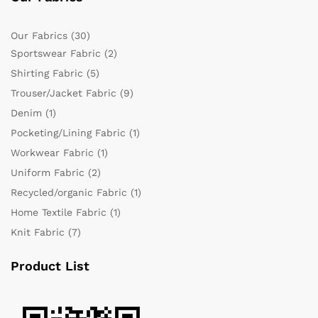
Our Fabrics
(30)
Sportswear Fabric
(2)
Shirting Fabric
(5)
Trouser/Jacket Fabric
(9)
Denim
(1)
Pocketing/Lining Fabric
(1)
Workwear Fabric
(1)
Uniform Fabric
(2)
Recycled/organic Fabric
(1)
Home Textile Fabric
(1)
Knit Fabric
(7)
Product List