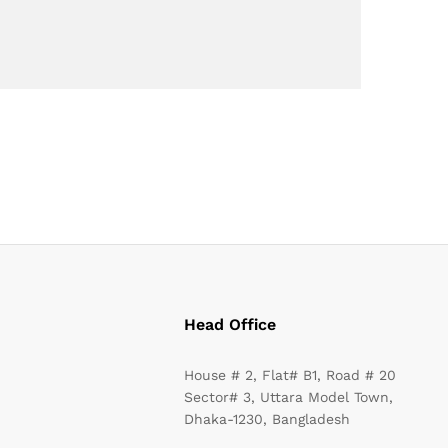
Head Office
House # 2, Flat# B1, Road # 20
Sector# 3, Uttara Model Town,
Dhaka-1230, Bangladesh