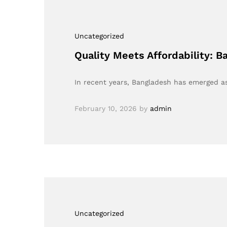
Uncategorized
Quality Meets Affordability: 
In recent years, Bangladesh has emerged as 
February 10, 2026
by
admin
Uncategorized