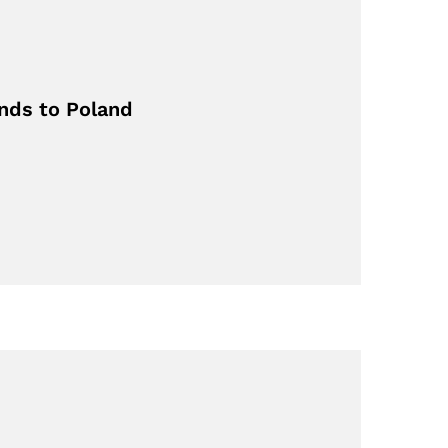
nds to Poland