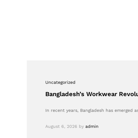
Uncategorized
Bangladesh’s Workwear Revolu
In recent years, Bangladesh has emerged as
August 6, 2026
by
admin