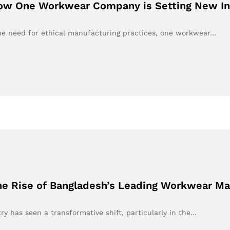
How One Workwear Company is Setting New In
the need for ethical manufacturing practices, one workwear…
he Rise of Bangladesh’s Leading Workwear Ma
ry has seen a transformative shift, particularly in the…