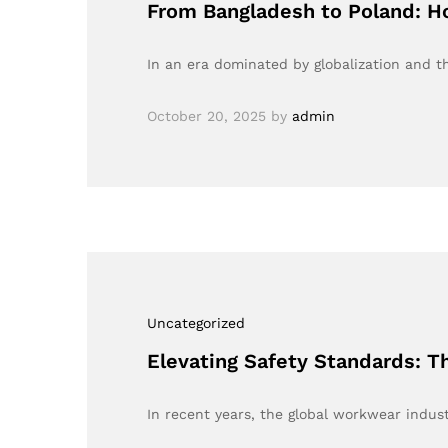
From Bangladesh to Poland: 
In an era dominated by globalization and 
October 20, 2025
by
admin
Uncategorized
Elevating Safety Standards: T
In recent years, the global workwear indust