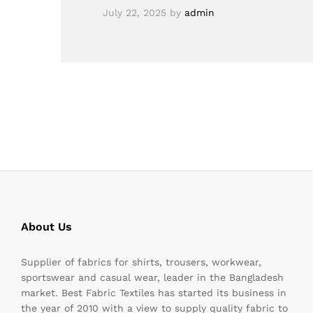
July 22, 2025
by
admin
About Us
Supplier of fabrics for shirts, trousers, workwear,
sportswear and casual wear, leader in the Bangladesh
market. Best Fabric Textiles has started its business in
the year of 2010 with a view to supply quality fabric to