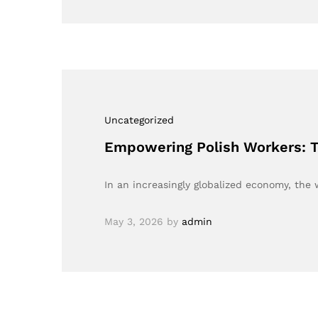
Uncategorized
Empowering Polish Workers: T
In an increasingly globalized economy, t
May 3, 2026
by
admin