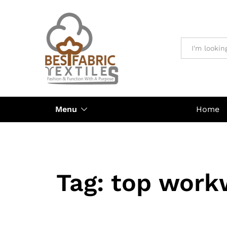
All
Menu
Home
Tag:
top work