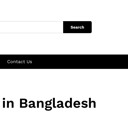
Search
Contact Us
in Bangladesh