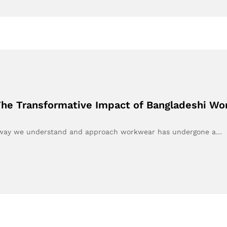
he Transformative Impact of Bangladeshi W
he way we understand and approach workwear has undergone a…