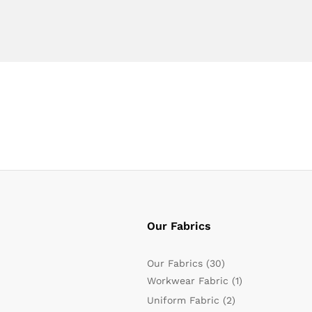
Our Fabrics
Our Fabrics
(30)
Workwear Fabric
(1)
Uniform Fabric
(2)