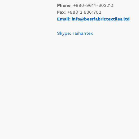
Phone
: +880-9614-603210
Fax
: +880 2 8361702
Email: info@bestfabrictextiles.ltd
Skype: raihantex