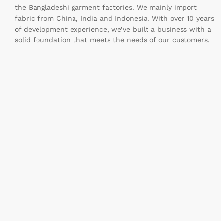
the Bangladeshi garment factories. We mainly import
fabric from China, India and Indonesia. With over 10 years
of development experience, we’ve built a business with a
solid foundation that meets the needs of our customers.