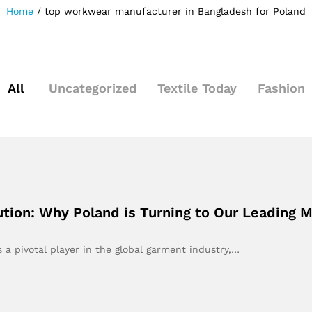
Home
/
top workwear manufacturer in Bangladesh for Poland
All
Uncategorized
Textile Today
Fashion
tion: Why Poland is Turning to Our Leading 
 a pivotal player in the global garment industry,…