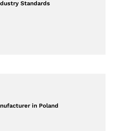
dustry Standards
nufacturer in Poland