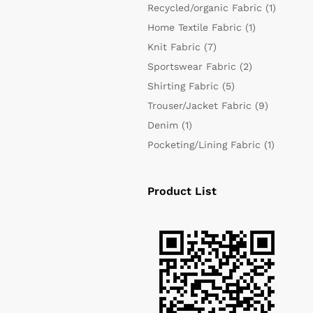
Recycled/organic Fabric
(1)
Home Textile Fabric
(1)
Knit Fabric
(7)
Sportswear Fabric
(2)
Shirting Fabric
(5)
Trouser/Jacket Fabric
(9)
Denim
(1)
Pocketing/Lining Fabric
(1)
Product List