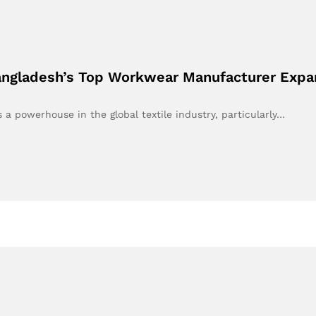
Bangladesh’s Top Workwear Manufacturer Expa
a powerhouse in the global textile industry, particularly…