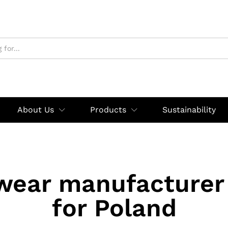
About Us
Products
Sustainability
wear manufacturer 
for Poland