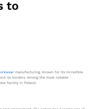
 to
orkwear
manufacturing. Known for its incredible
ond its borders. Among the most notable
ew facility in Poland.
nings and employment. The nation has become one of