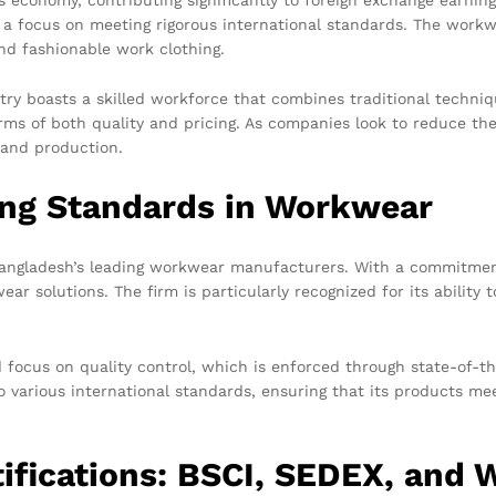
 a focus on meeting rigorous international standards. The workw
nd fashionable work clothing.
ntry boasts a skilled workforce that combines traditional techn
ms of both quality and pricing. As companies look to reduce the
 and production.
ing Standards in Workwear
Bangladesh’s leading workwear manufacturers. With a commitment 
r solutions. The firm is particularly recognized for its ability t
focus on quality control, which is enforced through state-of-th
 various international standards, ensuring that its products me
tifications: BSCI, SEDEX, and