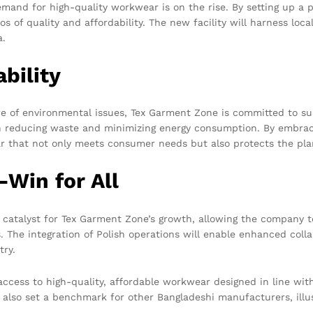
mand for high-quality workwear is on the rise. By setting up a p
 of quality and affordability. The new facility will harness loca
a.
bility
 of environmental issues, Tex Garment Zone is committed to sus
on reducing waste and minimizing energy consumption. By embrac
r that not only meets consumer needs but also protects the pla
-Win for All
a catalyst for Tex Garment Zone’s growth, allowing the company 
s. The integration of Polish operations will enable enhanced coll
try.
access to high-quality, affordable workwear designed in line wi
l also set a benchmark for other Bangladeshi manufacturers, illus