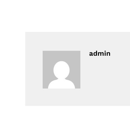
admin