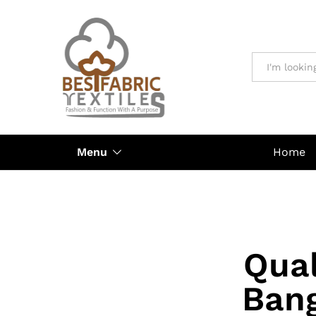
All
Menu
Home
Qual
Ban