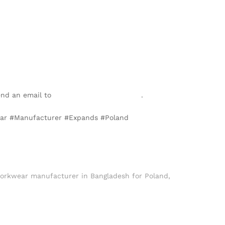
send an email to
info@texgarmentzone.biz
.
wear #Manufacturer #Expands #Poland
orkwear manufacturer in Bangladesh for Poland
,