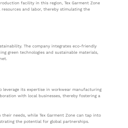
roduction facility in this region, Tex Garment Zone
l resources and labor, thereby stimulating the
tainability. The company integrates eco-friendly
ing green technologies and sustainable materials,
net.
to leverage its expertise in workwear manufacturing
aboration with local businesses, thereby fostering a
th their needs, while Tex Garment Zone can tap into
trating the potential for global partnerships.