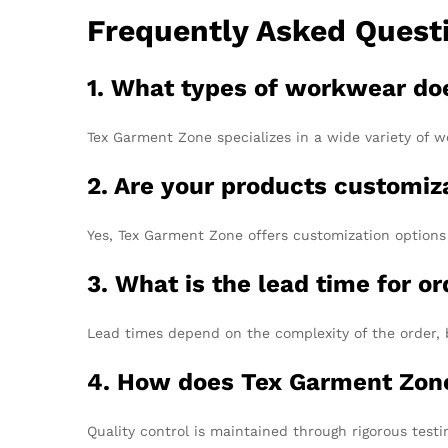
Frequently Asked Quest
1. What types of workwear do
Tex Garment Zone specializes in a wide variety of wo
2. Are your products customiz
Yes, Tex Garment Zone offers customization options f
3. What is the lead time for o
Lead times depend on the complexity of the order, 
4. How does Tex Garment Zone
Quality control is maintained through rigorous test