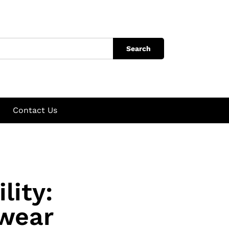
Search
Contact Us
lity:
wear