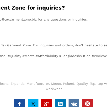
ent Zone for inquiries?
o@texgarmentzone.biz for any questions or inquiries.
 Tex Garment Zone. For inquiries and orders, don’t hesitate to 
land, #Quality #Meets #Affordability #Bangladeshs #Top #Work
deshs
,
Expands
,
Manufacturer
,
Meets
,
Poland
,
Quality
,
Top
,
top w
Workwear