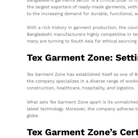
the largest exporters of ready-made garments, with
to the increasing demand for durable, functional, a
With a rich history in garment production, the cou
Bangladeshi manufacturers highly competitive in ter
many are turning to South Asia for ethical sourcing
Tex Garment Zone: Sett
Tex Garment Zone has established itself as one of 
the company specializes in a diverse range of workwea
construction, healthcare, hospitality, and logistics.
What sets Tex Garment Zone apart is its unmatched 
latest technology. Moreover, the company adheres to
globe.
Tex Garment Zone’s Cer