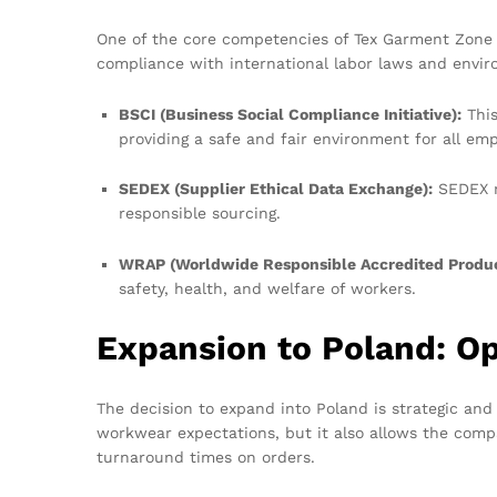
One of the core competencies of Tex Garment Zone i
compliance with international labor laws and envir
BSCI (Business Social Compliance Initiative):
This
providing a safe and fair environment for all emp
SEDEX (Supplier Ethical Data Exchange):
SEDEX m
responsible sourcing.
WRAP (Worldwide Responsible Accredited Produc
safety, health, and welfare of workers.
Expansion to Poland: Op
The decision to expand into Poland is strategic an
workwear expectations, but it also allows the compa
turnaround times on orders.