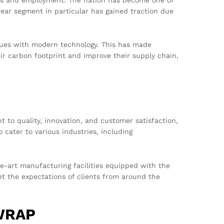
ear segment in particular has gained traction due
iques with modern technology. This has made
ir carbon footprint and improve their supply chain,
to quality, innovation, and customer satisfaction,
o cater to various industries, including
e-art manufacturing facilities equipped with the
et the expectations of clients from around the
 WRAP