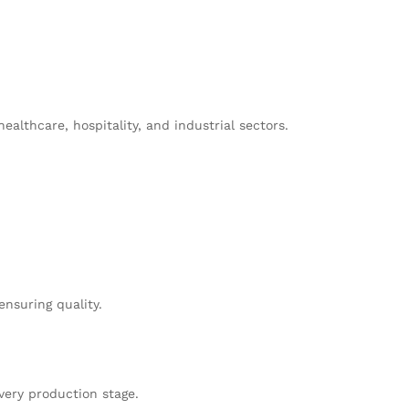
althcare, hospitality, and industrial sectors.
nsuring quality.
very production stage.