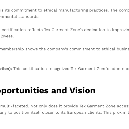
s its commitment to ethical manufacturing practices. The compan
onmental standards:
 certification reflects Tex Garment Zone’s dedication to improvin
loyees.
embership shows the company’s commitment to ethical business 
tion):
This certification recognizes Tex Garment Zone’s adheren
portunities and Vision
d multi-faceted. Not only does it provide Tex Garment Zone acc
ny to position itself closer to its European clients. This proxim