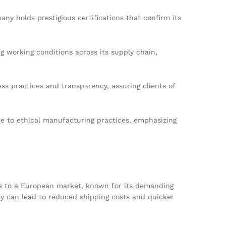
y holds prestigious certifications that confirm its
g working conditions across its supply chain,
practices and transparency, assuring clients of
ce to ethical manufacturing practices, emphasizing
ess to a European market, known for its demanding
ity can lead to reduced shipping costs and quicker