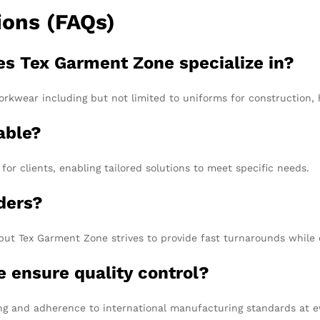
ions (FAQs)
es Tex Garment Zone specialize in?
rkwear including but not limited to uniforms for construction, he
able?
or clients, enabling tailored solutions to meet specific needs.
rders?
but Tex Garment Zone strives to provide fast turnarounds while e
 ensure quality control?
ing and adherence to international manufacturing standards at e