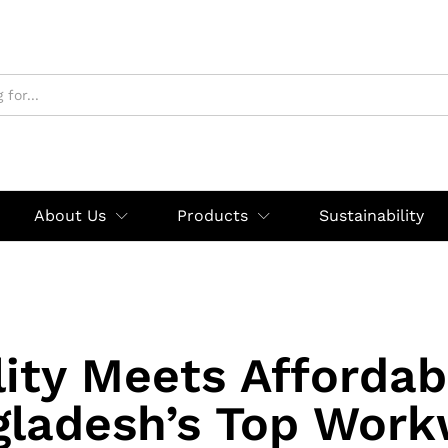
About Us
Products
Sustainability
ity Meets Affordabi
gladesh’s Top Work