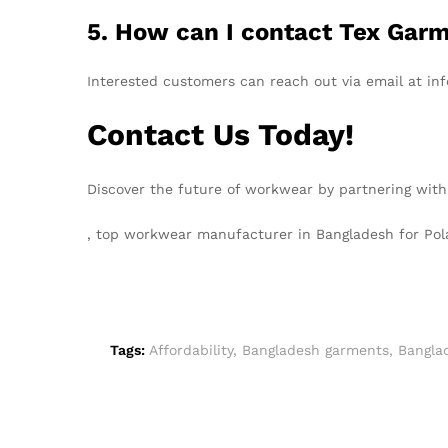
5. How can I contact Tex Garm
Interested customers can reach out via email at inf
Contact Us Today!
Discover the future of workwear by partnering with
, top workwear manufacturer in Bangladesh for Po
Tags:
Affordability
,
Bangladesh garments
,
Bangla