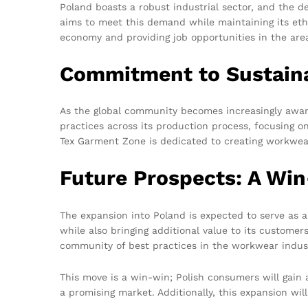
Poland boasts a robust industrial sector, and the de
aims to meet this demand while maintaining its ethos
economy and providing job opportunities in the are
Commitment to Sustaina
As the global community becomes increasingly aware
practices across its production process, focusing 
Tex Garment Zone is dedicated to creating workwea
Future Prospects: A Win
The expansion into Poland is expected to serve as 
while also bringing additional value to its customer
community of best practices in the workwear indus
This move is a win-win; Polish consumers will gain 
a promising market. Additionally, this expansion wil