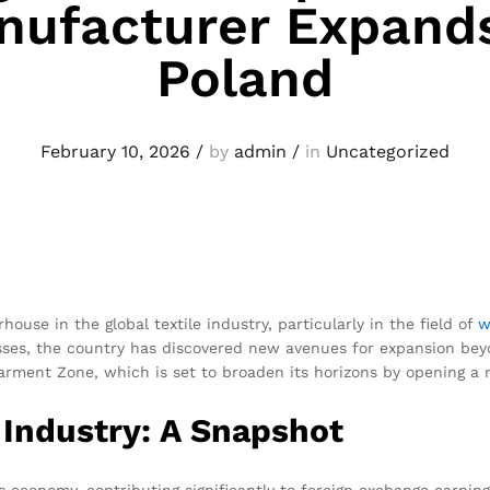
nufacturer Expands
Poland
February 10, 2026
/
by
admin
/
in
Uncategorized
use in the global textile industry, particularly in the field of
w
sses, the country has discovered new avenues for expansion bey
arment Zone, which is set to broaden its horizons by opening a n
Industry: A Snapshot
f its economy, contributing significantly to foreign exchange ear