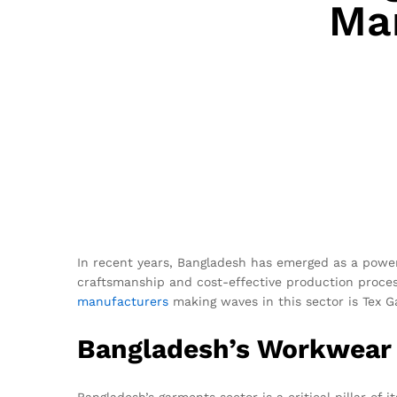
Ma
In recent years, Bangladesh has emerged as a powerho
craftsmanship and cost-effective production proce
manufacturers
making waves in this sector is Tex G
Bangladesh’s Workwear 
Bangladesh’s garments sector is a critical pillar o