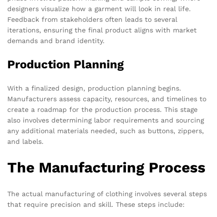
designers visualize how a garment will look in real life.
Feedback from stakeholders often leads to several
iterations, ensuring the final product aligns with market
demands and brand identity.
Production Planning
With a finalized design, production planning begins.
Manufacturers assess capacity, resources, and timelines to
create a roadmap for the production process. This stage
also involves determining labor requirements and sourcing
any additional materials needed, such as buttons, zippers,
and labels.
The Manufacturing Process
The actual manufacturing of clothing involves several steps
that require precision and skill. These steps include: