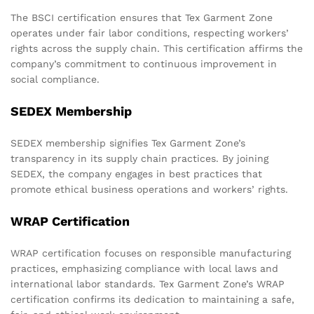
The BSCI certification ensures that Tex Garment Zone
operates under fair labor conditions, respecting workers’
rights across the supply chain. This certification affirms the
company’s commitment to continuous improvement in
social compliance.
SEDEX Membership
SEDEX membership signifies Tex Garment Zone’s
transparency in its supply chain practices. By joining
SEDEX, the company engages in best practices that
promote ethical business operations and workers’ rights.
WRAP Certification
WRAP certification focuses on responsible manufacturing
practices, emphasizing compliance with local laws and
international labor standards. Tex Garment Zone’s WRAP
certification confirms its dedication to maintaining a safe,