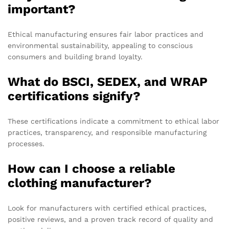
important?
Ethical manufacturing ensures fair labor practices and
environmental sustainability, appealing to conscious
consumers and building brand loyalty.
What do BSCI, SEDEX, and WRAP
certifications signify?
These certifications indicate a commitment to ethical labor
practices, transparency, and responsible manufacturing
processes.
How can I choose a reliable
clothing manufacturer?
Look for manufacturers with certified ethical practices,
positive reviews, and a proven track record of quality and