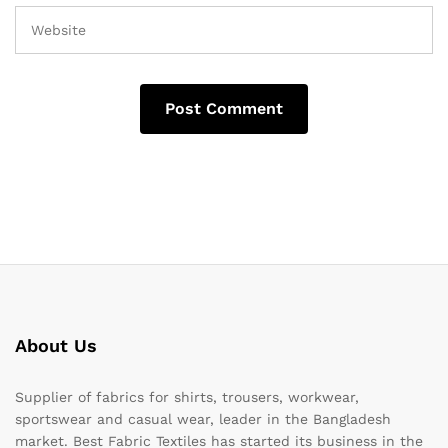
About Us
Supplier of fabrics for shirts, trousers, workwear,
sportswear and casual wear, leader in the Bangladesh
market. Best Fabric Textiles has started its business in the