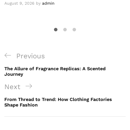
August 9, 2026
by
admin
Post
Previous
Previous
navigation
Post
The Allure of Fragrance Replicas: A Scented
Journey
Next
Next
Post
From Thread to Trend: How Clothing Factories
Shape Fashion