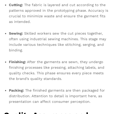
Cutting:
The fabric is layered and cut according to the
patterns approved in the prototyping phase. Accuracy is
crucial to minimize waste and ensure the garment fits
as intended.
Sewing:
Skilled workers sew the cut pieces together,
often using industrial sewing machines. This stage may
include various techniques like stitching, serging, and
binding.
Finishing:
After the garments are sewn, they undergo
finishing processes like pressing, attaching labels, and
quality checks. This phase ensures every piece meets
the brand’s quality standards.
Packing:
The finished garments are then packaged for
distribution. Attention to detail is important here, as
presentation can affect consumer perception.