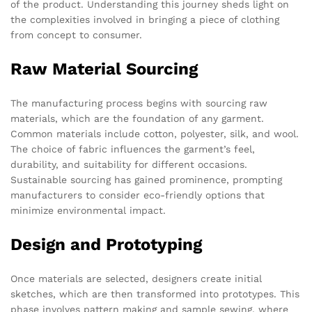
of the product. Understanding this journey sheds light on
the complexities involved in bringing a piece of clothing
from concept to consumer.
Raw Material Sourcing
The manufacturing process begins with sourcing raw
materials, which are the foundation of any garment.
Common materials include cotton, polyester, silk, and wool.
The choice of fabric influences the garment’s feel,
durability, and suitability for different occasions.
Sustainable sourcing has gained prominence, prompting
manufacturers to consider eco-friendly options that
minimize environmental impact.
Design and Prototyping
Once materials are selected, designers create initial
sketches, which are then transformed into prototypes. This
phase involves pattern making and sample sewing, where