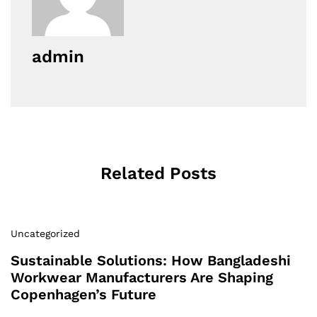
admin
Related Posts
Uncategorized
Sustainable Solutions: How Bangladeshi
Workwear Manufacturers Are Shaping
Copenhagen’s Future