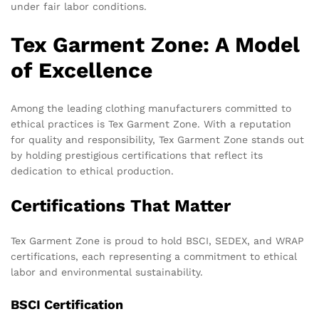
under fair labor conditions.
Tex Garment Zone: A Model
of Excellence
Among the leading clothing manufacturers committed to
ethical practices is Tex Garment Zone. With a reputation
for quality and responsibility, Tex Garment Zone stands out
by holding prestigious certifications that reflect its
dedication to ethical production.
Certifications That Matter
Tex Garment Zone is proud to hold BSCI, SEDEX, and WRAP
certifications, each representing a commitment to ethical
labor and environmental sustainability.
BSCI Certification