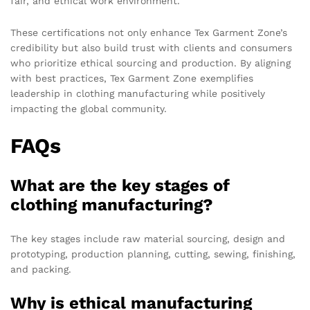
fair, and ethical work environment.
These certifications not only enhance Tex Garment Zone’s
credibility but also build trust with clients and consumers
who prioritize ethical sourcing and production. By aligning
with best practices, Tex Garment Zone exemplifies
leadership in clothing manufacturing while positively
impacting the global community.
FAQs
What are the key stages of
clothing manufacturing?
The key stages include raw material sourcing, design and
prototyping, production planning, cutting, sewing, finishing,
and packing.
Why is ethical manufacturing