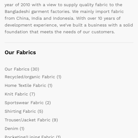
year of 2010 with a view to supply quality fabric to the
Bangladeshi garment factories. We mainly import fabric
from China, India and Indonesia. With over 10 years of
development experience, we’ve built a business with a solid
foundation that meets the needs of our customers.
Our Fabrics
Our Fabrics
(30)
Recycled/organic Fabric
(1)
Home Textile Fabric
(1)
Knit Fabric
(7)
Sportswear Fabric
(2)
Shirting Fabric
(5)
Trouser/Jacket Fabric
(9)
Denim
(1)
Pocketing/Lining Fabric
(1)