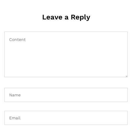
Leave a Reply