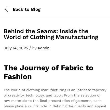
Back to
Blog
Behind the Seams: Inside the
World of Clothing Manufacturing
July 14, 2025
/
by
admin
The Journey of Fabric to
Fashion
The world of clothing manufacturing is an intricate tapestry
of creativity, technology, and labor. From the selection of
raw materials to the final presentation of garments, each
phase plays a crucial role in defining the quality and appeal