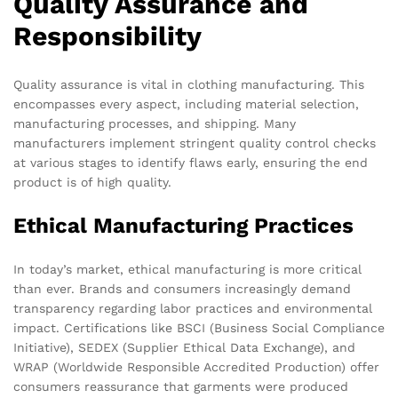
Quality Assurance and
Responsibility
Quality assurance is vital in clothing manufacturing. This
encompasses every aspect, including material selection,
manufacturing processes, and shipping. Many
manufacturers implement stringent quality control checks
at various stages to identify flaws early, ensuring the end
product is of high quality.
Ethical Manufacturing Practices
In today’s market, ethical manufacturing is more critical
than ever. Brands and consumers increasingly demand
transparency regarding labor practices and environmental
impact. Certifications like BSCI (Business Social Compliance
Initiative), SEDEX (Supplier Ethical Data Exchange), and
WRAP (Worldwide Responsible Accredited Production) offer
consumers reassurance that garments were produced