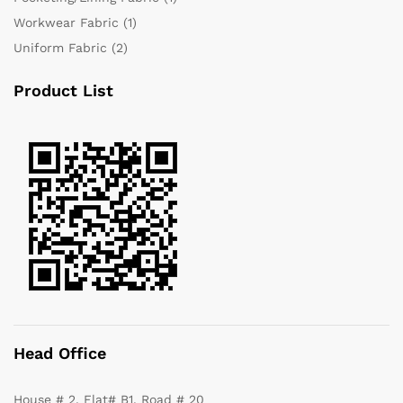
Workwear Fabric
(1)
Uniform Fabric
(2)
Product List
Head Office
House # 2, Flat# B1, Road # 20