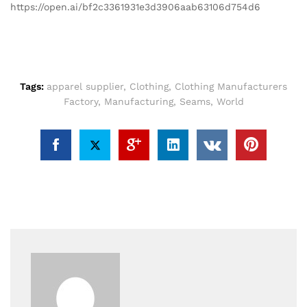
https://open.ai/bf2c3361931e3d3906aab63106d754d6
Tags:
apparel supplier
,
Clothing
,
Clothing Manufacturers
Factory
,
Manufacturing
,
Seams
,
World