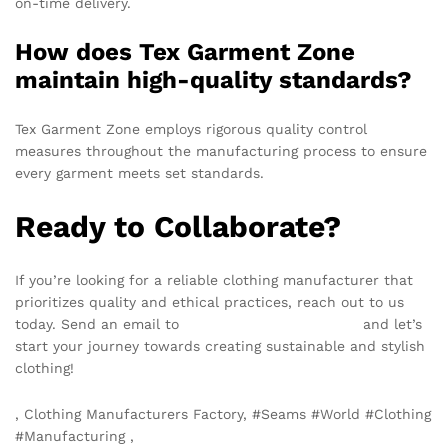
on-time delivery.
How does Tex Garment Zone
maintain high-quality standards?
Tex Garment Zone employs rigorous quality control
measures throughout the manufacturing process to ensure
every garment meets set standards.
Ready to Collaborate?
If you’re looking for a reliable clothing manufacturer that
prioritizes quality and ethical practices, reach out to us
today. Send an email to
info@texgarmentzone.biz
and let’s
start your journey towards creating sustainable and stylish
clothing!
, Clothing Manufacturers Factory, #Seams #World #Clothing
#Manufacturing ,