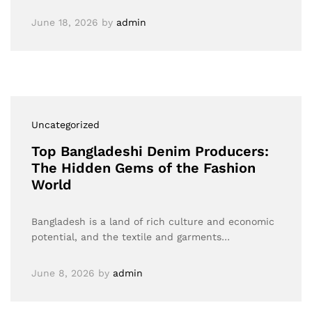
June 18, 2026
by
admin
Uncategorized
Top Bangladeshi Denim Producers:
The Hidden Gems of the Fashion
World
Bangladesh is a land of rich culture and economic
potential, and the textile and garments…
June 8, 2026
by
admin