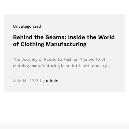
Uncategorized
Behind the Seams: Inside the World
of Clothing Manufacturing
The Journey of Fabric to Fashion The world of
clothing manufacturing is an intricate tapestry…
July 14, 2025
by
admin