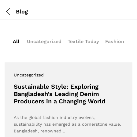
Blog
All
Uncategorized
Textile Today
Fashion
Uncategorized
Sustainable Style: Exploring
Bangladesh’s Leading Denim
Producers in a Changing World
As the global fashion industry evolves,
sustainability has emerged as a cornerstone value.
Bangladesh, renowned…