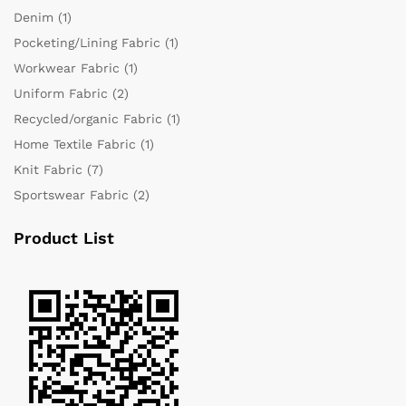
Denim
(1)
Pocketing/Lining Fabric
(1)
Workwear Fabric
(1)
Uniform Fabric
(2)
Recycled/organic Fabric
(1)
Home Textile Fabric
(1)
Knit Fabric
(7)
Sportswear Fabric
(2)
Product List