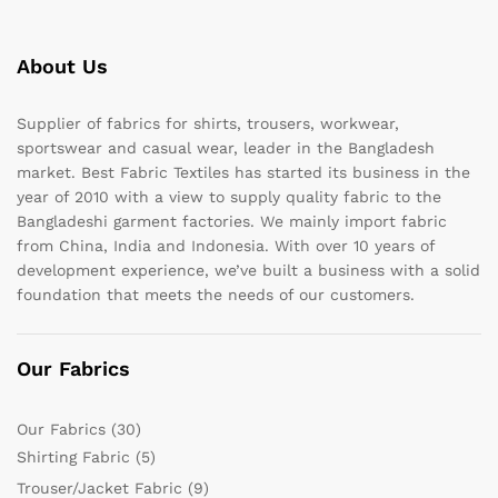
About Us
Supplier of fabrics for shirts, trousers, workwear,
sportswear and casual wear, leader in the Bangladesh
market. Best Fabric Textiles has started its business in the
year of 2010 with a view to supply quality fabric to the
Bangladeshi garment factories. We mainly import fabric
from China, India and Indonesia. With over 10 years of
development experience, we’ve built a business with a solid
foundation that meets the needs of our customers.
Our Fabrics
Our Fabrics
(30)
Shirting Fabric
(5)
Trouser/Jacket Fabric
(9)