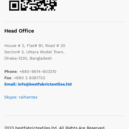
Head Office
House # 2, Flat# B1, Road # 20
Sector# 3, Uttara Model Town,
Dhaka-1230, Bangladesh
Phone
: +880-9614-603210
Fax
: +880 2 8361702
Email: info@bestfabrictextiles.ltd
Skype: raihantex
2023 bestfabrictextiles.ltd. All Rights Are Reserved.