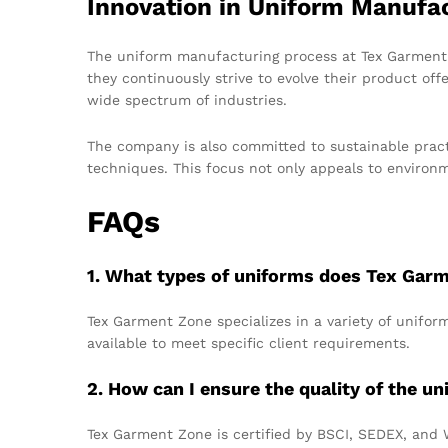
Innovation in Uniform Manufa
The uniform manufacturing process at Tex Garment Z
they continuously strive to evolve their product offe
wide spectrum of industries.
The company is also committed to sustainable pract
techniques. This focus not only appeals to environ
FAQs
1. What types of uniforms does Tex Gar
Tex Garment Zone specializes in a variety of uniform
available to meet specific client requirements.
2. How can I ensure the quality of the un
Tex Garment Zone is certified by BSCI, SEDEX, and 