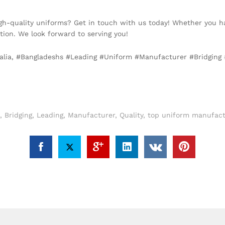
igh-quality uniforms? Get in touch with us today! Whether you h
ion. We look forward to serving you!
alia, #Bangladeshs #Leading #Uniform #Manufacturer #Bridging #Q
,
Bridging
,
Leading
,
Manufacturer
,
Quality
,
top uniform manufactu