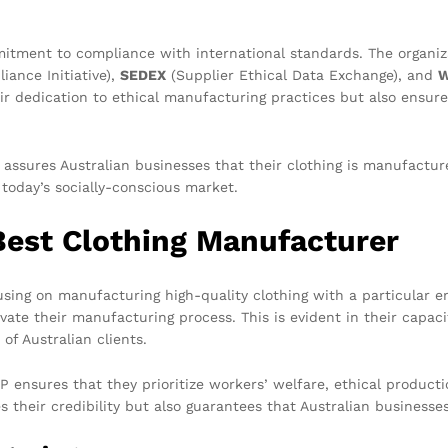
mitment to compliance with international standards. The organiza
iance Initiative),
SEDEX
(Supplier Ethical Data Exchange), and
eir dedication to ethical manufacturing practices but also ensure
 assures Australian businesses that their clothing is manufactu
 today’s socially-conscious market.
Best Clothing Manufacturer
cusing on manufacturing high-quality clothing with a particular 
ate their manufacturing process. This is evident in their capaci
of Australian clients.
nsures that they prioritize workers’ welfare, ethical productio
s their credibility but also guarantees that Australian business