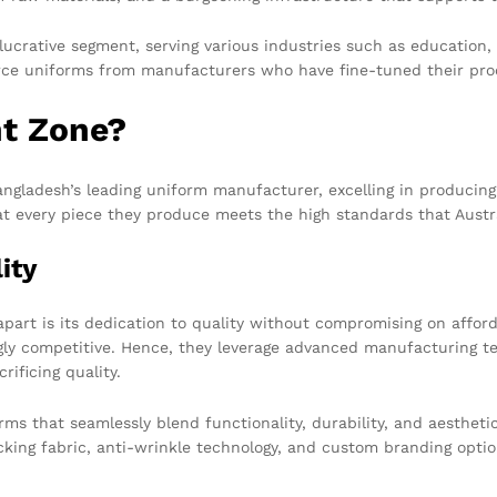
crative segment, serving various industries such as education, h
ce uniforms from manufacturers who have fine-tuned their pro
t Zone?
Bangladesh’s leading uniform manufacturer, excelling in producing
at every piece they produce meets the high standards that Aust
ity
apart is its dedication to quality without compromising on affo
gly competitive. Hence, they leverage advanced manufacturing te
rificing quality.
 that seamlessly blend functionality, durability, and aesthetics
king fabric, anti-wrinkle technology, and custom branding optio