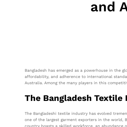
and A
Bangladesh has emerged as a powerhouse in the globa
affordability, and adherence to international stand
Australia. Among the many players in this competiti
The Bangladesh Textile
The Bangladeshi textile industry has evolved tremend
one of the largest garment exporters in the world, 
country boasts a skilled workforce, an abundance o