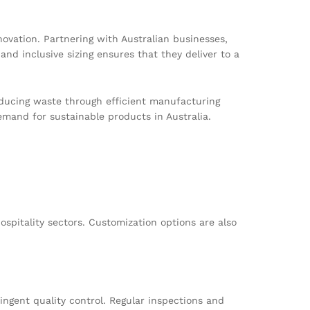
ovation. Partnering with Australian businesses,
and inclusive sizing ensures that they deliver to a
educing waste through efficient manufacturing
mand for sustainable products in Australia.
ospitality sectors. Customization options are also
ngent quality control. Regular inspections and