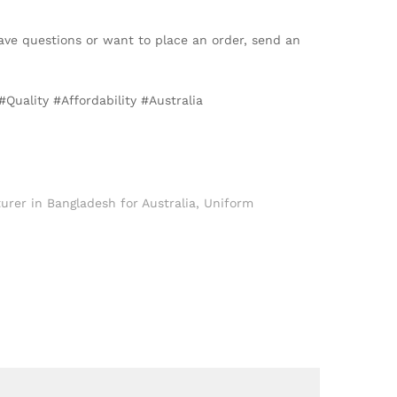
ave questions or want to place an order, send an
uality #Affordability #Australia
rer in Bangladesh for Australia
,
Uniform