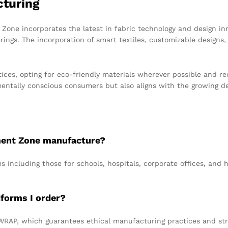
cturing
one incorporates the latest in fabric technology and design inn
rings. The incorporation of smart textiles, customizable designs, 
ices, opting for eco-friendly materials wherever possible and r
mentally conscious consumers but also aligns with the growing de
ment Zone manufacture?
s including those for schools, hospitals, corporate offices, and h
iforms I order?
WRAP, which guarantees ethical manufacturing practices and stri