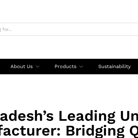
About Us
Products
Sustainability
adesh’s Leading U
acturer: Bridging Q