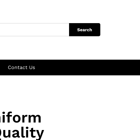
Search
Contact Us
niform
uality