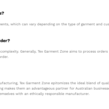
s?
nts, which can vary depending on the type of garment and cust
rder?
 complexity. Generally, Tex Garment Zone aims to process orders e
order.
facturing, Tex Garment Zone epitomizes the ideal blend of quali
ing makes them an advantageous partner for Australian busines
hemselves with an ethically responsible manufacturer.