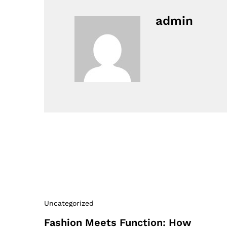
admin
Uncategorized
Fashion Meets Function: How