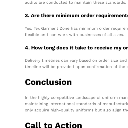
audits are conducted to maintain these standards.
3. Are there minimum order requirement
Yes, Tex Garment Zone has minimum order requireme
flexible and can work with businesses of all sizes.
4. How long does it take to receive my o
Delivery timelines can vary based on order size and
timeline will be provided upon confirmation of the 
Conclusion
In the highly competitive landscape of uniform manu
maintaining international standards of manufactur
only acquire high-quality uniforms but also align t
Call to Action