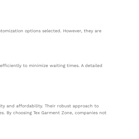
omization options selected. However, they are
fficiently to minimize waiting times. A detailed
ty and affordability. Their robust approach to
ses. By choosing Tex Garment Zone, companies not