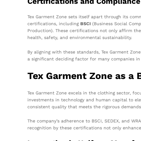
Certifications and Compliance
Tex Garment Zone sets itself apart through its com
certifications, including
BSCI
(Business Social Compl
Production). These certifications not only affirm th
health, safety, and environmental sustainability.
By aligning with these standards, Tex Garment Zone
a significant deciding factor for many companies in
Tex Garment Zone as a 
Tex Garment Zone excels in the clothing sector, fo
investments in technology and human capital to elev
consistent quality that meets the rigorous demands 
The company’s adherence to BSCI, SEDEX, and WRAP e
recognition by these certifications not only enhance