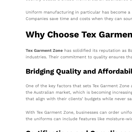
Uniform manufacturing in particular has become a lu
Companies save time and costs when they can sour
Why Choose Tex Garmen
Tex Garment Zone
has solidified its reputation as 
industries. Their commitment to quality ensures th
Bridging Quality and Affordabil
One of the key factors that sets Tex Garment Zone 
the Australian market, which is becoming increasin
that align with their clients’ budgets while never sac
With Tex Garment Zone, businesses can order uniforms
the uniforms can include features like moisture-wic