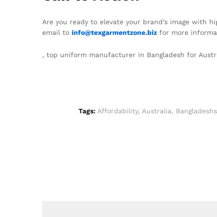
Are you ready to elevate your brand’s image with h
email to
info@texgarmentzone.biz
for more informat
, top uniform manufacturer in Bangladesh for Austr
Tags:
Affordability
,
Australia
,
Bangladeshs