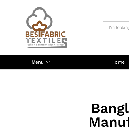
All
Menu
Home
Bangl
Manuf