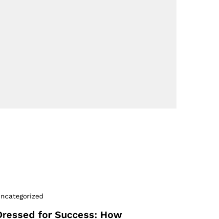
ncategorized
Dressed for Success: How