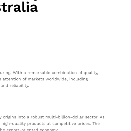
tralia
ring. With a remarkable combination of quality,
 attention of markets worldwide, including
nd reliability.
rigins into a robust multi-billion-dollar sector. As
 high-quality products at competitive prices. The
the export-oriented economy.