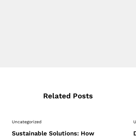
Related Posts
Uncategorized
U
Sustainable Solutions: How