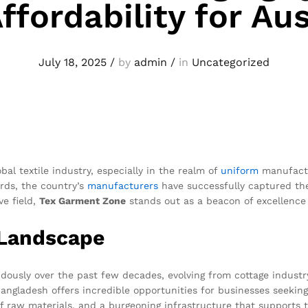
ffordability for Aus
July 18, 2025
/
by
admin
/
in
Uncategorized
l textile industry, especially in the realm of
uniform
manufactu
ards, the country’s
manufacturers
have successfully captured the
ve field,
Tex Garment Zone
stands out as a beacon of excellence a
 Landscape
ously over the past few decades, evolving from cottage industry o
Bangladesh offers incredible opportunities for businesses seeking
f raw materials, and a burgeoning infrastructure that supports 