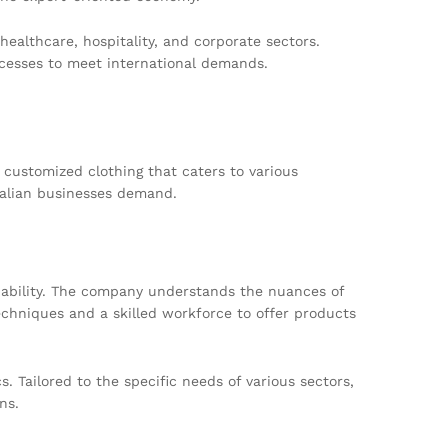
ealthcare, hospitality, and corporate sectors.
cesses to meet international demands.
 customized clothing that caters to various
ralian businesses demand.
rdability. The company understands the nuances of
chniques and a skilled workforce to offer products
. Tailored to the specific needs of various sectors,
ns.