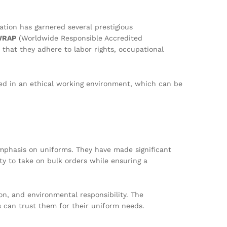
tion has garnered several prestigious
WRAP
(Worldwide Responsible Accredited
 that they adhere to labor rights, occupational
red in an ethical working environment, which can be
emphasis on uniforms. They have made significant
ty to take on bulk orders while ensuring a
n, and environmental responsibility. The
es can trust them for their uniform needs.