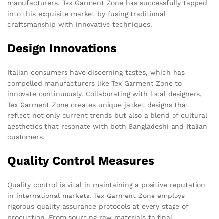
manufacturers. Tex Garment Zone has successfully tapped
into this exquisite market by fusing traditional
craftsmanship with innovative techniques.
Design Innovations
Italian consumers have discerning tastes, which has
compelled manufacturers like Tex Garment Zone to
innovate continuously. Collaborating with local designers,
Tex Garment Zone creates unique jacket designs that
reflect not only current trends but also a blend of cultural
aesthetics that resonate with both Bangladeshi and Italian
customers.
Quality Control Measures
Quality control is vital in maintaining a positive reputation
in international markets. Tex Garment Zone employs
rigorous quality assurance protocols at every stage of
production. From sourcing raw materials to final