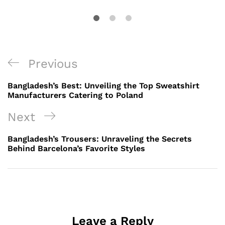
Post
Previous
Previous
navigation
Post
Bangladesh’s Best: Unveiling the Top Sweatshirt
Manufacturers Catering to Poland
Next
Next
Post
Bangladesh’s Trousers: Unraveling the Secrets
Behind Barcelona’s Favorite Styles
Leave a Reply