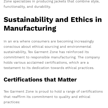
Zone specializes in producing jackets that combine style,
functionality, and durability.
Sustainability and Ethics in
Manufacturing
In an era where consumers are becoming increasingly
conscious about ethical sourcing and environmental
sustainability, Tex Garment Zone has reinforced its
commitment to responsible manufacturing. The company
holds various acclaimed certifications, which are a
testament to its dedication towards ethical practices.
Certifications that Matter
Tex Garment Zone is proud to hold a range of certifications
that reaffirm its commitment to quality and ethical
practices: