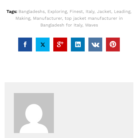
Tags:
Bangladeshs
,
Exploring
,
Finest
,
Italy
,
Jacket
,
Leading
,
Making
,
Manufacturer
,
top jacket manufacturer in
Bangladesh for Italy
,
Waves