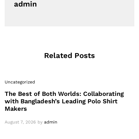
admin
Related Posts
Uncategorized
The Best of Both Worlds: Collaborating
with Bangladesh’s Leading Polo Shirt
Makers
August 7, 2026
by
admin