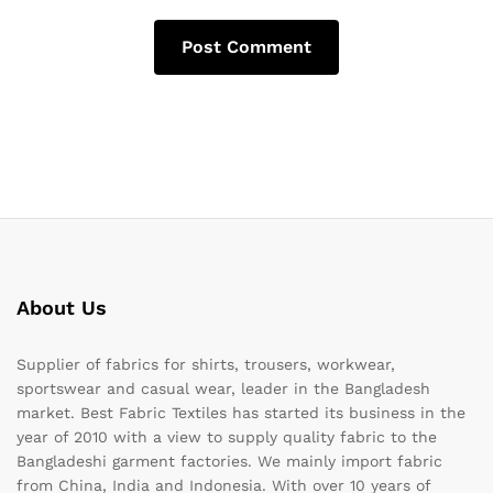
About Us
Supplier of fabrics for shirts, trousers, workwear,
sportswear and casual wear, leader in the Bangladesh
market. Best Fabric Textiles has started its business in the
year of 2010 with a view to supply quality fabric to the
Bangladeshi garment factories. We mainly import fabric
from China, India and Indonesia. With over 10 years of