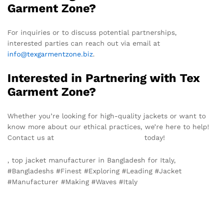
Garment Zone?
For inquiries or to discuss potential partnerships,
interested parties can reach out via email at
info@texgarmentzone.biz
.
Interested in Partnering with Tex
Garment Zone?
Whether you’re looking for high-quality jackets or want to
know more about our ethical practices, we’re here to help!
Contact us at
info@texgarmentzone.biz
today!
, top jacket manufacturer in Bangladesh for Italy,
#Bangladeshs #Finest #Exploring #Leading #Jacket
#Manufacturer #Making #Waves #Italy