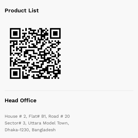
Product List
Head Office
House # 2, Flat# B1, Road # 20
Sector# 3, Uttara Model Town,
Dhaka-1230, Bangladesh