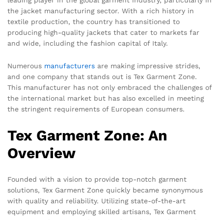
the jacket manufacturing sector. With a rich history in
textile production, the country has transitioned to
producing high-quality jackets that cater to markets far
and wide, including the fashion capital of Italy.
Numerous
manufacturers
are making impressive strides,
and one company that stands out is Tex Garment Zone.
This manufacturer has not only embraced the challenges of
the international market but has also excelled in meeting
the stringent requirements of European consumers.
Tex Garment Zone: An
Overview
Founded with a vision to provide top-notch garment
solutions, Tex Garment Zone quickly became synonymous
with quality and reliability. Utilizing state-of-the-art
equipment and employing skilled artisans, Tex Garment