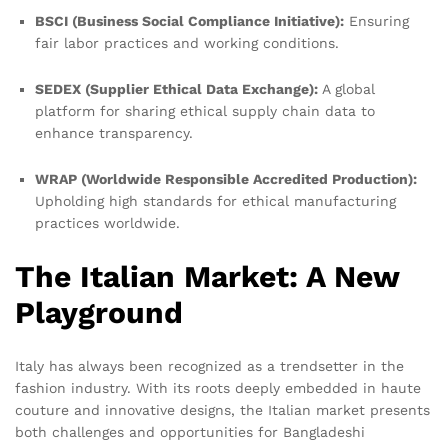
BSCI (Business Social Compliance Initiative):
Ensuring
fair labor practices and working conditions.
SEDEX (Supplier Ethical Data Exchange):
A global
platform for sharing ethical supply chain data to
enhance transparency.
WRAP (Worldwide Responsible Accredited Production):
Upholding high standards for ethical manufacturing
practices worldwide.
The Italian Market: A New
Playground
Italy has always been recognized as a trendsetter in the
fashion industry. With its roots deeply embedded in haute
couture and innovative designs, the Italian market presents
both challenges and opportunities for Bangladeshi