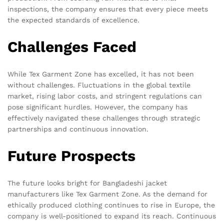
inspections, the company ensures that every piece meets
the expected standards of excellence.
Challenges Faced
While Tex Garment Zone has excelled, it has not been
without challenges. Fluctuations in the global textile
market, rising labor costs, and stringent regulations can
pose significant hurdles. However, the company has
effectively navigated these challenges through strategic
partnerships and continuous innovation.
Future Prospects
The future looks bright for Bangladeshi jacket
manufacturers like Tex Garment Zone. As the demand for
ethically produced clothing continues to rise in Europe, the
company is well-positioned to expand its reach. Continuous