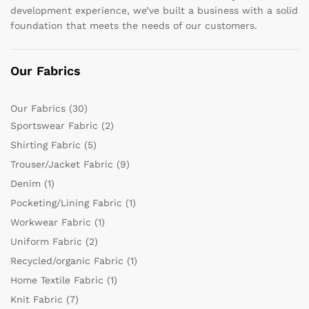
development experience, we’ve built a business with a solid
foundation that meets the needs of our customers.
Our Fabrics
Our Fabrics
(30)
Sportswear Fabric
(2)
Shirting Fabric
(5)
Trouser/Jacket Fabric
(9)
Denim
(1)
Pocketing/Lining Fabric
(1)
Workwear Fabric
(1)
Uniform Fabric
(2)
Recycled/organic Fabric
(1)
Home Textile Fabric
(1)
Knit Fabric
(7)