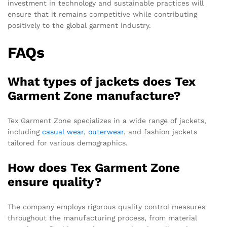
investment in technology and sustainable practices will
ensure that it remains competitive while contributing
positively to the global garment industry.
FAQs
What types of jackets does Tex
Garment Zone manufacture?
Tex Garment Zone specializes in a wide range of jackets,
including
casual wear
,
outerwear
, and fashion jackets
tailored for various demographics.
How does Tex Garment Zone
ensure quality?
The company employs rigorous quality control measures
throughout the manufacturing process, from material