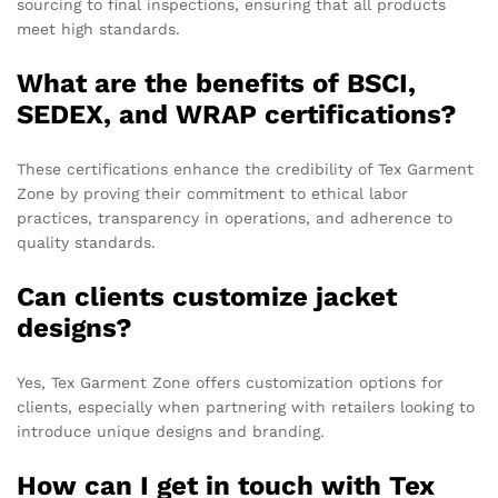
sourcing to final inspections, ensuring that all products
meet high standards.
What are the benefits of BSCI,
SEDEX, and WRAP certifications?
These certifications enhance the credibility of Tex Garment
Zone by proving their commitment to ethical labor
practices, transparency in operations, and adherence to
quality standards.
Can clients customize jacket
designs?
Yes, Tex Garment Zone offers customization options for
clients, especially when partnering with retailers looking to
introduce unique designs and branding.
How can I get in touch with Tex