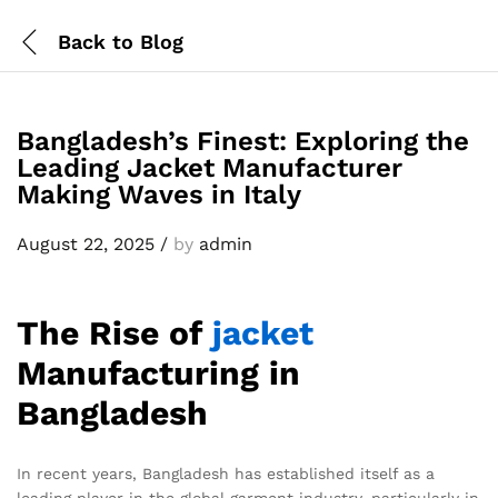
Back to
Blog
Bangladesh’s Finest: Exploring the
Leading Jacket Manufacturer
Making Waves in Italy
August 22, 2025
/
by
admin
The Rise of
jacket
Manufacturing in
Bangladesh
In recent years, Bangladesh has established itself as a
leading player in the global garment industry, particularly in