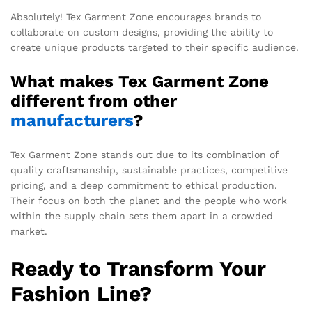
Absolutely! Tex Garment Zone encourages brands to
collaborate on custom designs, providing the ability to
create unique products targeted to their specific audience.
What makes Tex Garment Zone
different from other
manufacturers
?
Tex Garment Zone stands out due to its combination of
quality craftsmanship, sustainable practices, competitive
pricing, and a deep commitment to ethical production.
Their focus on both the planet and the people who work
within the supply chain sets them apart in a crowded
market.
Ready to Transform Your
Fashion Line?