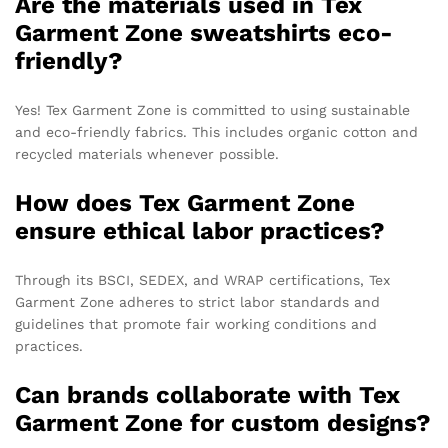
Are the materials used in Tex
Garment Zone sweatshirts eco-
friendly?
Yes! Tex Garment Zone is committed to using sustainable
and eco-friendly fabrics. This includes organic cotton and
recycled materials whenever possible.
How does Tex Garment Zone
ensure ethical labor practices?
Through its BSCI, SEDEX, and WRAP certifications, Tex
Garment Zone adheres to strict labor standards and
guidelines that promote fair working conditions and
practices.
Can brands collaborate with Tex
Garment Zone for custom designs?