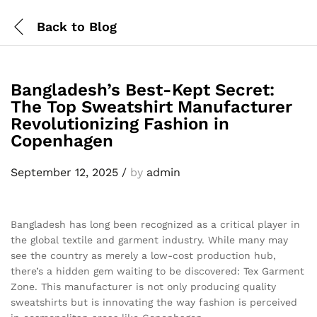
Back to
Blog
Bangladesh’s Best-Kept Secret:
The Top Sweatshirt Manufacturer
Revolutionizing Fashion in
Copenhagen
September 12, 2025
/
by
admin
Bangladesh has long been recognized as a critical player in
the global textile and garment industry. While many may
see the country as merely a low-cost production hub,
there’s a hidden gem waiting to be discovered: Tex Garment
Zone. This manufacturer is not only producing quality
sweatshirts but is innovating the way fashion is perceived