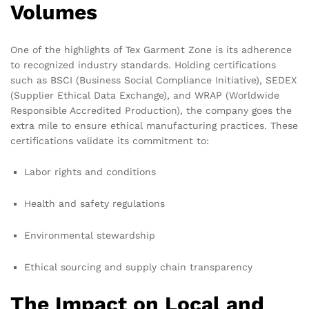
Volumes
One of the highlights of Tex Garment Zone is its adherence
to recognized industry standards. Holding certifications
such as BSCI (Business Social Compliance Initiative), SEDEX
(Supplier Ethical Data Exchange), and WRAP (Worldwide
Responsible Accredited Production), the company goes the
extra mile to ensure ethical manufacturing practices. These
certifications validate its commitment to:
Labor rights and conditions
Health and safety regulations
Environmental stewardship
Ethical sourcing and supply chain transparency
The Impact on Local and