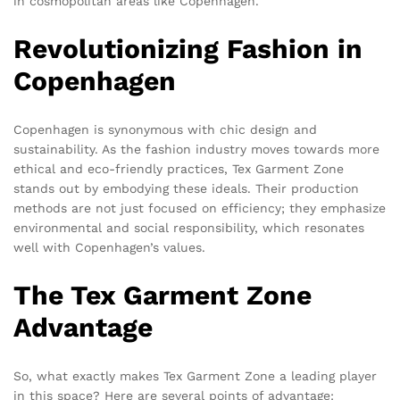
in cosmopolitan areas like Copenhagen.
Revolutionizing Fashion in
Copenhagen
Copenhagen is synonymous with chic design and
sustainability. As the fashion industry moves towards more
ethical and eco-friendly practices, Tex Garment Zone
stands out by embodying these ideals. Their production
methods are not just focused on efficiency; they emphasize
environmental and social responsibility, which resonates
well with Copenhagen’s values.
The Tex Garment Zone
Advantage
So, what exactly makes Tex Garment Zone a leading player
in this space? Here are several points of advantage: