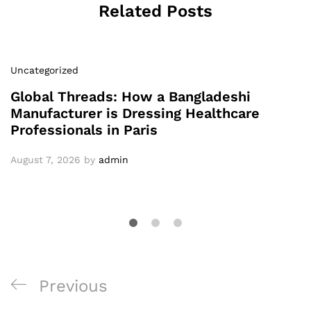
Related Posts
Uncategorized
Global Threads: How a Bangladeshi
Manufacturer is Dressing Healthcare
Professionals in Paris
August 7, 2026
by
admin
Post
Previous
Previous
navigation