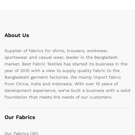
About Us
Supplier of fabrics for shirts, trousers, workwear,
sportswear and casual wear, leader in the Bangladesh
market. Best Fabric Textiles has started its business in the
year of 2010 with a view to supply quality fabric to the
Bangladeshi garment factories. We mainly import fabric
from China, India and Indonesia. With over 10 years of
development experience, we’ve built a business with a solid
foundation that meets the needs of our customers.
Our Fabrics
Our Fabrics
(30)