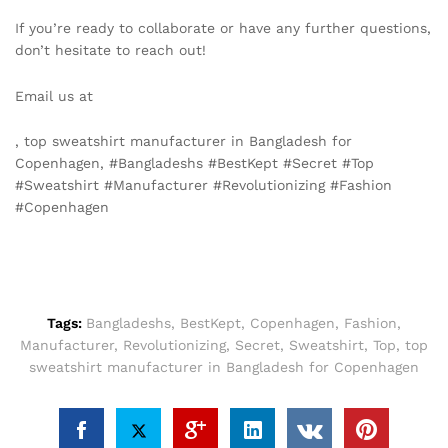
If you’re ready to collaborate or have any further questions,
don’t hesitate to reach out!
Email us at
info@texgarmentzone.biz
, top sweatshirt manufacturer in Bangladesh for
Copenhagen, #Bangladeshs #BestKept #Secret #Top
#Sweatshirt #Manufacturer #Revolutionizing #Fashion
#Copenhagen
Tags:
Bangladeshs
,
BestKept
,
Copenhagen
,
Fashion
,
Manufacturer
,
Revolutionizing
,
Secret
,
Sweatshirt
,
Top
,
top
sweatshirt manufacturer in Bangladesh for Copenhagen