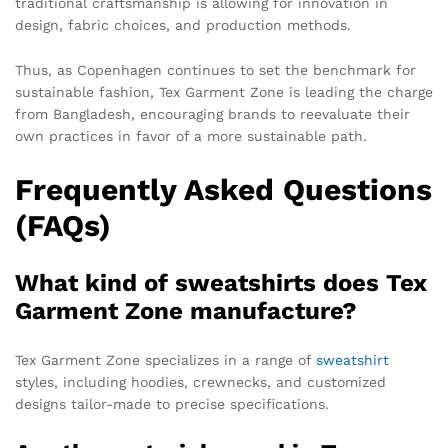
traditional craftsmanship is allowing for innovation in
design, fabric choices, and production methods.
Thus, as Copenhagen continues to set the benchmark for
sustainable fashion, Tex Garment Zone is leading the charge
from Bangladesh, encouraging brands to reevaluate their
own practices in favor of a more sustainable path.
Frequently Asked Questions
(FAQs)
What kind of sweatshirts does Tex
Garment Zone manufacture?
Tex Garment Zone specializes in a range of
sweatshirt
styles, including hoodies, crewnecks, and customized
designs tailor-made to precise specifications.