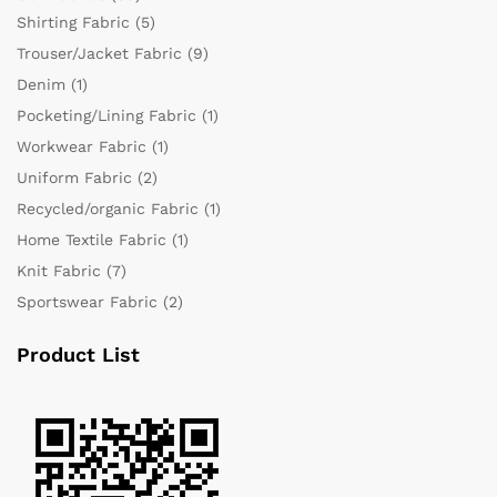
Shirting Fabric
(5)
Trouser/Jacket Fabric
(9)
Denim
(1)
Pocketing/Lining Fabric
(1)
Workwear Fabric
(1)
Uniform Fabric
(2)
Recycled/organic Fabric
(1)
Home Textile Fabric
(1)
Knit Fabric
(7)
Sportswear Fabric
(2)
Product List