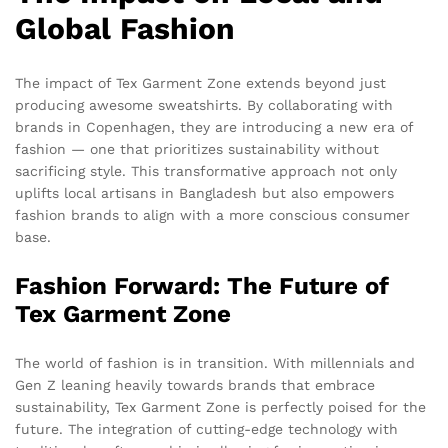
Global Fashion
The impact of Tex Garment Zone extends beyond just
producing awesome sweatshirts. By collaborating with
brands in Copenhagen, they are introducing a new era of
fashion — one that prioritizes sustainability without
sacrificing style. This transformative approach not only
uplifts local artisans in Bangladesh but also empowers
fashion brands to align with a more conscious consumer
base.
Fashion Forward: The Future of
Tex Garment Zone
The world of fashion is in transition. With millennials and
Gen Z leaning heavily towards brands that embrace
sustainability, Tex Garment Zone is perfectly poised for the
future. The integration of cutting-edge technology with