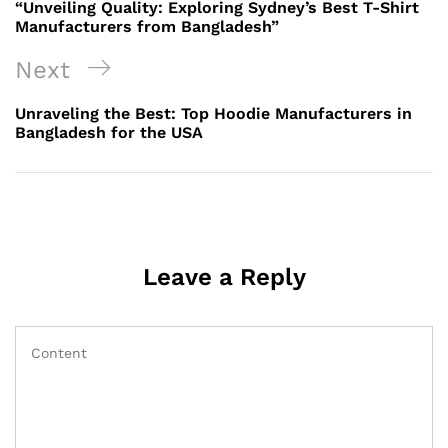
Post
“Unveiling Quality: Exploring Sydney’s Best T-Shirt
Manufacturers from Bangladesh”
Next
Next
Post
Unraveling the Best: Top Hoodie Manufacturers in
Bangladesh for the USA
Leave a Reply