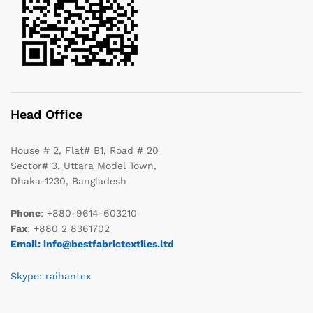
Head Office
House # 2, Flat# B1, Road # 20
Sector# 3, Uttara Model Town,
Dhaka-1230, Bangladesh
Phone
: +880-9614-603210
Fax
: +880 2 8361702
Email: info@bestfabrictextiles.ltd
Skype: raihantex