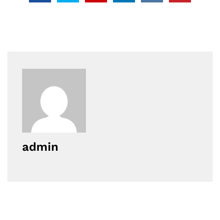
admin