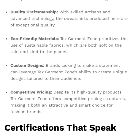
Quality Craftsmanship:
With skilled artisans and
advanced technology, the sweatshirts produced here are
of exceptional quality.
Eco-Friendly Materials:
Tex Garment Zone prioritizes the
use of sustainable fabrics, which are both soft on the
skin and kind to the planet.
Custom Designs:
Brands looking to make a statement
can leverage Tex Garment Zone’s ability to create unique
designs tailored to their audience.
Competitive Pricing:
Despite its high-quality products,
Tex Garment Zone offers competitive pricing structures,
making it both an attractive and smart choice for
fashion brands.
Certifications That Speak