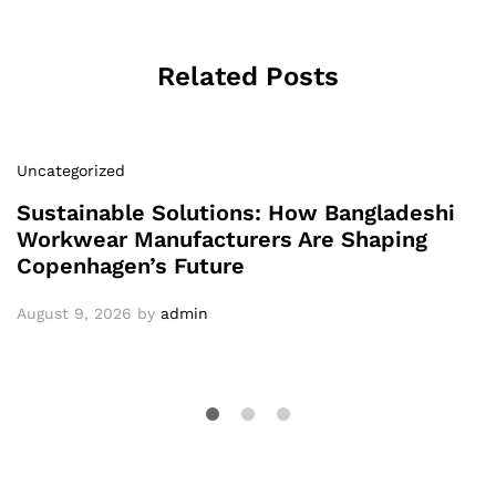
Related Posts
Uncategorized
Sustainable Solutions: How Bangladeshi
Workwear Manufacturers Are Shaping
Copenhagen’s Future
August 9, 2026
by
admin