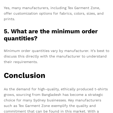
Yes, many manufacturers, including Tex Garment Zone,
offer customization options for fabrics, colors, sizes, and
prints.
5. What are the minimum order
quantities?
Minimum order quantities vary by manufacturer. It’s best to
discuss this directly with the manufacturer to understand
their requirements.
Conclusion
As the demand for high-quality, ethically produced t-shirts
grows, sourcing from Bangladesh has become a strategic
choice for many Sydney businesses. Key manufacturers
such as Tex Garment Zone exemplify the quality and
commitment that can be found in this market. With a