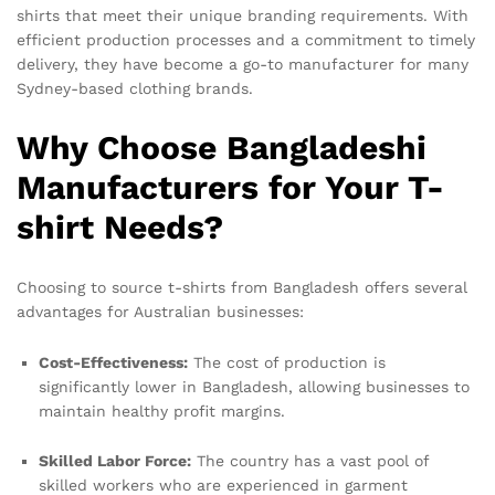
shirts that meet their unique branding requirements. With
efficient production processes and a commitment to timely
delivery, they have become a go-to manufacturer for many
Sydney-based clothing brands.
Why Choose Bangladeshi
Manufacturers for Your T-
shirt Needs?
Choosing to source t-shirts from Bangladesh offers several
advantages for Australian businesses:
Cost-Effectiveness:
The cost of production is
significantly lower in Bangladesh, allowing businesses to
maintain healthy profit margins.
Skilled Labor Force:
The country has a vast pool of
skilled workers who are experienced in garment