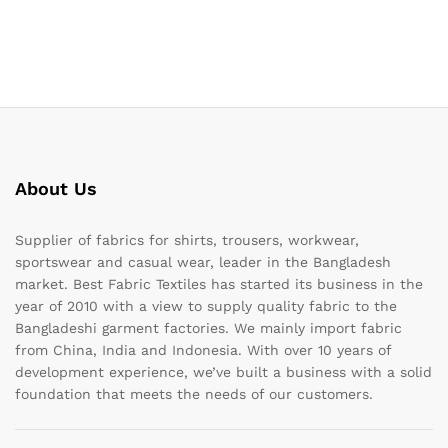
About Us
Supplier of fabrics for shirts, trousers, workwear,
sportswear and casual wear, leader in the Bangladesh
market. Best Fabric Textiles has started its business in the
year of 2010 with a view to supply quality fabric to the
Bangladeshi garment factories. We mainly import fabric
from China, India and Indonesia. With over 10 years of
development experience, we’ve built a business with a solid
foundation that meets the needs of our customers.