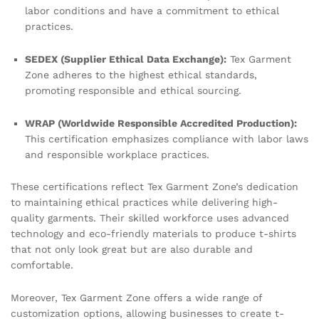
labor conditions and have a commitment to ethical
practices.
SEDEX (Supplier Ethical Data Exchange):
Tex Garment
Zone adheres to the highest ethical standards,
promoting responsible and ethical sourcing.
WRAP (Worldwide Responsible Accredited Production):
This certification emphasizes compliance with labor laws
and responsible workplace practices.
These certifications reflect Tex Garment Zone’s dedication
to maintaining ethical practices while delivering high-
quality garments. Their skilled workforce uses advanced
technology and eco-friendly materials to produce t-shirts
that not only look great but are also durable and
comfortable.
Moreover, Tex Garment Zone offers a wide range of
customization options, allowing businesses to create t-