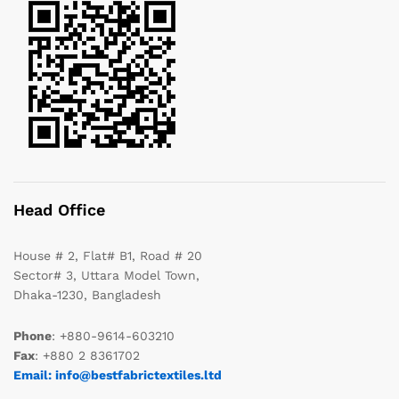
Head Office
House # 2, Flat# B1, Road # 20
Sector# 3, Uttara Model Town,
Dhaka-1230, Bangladesh
Phone
: +880-9614-603210
Fax
: +880 2 8361702
Email: info@bestfabrictextiles.ltd