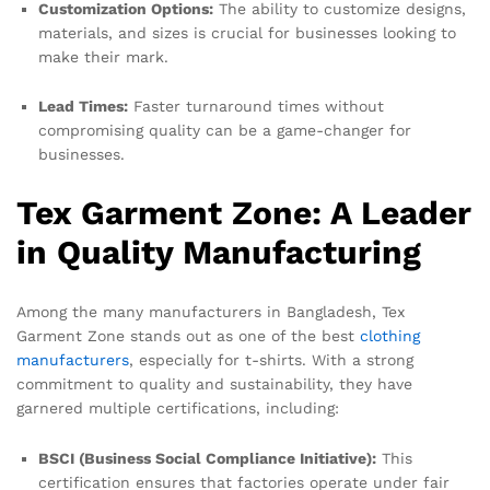
Customization Options:
The ability to customize designs,
materials, and sizes is crucial for businesses looking to
make their mark.
Lead Times:
Faster turnaround times without
compromising quality can be a game-changer for
businesses.
Tex Garment Zone: A Leader
in Quality Manufacturing
Among the many manufacturers in Bangladesh, Tex
Garment Zone stands out as one of the best
clothing
manufacturers
, especially for t-shirts. With a strong
commitment to quality and sustainability, they have
garnered multiple certifications, including:
BSCI (Business Social Compliance Initiative):
This
certification ensures that factories operate under fair