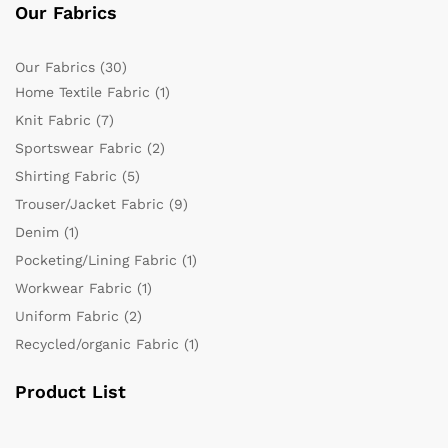
Our Fabrics
Our Fabrics
(30)
Home Textile Fabric
(1)
Knit Fabric
(7)
Sportswear Fabric
(2)
Shirting Fabric
(5)
Trouser/Jacket Fabric
(9)
Denim
(1)
Pocketing/Lining Fabric
(1)
Workwear Fabric
(1)
Uniform Fabric
(2)
Recycled/organic Fabric
(1)
Product List