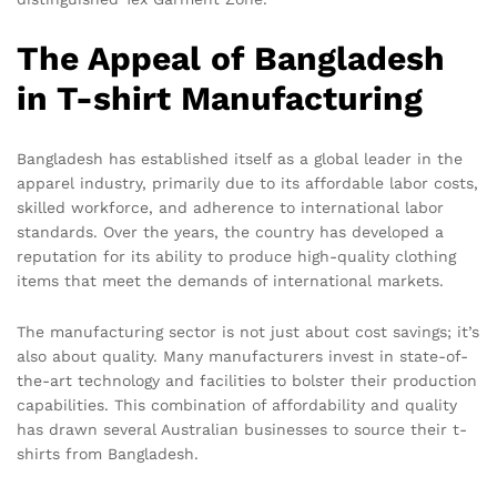
The Appeal of Bangladesh
in T-shirt Manufacturing
Bangladesh has established itself as a global leader in the
apparel industry, primarily due to its affordable labor costs,
skilled workforce, and adherence to international labor
standards. Over the years, the country has developed a
reputation for its ability to produce high-quality clothing
items that meet the demands of international markets.
The manufacturing sector is not just about cost savings; it’s
also about quality. Many manufacturers invest in state-of-
the-art technology and facilities to bolster their production
capabilities. This combination of affordability and quality
has drawn several Australian businesses to source their t-
shirts from Bangladesh.