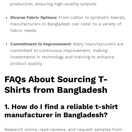
production, ensuring high-quality outputs.
Diverse Fabric Options:
From cotton to synthetic blends,
manufacturers in Bangladesh can cater to a variety of
fabric needs.
Commitment to Improvement:
Many manufacturers are
committed to continuous improvement, making
investments in technology and training to enhance
product quality.
FAQs About Sourcing T-
Shirts from Bangladesh
1. How do I find a reliable t-shirt
manufacturer in Bangladesh?
Research online, read reviews, and request samples from