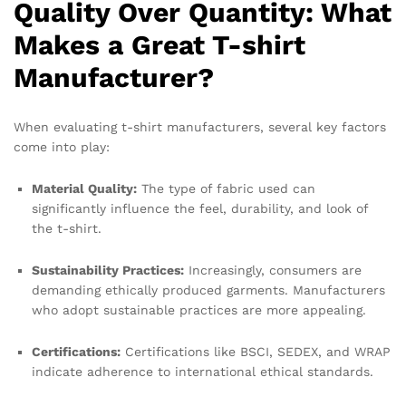
Quality Over Quantity: What
Makes a Great T-shirt
Manufacturer?
When evaluating t-shirt manufacturers, several key factors
come into play:
Material Quality:
The type of fabric used can
significantly influence the feel, durability, and look of
the t-shirt.
Sustainability Practices:
Increasingly, consumers are
demanding ethically produced garments. Manufacturers
who adopt sustainable practices are more appealing.
Certifications:
Certifications like BSCI, SEDEX, and WRAP
indicate adherence to international ethical standards.