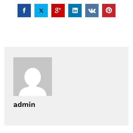
admin