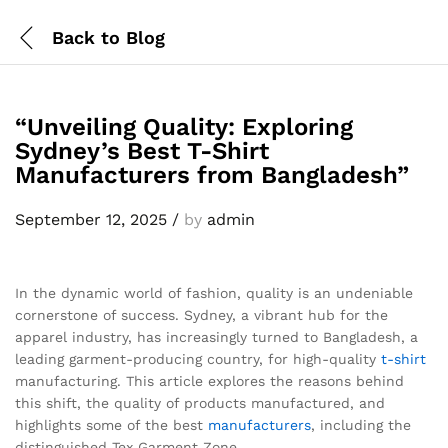
Back to
Blog
“Unveiling Quality: Exploring
Sydney’s Best T-Shirt
Manufacturers from Bangladesh”
September 12, 2025
/
by
admin
In the dynamic world of fashion, quality is an undeniable
cornerstone of success. Sydney, a vibrant hub for the
apparel industry, has increasingly turned to Bangladesh, a
leading garment-producing country, for high-quality
t-shirt
manufacturing. This article explores the reasons behind
this shift, the quality of products manufactured, and
highlights some of the best
manufacturers
, including the
distinguished Tex Garment Zone.