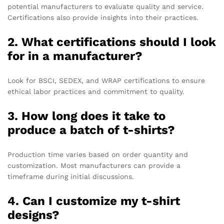
potential manufacturers to evaluate quality and service.
Certifications also provide insights into their practices.
2. What certifications should I look
for in a manufacturer?
Look for BSCI, SEDEX, and WRAP certifications to ensure
ethical labor practices and commitment to quality.
3. How long does it take to
produce a batch of t-shirts?
Production time varies based on order quantity and
customization. Most manufacturers can provide a
timeframe during initial discussions.
4. Can I customize my t-shirt
designs?