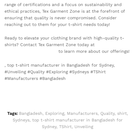
range of certifications and a focus on sustainability and
ethical practices, Tex Garment Zone is at the forefront of
ensuring that quality is never compromised. Consider
reaching out to them for your t-shirt needs today!
Ready to elevate your clothing brand with high-quality t-
shirts? Contact Tex Garment Zone today at
info@texgarmentzone.biz
to learn more about our offerings!
, top t-shirt manufacturer in Bangladesh for Sydney,
#Unveiling #Quality #Exploring #Sydneys #TShirt
#Manufacturers #Bangladesh
Tags:
Bangladesh
,
Exploring
,
Manufacturers
,
Quality
,
shirt
,
Sydneys
,
top t-shirt manufacturer in Bangladesh for
Sydney
,
TShirt
,
Unveiling