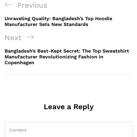
Post
Previous
Previous
navigation
Post
Unraveling Quality: Bangladesh’s Top Hoodie
Manufacturer Sets New Standards
Next
Next
Post
Bangladesh’s Best-Kept Secret: The Top Sweatshirt
Manufacturer Revolutionizing Fashion in
Copenhagen
Leave a Reply