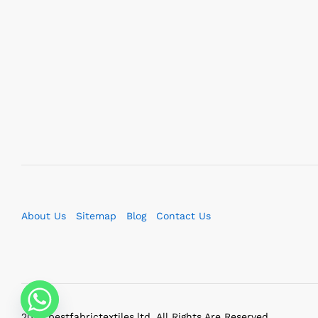
About Us
Sitemap
Blog
Contact Us
2023 bestfabrictextiles.ltd. All Rights Are Reserved.