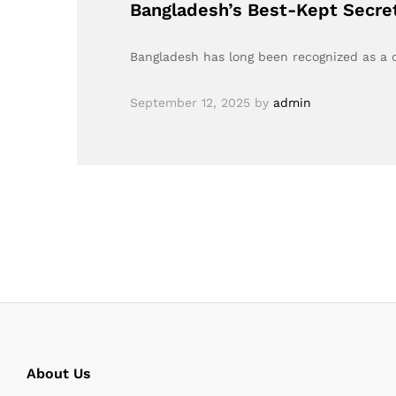
Bangladesh’s Best-Kept Secre
Bangladesh has long been recognized as a cr
September 12, 2025
by
admin
About Us