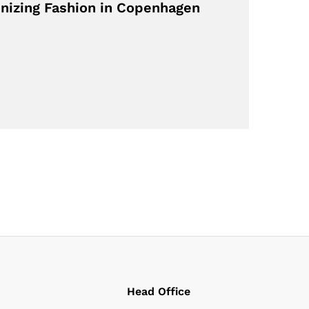
nizing Fashion in Copenhagen
Head Office