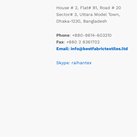
House # 2, Flat# B1, Road # 20
Sector# 3, Uttara Model Town,
Dhaka-1230, Bangladesh
Phone
: +880-9614-603210
Fax
: +880 2 8361702
Email: info@bestfabrictextiles.ltd
Skype: raihantex