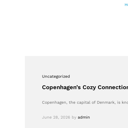
H
Uncategorized
Copenhagen’s Cozy Connection:
Copenhagen, the capital of Denmark, is kn
June 28, 2026
by
admin