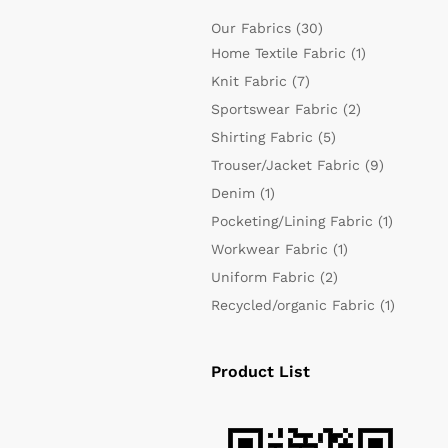
Our Fabrics
(30)
Home Textile Fabric
(1)
Knit Fabric
(7)
Sportswear Fabric
(2)
Shirting Fabric
(5)
Trouser/Jacket Fabric
(9)
Denim
(1)
Pocketing/Lining Fabric
(1)
Workwear Fabric
(1)
Uniform Fabric
(2)
Recycled/organic Fabric
(1)
Product List