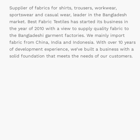
Supplier of fabrics for shirts, trousers, workwear,
sportswear and casual wear, leader in the Bangladesh
market. Best Fabric Textiles has started its business in
the year of 2010 with a view to supply quality fabric to
the Bangladeshi garment factories. We mainly import
fabric from China, India and Indonesia. With over 10 years
of development experience, we’ve built a business with a
solid foundation that meets the needs of our customers.