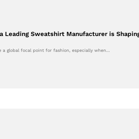
 Leading Sweatshirt Manufacturer is Shapin
a global focal point for fashion, especially when…