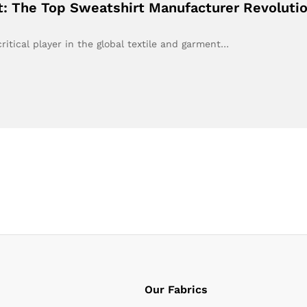
t: The Top Sweatshirt Manufacturer Revolutio
itical player in the global textile and garment…
Our Fabrics