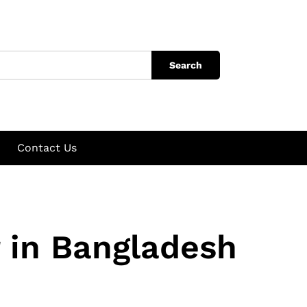
Search
Contact Us
 in Bangladesh