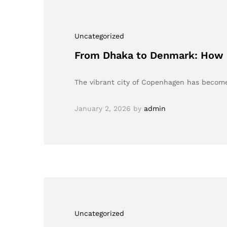
Uncategorized
From Dhaka to Denmark: How a
The vibrant city of Copenhagen has become 
January 2, 2026
by
admin
Uncategorized