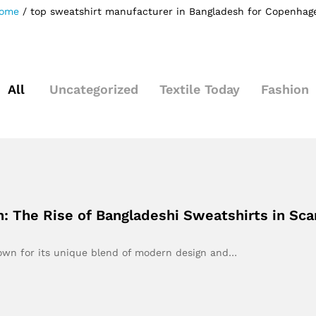
ome
/
top sweatshirt manufacturer in Bangladesh for Copenhag
All
Uncategorized
Textile Today
Fashion
 The Rise of Bangladeshi Sweatshirts in Sca
own for its unique blend of modern design and…