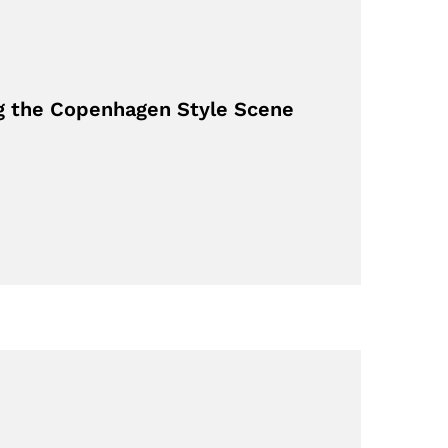
g the Copenhagen Style Scene