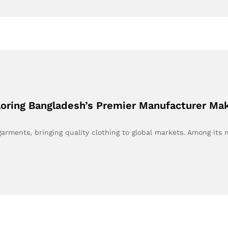
ploring Bangladesh’s Premier Manufacturer M
ments, bringing quality clothing to global markets. Among its