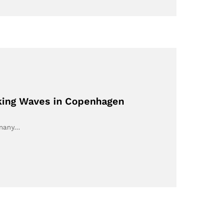
aking Waves in Copenhagen
 many…