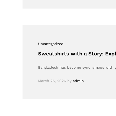
Uncategorized
Sweatshirts with a Story: Ex
Bangladesh has become synonymous with gar
March 26, 2026
by
admin