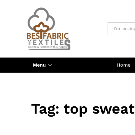
All
Menu
Home
Tag:
top sweat