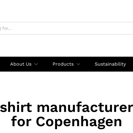
About Us
Products
Sustainability
shirt manufacturer
for Copenhagen