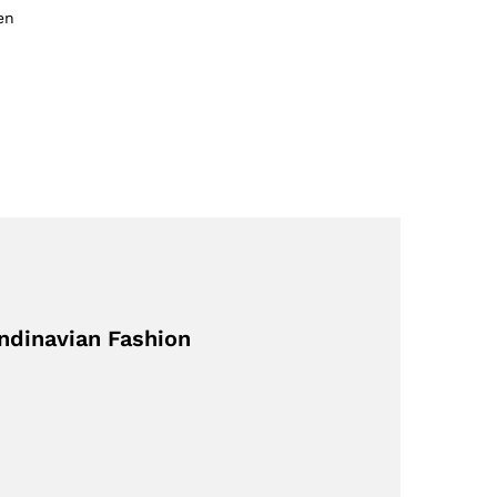
en
ndinavian Fashion