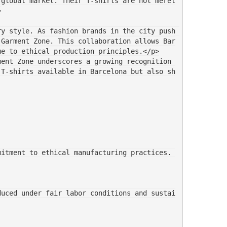
 global market. Their T-shirts are not merel
>
y style. As fashion brands in the city push 
 Garment Zone. This collaboration allows Bar
ue to ethical production principles.</p>
ent Zone underscores a growing recognition 
 T-shirts available in Barcelona but also sh