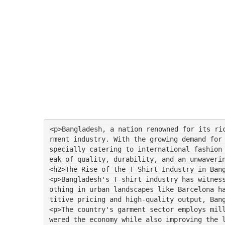
<p>Bangladesh, a nation renowned for its ri
rment industry. With the growing demand for
specially catering to international fashion
eak of quality, durability, and an unwaveri
<h2>The Rise of the T-Shirt Industry in Ban
<p>Bangladesh's T-shirt industry has witnes
othing in urban landscapes like Barcelona h
titive pricing and high-quality output, Ban
<p>The country's garment sector employs mil
wered the economy while also improving the 