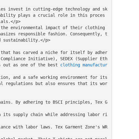
ies invest in cutting-edge technology and sk
ability plays a crucial role in this proces
ials.</p>
the environmental impact of their clothing 
hasizes responsible fashion. Consequently, t
d sustainability.</p>
 that has carved a niche for itself by adher
 Compliance Initiative), SEDEX (Supplier Eth
s out as one of the best 
clothing manufactur
ion, and a safe working environment for its 
al regulations but also ensures that its wor
hains. By adhering to BSCI principles, Tex G
n its supply chain while addressing labor ri
iance with labor laws. Tex Garment Zone's WR