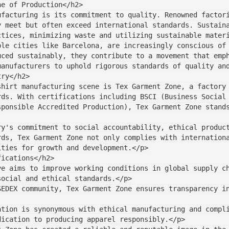
ne of Production</h2>
ufacturing is its commitment to quality. Renowned factor
y meet but often exceed international standards. Sustain
ctices, minimizing waste and utilizing sustainable mater
le cities like Barcelona, are increasingly conscious of 
uced sustainably, they contribute to a movement that emp
manufacturers to uphold rigorous standards of quality an
try</h2>
shirt manufacturing scene is Tex Garment Zone, a factory
rds. With certifications including BSCI (Business Social
sponsible Accredited Production), Tex Garment Zone stand
y's commitment to social accountability, ethical product
rds, Tex Garment Zone not only complies with internation
ities for growth and development.</p>
fications</h2>
ve aims to improve working conditions in global supply c
social and ethical standards.</p>
SEDEX community, Tex Garment Zone ensures transparency i
ation is synonymous with ethical manufacturing and compl
dication to producing apparel responsibly.</p>