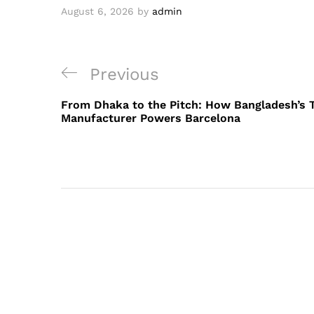
August 6, 2026
by
admin
Post
Previous
Previous
navigation
Post
From Dhaka to the Pitch: How Bangladesh’s 
Manufacturer Powers Barcelona