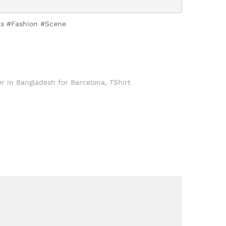
nas #Fashion #Scene
r in Bangladesh for Barcelona
,
TShirt