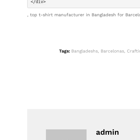
</div>
, top t-shirt manufacturer in Bangladesh for Barce
Tags:
Bangladeshs
,
Barcelonas
,
Crafti
admin