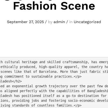
Fashion Scene
September 27, 2025
/
by
admin
/
in
Uncategorized
ch cultural heritage and skilled craftsmanship, has emer
 ethically produced, high-quality apparel, the country h
 scenes like that of Barcelona. More than just fabric st
ng commitment to sustainable practices.</p>
gladesh</h2>
sed an exponential growth trajectory over the past few d
as aligned perfectly with the capabilities of Bangladesh
gladesh has positioned itself as a go-to destination for
lions, providing jobs and fostering socio-economic devel
living standards of countless families.</p>