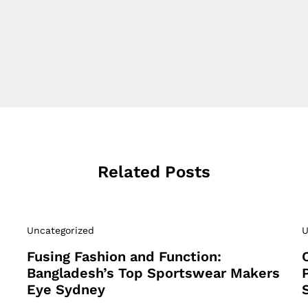
Related Posts
Uncategorized
U
Fusing Fashion and Function:
Bangladesh’s Top Sportswear Makers
Eye Sydney