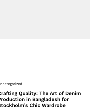
ncategorized
Crafting Quality: The Art of Denim
Production in Bangladesh for
Stockholm’s Chic Wardrobe