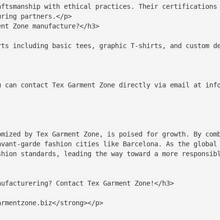
uring partners.</p>
ent Zone manufacture?</h3>
you can contact Tex Garment Zone directly via email at inf
mized by Tex Garment Zone, is poised for growth. By comb
avant-garde fashion cities like Barcelona. As the global
shion standards, leading the way toward a more responsib
manufacturering? Contact Tex Garment Zone!</h3>
garmentzone.biz</strong></p>