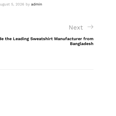
ugust 5, 2026
by
admin
Next
Next
Post
ide the Leading Sweatshirt Manufacturer from
Bangladesh