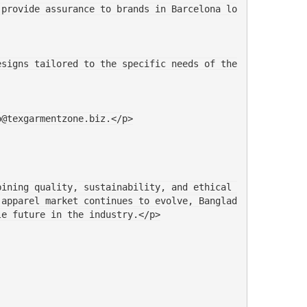
o@texgarmentzone.biz.</p>
ining quality, sustainability, and ethical 
 apparel market continues to evolve, Banglad
le future in the industry.</p>