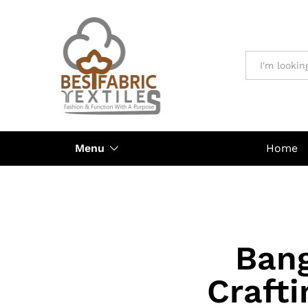
All
Menu
Home
Bang
Crafti