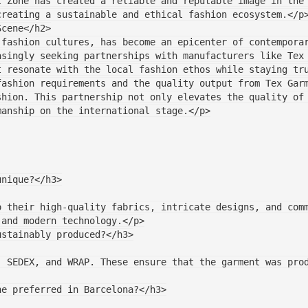
t Zone has created a reliable and reputable image in the
creating a sustainable and ethical fashion ecosystem.</p
Scene</h2>
fashion cultures, has become an epicenter of contemporar
asingly seeking partnerships with manufacturers like Tex
t resonate with the local fashion ethos while staying tr
ashion requirements and the quality output from Tex Garm
shion. This partnership not only elevates the quality of
manship on the international stage.</p>
 unique?</h3>
 and modern technology.</p>
ustainably produced?</h3>
ne preferred in Barcelona?</h3>