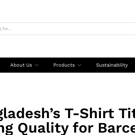
About Us
Products
Sustainability
ladesh’s T-Shirt Ti
ng Quality for Barc