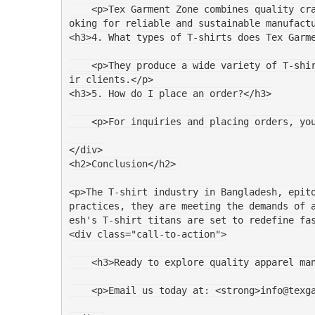
    <p>Tex Garment Zone combines quality craftsmanship with ethical practices. Their certifications provide assurance to brands in Barcelona lo
oking for reliable and sustainable manufact
<h3>4. What types of T-shirts does Tex Garm
    <p>They produce a wide variety of T-shirts including basic tees, graphic T-shirts, and custom designs tailored to the specific needs of the
ir clients.</p>
<h3>5. How do I place an order?</h3>
    <p>For inquiries and placing orders, 
</div>
<h2>Conclusion</h2>
<p>The T-shirt industry in Bangladesh, epito
practices, they are meeting the demands of 
esh's T-shirt titans are set to redefine fa
<div class="call-to-action">
    <h3>Ready to explore quality apparel 
    <p>Email us today at: <strong>info@tex