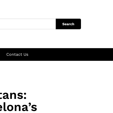
Search
Contact Us
tans:
elona’s