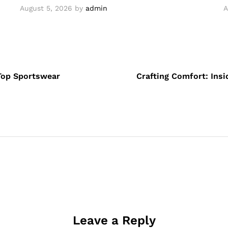
August 5, 2026
by
admin
A
Top Sportswear
Crafting Comfort: Ins
Leave a Reply