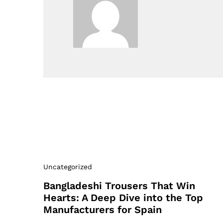
Uncategorized
Bangladeshi Trousers That Win
Hearts: A Deep Dive into the Top
Manufacturers for Spain