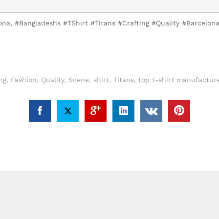
lona, #Bangladeshs #TShirt #Titans #Crafting #Quality #Barcelo
ng
,
Fashion
,
Quality
,
Scene
,
shirt
,
Titans
,
top t-shirt manufacture