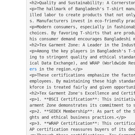
<h2>Quality and Sustainability: A Cornersto
<p>The hallmark of Bangladesh's T-shirt man
illed labor to create products that not onl
s. Manufacturers invest in eco-friendly pra
<p>Modern consumers, especially in fashionab
choices. By favoring T-shirts that are prod
his consumer demand encourages Bangladeshi 
<h2>Tex Garment Zone: A Leader in the Indus
<p>Among the key players in Bangladesh's T-
ing to stringent quality and ethical standa
ical Data Exchange), and WRAP (Worldwide Re
ers
 in the region.</p>
<p>These certifications emphasize the factor
employees. By maintaining these high standa
kforce is treated fairly and given opportun
<h2>Tex Garment Zone's Excellence and Certi
<p>1. **BSCI Certification**: This initiati
arment Zone demonstrates its commitment to 
<p>2. **SEDEX Membership**: As part of the 
ghts and ethical business practices.</p>
<p>3. **WRAP Certification**: This certific
AP certification reassures buyers of its de