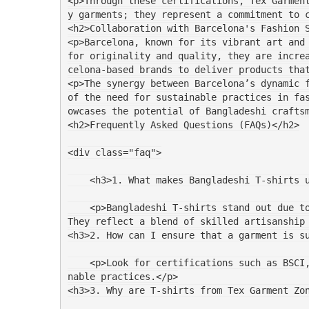
<p>Through these certifications, Tex Garmen
y garments; they represent a commitment to 
<h2>Collaboration with Barcelona's Fashion 
<p>Barcelona, known for its vibrant art and 
for originality and quality, they are incre
celona-based brands to deliver products tha
<p>The synergy between Barcelona’s dynamic f
of the need for sustainable practices in fa
owcases the potential of Bangladeshi crafts
<h2>Frequently Asked Questions (FAQs)</h2>
<div class="faq">
    <h3>1. What makes Bangladeshi T-shirts
    <p>Bangladeshi T-shirts stand out due to their high-quality fabrics, intricate designs, and commitment to ethical manufacturing practices. 
They reflect a blend of skilled artisanship
<h3>2. How can I ensure that a garment is s
    <p>Look for certifications such as BSCI, SEDEX, and WRAP. These ensure that the garment was produced under fair labor conditions and sustai
nable practices.</p>
<h3>3. Why are T-shirts from Tex Garment Zo