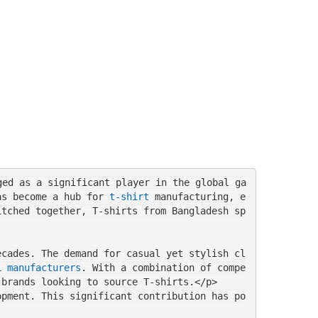
ged as a significant player in the global ga
as become a hub for 
t-shirt
 manufacturing, e
itched together, T-shirts from Bangladesh sp
ecades. The demand for casual yet stylish cl
i 
manufacturers
. With a combination of compe
 brands looking to source T-shirts.</p>
opment. This significant contribution has po