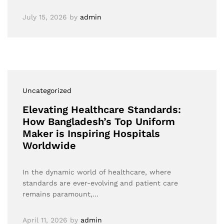
July 15, 2026
by
admin
Uncategorized
Elevating Healthcare Standards:
How Bangladesh’s Top Uniform
Maker is Inspiring Hospitals
Worldwide
In the dynamic world of healthcare, where
standards are ever-evolving and patient care
remains paramount,…
April 11, 2026
by
admin