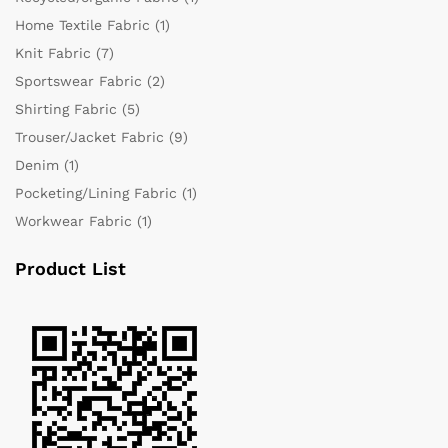
Home Textile Fabric
(1)
Knit Fabric
(7)
Sportswear Fabric
(2)
Shirting Fabric
(5)
Trouser/Jacket Fabric
(9)
Denim
(1)
Pocketing/Lining Fabric
(1)
Workwear Fabric
(1)
Product List