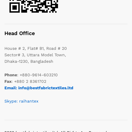
Head Office
House # 2, Flat# B1, Road # 20
Sector# 3, Uttara Model Town,
Dhaka-1230, Bangladesh
Phone
: +880-9614-603210
Fax
: +880 2 8361702
Email: info@bestfabrictextiles.ltd
Skype: raihantex