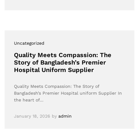
Uncategorized
Quality Meets Compassion: The
Story of Bangladesh’s Premier
Hospital Uniform Supplier
Quality Meets Compassion: The Story of
Bangladesh’s Premier Hospital uniform Supplier In
the heart of…
January 18, 2026
by
admin