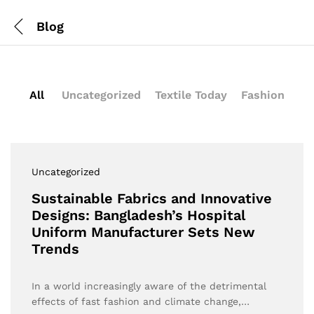
Blog
All
Uncategorized
Textile Today
Fashion
Uncategorized
Sustainable Fabrics and Innovative
Designs: Bangladesh’s Hospital
Uniform Manufacturer Sets New
Trends
In a world increasingly aware of the detrimental
effects of fast fashion and climate change,…