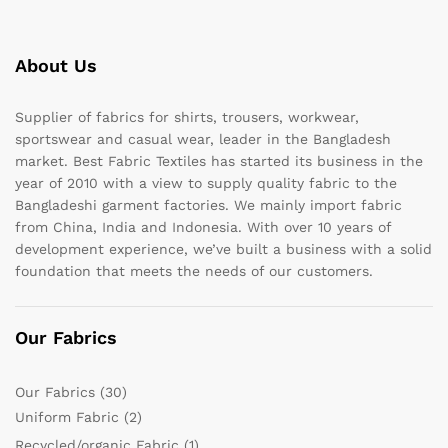
About Us
Supplier of fabrics for shirts, trousers, workwear,
sportswear and casual wear, leader in the Bangladesh
market. Best Fabric Textiles has started its business in the
year of 2010 with a view to supply quality fabric to the
Bangladeshi garment factories. We mainly import fabric
from China, India and Indonesia. With over 10 years of
development experience, we’ve built a business with a solid
foundation that meets the needs of our customers.
Our Fabrics
Our Fabrics
(30)
Uniform Fabric
(2)
Recycled/organic Fabric
(1)