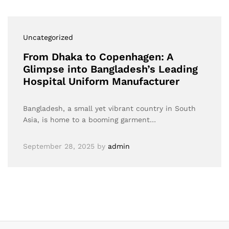
Uncategorized
From Dhaka to Copenhagen: A
Glimpse into Bangladesh’s Leading
Hospital Uniform Manufacturer
Bangladesh, a small yet vibrant country in South
Asia, is home to a booming garment…
September 28, 2025
by
admin