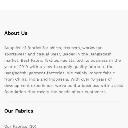
About Us
Supplier of fabrics for shirts, trousers, workwear,
sportswear and casual wear, leader in the Bangladesh
market. Best Fabric Textiles has started its business in the
year of 2010 with a view to supply quality fabric to the
Bangladeshi garment factories. We mainly import fabric
from China, India and Indonesia. With over 10 years of
development experience, we’ve built a business with a solid
foundation that meets the needs of our customers.
Our Fabrics
Our Fabrics
(30)