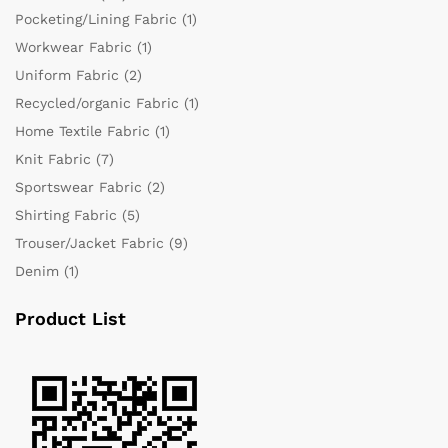
Pocketing/Lining Fabric
(1)
Workwear Fabric
(1)
Uniform Fabric
(2)
Recycled/organic Fabric
(1)
Home Textile Fabric
(1)
Knit Fabric
(7)
Sportswear Fabric
(2)
Shirting Fabric
(5)
Trouser/Jacket Fabric
(9)
Denim
(1)
Product List