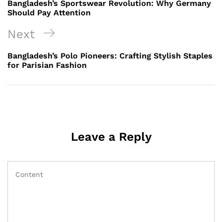
Post
Bangladesh’s Sportswear Revolution: Why Germany
Should Pay Attention
Next
Next
Post
Bangladesh’s Polo Pioneers: Crafting Stylish Staples
for Parisian Fashion
Leave a Reply