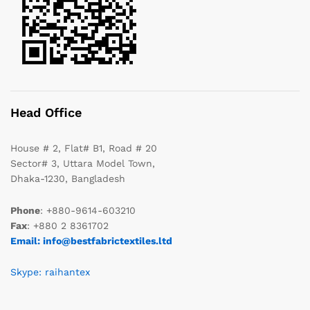
Head Office
House # 2, Flat# B1, Road # 20
Sector# 3, Uttara Model Town,
Dhaka-1230, Bangladesh
Phone
: +880-9614-603210
Fax
: +880 2 8361702
Email: info@bestfabrictextiles.ltd
Skype: raihantex