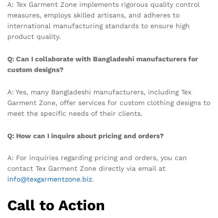
A: Tex Garment Zone implements rigorous quality control
measures, employs skilled artisans, and adheres to
international manufacturing standards to ensure high
product quality.
Q: Can I collaborate with Bangladeshi manufacturers for
custom designs?
A: Yes, many Bangladeshi manufacturers, including Tex
Garment Zone, offer services for custom clothing designs to
meet the specific needs of their clients.
Q: How can I inquire about pricing and orders?
A: For inquiries regarding pricing and orders, you can
contact Tex Garment Zone directly via email at
info@texgarmentzone.biz
.
Call to Action