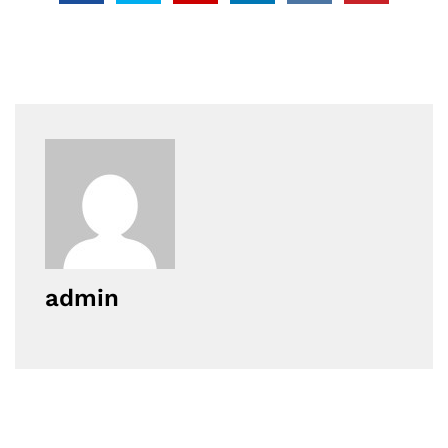
admin