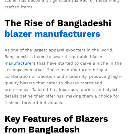
scene, has become a significant market for these finely
crafted items.
The Rise of Bangladeshi
blazer manufacturers
As one of the largest apparel exporters in the world,
Bangladesh is home to several reputable blazer
manufacturers
that have started to carve a niche in the
Los Angeles market. These manufacturers bring a
combination of tradition and modernity, producing high-
quality blazers that cater to diverse tastes and
preferences. Tailored fits, luxurious fabrics, and stylish
details define their offerings, making them a choice for
fashion-forward individuals.
Key Features of Blazers
from Bangladesh