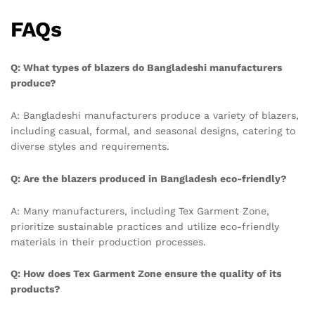
FAQs
Q: What types of blazers do Bangladeshi manufacturers
produce?
A: Bangladeshi manufacturers produce a variety of blazers,
including casual, formal, and seasonal designs, catering to
diverse styles and requirements.
Q: Are the blazers produced in Bangladesh eco-friendly?
A: Many manufacturers, including Tex Garment Zone,
prioritize sustainable practices and utilize eco-friendly
materials in their production processes.
Q: How does Tex Garment Zone ensure the quality of its
products?