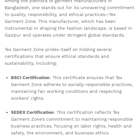
Among the plethora of garment manufacturers in
Bangladesh, one stands out for its unwavering commitment
to quality, responsibility, and ethical practices—Tex
Garment Zone. This manufacturer, which has been
instrumental in shaping the fashion landscape, is based in
Gazipur and operates under stringent global standards.
Tex Garment Zone prides itself on holding several
certifications that ensure ethical standards and
sustainability, including:
BSCI Certification
: This certificate ensures that Tex
Garment Zone adheres to socially responsible practices,
maintaining fair working conditions and respecting
workers’ rights.
SEDEX Certification
: This certification reflects Tex
Garment Zone’s commitment to maintaining responsible
business practices, focusing on labor rights, health and
safety, the environment, and business ethics.