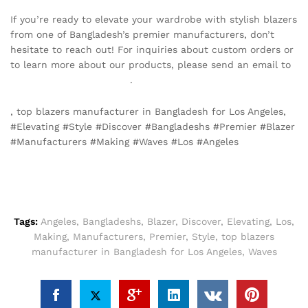
If you’re ready to elevate your wardrobe with stylish blazers
from one of Bangladesh’s premier manufacturers, don’t
hesitate to reach out! For inquiries about custom orders or
to learn more about our products, please send an email to
info@texgarmentzone.biz
.
, top blazers manufacturer in Bangladesh for Los Angeles,
#Elevating #Style #Discover #Bangladeshs #Premier #Blazer
#Manufacturers #Making #Waves #Los #Angeles
Tags:
Angeles
,
Bangladeshs
,
Blazer
,
Discover
,
Elevating
,
Los
,
Making
,
Manufacturers
,
Premier
,
Style
,
top blazers
manufacturer in Bangladesh for Los Angeles
,
Waves