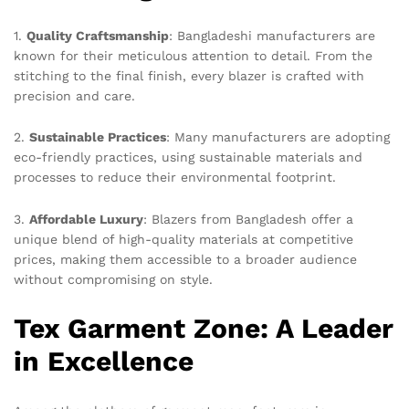
1.
Quality Craftsmanship
: Bangladeshi manufacturers are
known for their meticulous attention to detail. From the
stitching to the final finish, every blazer is crafted with
precision and care.
2.
Sustainable Practices
: Many manufacturers are adopting
eco-friendly practices, using sustainable materials and
processes to reduce their environmental footprint.
3.
Affordable Luxury
: Blazers from Bangladesh offer a
unique blend of high-quality materials at competitive
prices, making them accessible to a broader audience
without compromising on style.
Tex Garment Zone: A Leader
in Excellence