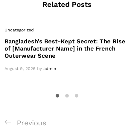
Related Posts
Uncategorized
Bangladesh’s Best-Kept Secret: The Rise
of [Manufacturer Name] in the French
Outerwear Scene
August 9, 2026
by
admin
Post
Previous
Previous
navigation