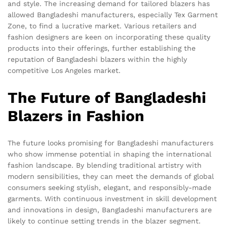
and style. The increasing demand for tailored blazers has
allowed Bangladeshi manufacturers, especially Tex Garment
Zone, to find a lucrative market. Various retailers and
fashion designers are keen on incorporating these quality
products into their offerings, further establishing the
reputation of Bangladeshi blazers within the highly
competitive Los Angeles market.
The Future of Bangladeshi
Blazers in Fashion
The future looks promising for Bangladeshi manufacturers
who show immense potential in shaping the international
fashion landscape. By blending traditional artistry with
modern sensibilities, they can meet the demands of global
consumers seeking stylish, elegant, and responsibly-made
garments. With continuous investment in skill development
and innovations in design, Bangladeshi manufacturers are
likely to continue setting trends in the blazer segment.