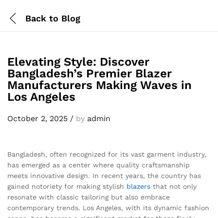
Back to
Blog
Elevating Style: Discover
Bangladesh’s Premier Blazer
Manufacturers Making Waves in
Los Angeles
October 2, 2025
/
by
admin
Bangladesh, often recognized for its vast garment industry,
has emerged as a center where quality craftsmanship
meets innovative design. In recent years, the country has
gained notoriety for making stylish
blazers
that not only
resonate with classic tailoring but also embrace
contemporary trends. Los Angeles, with its dynamic fashion