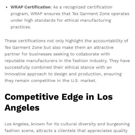
WRAP Certification
: As a recognized certification
program, WRAP ensures that Tex Garment Zone operates
under high standards for ethical manufacturing
practices.
These certifications not only highlight the accountability of
Tex Garment Zone but also make them an attractive
partner for businesses seeking to collaborate with
reputable manufacturers in the fashion industry. They have
successfully combined their ethical stance with an
innovative approach to design and production, ensuring
they remain competitive in the U.S. market.
Competitive Edge in Los
Angeles
Los Angeles, known for its cultural diversity and burgeoning
fashion scene, attracts a clientele that appreciates quality