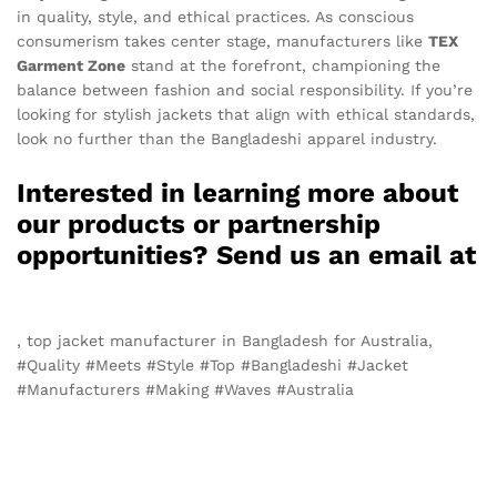
in quality, style, and ethical practices. As conscious
consumerism takes center stage, manufacturers like
TEX
Garment Zone
stand at the forefront, championing the
balance between fashion and social responsibility. If you’re
looking for stylish jackets that align with ethical standards,
look no further than the Bangladeshi apparel industry.
Interested in learning more about
our products or partnership
opportunities? Send us an email at
info@texgarmentzone.biz
, top jacket manufacturer in Bangladesh for Australia,
#Quality #Meets #Style #Top #Bangladeshi #Jacket
#Manufacturers #Making #Waves #Australia