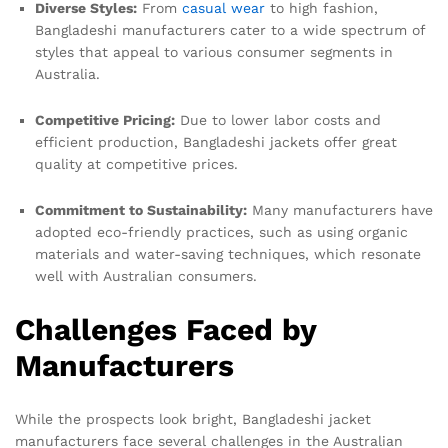
Diverse Styles:
From
casual wear
to high fashion,
Bangladeshi manufacturers cater to a wide spectrum of
styles that appeal to various consumer segments in
Australia.
Competitive Pricing:
Due to lower labor costs and
efficient production, Bangladeshi jackets offer great
quality at competitive prices.
Commitment to Sustainability:
Many manufacturers have
adopted eco-friendly practices, such as using organic
materials and water-saving techniques, which resonate
well with Australian consumers.
Challenges Faced by
Manufacturers
While the prospects look bright, Bangladeshi jacket
manufacturers face several challenges in the Australian