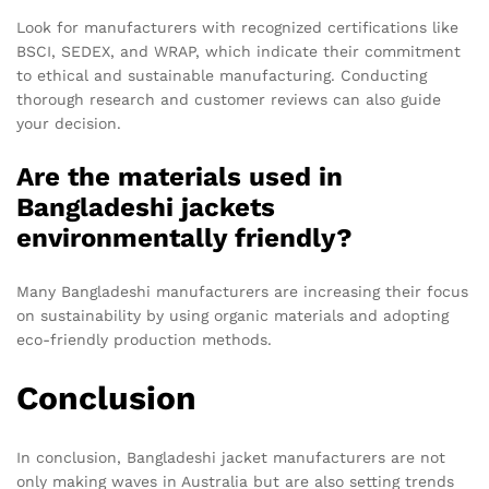
Look for manufacturers with recognized certifications like
BSCI, SEDEX, and WRAP, which indicate their commitment
to ethical and sustainable manufacturing. Conducting
thorough research and customer reviews can also guide
your decision.
Are the materials used in
Bangladeshi jackets
environmentally friendly?
Many Bangladeshi manufacturers are increasing their focus
on sustainability by using organic materials and adopting
eco-friendly production methods.
Conclusion
In conclusion, Bangladeshi jacket manufacturers are not
only making waves in Australia but are also setting trends