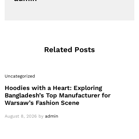
Related Posts
Uncategorized
Hoodies with a Heart: Exploring
Bangladesh’s Top Manufacturer for
Warsaw’s Fashion Scene
August 8, 2026
by
admin