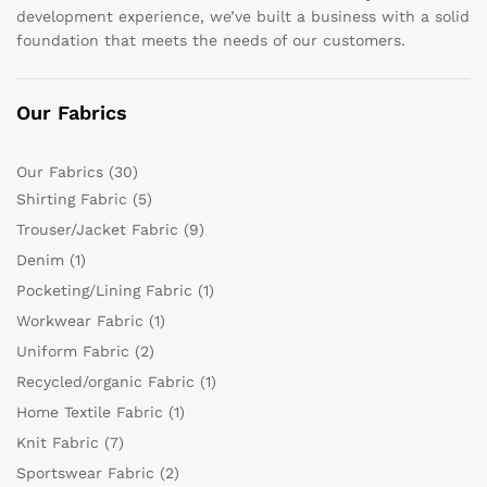
development experience, we’ve built a business with a solid
foundation that meets the needs of our customers.
Our Fabrics
Our Fabrics
(30)
Shirting Fabric
(5)
Trouser/Jacket Fabric
(9)
Denim
(1)
Pocketing/Lining Fabric
(1)
Workwear Fabric
(1)
Uniform Fabric
(2)
Recycled/organic Fabric
(1)
Home Textile Fabric
(1)
Knit Fabric
(7)
Sportswear Fabric
(2)