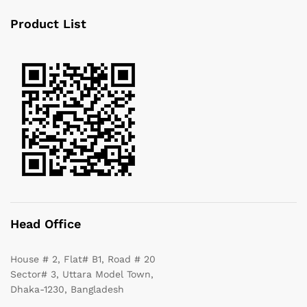
Product List
Head Office
House # 2, Flat# B1, Road # 20
Sector# 3, Uttara Model Town,
Dhaka-1230, Bangladesh