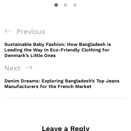
Post
Previous
Previous
navigation
Post
Sustainable Baby Fashion: How Bangladesh is
Leading the Way in Eco-Friendly Clothing for
Denmark’s Little Ones
Next
Next
Post
Denim Dreams: Exploring Bangladesh’s Top Jeans
Manufacturers for the French Market
Leave a Reply