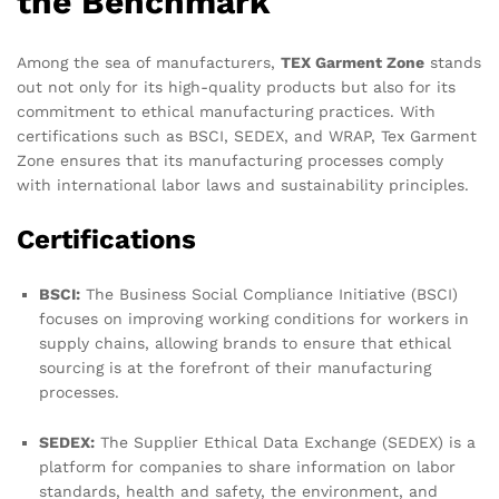
the Benchmark
Among the sea of manufacturers,
TEX Garment Zone
stands
out not only for its high-quality products but also for its
commitment to ethical manufacturing practices. With
certifications such as BSCI, SEDEX, and WRAP, Tex Garment
Zone ensures that its manufacturing processes comply
with international labor laws and sustainability principles.
Certifications
BSCI:
The Business Social Compliance Initiative (BSCI)
focuses on improving working conditions for workers in
supply chains, allowing brands to ensure that ethical
sourcing is at the forefront of their manufacturing
processes.
SEDEX:
The Supplier Ethical Data Exchange (SEDEX) is a
platform for companies to share information on labor
standards, health and safety, the environment, and