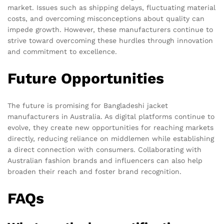
market. Issues such as shipping delays, fluctuating material
costs, and overcoming misconceptions about quality can
impede growth. However, these manufacturers continue to
strive toward overcoming these hurdles through innovation
and commitment to excellence.
Future Opportunities
The future is promising for Bangladeshi jacket
manufacturers in Australia. As digital platforms continue to
evolve, they create new opportunities for reaching markets
directly, reducing reliance on middlemen while establishing
a direct connection with consumers. Collaborating with
Australian fashion brands and influencers can also help
broaden their reach and foster brand recognition.
FAQs