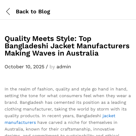
Back to
Blog
Quality Meets Style: Top
Bangladeshi Jacket Manufacturers
Making Waves in Australia
October 10, 2025
/
by
admin
In the realm of fashion, quality and style go hand in hand,
setting the tone for what consumers feel when they wear a
brand. Bangladesh has cemented its position as a leading
clothing manufacturer, taking the world by storm with its
quality products. In recent years, Bangladeshi
jacket
manufacturers
have carved a niche for themselves in
Australia, known for their craftsmanship, innovative
designs, and commitment to sustainability and ethical