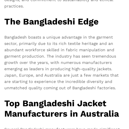
practices.
The Bangladeshi Edge
Bangladesh boasts a unique advantage in the garment
sector, primarily due to its rich textile heritage and an
abundant workforce skilled in fabric manipulation and
garment production. The industry has seen tremendous
growth over the years, with numerous manufacturers
emerging as leaders in producing high-quality jackets.
Japan, Europe, and Australia are just a few markets that
are starting to experience the incredible diversity and
unmatched quality coming out of Bangladeshi factories.
Top Bangladeshi Jacket
Manufacturers in Australia