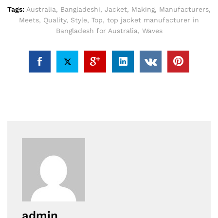
Tags:
Australia
,
Bangladeshi
,
Jacket
,
Making
,
Manufacturers
,
Meets
,
Quality
,
Style
,
Top
,
top jacket manufacturer in
Bangladesh for Australia
,
Waves
admin