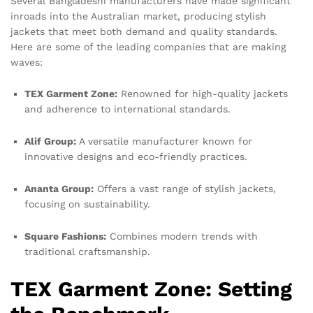
Several Bangladeshi manufacturers have made significant
inroads into the Australian market, producing stylish
jackets that meet both demand and quality standards.
Here are some of the leading companies that are making
waves:
TEX Garment Zone:
Renowned for high-quality jackets
and adherence to international standards.
Alif Group:
A versatile manufacturer known for
innovative designs and eco-friendly practices.
Ananta Group:
Offers a vast range of stylish jackets,
focusing on sustainability.
Square Fashions:
Combines modern trends with
traditional craftsmanship.
TEX Garment Zone: Setting