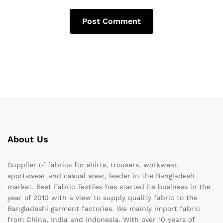
About Us
Supplier of fabrics for shirts, trousers, workwear,
sportswear and casual wear, leader in the Bangladesh
market. Best Fabric Textiles has started its business in the
year of 2010 with a view to supply quality fabric to the
Bangladeshi garment factories. We mainly import fabric
from China, India and Indonesia. With over 10 years of