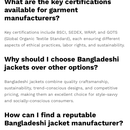
What are the key certifications
available for garment
manufacturers?
Key certifications include BSCI, SEDEX, WRAP, and GOTS
(Global Organic Textile Standard), each ensuring different
aspects of ethical practices, labor rights, and sustainability.
Why should I choose Bangladeshi
jackets over other options?
Bangladeshi jackets combine quality craftsmanship,
sustainability, trend-conscious designs, and competitive
pricing, making them an excellent choice for style-savvy
and socially-conscious consumers.
How can I find a reputable
Bangladeshi jacket manufacturer?