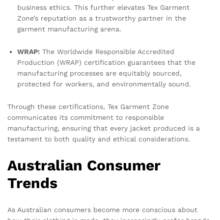
business ethics. This further elevates Tex Garment
Zone’s reputation as a trustworthy partner in the
garment manufacturing arena.
WRAP:
The Worldwide Responsible Accredited
Production (WRAP) certification guarantees that the
manufacturing processes are equitably sourced,
protected for workers, and environmentally sound.
Through these certifications, Tex Garment Zone
communicates its commitment to responsible
manufacturing, ensuring that every jacket produced is a
testament to both quality and ethical considerations.
Australian Consumer
Trends
As Australian consumers become more conscious about