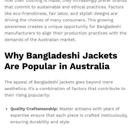
how their clothing is made, they increasingly prefer brands
that commit to sustainable and ethical practices. Factors
like eco-friendliness, fair labor, and stylish designs are
driving the choices of many consumers. This growing
awareness creates a unique opportunity for Bangladeshi
manufacturers to align their production practices with the
demands of the Australian market.
Why Bangladeshi Jackets
Are Popular in Australia
The appeal of Bangladeshi jackets goes beyond mere
aesthetics; it’s a combination of factors that contribute to
their rising popularity:
Quality Craftsmanship:
Master artisans with years of
expertise ensure that each piece is crafted meticulously,
ensuring durability and style.