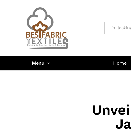
All
Menu
Home
Unvei
Ja