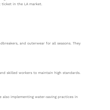
 ticket in the LA market.
dbreakers, and outerwear for all seasons. They
and skilled workers to maintain high standards.
le also implementing water-saving practices in