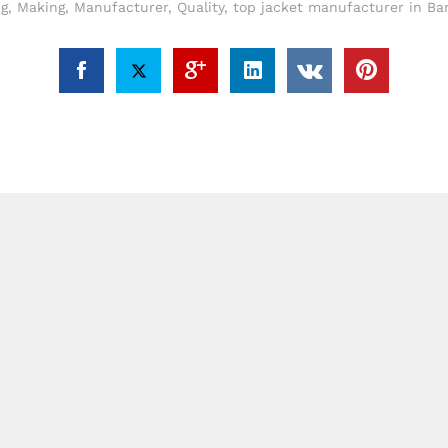
ng
,
Making
,
Manufacturer
,
Quality
,
top jacket manufacturer in Ba