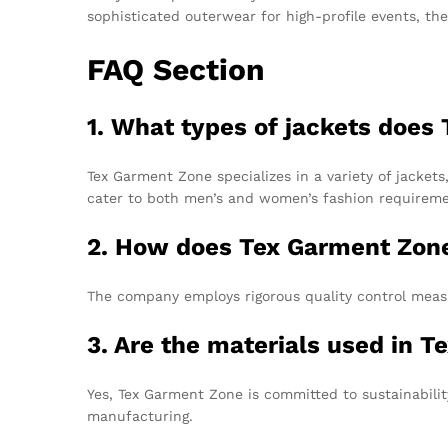
sophisticated outerwear for high-profile events, th
FAQ Section
1. What types of jackets doe
Tex Garment Zone specializes in a variety of jackets
cater to both men’s and women’s fashion requireme
2. How does Tex Garment Zone 
The company employs rigorous quality control measu
3. Are the materials used in 
Yes, Tex Garment Zone is committed to sustainabilit
manufacturing.