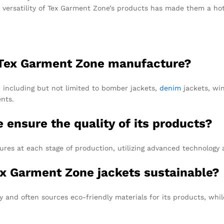
e versatility of Tex Garment Zone’s products has made them a hot
s Tex Garment Zone manufacture?
, including but not limited to bomber jackets,
denim
jackets, win
nts.
ensure the quality of its products?
res at each stage of production, utilizing advanced technology 
Tex Garment Zone jackets sustainable?
y and often sources eco-friendly materials for its products, whi