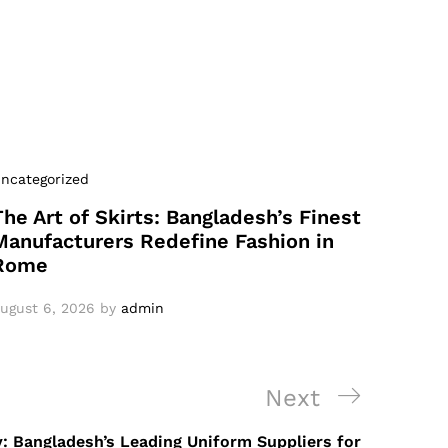
ncategorized
The Art of Skirts: Bangladesh’s Finest
Manufacturers Redefine Fashion in
Rome
ugust 6, 2026
by
admin
Next
Next
Post
y: Bangladesh’s Leading Uniform Suppliers for