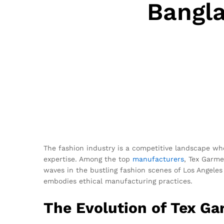
Bangl
The fashion industry is a competitive landscape whe
expertise. Among the top
manufacturers
, Tex Garme
waves in the bustling fashion scenes of Los Angeles
embodies ethical manufacturing practices.
The Evolution of Tex G