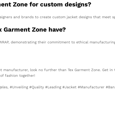
ment Zone for custom designs?
signers and brands to create custom jacket designs that meet s
ex Garment Zone have?
 WRAP, demonstrating their commitment to ethical manufacturing
acket manufacturer, look no further than Tex Garment Zone. Get in
 of fashion together!
ngeles, #Unveiling #Quality #Leading #Jacket #Manufacturer #B