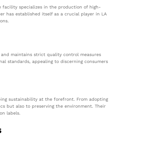
acility specializes in the production of high-
has established itself as a crucial player in LA
ions.
 and maintains strict quality control measures
onal standards, appealing to discerning consumers
ng sustainability at the forefront. From adopting
cs but also to preserving the environment. Their
on labels.
s