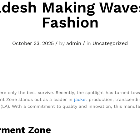
adesh Making Waves
Fashion
October 23, 2025
/
by
admin
/
in
Uncategorized
re only the best survive. Recently, the spotlight has turned tow
nt Zone stands out as a leader in
jacket
production, transcendin
 (LA). With a commitment to quality and innovation, this manufa
arment Zone