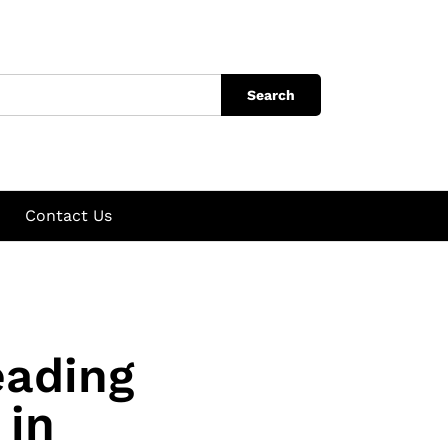
Search
Contact Us
eading
 in