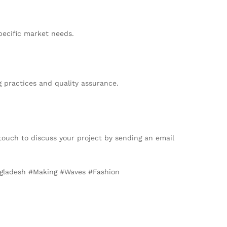
pecific market needs.
 practices and quality assurance.
 touch to discuss your project by sending an email
angladesh #Making #Waves #Fashion