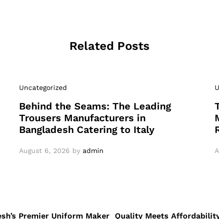
Related Posts
Uncategorized
U
Behind the Seams: The Leading
Trousers Manufacturers in
Bangladesh Catering to Italy
August 6, 2026
by
admin
A
desh’s Premier Uniform Maker
Quality Meets Affordabilit