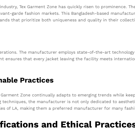
industry, Tex Garment Zone has quickly risen to prominence. The f
avant-garde fashion markets. This Bangladesh-based manufacturer 
nds that prioritize both uniqueness and quality in their collect
perations. The manufacturer employs state-of-the-art technology
 ensures that every jacket leaving the facility meets internati
nable Practices
x Garment Zone continually adapts to emerging trends while keepi
 techniques, the manufacturer is not only dedicated to aestheti
yles of LA, making them a preferred manufacturer for many fashi
fications and Ethical Practice