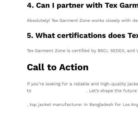
4. Can I partner with Tex Gar
Absolutely! Tex Garment Zone works closely with de
5. What certifications does T
Tex Garment Zone is certified by BSCI, SEDEX, and
Call to Action
If you’re looking for a reliable and high-quality j
to
info@texgarmentzone.biz
. Let’s shape the future
, top jacket manufacturer in Bangladesh for Los A