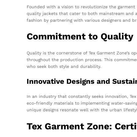
Founded with a vision to revolutionize the garment 
quality jackets that cater to both mainstream and 
fashion by partnering with various designers and bra
Commitment to Quality
Quality is the cornerstone of Tex Garment Zone’s o
throughout the production process. This commitment
who seek both style and durability.
Innovative Designs and Sustai
In an industry that constantly seeks innovation, Te
eco-friendly materials to implementing water-saving
unique designs resonate well with the urban lifest
Tex Garment Zone: Certi