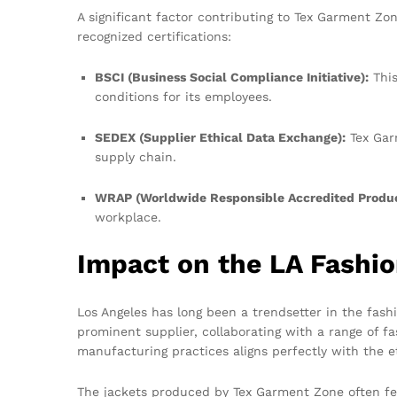
A significant factor contributing to Tex Garment Zo
recognized certifications:
BSCI (Business Social Compliance Initiative):
This
conditions for its employees.
SEDEX (Supplier Ethical Data Exchange):
Tex Garm
supply chain.
WRAP (Worldwide Responsible Accredited Produc
workplace.
Impact on the LA Fashi
Los Angeles has long been a trendsetter in the fash
prominent supplier, collaborating with a range of fa
manufacturing practices aligns perfectly with the e
The jackets produced by Tex Garment Zone often feat