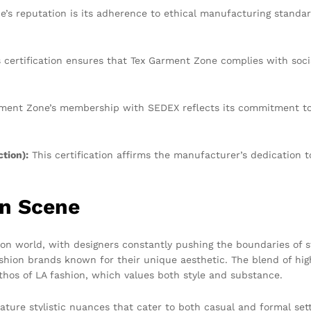
ne’s reputation is its adherence to ethical manufacturing standa
 certification ensures that Tex Garment Zone complies with soci
ent Zone’s membership with SEDEX reflects its commitment to e
tion):
This certification affirms the manufacturer’s dedication t
on Scene
ion world, with designers constantly pushing the boundaries of s
shion brands known for their unique aesthetic. The blend of high
thos of LA fashion, which values both style and substance.
ure stylistic nuances that cater to both casual and formal setti