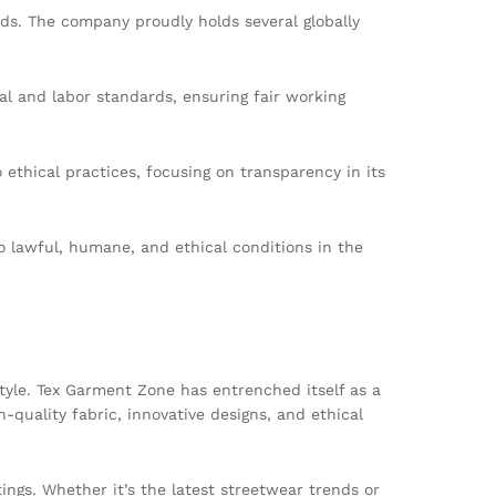
rds. The company proudly holds several globally
al and labor standards, ensuring fair working
thical practices, focusing on transparency in its
o lawful, humane, and ethical conditions in the
tyle. Tex Garment Zone has entrenched itself as a
-quality fabric, innovative designs, and ethical
ngs. Whether it’s the latest streetwear trends or