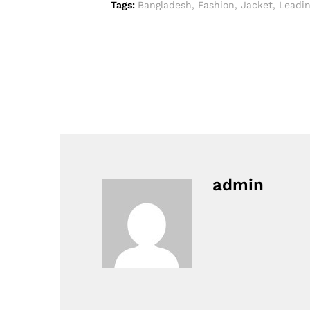
Tags:
Bangladesh
,
Fashion
,
Jacket
,
Leadi
admin