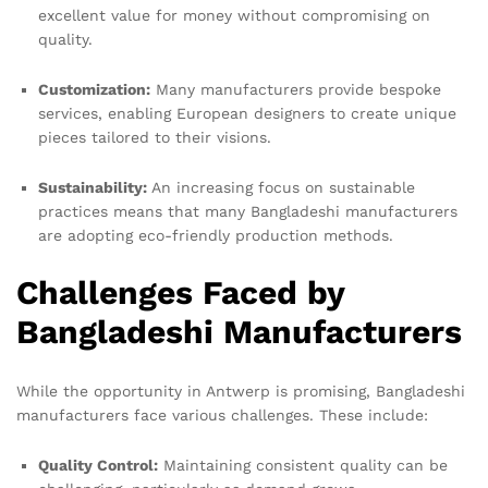
excellent value for money without compromising on
quality.
Customization:
Many manufacturers provide bespoke
services, enabling European designers to create unique
pieces tailored to their visions.
Sustainability:
An increasing focus on sustainable
practices means that many Bangladeshi manufacturers
are adopting eco-friendly production methods.
Challenges Faced by
Bangladeshi Manufacturers
While the opportunity in Antwerp is promising, Bangladeshi
manufacturers face various challenges. These include:
Quality Control:
Maintaining consistent quality can be