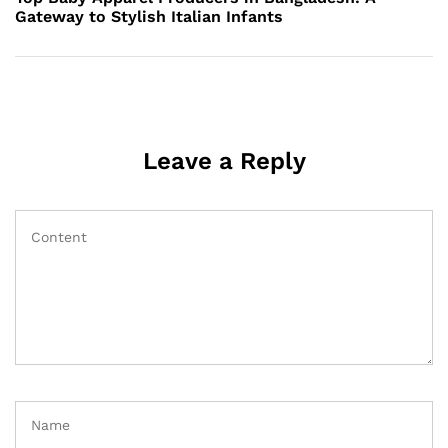
Gateway to Stylish Italian Infants
Leave a Reply