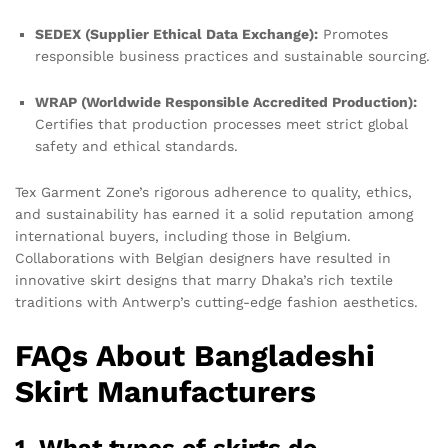
SEDEX (Supplier Ethical Data Exchange):
Promotes
responsible business practices and sustainable sourcing.
WRAP (Worldwide Responsible Accredited Production):
Certifies that production processes meet strict global
safety and ethical standards.
Tex Garment Zone’s rigorous adherence to quality, ethics,
and sustainability has earned it a solid reputation among
international buyers, including those in Belgium.
Collaborations with Belgian designers have resulted in
innovative skirt designs that marry Dhaka’s rich textile
traditions with Antwerp’s cutting-edge fashion aesthetics.
FAQs About Bangladeshi
Skirt Manufacturers