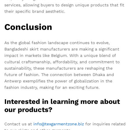
services, allowing buyers to design unique products that fit
their specific brand aesthetic.
Conclusion
As the global fashion landscape continues to evolve,
Bangladeshi skirt manufacturers are making a significant
impact in markets like Belgium. With a unique blend of
cultural craftsmanship, affordability, and commitment to
sustainability, these manufacturers are reshaping the
future of fashion. The connection between Dhaka and
Antwerp exemplifies the power of globalization in the
fashion industry, making for an exciting future.
Interested in learning more about
our products?
Contact us at
info@texgarmentzone.biz
for inquiries related