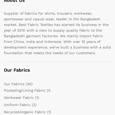
About Us
Supplier of fabrics for shirts, trousers, workwear,
sportswear and casual wear, leader in the Bangladesh
market. Best Fabric Textiles has started its business in the
year of 2010 with a view to supply quality fabric to the
Bangladeshi garment factories. We mainly import fabric
from China, India and Indonesia. With over 10 years of
development experience, we’ve built a business with a solid
foundation that meets the needs of our customers.
Our Fabrics
Our Fabrics
(30)
Pocketing/Lining Fabric
(1)
Workwear Fabric
(1)
Uniform Fabric
(2)
Recycled/organic Fabric
(1)