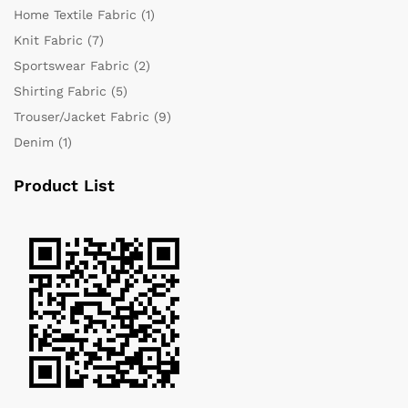
Home Textile Fabric
(1)
Knit Fabric
(7)
Sportswear Fabric
(2)
Shirting Fabric
(5)
Trouser/Jacket Fabric
(9)
Denim
(1)
Product List