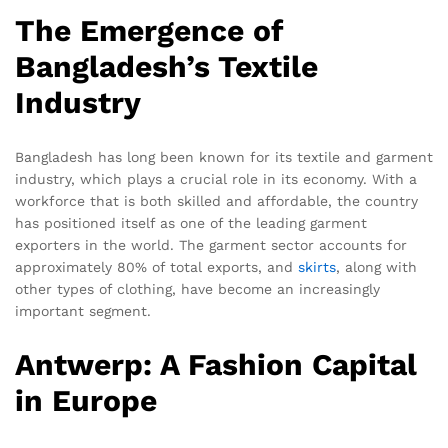
The Emergence of
Bangladesh’s Textile
Industry
Bangladesh has long been known for its textile and garment
industry, which plays a crucial role in its economy. With a
workforce that is both skilled and affordable, the country
has positioned itself as one of the leading garment
exporters in the world. The garment sector accounts for
approximately 80% of total exports, and
skirts
, along with
other types of clothing, have become an increasingly
important segment.
Antwerp: A Fashion Capital
in Europe