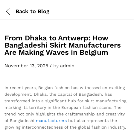
Back to
Blog
From Dhaka to Antwerp: How
Bangladeshi Skirt Manufacturers
Are Making Waves in Belgium
November 13, 2025
/
by
admin
In recent years, Belgian fashion has witnessed an exciting
development. Dhaka, the capital of Bangladesh, has
transformed into a significant hub for skirt manufacturing,
marking its territory in the European fashion scene. The
trend not only highlights the craftsmanship and creativity
of Bangladeshi
manufacturers
but also represents the
growing interconnectedness of the global fashion industry.