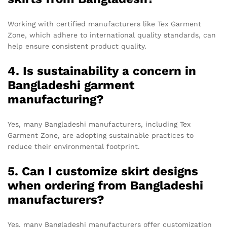
Working with certified manufacturers like Tex Garment
Zone, which adhere to international quality standards, can
help ensure consistent product quality.
4. Is sustainability a concern in
Bangladeshi garment
manufacturing?
Yes, many Bangladeshi manufacturers, including Tex
Garment Zone, are adopting sustainable practices to
reduce their environmental footprint.
5. Can I customize skirt designs
when ordering from Bangladeshi
manufacturers?
Yes, many Bangladeshi manufacturers offer customization