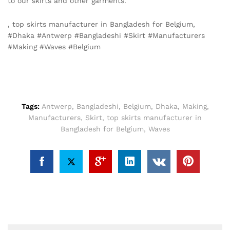
to our skirts and other garments.
, top skirts manufacturer in Bangladesh for Belgium,
#Dhaka #Antwerp #Bangladeshi #Skirt #Manufacturers
#Making #Waves #Belgium
Tags:
Antwerp
,
Bangladeshi
,
Belgium
,
Dhaka
,
Making
,
Manufacturers
,
Skirt
,
top skirts manufacturer in
Bangladesh for Belgium
,
Waves