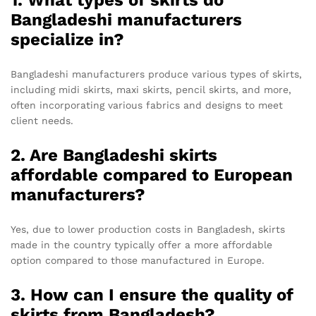
1. What types of skirts do
Bangladeshi manufacturers
specialize in?
Bangladeshi manufacturers produce various types of skirts,
including midi skirts, maxi skirts, pencil skirts, and more,
often incorporating various fabrics and designs to meet
client needs.
2. Are Bangladeshi skirts
affordable compared to European
manufacturers?
Yes, due to lower production costs in Bangladesh, skirts
made in the country typically offer a more affordable
option compared to those manufactured in Europe.
3. How can I ensure the quality of
skirts from Bangladesh?