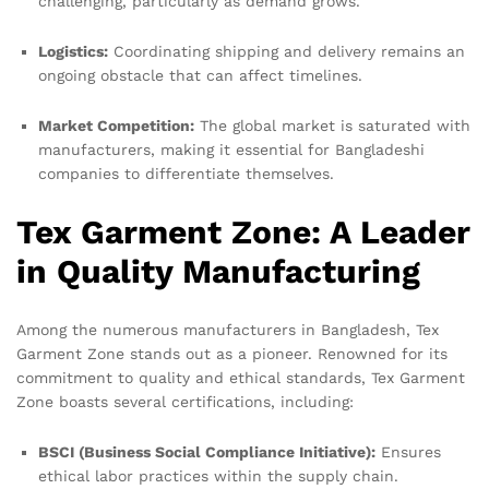
challenging, particularly as demand grows.
Logistics:
Coordinating shipping and delivery remains an
ongoing obstacle that can affect timelines.
Market Competition:
The global market is saturated with
manufacturers, making it essential for Bangladeshi
companies to differentiate themselves.
Tex Garment Zone: A Leader
in Quality Manufacturing
Among the numerous manufacturers in Bangladesh, Tex
Garment Zone stands out as a pioneer. Renowned for its
commitment to quality and ethical standards, Tex Garment
Zone boasts several certifications, including:
BSCI (Business Social Compliance Initiative):
Ensures
ethical labor practices within the supply chain.