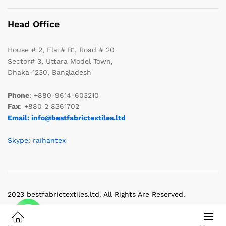
Head Office
House # 2, Flat# B1, Road # 20
Sector# 3, Uttara Model Town,
Dhaka-1230, Bangladesh
Phone
: +880-9614-603210
Fax
: +880 2 8361702
Email: info@bestfabrictextiles.ltd
Skype: raihantex
2023 bestfabrictextiles.ltd. All Rights Are Reserved.