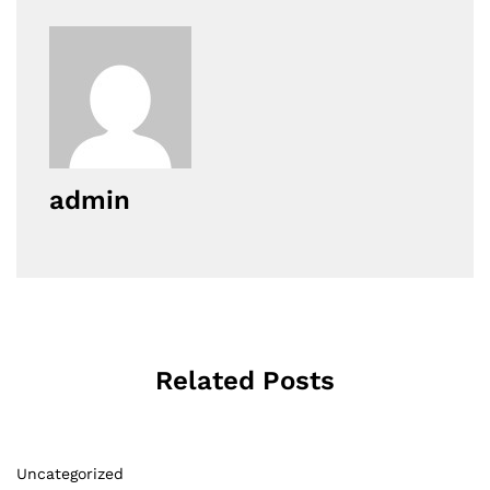
admin
Related Posts
Uncategorized