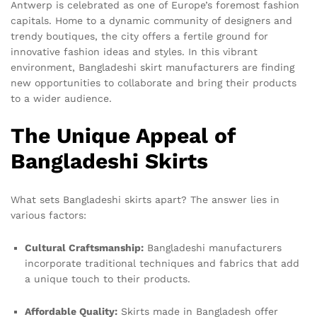
Antwerp is celebrated as one of Europe’s foremost fashion
capitals. Home to a dynamic community of designers and
trendy boutiques, the city offers a fertile ground for
innovative fashion ideas and styles. In this vibrant
environment, Bangladeshi skirt manufacturers are finding
new opportunities to collaborate and bring their products
to a wider audience.
The Unique Appeal of
Bangladeshi Skirts
What sets Bangladeshi skirts apart? The answer lies in
various factors:
Cultural Craftsmanship:
Bangladeshi manufacturers
incorporate traditional techniques and fabrics that add
a unique touch to their products.
Affordable Quality:
Skirts made in Bangladesh offer