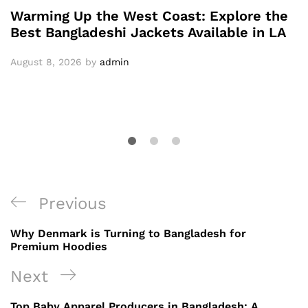
Warming Up the West Coast: Explore the
Best Bangladeshi Jackets Available in LA
August 8, 2026
by
admin
Post
Previous
Previous
navigation
Post
Why Denmark is Turning to Bangladesh for
Premium Hoodies
Next
Next
Post
Top Baby Apparel Producers in Bangladesh: A