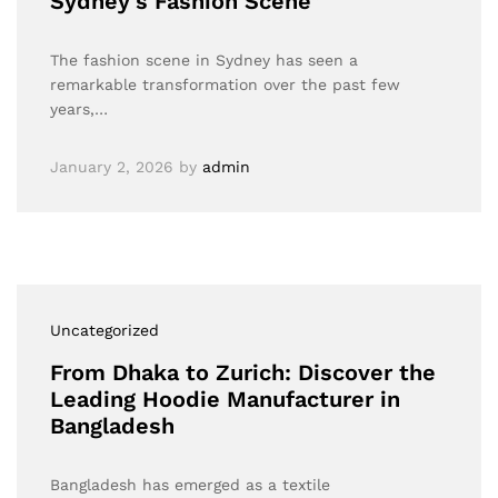
Sydney’s Fashion Scene”
The fashion scene in Sydney has seen a
remarkable transformation over the past few
years,…
January 2, 2026
by
admin
Uncategorized
From Dhaka to Zurich: Discover the
Leading Hoodie Manufacturer in
Bangladesh
Bangladesh has emerged as a textile