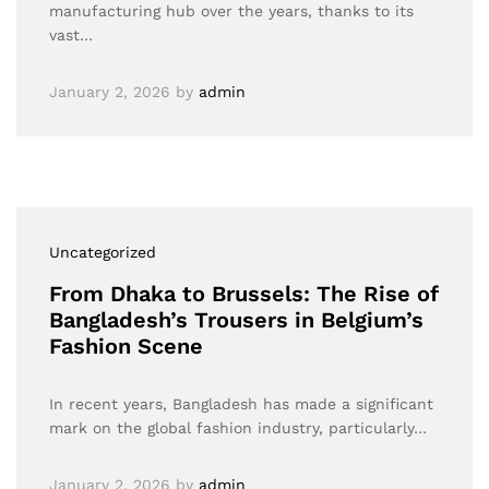
manufacturing hub over the years, thanks to its
vast…
January 2, 2026
by
admin
Uncategorized
From Dhaka to Brussels: The Rise of
Bangladesh’s Trousers in Belgium’s
Fashion Scene
In recent years, Bangladesh has made a significant
mark on the global fashion industry, particularly…
January 2, 2026
by
admin