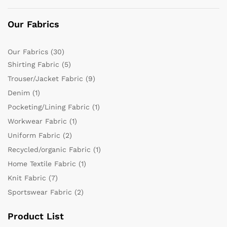
Our Fabrics
Our Fabrics
(30)
Shirting Fabric
(5)
Trouser/Jacket Fabric
(9)
Denim
(1)
Pocketing/Lining Fabric
(1)
Workwear Fabric
(1)
Uniform Fabric
(2)
Recycled/organic Fabric
(1)
Home Textile Fabric
(1)
Knit Fabric
(7)
Sportswear Fabric
(2)
Product List