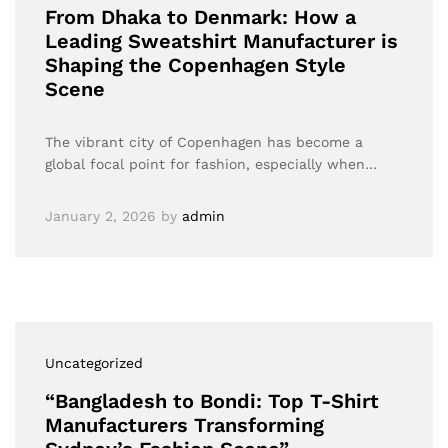
From Dhaka to Denmark: How a
Leading Sweatshirt Manufacturer is
Shaping the Copenhagen Style
Scene
The vibrant city of Copenhagen has become a
global focal point for fashion, especially when…
January 2, 2026
by
admin
Uncategorized
“Bangladesh to Bondi: Top T-Shirt
Manufacturers Transforming