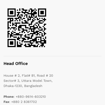
Head Office
House # 2, Flat# B1, Road # 20
Sector# 3, Uttara Model Town,
Dhaka-1230, Bangladesh
Phone
: +880-9614-603210
Fax
: +880 2 8361702