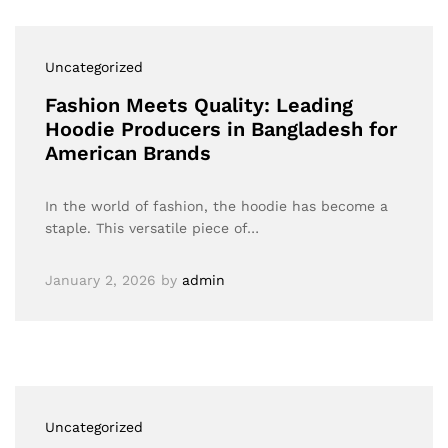
Uncategorized
Fashion Meets Quality: Leading
Hoodie Producers in Bangladesh for
American Brands
In the world of fashion, the hoodie has become a
staple. This versatile piece of…
January 2, 2026
by
admin
Uncategorized