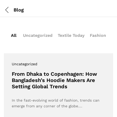
Blog
All
Uncategorized
Textile Today
Fashion
Uncategorized
From Dhaka to Copenhagen: How
Bangladesh’s Hoodie Makers Are
Setting Global Trends
In the fast-evolving world of fashion, trends can
emerge from any corner of the globe.…