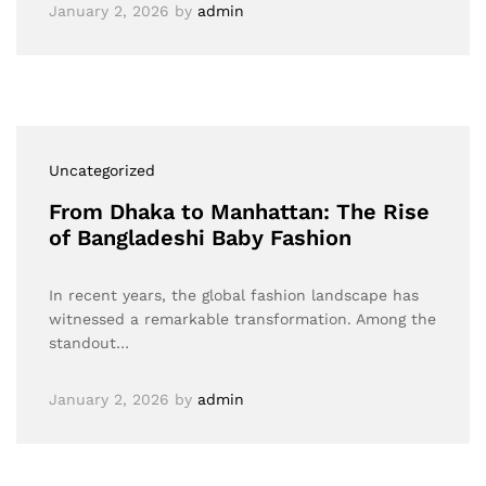
January 2, 2026
by
admin
Uncategorized
From Dhaka to Manhattan: The Rise
of Bangladeshi Baby Fashion
In recent years, the global fashion landscape has
witnessed a remarkable transformation. Among the
standout…
January 2, 2026
by
admin