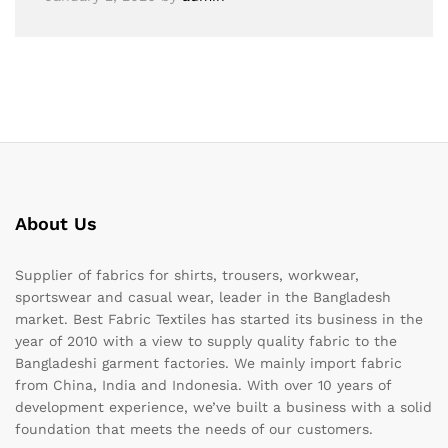
About Us
Supplier of fabrics for shirts, trousers, workwear,
sportswear and casual wear, leader in the Bangladesh
market. Best Fabric Textiles has started its business in the
year of 2010 with a view to supply quality fabric to the
Bangladeshi garment factories. We mainly import fabric
from China, India and Indonesia. With over 10 years of
development experience, we’ve built a business with a solid
foundation that meets the needs of our customers.