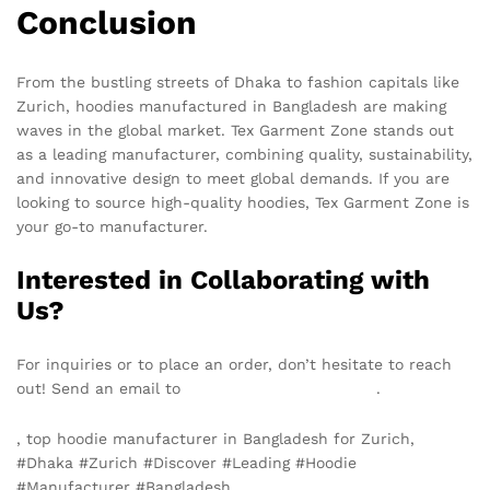
Conclusion
From the bustling streets of Dhaka to fashion capitals like
Zurich, hoodies manufactured in Bangladesh are making
waves in the global market. Tex Garment Zone stands out
as a leading manufacturer, combining quality, sustainability,
and innovative design to meet global demands. If you are
looking to source high-quality hoodies, Tex Garment Zone is
your go-to manufacturer.
Interested in Collaborating with
Us?
For inquiries or to place an order, don’t hesitate to reach
out! Send an email to
info@texgarmentzone.biz
.
, top hoodie manufacturer in Bangladesh for Zurich,
#Dhaka #Zurich #Discover #Leading #Hoodie
#Manufacturer #Bangladesh