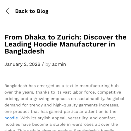
Back to
Blog
From Dhaka to Zurich: Discover the
Leading Hoodie Manufacturer in
Bangladesh
January 2, 2026
/
by
admin
Bangladesh has emerged as a textile manufacturing hub
over the years, thanks to its vast labor force, competitive
pricing, and a growing emphasis on sustainability. As global
demand for trendy and high-quality garments increases,
one product that has gained particular attention is the
hoodie
. With its stylish appeal, versatility, and comfort,
hoodies have become a staple in wardrobes all over the
globe. This article aims to explore Bangladesh’s hoodie