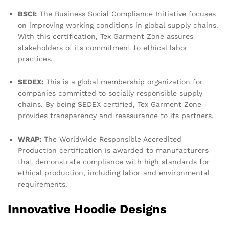
BSCI:
The Business Social Compliance Initiative focuses
on improving working conditions in global supply chains.
With this certification, Tex Garment Zone assures
stakeholders of its commitment to ethical labor
practices.
SEDEX:
This is a global membership organization for
companies committed to socially responsible supply
chains. By being SEDEX certified, Tex Garment Zone
provides transparency and reassurance to its partners.
WRAP:
The Worldwide Responsible Accredited
Production certification is awarded to manufacturers
that demonstrate compliance with high standards for
ethical production, including labor and environmental
requirements.
Innovative Hoodie Designs