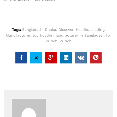
Tags:
Bangladesh
,
Dhaka
,
Discover
,
Hoodie
,
Leading
,
Manufacturer
,
top hoodie manufacturer in Bangladesh for
Zurich
,
Zurich