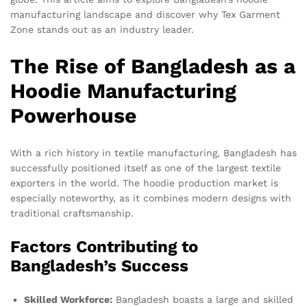
manufacturing landscape and discover why Tex Garment
Zone stands out as an industry leader.
The Rise of Bangladesh as a
Hoodie Manufacturing
Powerhouse
With a rich history in textile manufacturing, Bangladesh has
successfully positioned itself as one of the largest textile
exporters in the world. The hoodie production market is
especially noteworthy, as it combines modern designs with
traditional craftsmanship.
Factors Contributing to
Bangladesh’s Success
Skilled Workforce:
Bangladesh boasts a large and skilled