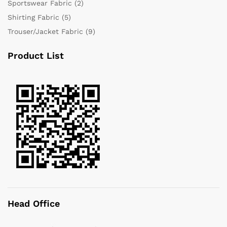
Sportswear Fabric
(2)
Shirting Fabric
(5)
Trouser/Jacket Fabric
(9)
Product List
Head Office