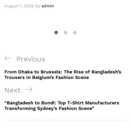
August 7, 2026
by
admin
Post
Previous
Previous
navigation
Post
From Dhaka to Brussels: The Rise of Bangladesh’s
Trousers in Belgium’s Fashion Scene
Next
Next
Post
“Bangladesh to Bondi: Top T-Shirt Manufacturers
Transforming Sydney’s Fashion Scene”