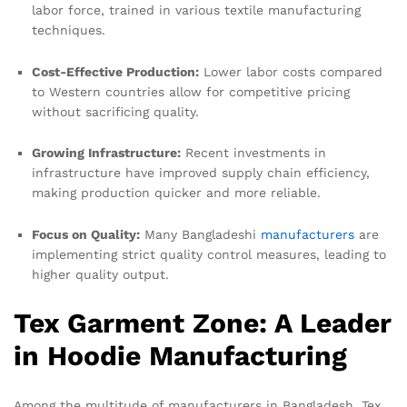
labor force, trained in various textile manufacturing
techniques.
Cost-Effective Production:
Lower labor costs compared
to Western countries allow for competitive pricing
without sacrificing quality.
Growing Infrastructure:
Recent investments in
infrastructure have improved supply chain efficiency,
making production quicker and more reliable.
Focus on Quality:
Many Bangladeshi
manufacturers
are
implementing strict quality control measures, leading to
higher quality output.
Tex Garment Zone: A Leader
in Hoodie Manufacturing
Among the multitude of manufacturers in Bangladesh, Tex