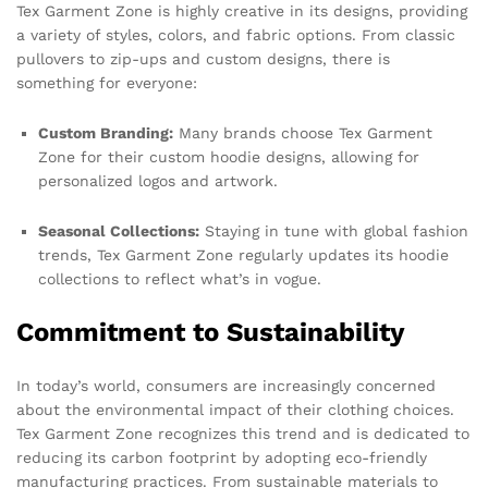
Tex Garment Zone is highly creative in its designs, providing
a variety of styles, colors, and fabric options. From classic
pullovers to zip-ups and custom designs, there is
something for everyone:
Custom Branding:
Many brands choose Tex Garment
Zone for their custom hoodie designs, allowing for
personalized logos and artwork.
Seasonal Collections:
Staying in tune with global fashion
trends, Tex Garment Zone regularly updates its hoodie
collections to reflect what’s in vogue.
Commitment to Sustainability
In today’s world, consumers are increasingly concerned
about the environmental impact of their clothing choices.
Tex Garment Zone recognizes this trend and is dedicated to
reducing its carbon footprint by adopting eco-friendly
manufacturing practices. From sustainable materials to