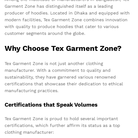
Garment Zone has distinguished itself as a leading
producer of hoodies. Located in Dhaka and equipped with
modern facilities, Tex Garment Zone combines innovation
with quality to produce hoodies that cater to various
customer segments around the globe.
Why Choose Tex Garment Zone?
Tex Garment Zone is not just another clothing
manufacturer. With a commitment to quality and
sustainability, they have garnered various renowned
certifications that showcase their dedication to ethical
manufacturing practices.
Certifications that Speak Volumes
Tex Garment Zone is proud to hold several important
certifications, which further affirm its status as a top
clothing manufacturer: