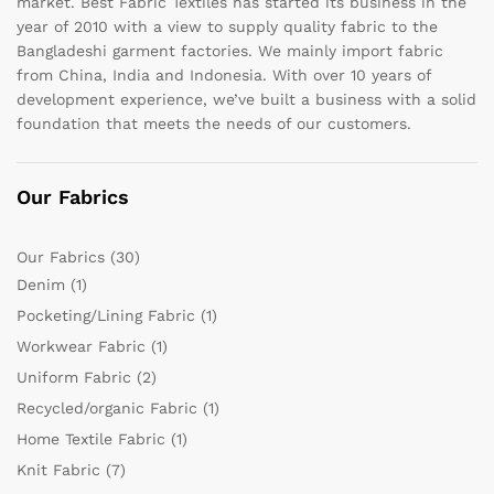
market. Best Fabric Textiles has started its business in the
year of 2010 with a view to supply quality fabric to the
Bangladeshi garment factories. We mainly import fabric
from China, India and Indonesia. With over 10 years of
development experience, we’ve built a business with a solid
foundation that meets the needs of our customers.
Our Fabrics
Our Fabrics
(30)
Denim
(1)
Pocketing/Lining Fabric
(1)
Workwear Fabric
(1)
Uniform Fabric
(2)
Recycled/organic Fabric
(1)
Home Textile Fabric
(1)
Knit Fabric
(7)