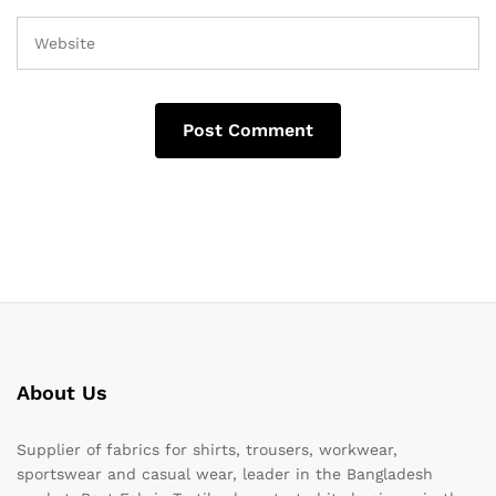
About Us
Supplier of fabrics for shirts, trousers, workwear,
sportswear and casual wear, leader in the Bangladesh