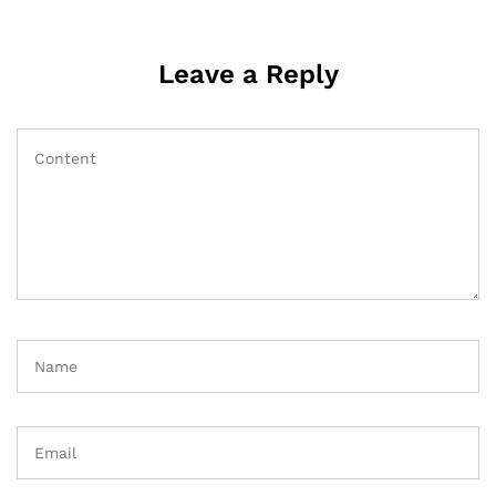
Leave a Reply