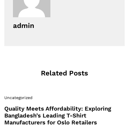
admin
Related Posts
Uncategorized
Quality Meets Affordability: Exploring
Bangladesh’s Leading T-Shirt
Manufacturers for Oslo Retailers