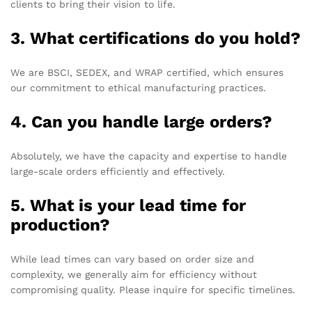
clients to bring their vision to life.
3. What certifications do you hold?
We are BSCI, SEDEX, and WRAP certified, which ensures
our commitment to ethical manufacturing practices.
4. Can you handle large orders?
Absolutely, we have the capacity and expertise to handle
large-scale orders efficiently and effectively.
5. What is your lead time for
production?
While lead times can vary based on order size and
complexity, we generally aim for efficiency without
compromising quality. Please inquire for specific timelines.