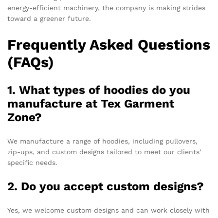
energy-efficient machinery, the company is making strides
toward a greener future.
Frequently Asked Questions
(FAQs)
1. What types of hoodies do you
manufacture at Tex Garment
Zone?
We manufacture a range of hoodies, including pullovers,
zip-ups, and custom designs tailored to meet our clients’
specific needs.
2. Do you accept custom designs?
Yes, we welcome custom designs and can work closely with