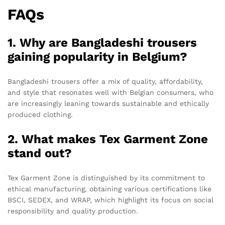
FAQs
1. Why are Bangladeshi trousers
gaining popularity in Belgium?
Bangladeshi trousers offer a mix of quality, affordability,
and style that resonates well with Belgian consumers, who
are increasingly leaning towards sustainable and ethically
produced clothing.
2. What makes Tex Garment Zone
stand out?
Tex Garment Zone is distinguished by its commitment to
ethical manufacturing, obtaining various certifications like
BSCI, SEDEX, and WRAP, which highlight its focus on social
responsibility and quality production.