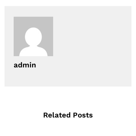
admin
Related Posts