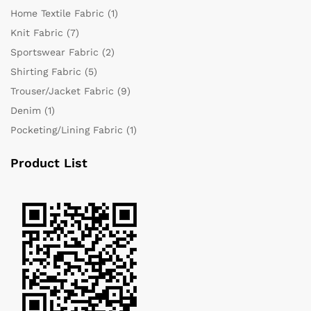
Home Textile Fabric
(1)
Knit Fabric
(7)
Sportswear Fabric
(2)
Shirting Fabric
(5)
Trouser/Jacket Fabric
(9)
Denim
(1)
Pocketing/Lining Fabric
(1)
Product List