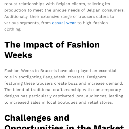
robust relationships with Belgian clients, tailoring its
production to meet the unique needs of Belgian consumers.
Additionally, their extensive range of trousers caters to
various segments, from
casual wear
to high-fashion
clothing.
The Impact of Fashion
Weeks
Fashion Weeks in Brussels have also played an essential
role in spotlighting Bangladeshi trousers. Designers
featuring these trousers create buzz and increase demand.
The blend of traditional craftsmanship with contemporary
designs has particularly captivated local audiences, leading
to increased sales in local boutiques and retail stores.
Challenges and
Opportunities in the Market