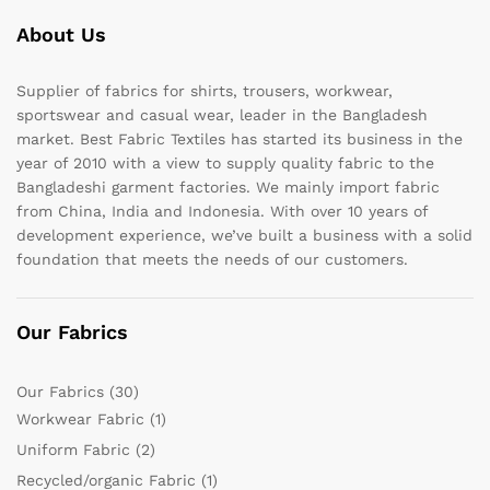
About Us
Supplier of fabrics for shirts, trousers, workwear,
sportswear and casual wear, leader in the Bangladesh
market. Best Fabric Textiles has started its business in the
year of 2010 with a view to supply quality fabric to the
Bangladeshi garment factories. We mainly import fabric
from China, India and Indonesia. With over 10 years of
development experience, we’ve built a business with a solid
foundation that meets the needs of our customers.
Our Fabrics
Our Fabrics
(30)
Workwear Fabric
(1)
Uniform Fabric
(2)
Recycled/organic Fabric
(1)