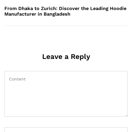
Post
From Dhaka to Zurich: Discover the Leading Hoodie
Manufacturer in Bangladesh
Leave a Reply