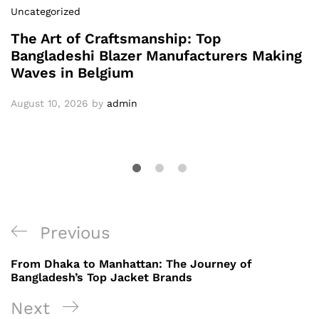
Uncategorized
The Art of Craftsmanship: Top
Bangladeshi Blazer Manufacturers Making
Waves in Belgium
August 10, 2026
by
admin
Post
Previous
Previous
navigation
Post
From Dhaka to Manhattan: The Journey of
Bangladesh’s Top Jacket Brands
Next
Next