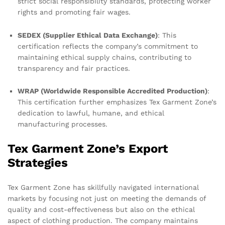
strict social responsibility standards, protecting worker
rights and promoting fair wages.
SEDEX (Supplier Ethical Data Exchange)
: This
certification reflects the company’s commitment to
maintaining ethical supply chains, contributing to
transparency and fair practices.
WRAP (Worldwide Responsible Accredited Production)
:
This certification further emphasizes Tex Garment Zone’s
dedication to lawful, humane, and ethical
manufacturing processes.
Tex Garment Zone’s Export
Strategies
Tex Garment Zone has skillfully navigated international
markets by focusing not just on meeting the demands of
quality and cost-effectiveness but also on the ethical
aspect of clothing production. The company maintains