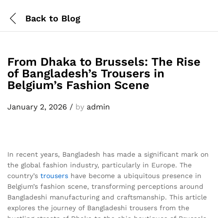
Back to
Blog
From Dhaka to Brussels: The Rise
of Bangladesh’s Trousers in
Belgium’s Fashion Scene
January 2, 2026
/
by
admin
In recent years, Bangladesh has made a significant mark on
the global fashion industry, particularly in Europe. The
country’s
trousers
have become a ubiquitous presence in
Belgium’s fashion scene, transforming perceptions around
Bangladeshi manufacturing and craftsmanship. This article
explores the journey of Bangladeshi trousers from the