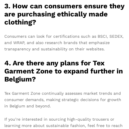
3. How can consumers ensure they
are purchasing ethically made
clothing?
Consumers can look for certifications such as BSCI, SEDEX,
and WRAP, and also research brands that emphasize
transparency and sustainability on their websites.
4. Are there any plans for Tex
Garment Zone to expand further in
Belgium?
Tex Garment Zone continually assesses market trends and
consumer demands, making strategic decisions for growth
in Belgium and beyond.
If you’re interested in sourcing high-quality trousers or
learning more about sustainable fashion, feel free to reach