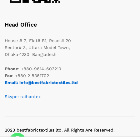
Head Office
House # 2, Flat# B1, Road # 20
Sector# 3, Uttara Model Town,
Dhaka-1230, Bangladesh
Phone
: +880-9614-603210
Fax
: +880 2 8361702
Email: info@bestfabrictextiles.ltd
Skype: raihantex
2023 bestfabrictextiles.ltd. All Rights Are Reserved.