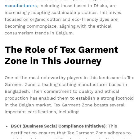
manufacturers
, including those based in Dhaka, are
increasingly adopting sustainable practices. Initiatives
focused on organic cotton and eco-friendly dyes are
becoming commonplace, aligning with the ethical
consumerism trends in Belgium.
The Role of Tex Garment
Zone in This Journey
One of the most noteworthy players in this landscape is Tex
Garment Zone, a leading clothing manufacturer based in
Bangladesh. Their commitment to quality and ethical
production has enabled them to establish a strong foothold
in the Belgian market. Tex Garment Zone boasts several
important certifications, including:
BSCI (Business Social Compliance Initiative)
: This
certification ensures that Tex Garment Zone adheres to