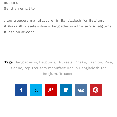
out to us!
Send an email to
info@texgarmentzone.biz
, top trousers manufacturer in Bangladesh for Belgium,
#Dhaka #Brussels #Rise #Bangladeshs #Trousers #Belgiums
#Fashion #Scene
Tags:
Bangladeshs
,
Belgiums
,
Brussels
,
Dhaka
,
Fashion
,
Rise
,
Scene
,
top trousers manufacturer in Bangladesh for
Belgium
,
Trousers