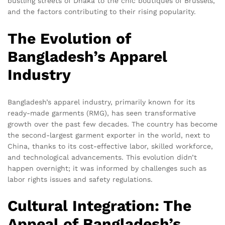
bustling streets of Dhaka to the chic boutiques of Brussels,
and the factors contributing to their rising popularity.
The Evolution of
Bangladesh’s Apparel
Industry
Bangladesh’s apparel industry, primarily known for its
ready-made garments (RMG), has seen transformative
growth over the past few decades. The country has become
the second-largest garment exporter in the world, next to
China, thanks to its cost-effective labor, skilled workforce,
and technological advancements. This evolution didn’t
happen overnight; it was informed by challenges such as
labor rights issues and safety regulations.
Cultural Integration: The
Appeal of Bangladesh’s