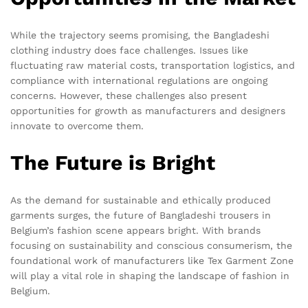
While the trajectory seems promising, the Bangladeshi
clothing industry does face challenges. Issues like
fluctuating raw material costs, transportation logistics, and
compliance with international regulations are ongoing
concerns. However, these challenges also present
opportunities for growth as manufacturers and designers
innovate to overcome them.
The Future is Bright
As the demand for sustainable and ethically produced
garments surges, the future of Bangladeshi trousers in
Belgium’s fashion scene appears bright. With brands
focusing on sustainability and conscious consumerism, the
foundational work of manufacturers like Tex Garment Zone
will play a vital role in shaping the landscape of fashion in
Belgium.