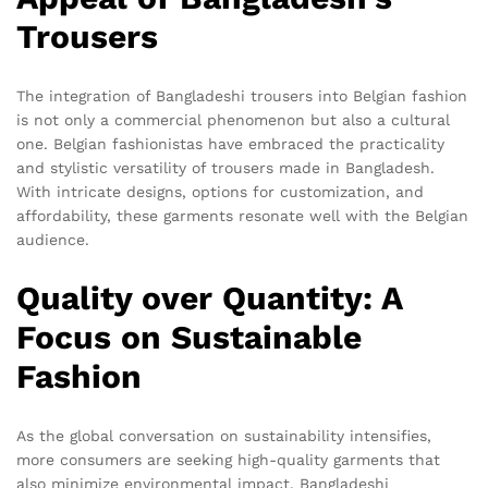
Trousers
The integration of Bangladeshi trousers into Belgian fashion
is not only a commercial phenomenon but also a cultural
one. Belgian fashionistas have embraced the practicality
and stylistic versatility of trousers made in Bangladesh.
With intricate designs, options for customization, and
affordability, these garments resonate well with the Belgian
audience.
Quality over Quantity: A
Focus on Sustainable
Fashion
As the global conversation on sustainability intensifies,
more consumers are seeking high-quality garments that
also minimize environmental impact. Bangladeshi