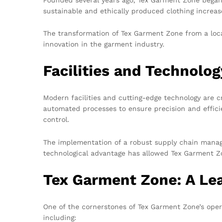
sustainable and ethically produced clothing increas
The transformation of Tex Garment Zone from a loc
innovation in the garment industry.
Facilities and Technolo
Modern facilities and cutting-edge technology are 
automated processes to ensure precision and efficien
control.
The implementation of a robust supply chain manage
technological advantage has allowed Tex Garment Zon
Tex Garment Zone: A Lea
One of the cornerstones of Tex Garment Zone’s opera
including: