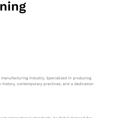
ning
t manufacturing industry. Specialized in producing
 history, contemporary practices, and a dedication
meet international standards. As global demand for