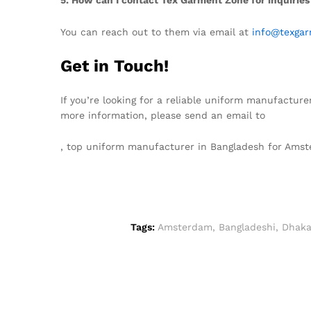
You can reach out to them via email at
info@texgar
Get in Touch!
If you’re looking for a reliable uniform manufacture
more information, please send an email to
info@tex
, top uniform manufacturer in Bangladesh for Am
Tags:
Amsterdam
,
Bangladeshi
,
Dhak