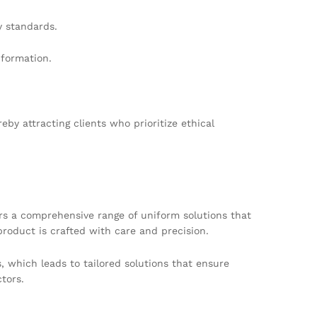
y standards.
nformation.
by attracting clients who prioritize ethical
ers a comprehensive range of uniform solutions that
product is crafted with care and precision.
, which leads to tailored solutions that ensure
ctors.