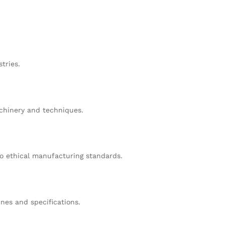
tries.
achinery and techniques.
o ethical manufacturing standards.
nes and specifications.