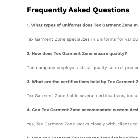
Frequently Asked Questions
1. What types of uniforms does Tex Garment Zone 
Tex Garment Zone specializes in uniforms for variou
2. How does Tex Garment Zone ensure quality?
The company employs a strict quality control proce
3. What are the certifications held by Tex Garment 
Tex Garment Zone holds several certifications, inc
4. Can Tex Garment Zone accommodate custom des
Yes, Tex Garment Zone works closely with clients to
5. How can I contact Tex Garment Zone for inquiries