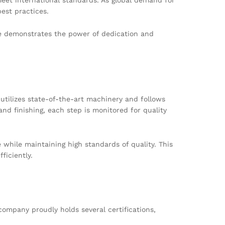
est practices.
ge demonstrates the power of dedication and
utilizes state-of-the-art machinery and follows
and finishing, each step is monitored for quality
while maintaining high standards of quality. This
ficiently.
company proudly holds several certifications,