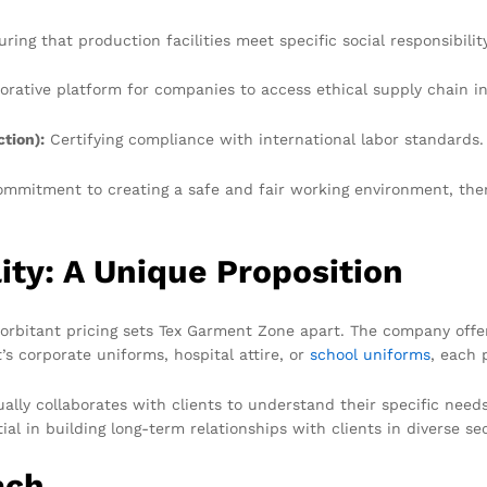
ring that production facilities meet specific social responsibilit
orative platform for companies to access ethical supply chain i
tion):
Certifying compliance with international labor standards.
ommitment to creating a safe and fair working environment, there
ity: A Unique Proposition
exorbitant pricing sets Tex Garment Zone apart. The company off
’s corporate uniforms, hospital attire, or
school uniforms
, each 
ly collaborates with clients to understand their specific needs
al in building long-term relationships with clients in diverse se
ach