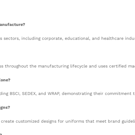
manufacture?
s sectors, including corporate, educational, and healthcare indus
ss throughout the manufacturing lifecycle and uses certified m
Zone?
luding BSCI, SEDEX, and WRAP, demonstrating their commitment t
igns?
 create customized designs for uniforms that meet brand guideli
?