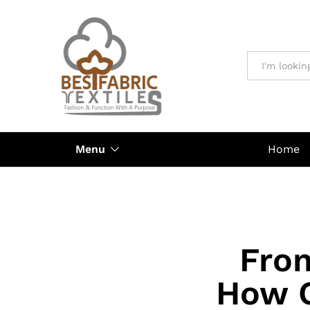
All
Menu
Home
Fro
How O