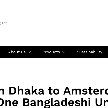
About Us
Products
Sustainability
m Dhaka to Amster
ne Bangladeshi U