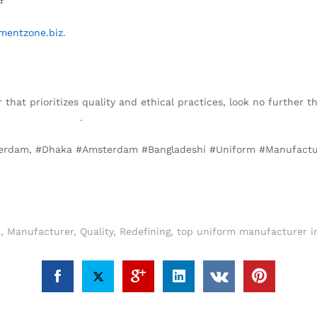
mentzone.biz
.
r that prioritizes quality and ethical practices, look no further 
garmentzone.biz
.
sterdam, #Dhaka #Amsterdam #Bangladeshi #Uniform #Manufactur
a
,
Manufacturer
,
Quality
,
Redefining
,
top uniform manufacturer i