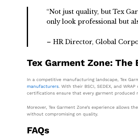
“Not just quality, but Tex G
only look professional but al
– HR Director, Global Corpo
Tex Garment Zone: The B
In a competitive manufacturing landscape, Tex Garme
manufacturers
. With their BSCI, SEDEX, and WRAP c
certifications ensure that every garment produced m
Moreover, Tex Garment Zone’s experience allows them
without compromising on quality.
FAQs