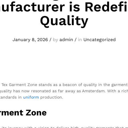
ufacturer is Redefi
Quality
January 8, 2026
/
by
admin
/
in
Uncategorized
l, Tex Garment Zone stands as a beacon of quality in the garmen
quality has now resonated as far away as Amsterdam. With a rich
standards in
uniform
production.
arment Zone
ts journey with a vision to deliver high-quality garments that 