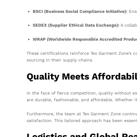
BSCI (Business Social Compliance Initiative):
Ensu
SEDEX (Supplier Ethical Data Exchange):
A collab
WRAP (Worldwide Responsible Accredited Produc
These certifications reinforce Tex Garment Zone’s c
sourcing in their supply chains.
Quality Meets Affordabil
In the face of fierce competition, quality without 
are durable, fashionable, and affordable. Whether it
Furthermore, the team at Tex Garment Zone continual
satisfaction. This tailored approach has been essenti
Logistics and Global Re