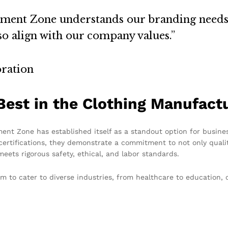
arment Zone understands our branding needs
so align with our company values.”
ration
est in the Clothing Manufactu
nt Zone has established itself as a standout option for busines
ertifications, they demonstrate a commitment to not only qualit
eets rigorous safety, ethical, and labor standards.
 to cater to diverse industries, from healthcare to education, 