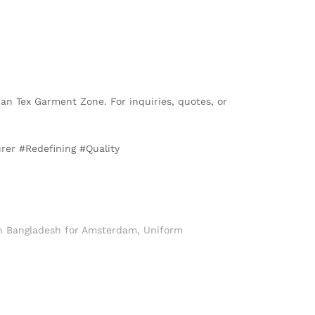
than Tex Garment Zone. For inquiries, quotes, or
er #Redefining #Quality
n Bangladesh for Amsterdam
,
Uniform