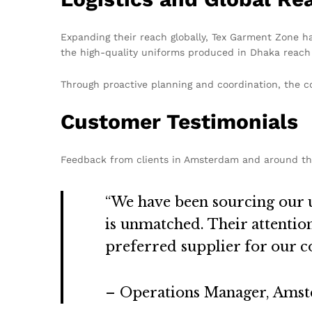
Expanding their reach globally, Tex Garment Zone ha
the high-quality uniforms produced in Dhaka reach 
Through proactive planning and coordination, the co
Customer Testimonials
Feedback from clients in Amsterdam and around th
“We have been sourcing our 
is unmatched. Their attenti
preferred supplier for our 
– Operations Manager, Ams