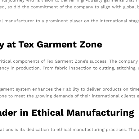
ed, so did the commitment of the company to align with global b
al manufacturer to a prominent player on the international sta
gy at Tex Garment Zone
critical components of Tex Garment Zone’s success. The company 
cy in production. From fabric inspection to cutting, stitching, 
ment system enhances their ability to deliver products on time 
e to meet the growing demands of their international clients ef
der in Ethical Manufacturing
tions is its dedication to ethical manufacturing practices. The 