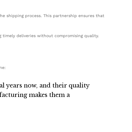
the shipping process. This partnership ensures that
g timely deliveries without compromising quality.
ne:
 years now, and their quality
ufacturing makes them a