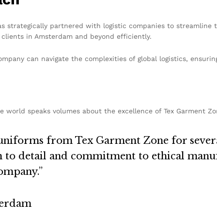
s strategically partnered with logistic companies to streamline 
clients in Amsterdam and beyond efficiently.
mpany can navigate the complexities of global logistics, ensurin
e world speaks volumes about the excellence of Tex Garment Zo
uniforms from Tex Garment Zone for several
on to detail and commitment to ethical man
company.”
terdam