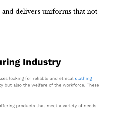
 and delivers uniforms that not
ring Industry
ses looking for reliable and ethical
clothing
y but also the welfare of the workforce. These
offering products that meet a variety of needs