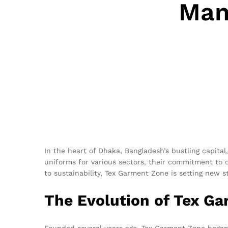
Man
In the heart of Dhaka, Bangladesh’s bustling capita
uniforms for various sectors, their commitment to 
to sustainability, Tex Garment Zone is setting new 
The Evolution of Tex G
Founded several years ago, Tex Garment Zone began i