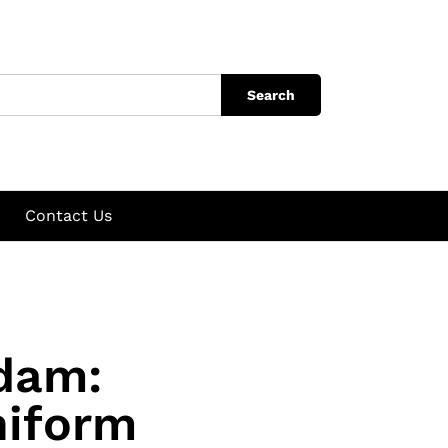
Search
Contact Us
dam:
niform