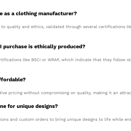
e as a clothing manufacturer?
o quality and ethics, validated through several certifications li
I purchase is ethically produced?
tifications like BSCI or WRAP, which indicate that they follow st
ffordable?
tive pricing without compromising on quality, making it an attr
ne for unique designs?
ions and custom orders to bring unique designs to life while en