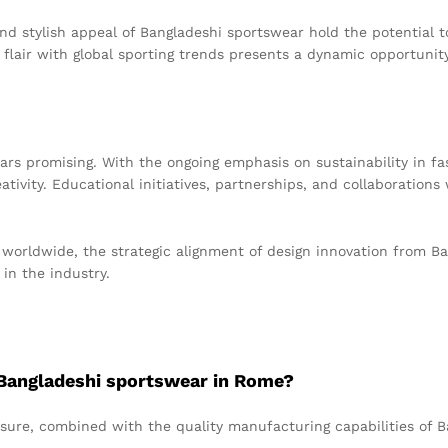
and stylish appeal of Bangladeshi sportswear hold the potential 
c flair with global sporting trends presents a dynamic opportunit
rs promising. With the ongoing emphasis on sustainability in fa
ativity. Educational initiatives, partnerships, and collaborations 
worldwide, the strategic alignment of design innovation from Ba
in the industry.
f Bangladeshi sportswear in Rome?
sure, combined with the quality manufacturing capabilities of Ba