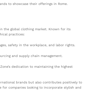
ands to showcase their offerings in Rome.
n the global clothing market. Known for its
hical practices:
es, safety in the workplace, and labor rights.
 sourcing and supply chain management.
Zone’s dedication to maintaining the highest
rnational brands but also contributes positively to
 for companies looking to incorporate stylish and