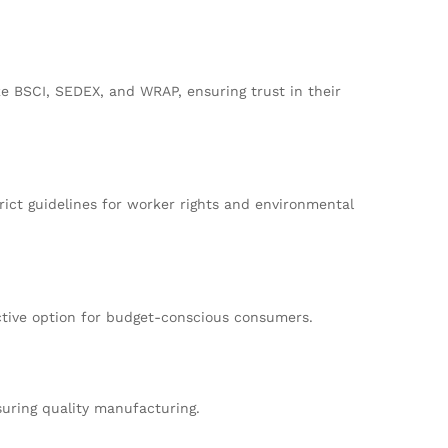
ke BSCI, SEDEX, and WRAP, ensuring trust in their
rict guidelines for worker rights and environmental
active option for budget-conscious consumers.
suring quality manufacturing.