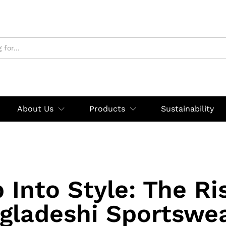
About Us
Products
Sustainability
 Into Style: The Ri
gladeshi Sportswea