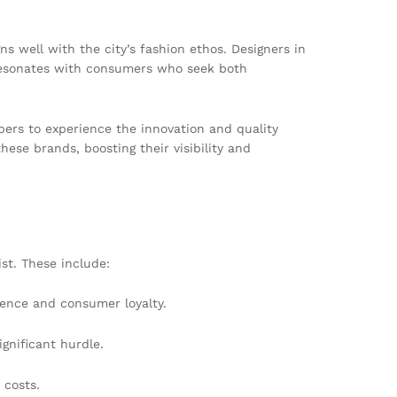
s well with the city’s fashion ethos. Designers in
t resonates with consumers who seek both
ers to experience the innovation and quality
hese brands, boosting their visibility and
st. These include:
sence and consumer loyalty.
gnificant hurdle.
 costs.