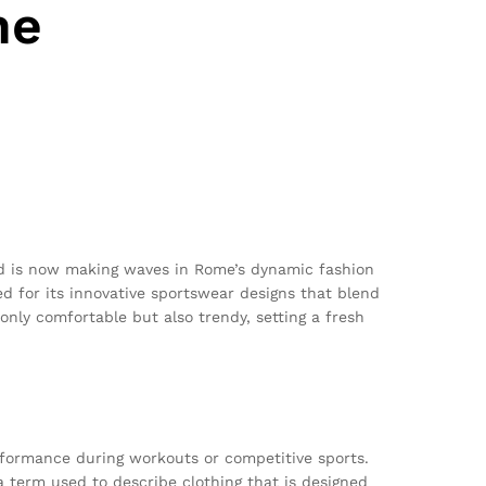
ne
d is now making waves in Rome’s dynamic fashion
ed for its innovative sportswear designs that blend
only comfortable but also trendy, setting a fresh
erformance during workouts or competitive sports.
a term used to describe clothing that is designed