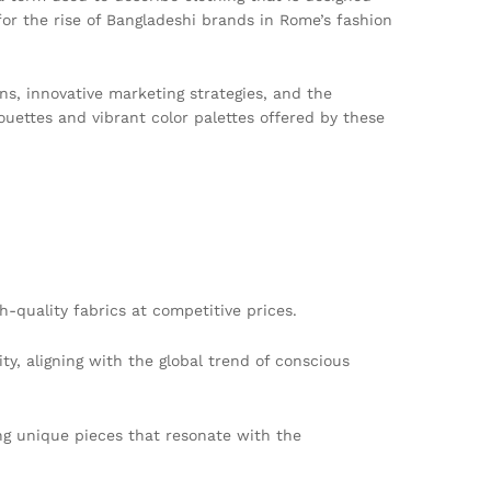
 for the rise of Bangladeshi brands in Rome’s fashion
ns, innovative marketing strategies, and the
uettes and vibrant color palettes offered by these
-quality fabrics at competitive prices.
y, aligning with the global trend of conscious
ing unique pieces that resonate with the