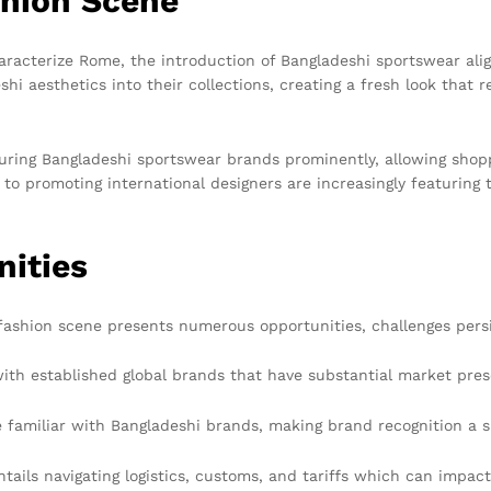
shion Scene
aracterize Rome, the introduction of Bangladeshi sportswear align
hi aesthetics into their collections, creating a fresh look tha
uring Bangladeshi sportswear brands prominently, allowing shopp
to promoting international designers are increasingly featuring t
nities
fashion scene presents numerous opportunities, challenges persi
ith established global brands that have substantial market pre
miliar with Bangladeshi brands, making brand recognition a si
ils navigating logistics, customs, and tariffs which can impact