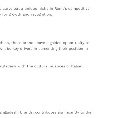
to carve out a unique niche in Rome’s competitive
y for growth and recognition.
shion, these brands have a golden opportunity to
will be key drivers in cementing their position in
ngladesh with the cultural nuances of Italian
ngladeshi brands, contributes significantly to their