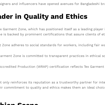
signers and influencers have opened avenues for Bangladeshi br
der in Quality and Ethics
Garment Zone, which has positioned itself as a leading player i
 is backed by prominent certifications that assure clients of et
Zone adheres to social standards for workers, including fair wag
 Garment Zone is committed to transparent practices in ethical
credited Production (WRAP) certification reflects Tex Garment 
only reinforces its reputation as a trustworthy partner for inte
ir commitment to quality and ethics makes them an ideal choice