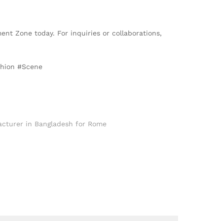
ent Zone today. For inquiries or collaborations,
shion #Scene
cturer in Bangladesh for Rome