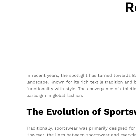
R
In recent years, the spotlight has turned towards 
landscape. Known for its rich textile tradition and 
functionality with style. The convergence of athleti
paradigm in global fashion.
The Evolution of Sport
Traditionally, sportswear was primarily designed fo
However, the lines between sportswear and everyday 