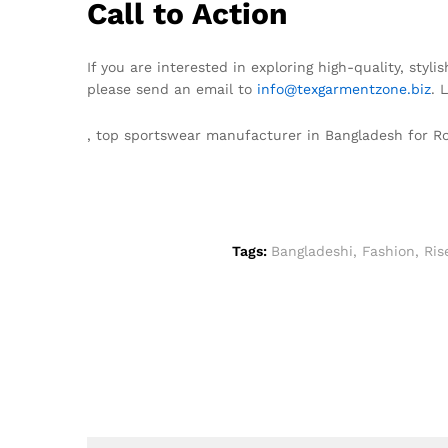
Call to Action
If you are interested in exploring high-quality, sty
please send an email to
info@texgarmentzone.biz
. 
, top sportswear manufacturer in Bangladesh for 
Tags:
Bangladeshi
,
Fashion
,
Ris