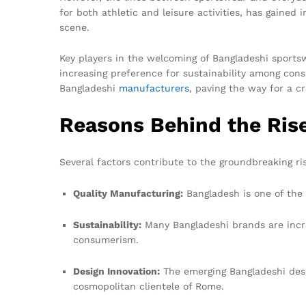
for both athletic and leisure activities, has gained
scene.
Key players in the welcoming of Bangladeshi sportsw
increasing preference for sustainability among cons
Bangladeshi
manufacturers
, paving the way for a cr
Reasons Behind the Ris
Several factors contribute to the groundbreaking r
Quality Manufacturing:
Bangladesh is one of the 
Sustainability:
Many Bangladeshi brands are increa
consumerism.
Design Innovation:
The emerging Bangladeshi desig
cosmopolitan clientele of Rome.