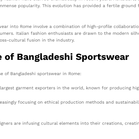
 immense popularity. This evolution has provided a fertile ground
ear into Rome involve a combination of high-profile collaboratio
umers. Italian fashion enthusiasts are drawn to the modern silho
oss-cultural fusion in the industry.
e of Bangladeshi Sportswear
ise of Bangladeshi sportswear in Rome:
largest garment exporters in the world, known for producing high
singly focusing on ethical production methods and sustainabilit
ners are infusing cultural elements into their creations, creat