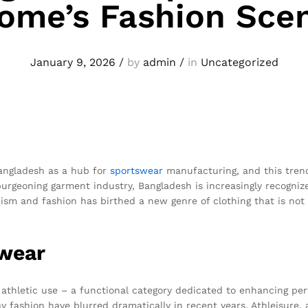
ome’s Fashion Sce
January 9, 2026
/
by
admin
/
in
Uncategorized
Bangladesh as a hub for
sportswear
manufacturing, and this tren
burgeoning garment industry, Bangladesh is increasingly recogniz
cism and fashion has birthed a new genre of clothing that is not 
swear
r athletic use – a functional category dedicated to enhancing p
fashion have blurred dramatically in recent years. Athleisure, 