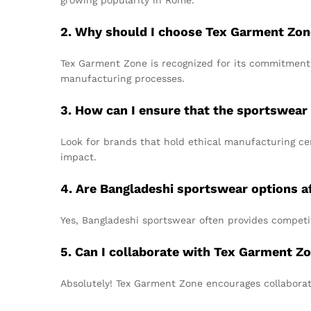
growing popularity in Rome.
2. Why should I choose Tex Garment Zon
Tex Garment Zone is recognized for its commitment t
manufacturing processes.
3. How can I ensure that the sportswear 
Look for brands that hold ethical manufacturing cer
impact.
4. Are Bangladeshi sportswear options a
Yes, Bangladeshi sportswear often provides competi
5. Can I collaborate with Tex Garment Zo
Absolutely! Tex Garment Zone encourages collaborat