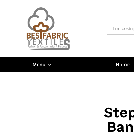
All
Menu
Home
Step
Ban