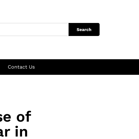
Search
Contact Us
se of
r in