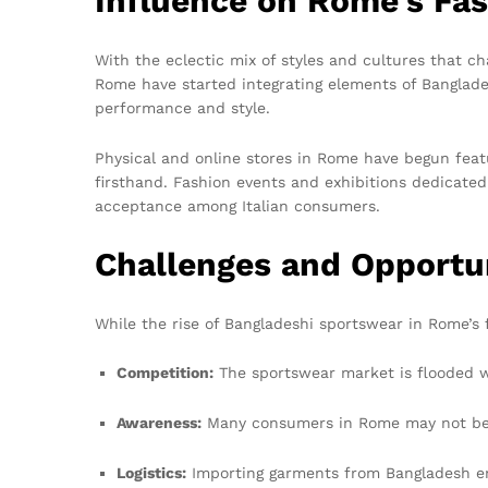
Influence on Rome’s Fa
With the eclectic mix of styles and cultures that ch
Rome have started integrating elements of Banglades
performance and style.
Physical and online stores in Rome have begun feat
firsthand. Fashion events and exhibitions dedicated 
acceptance among Italian consumers.
Challenges and Opportu
While the rise of Bangladeshi sportswear in Rome’s 
Competition:
The sportswear market is flooded w
Awareness:
Many consumers in Rome may not be fa
Logistics:
Importing garments from Bangladesh enta