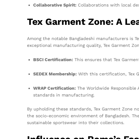
Collaborative Spirit:
Collaborations with local de
Tex Garment Zone: A Lea
Among the notable Bangladeshi manufacturers is Tex 
exceptional manufacturing quality, Tex Garment Zone
BSCI Certification:
This ensures that Tex Garment 
SEDEX Membership:
With this certification, Tex
WRAP Certification:
The Worldwide Responsible Ac
standards in manufacturing.
By upholding these standards, Tex Garment Zone not 
the socio-economic environment of Bangladesh. The
sustainable sportswear into their collections.