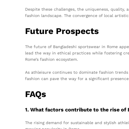
Despite these challenges, the uniqueness, quality, 
fashion landscape. The convergence of local artisti
Future Prospects
The future of Bangladeshi sportswear in Rome appea
lead the way in ethical practices while fostering cre
Rome’s fashion ecosystem.
As athleisure continues to dominate fashion trends 
fashion can pave the way for a significant presence 
FAQs
1. What factors contribute to the rise o
The rising demand for sustainable and stylish athlei