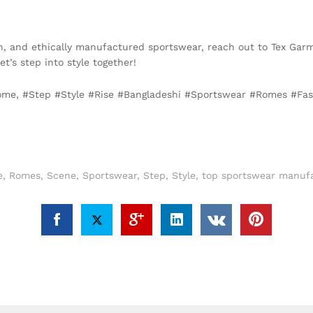
lish, and ethically manufactured sportswear, reach out to Tex Garm
Let’s step into style together!
Rome, #Step #Style #Rise #Bangladeshi #Sportswear #Romes #Fa
e
,
Romes
,
Scene
,
Sportswear
,
Step
,
Style
,
top sportswear manufa