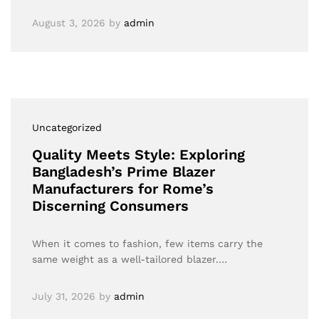
August 3, 2026
by
admin
Uncategorized
Quality Meets Style: Exploring
Bangladesh’s Prime Blazer
Manufacturers for Rome’s
Discerning Consumers
When it comes to fashion, few items carry the
same weight as a well-tailored blazer.…
July 31, 2026
by
admin