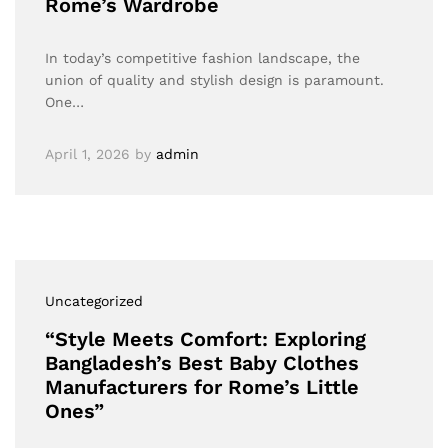
Rome’s Wardrobe
In today’s competitive fashion landscape, the
union of quality and stylish design is paramount.
One…
April 1, 2026
by
admin
Uncategorized
“Style Meets Comfort: Exploring
Bangladesh’s Best Baby Clothes
Manufacturers for Rome’s Little
Ones”