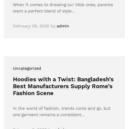
When it comes to dressing our little ones, parents
want a perfect blend of style…
February 28, 2026
by
admin
Uncategorized
Hoodies with a Twist: Bangladesh’s
Best Manufacturers Supply Rome’s
Fashion Scene
In the world of fashion, trends come and go, but
one garment remains a consistent…