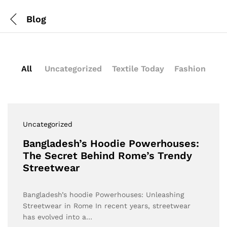
Blog
All
Uncategorized
Textile Today
Fashion
Uncategorized
Bangladesh’s Hoodie Powerhouses:
The Secret Behind Rome’s Trendy
Streetwear
Bangladesh’s hoodie Powerhouses: Unleashing
Streetwear in Rome In recent years, streetwear
has evolved into a…