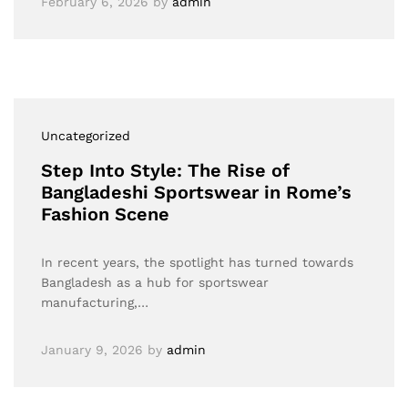
February 6, 2026
by
admin
Uncategorized
Step Into Style: The Rise of
Bangladeshi Sportswear in Rome’s
Fashion Scene
In recent years, the spotlight has turned towards
Bangladesh as a hub for sportswear
manufacturing,…
January 9, 2026
by
admin