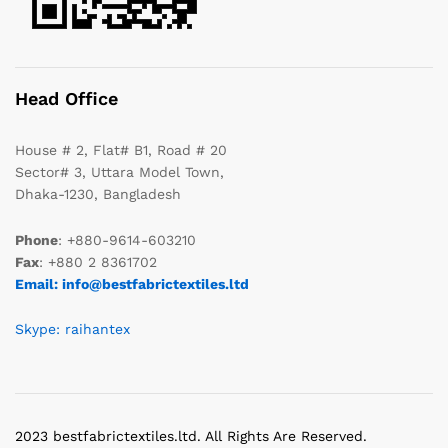
Head Office
House # 2, Flat# B1, Road # 20
Sector# 3, Uttara Model Town,
Dhaka-1230, Bangladesh
Phone
: +880-9614-603210
Fax
: +880 2 8361702
Email: info@bestfabrictextiles.ltd
Skype: raihantex
2023 bestfabrictextiles.ltd. All Rights Are Reserved.