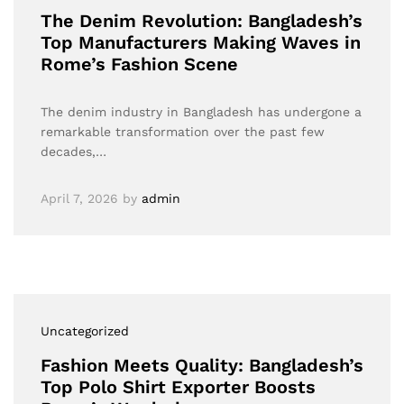
The Denim Revolution: Bangladesh’s
Top Manufacturers Making Waves in
Rome’s Fashion Scene
The denim industry in Bangladesh has undergone a
remarkable transformation over the past few
decades,…
April 7, 2026
by
admin
Uncategorized
Fashion Meets Quality: Bangladesh’s
Top Polo Shirt Exporter Boosts