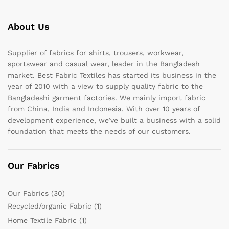
About Us
Supplier of fabrics for shirts, trousers, workwear,
sportswear and casual wear, leader in the Bangladesh
market. Best Fabric Textiles has started its business in the
year of 2010 with a view to supply quality fabric to the
Bangladeshi garment factories. We mainly import fabric
from China, India and Indonesia. With over 10 years of
development experience, we’ve built a business with a solid
foundation that meets the needs of our customers.
Our Fabrics
Our Fabrics
(30)
Recycled/organic Fabric
(1)
Home Textile Fabric
(1)