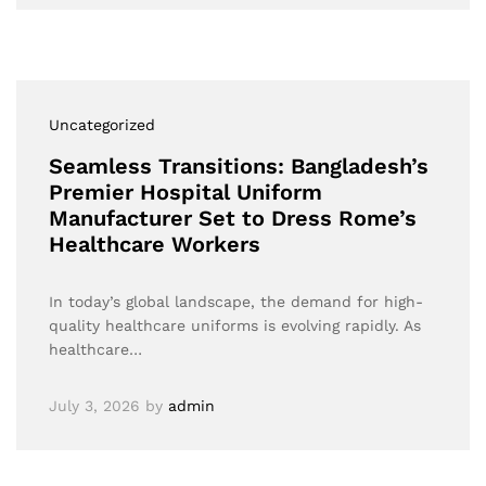
Uncategorized
Seamless Transitions: Bangladesh’s
Premier Hospital Uniform
Manufacturer Set to Dress Rome’s
Healthcare Workers
In today’s global landscape, the demand for high-
quality healthcare uniforms is evolving rapidly. As
healthcare…
July 3, 2026
by
admin