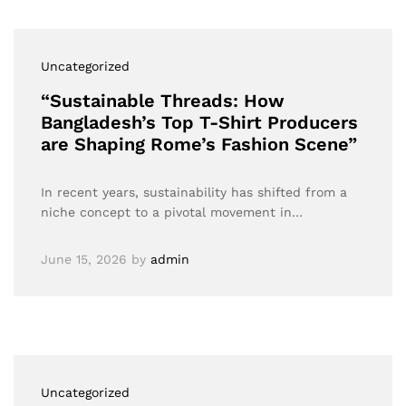
Uncategorized
“Sustainable Threads: How
Bangladesh’s Top T-Shirt Producers
are Shaping Rome’s Fashion Scene”
In recent years, sustainability has shifted from a
niche concept to a pivotal movement in…
June 15, 2026
by
admin
Uncategorized