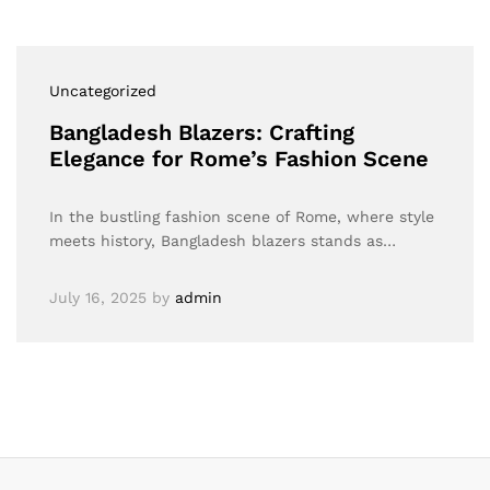
Uncategorized
Bangladesh Blazers: Crafting
Elegance for Rome’s Fashion Scene
In the bustling fashion scene of Rome, where style
meets history, Bangladesh blazers stands as…
July 16, 2025
by
admin