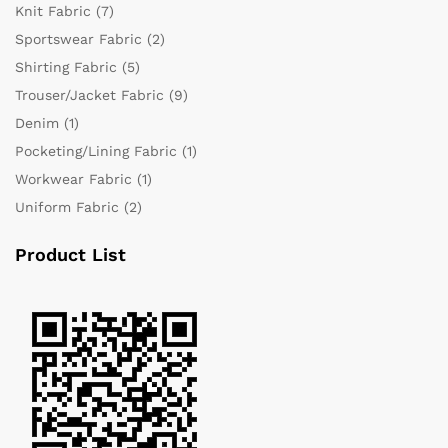
Knit Fabric
(7)
Sportswear Fabric
(2)
Shirting Fabric
(5)
Trouser/Jacket Fabric
(9)
Denim
(1)
Pocketing/Lining Fabric
(1)
Workwear Fabric
(1)
Uniform Fabric
(2)
Product List