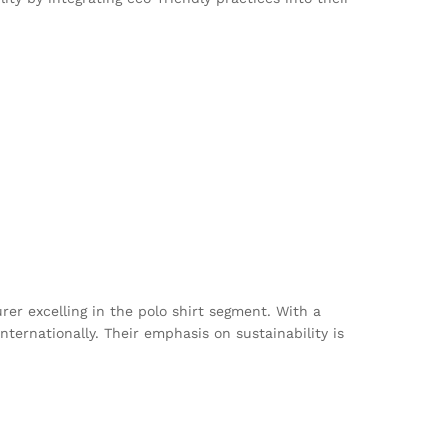
r excelling in the polo shirt segment. With a
ternationally. Their emphasis on sustainability is