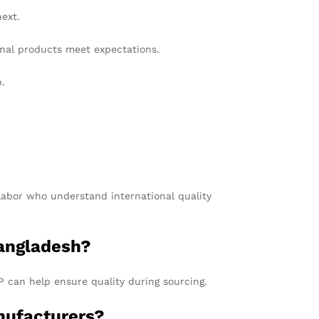
ext.
nal products meet expectations.
p.
 labor who understand international quality
Bangladesh?
P can help ensure quality during sourcing.
nufacturers?