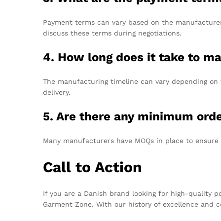
Payment terms can vary based on the manufacturer b
discuss these terms during negotiations.
4. How long does it take to m
The manufacturing timeline can vary depending on t
delivery.
5. Are there any minimum orde
Many manufacturers have MOQs in place to ensure cost
Call to Action
If you are a Danish brand looking for high-quality 
Garment Zone. With our history of excellence and ce