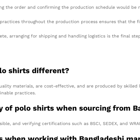
ng the order and confirming the production schedule would be n
ractices throughout the production process ensures that the fi
e, arranging for shipping and handling logistics is the final ste
o shirts different?
ality materials, are cost-effective, and are produced by skilled
nable practices.
ty of polo shirts when sourcing from 
ssible, and verifying certifications such as BSCI, SEDEX, and WRA
ms when working with Bangladeshi ma