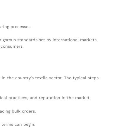
ring processes.
rigorous standards set by international markets,
h consumers.
n the country’s textile sector. The typical steps
ical practices, and reputation in the market.
acing bulk orders.
t terms can begin.