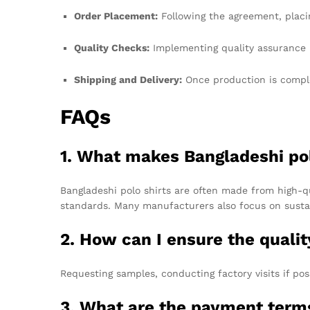
Order Placement:
Following the agreement, placi
Quality Checks:
Implementing quality assurance p
Shipping and Delivery:
Once production is complet
FAQs
1. What makes Bangladeshi pol
Bangladeshi polo shirts are often made from high-qu
standards. Many manufacturers also focus on sustai
2. How can I ensure the quali
Requesting samples, conducting factory visits if po
3. What are the payment ter