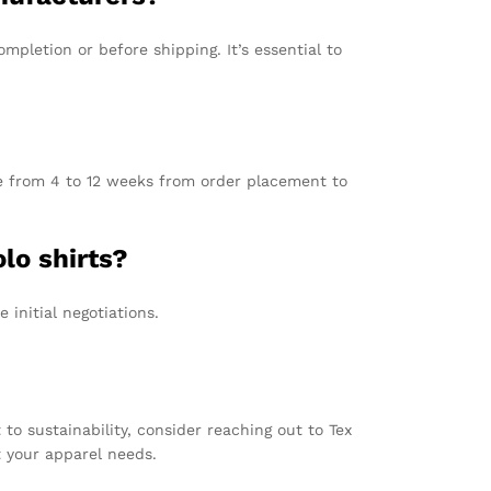
letion or before shipping. It’s essential to
re from 4 to 12 weeks from order placement to
lo shirts?
initial negotiations.
o sustainability, consider reaching out to Tex
t your apparel needs.