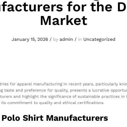
acturers for the 
Market
January 15, 2026
/
by
admin
/
in
Uncategorized
ies for apparel manufacturing in recent years, particularly know
ng taste and preference for quality, presents a lucrative opport
rers and highlight the significance of sustainable practices in t
s commitment to quality and ethical certifications.
 Polo Shirt Manufacturers