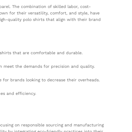
arel. The combination of skilled labor, cost-
n for their versatility, comfort, and style, have
-quality polo shirts that align with their brand
 shirts that are comfortable and durable.
an meet the demands for precision and quality.
e for brands looking to decrease their overheads.
s and efficiency.
 focusing on responsible sourcing and manufacturing
ty by integrating eco-friendly practices into their