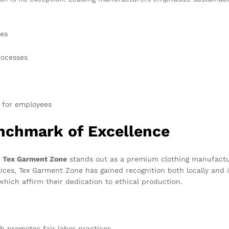
yes
rocesses
 for employees
nchmark of Excellence
,
Tex Garment Zone
stands out as a premium clothing manufacture
ices, Tex Garment Zone has gained recognition both locally and in
 which affirm their dedication to ethical production.
h promotes fair labor practices.