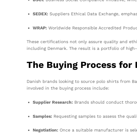
SEDEX:
Suppliers Ethical Data Exchange, emphasi
WRAP:
Worldwide Responsible Accredited Product
These certifications not only assure quality and et
including Denmark. The result is a portfolio of high
The Buying Process for
Danish brands looking to source polo shirts from Ba
involved in the buying process include:
Supplier Research:
Brands should conduct thoroug
Samples:
Requesting samples to assess the quality
Negotiation:
Once a suitable manufacturer is sele