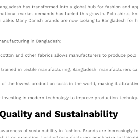
Bangladesh has transformed into a global hub for fashion and app
national market demands has fueled this growth. Polo shirts, know
like. Many Danish brands are now looking to Bangladesh for high
 manufacturing in Bangladesh:
y cotton and other fabrics allows manufacturers to produce polo
 trained in textile manufacturing, Bangladeshi manufacturers c
of the lowest production costs in the world, making it attractiv
investing in modern technology to improve production technique
Quality and Sustainability
 awareness of sustainability in fashion. Brands are increasingly
sh is no exception. Leading manufacturers emphasize sustainabili