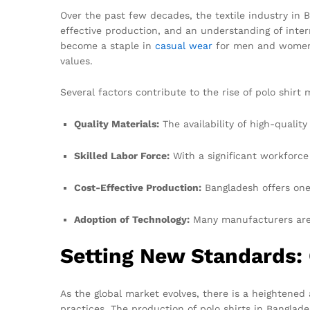
Over the past few decades, the textile industry in 
effective production, and an understanding of inter
become a staple in
casual wear
for men and women a
values.
Several factors contribute to the rise of polo shirt
Quality Materials:
The availability of high-qualit
Skilled Labor Force:
With a significant workforce
Cost-Effective Production:
Bangladesh offers one 
Adoption of Technology:
Many manufacturers are 
Setting New Standards: 
As the global market evolves, there is a heightened
practices. The production of polo shirts in Banglade