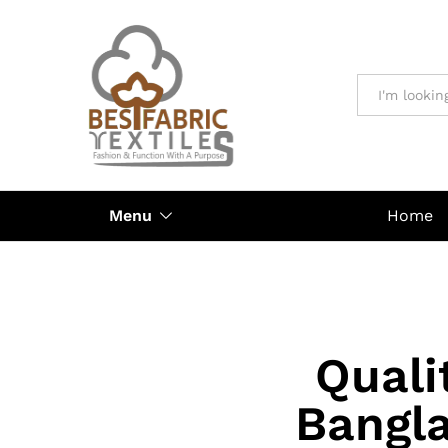
All
Menu
Home
Quali
Bangla