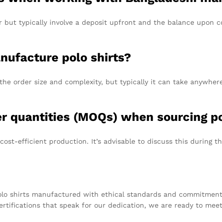
ut typically involve a deposit upfront and the balance upon comp
anufacture polo shirts?
he order size and complexity, but typically it can take anywhe
r quantities (MOQs) when sourcing po
-efficient production. It’s advisable to discuss this during the 
polo shirts manufactured with ethical standards and commitment t
rtifications that speak for our dedication, we are ready to mee