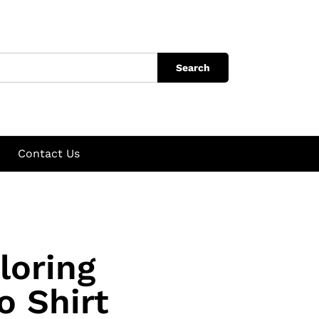
Search
Contact Us
loring
o Shirt