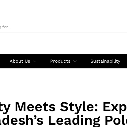
About Us
Products
Sustainability
ty Meets Style: Exp
desh’s Leading Pol