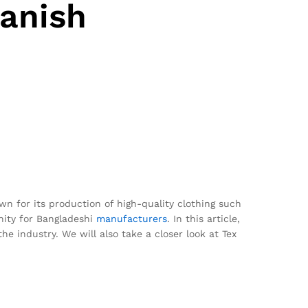
Danish
n for its production of high-quality clothing such
unity for Bangladeshi
manufacturers
. In this article,
he industry. We will also take a closer look at Tex