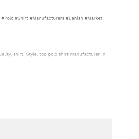
ng #Polo #Shirt #Manufacturers #Danish #Market
ality
,
shirt
,
Style
,
top polo shirt manufacturer in