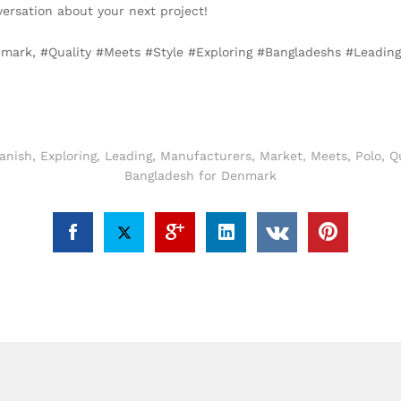
versation about your next project!
enmark, #Quality #Meets #Style #Exploring #Bangladeshs #Leadi
anish
,
Exploring
,
Leading
,
Manufacturers
,
Market
,
Meets
,
Polo
,
Qu
Bangladesh for Denmark