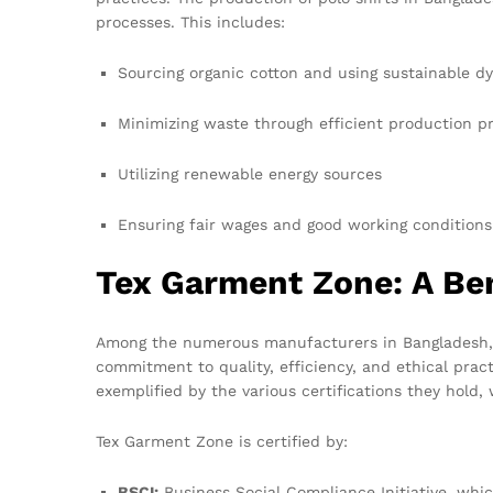
processes. This includes:
Sourcing organic cotton and using sustainable d
Minimizing waste through efficient production p
Utilizing renewable energy sources
Ensuring fair wages and good working conditions
Tex Garment Zone: A Be
Among the numerous manufacturers in Bangladesh
commitment to quality, efficiency, and ethical pract
exemplified by the various certifications they hold,
Tex Garment Zone is certified by:
BSCI:
Business Social Compliance Initiative, whic