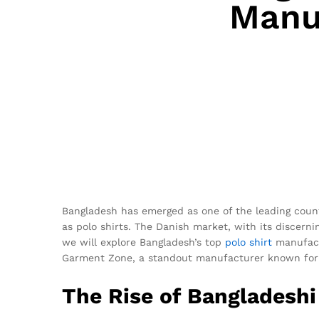
Manuf
Bangladesh has emerged as one of the leading countr
as polo shirts. The Danish market, with its discerni
we will explore Bangladesh’s top
polo shirt
manufactu
Garment Zone, a standout manufacturer known for it
The Rise of Bangladeshi