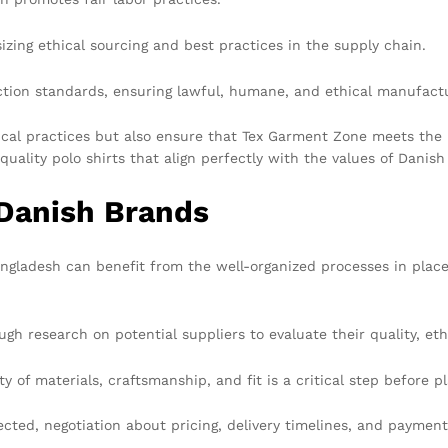
zing ethical sourcing and best practices in the supply chain.
ion standards, ensuring lawful, humane, and ethical manufactu
hical practices but also ensure that Tex Garment Zone meets the 
-quality polo shirts that align perfectly with the values of Danis
 Danish Brands
ngladesh can benefit from the well-organized processes in place i
h research on potential suppliers to evaluate their quality, eth
 of materials, craftsmanship, and fit is a critical step before pl
cted, negotiation about pricing, delivery timelines, and paymen