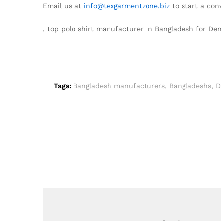
Email us at
info@texgarmentzone.biz
to start a con
, top polo shirt manufacturer in Bangladesh for D
Tags:
Bangladesh manufacturers
,
Bangladeshs
,
D