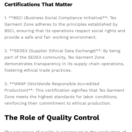
Certifications That Matter
1. **BSCI (Business Social Compliance Initiative)**: Tex
Garment Zone adheres to the principles established by
BSCI, ensuring that its operations respect social rights and
provide a safe and fair working environment.
2. **SEDEX (Supplier Ethical Data Exchange)**: By being
part of the SEDEX community, Tex Garment Zone
demonstrates transparency in its supply chain operations,
fostering ethical trade practices.
3. **WRAP (Worldwide Responsible Accredited
Production)**: This certification signifies that Tex Garment
Zone meets the highest standards for labor conditions,
reinforcing their commitment to ethical production.
The Role of Quality Control
The assurance of quality is paramount in the production of