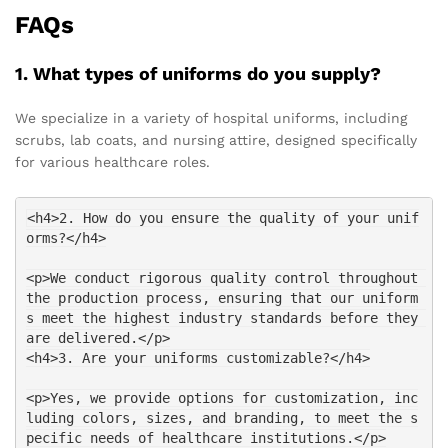
FAQs
1. What types of uniforms do you supply?
We specialize in a variety of hospital uniforms, including
scrubs, lab coats, and nursing attire, designed specifically
for various healthcare roles.
<h4>2. How do you ensure the quality of your unif
orms?</h4>
<p>We conduct rigorous quality control throughout 
the production process, ensuring that our uniform
s meet the highest industry standards before they 
are delivered.</p>
<h4>3. Are your uniforms customizable?</h4>
<p>Yes, we provide options for customization, inc
luding colors, sizes, and branding, to meet the s
pecific needs of healthcare institutions.</p>