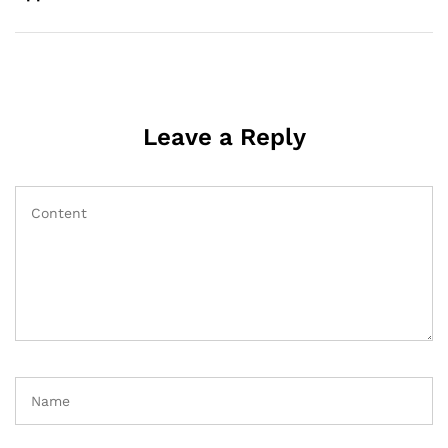
Leave a Reply