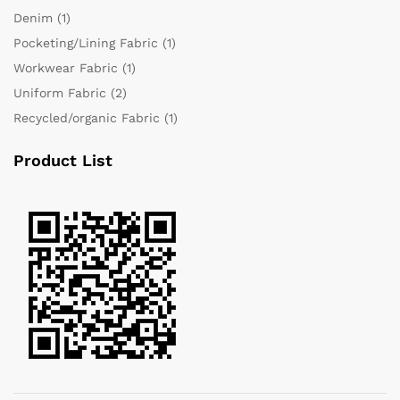
Denim
(1)
Pocketing/Lining Fabric
(1)
Workwear Fabric
(1)
Uniform Fabric
(2)
Recycled/organic Fabric
(1)
Product List