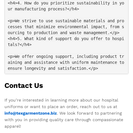
<h4>4. How do you prioritize sustainability in yo
ur manufacturing process?</h4>
<p>We strive to use sustainable materials and pro
cesses that minimize environmental impact, from s
ourcing to production and waste management.</p>
<h4>5. What kind of support do you offer to hospi
tals?</h4>
<p>We offer ongoing support, including product tr
aining and assistance with uniform maintenance to 
ensure longevity and satisfaction.</p>
Contact Us
If you’re interested in learning more about our hospital
uniforms or want to place an order, reach out to us at
info@texgarmentzone.biz
. We look forward to partnering
with you in providing quality care through compassionate
apparel!