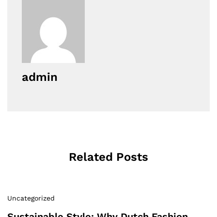
admin
Related Posts
Uncategorized
Sustainable Style: Why Dutch Fashion