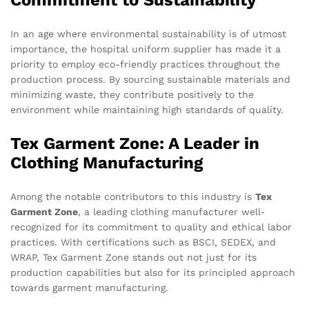
Commitment to Sustainability
In an age where environmental sustainability is of utmost
importance, the hospital uniform supplier has made it a
priority to employ eco-friendly practices throughout the
production process. By sourcing sustainable materials and
minimizing waste, they contribute positively to the
environment while maintaining high standards of quality.
Tex Garment Zone: A Leader in
Clothing Manufacturing
Among the notable contributors to this industry is
Tex
Garment Zone
, a leading clothing manufacturer well-
recognized for its commitment to quality and ethical labor
practices. With certifications such as BSCI, SEDEX, and
WRAP, Tex Garment Zone stands out not just for its
production capabilities but also for its principled approach
towards garment manufacturing.