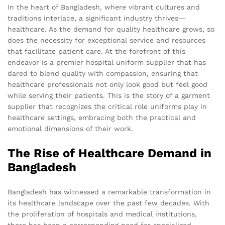
In the heart of Bangladesh, where vibrant cultures and
traditions interlace, a significant industry thrives—
healthcare. As the demand for quality healthcare grows, so
does the necessity for exceptional service and resources
that facilitate patient care. At the forefront of this
endeavor is a premier hospital uniform supplier that has
dared to blend quality with compassion, ensuring that
healthcare professionals not only look good but feel good
while serving their patients. This is the story of a garment
supplier that recognizes the critical role uniforms play in
healthcare settings, embracing both the practical and
emotional dimensions of their work.
The Rise of Healthcare Demand in
Bangladesh
Bangladesh has witnessed a remarkable transformation in
its healthcare landscape over the past few decades. With
the proliferation of hospitals and medical institutions,
there has been a corresponding need for specialized