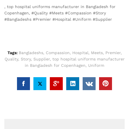
, top hospital uniforms manufacturer in Bangladesh for
Copenhagen, #Quality #Meets #Compassion #Story
#Bangladeshs #Premier #Hospital #Uniform #Supplier
Tags:
Bangladeshs
,
Compassion
,
Hospital
,
Meets
,
Premier
,
Quality
,
Story
,
Supplier
,
top hospital uniforms manufacturer
in Bangladesh for Copenhagen
,
Uniform