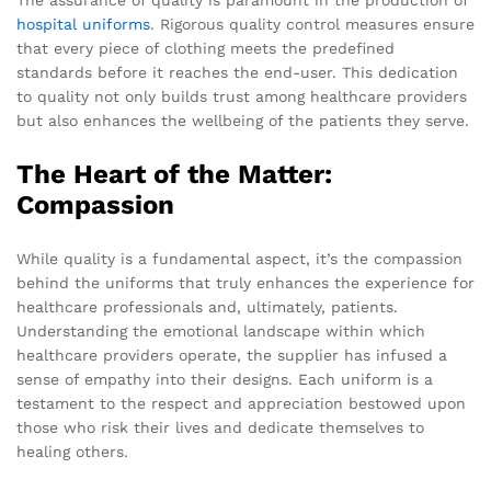
hospital uniforms
. Rigorous quality control measures ensure
that every piece of clothing meets the predefined
standards before it reaches the end-user. This dedication
to quality not only builds trust among healthcare providers
but also enhances the wellbeing of the patients they serve.
The Heart of the Matter:
Compassion
While quality is a fundamental aspect, it’s the compassion
behind the uniforms that truly enhances the experience for
healthcare professionals and, ultimately, patients.
Understanding the emotional landscape within which
healthcare providers operate, the supplier has infused a
sense of empathy into their designs. Each uniform is a
testament to the respect and appreciation bestowed upon
those who risk their lives and dedicate themselves to
healing others.