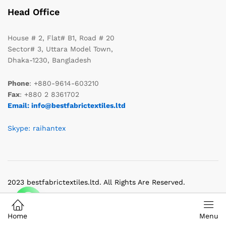
Head Office
House # 2, Flat# B1, Road # 20
Sector# 3, Uttara Model Town,
Dhaka-1230, Bangladesh
Phone
: +880-9614-603210
Fax
: +880 2 8361702
Email: info@bestfabrictextiles.ltd
Skype: raihantex
2023 bestfabrictextiles.ltd. All Rights Are Reserved.
Home
Menu