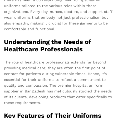
uniforms tailored to the various roles within these
organizations. Every day, nurses, doctors, and support staff
wear uniforms that embody not just professionalism but
also empathy, making it crucial for these garments to be
comfortable and functional.
Understanding the Needs of
Healthcare Professionals
The role of healthcare professionals extends far beyond
providing medical care; they are often the first point of
contact for patients during vulnerable times. Hence, it’s
essential for their uniforms to reflect a commitment to
quality and compassion. The premier hospital uniform
supplier in Bangladesh has meticulously studied the needs
of its clients, developing products that cater specifically to
these requirements.
Key Features of Their Uniforms