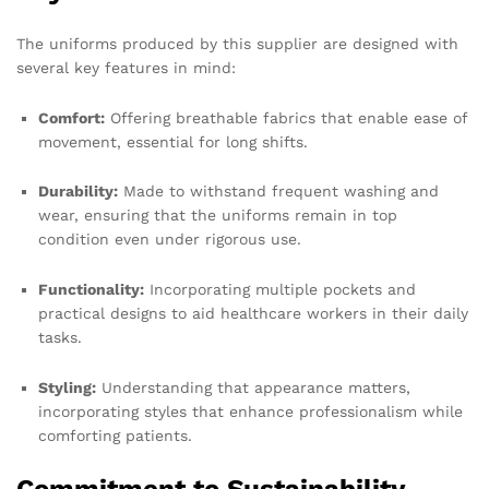
The uniforms produced by this supplier are designed with
several key features in mind:
Comfort:
Offering breathable fabrics that enable ease of
movement, essential for long shifts.
Durability:
Made to withstand frequent washing and
wear, ensuring that the uniforms remain in top
condition even under rigorous use.
Functionality:
Incorporating multiple pockets and
practical designs to aid healthcare workers in their daily
tasks.
Styling:
Understanding that appearance matters,
incorporating styles that enhance professionalism while
comforting patients.