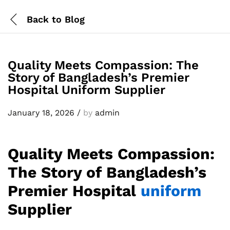
Back to
Blog
Quality Meets Compassion: The
Story of Bangladesh’s Premier
Hospital Uniform Supplier
January 18, 2026
/
by
admin
Quality Meets Compassion:
The Story of Bangladesh’s
Premier Hospital
uniform
Supplier