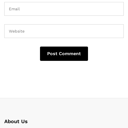
About Us