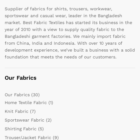
Supplier of fabrics for shirts, trousers, workwear,
sportswear and casual wear, leader in the Bangladesh
market. Best Fabric Textiles has started its business in the
year of 2010 with a view to supply quality fabric to the
Bangladeshi garment factories. We mainly import fabric
from China, India and Indonesia. With over 10 years of
development experience, we’ve built a business with a solid
foundation that meets the needs of our customers.
Our Fabrics
Our Fabrics
(30)
Home Textile Fabric
(1)
Knit Fabric
(7)
Sportswear Fabric
(2)
Shirting Fabric
(5)
Trouser/Jacket Fabric
(9)