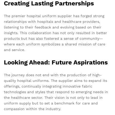
Creating Lasting Partnerships
The premier hospital uniform supplier has forged strong
relationships with hospitals and healthcare providers,
listening to their feedback and evolving based on their
insights. This collaboration has not only resulted in better
products but has also fostered a sense of community—
where each uniform symbolizes a shared mission of care
and service.
Looking Ahead: Future Aspirations
The journey does not end with the production of high-
quality hospital uniforms. The supplier aims to expand its
offerings, continually integrating innovative fabric
technologies and styles that respond to emerging needs in
the healthcare sector. Their vision is not only to lead in
uniform supply but to set a benchmark for care and
compassion within the industry.