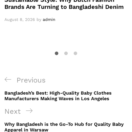
Brands Are Turning to Bangladeshi Denim
August 8, 2026
by
admin
Post
Previous
Previous
navigation
Post
Bangladesh’s Best: High-Quality Baby Clothes
Manufacturers Making Waves in Los Angeles
Next
Next
Post
Why Bangladesh is the Go-To Hub for Quality Baby
Apparel in Warsaw