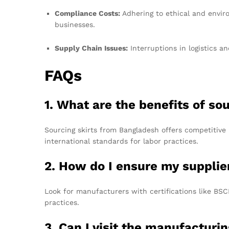
Compliance Costs:
Adhering to ethical and envir
businesses.
Supply Chain Issues:
Interruptions in logistics a
FAQs
1. What are the benefits of so
Sourcing skirts from Bangladesh offers competitive 
international standards for labor practices.
2. How do I ensure my supplie
Look for manufacturers with certifications like BS
practices.
3. Can I visit the manufacturin