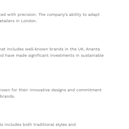
afted with precision. The company’s ability to adapt
etailers in London.
that includes well-known brands in the UK, Ananta
nd have made significant investments in sustainable
. Known for their innovative designs and commitment
 brands.
s includes both traditional styles and