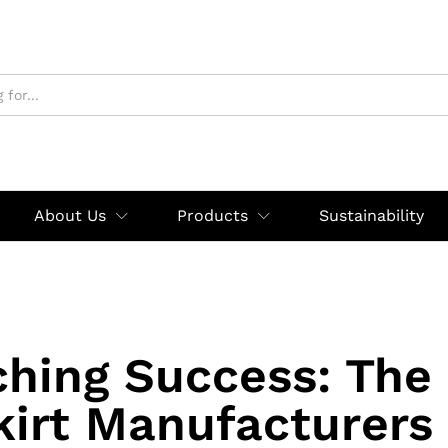
About Us
Products
Sustainability
ching Success: The
kirt Manufacturers 