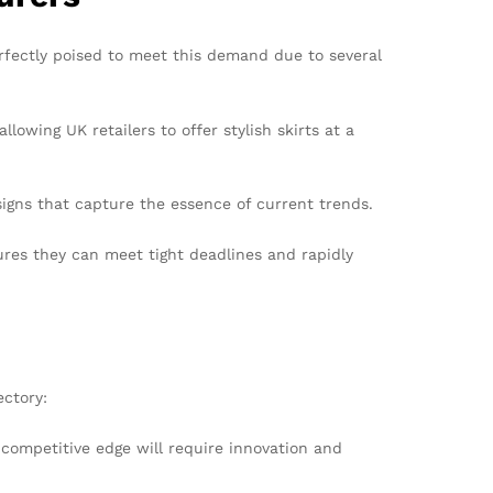
rfectly poised to meet this demand due to several
lowing UK retailers to offer stylish skirts at a
signs that capture the essence of current trends.
ures they can meet tight deadlines and rapidly
ectory:
competitive edge will require innovation and