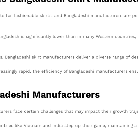
te for fashionable skirts, and Bangladeshi manufacturers are pe
gladesh is significantly lower than in many Western countries, al
, Bangladeshi skirt manufacturers deliver a diverse range of de
easingly rapid, the efficiency of Bangladeshi manufacturers ens
ladeshi Manufacturers
urers face certain challenges that may impact their growth traj
tries like Vietnam and India step up their game, maintaining a 