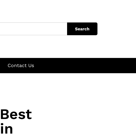
Search
Contact Us
 Best
in