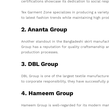
certifications showcase its dedication to social res
Tex Garment Zone specializes in producing a variety o
to latest fashion trends while maintaining high pro
2. Ananta Group
Another standout in the Bangladeshi skirt manufact
Group has a reputation for quality craftsmanship a
production processes.
3. DBL Group
DBL Group is one of the largest textile manufacture
to corporate responsibility, they have successfully
4. Hameem Group
Hameem Group is well-regarded for its modern manuf