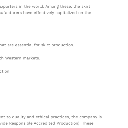
exporters in the world. Among these, the skirt
nufacturers have effectively capitalized on the
at are essential for skirt production.
ith Western markets.
ction.
 to quality and ethical practices, the company is
dwide Responsible Accredited Production). These