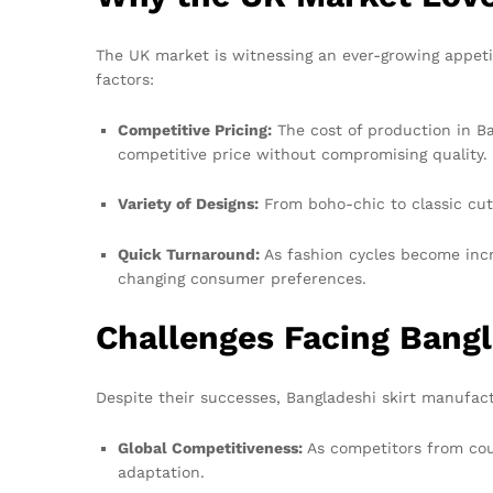
The UK market is witnessing an ever-growing appeti
factors:
Competitive Pricing:
The cost of production in Ban
competitive price without compromising quality.
Variety of Designs:
From boho-chic to classic cuts
Quick Turnaround:
As fashion cycles become incr
changing consumer preferences.
Challenges Facing Bang
Despite their successes, Bangladeshi skirt manufact
Global Competitiveness:
As competitors from coun
adaptation.