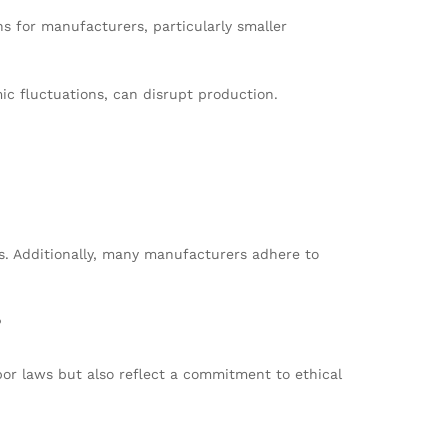
 for manufacturers, particularly smaller
ic fluctuations, can disrupt production.
ns. Additionally, many manufacturers adhere to
?
bor laws but also reflect a commitment to ethical