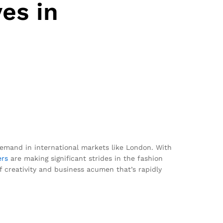
es in
emand in international markets like London. With
ers
are making significant strides in the fashion
of creativity and business acumen that’s rapidly