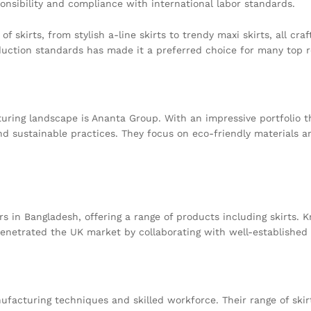
ponsibility and compliance with international labor standards.
f skirts, from stylish a-line skirts to trendy maxi skirts, all cr
duction standards has made it a preferred choice for many top r
uring landscape is Ananta Group. With an impressive portfolio 
nd sustainable practices. They focus on eco-friendly materials a
rs in Bangladesh, offering a range of products including skirts
 penetrated the UK market by collaborating with well-established
acturing techniques and skilled workforce. Their range of skirt