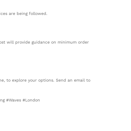
ices are being followed.
Most will provide guidance on minimum order
e, to explore your options. Send an email to
king #Waves #London