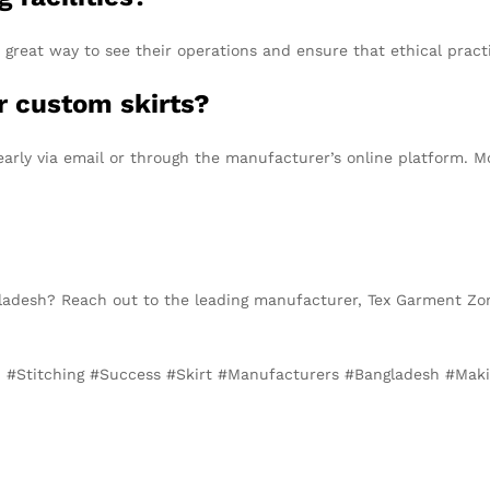
 great way to see their operations and ensure that ethical pract
r custom skirts?
early via email or through the manufacturer’s online platform. 
gladesh? Reach out to the leading manufacturer, Tex Garment Zon
on, #Stitching #Success #Skirt #Manufacturers #Bangladesh #Ma