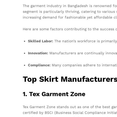
The garment industry in Bangladesh is renowned for i
segment is particularly thriving, catering to various
increasing demand for fashionable yet affordable c
Here are some factors contributing to the success 
Skilled Labor:
The nation’s workforce is primarily
Innovation:
Manufacturers are continually innova
Compliance:
Many companies adhere to internatio
Top Skirt Manufacturer
1. Tex Garment Zone
Tex Garment Zone stands out as one of the best ga
certified by BSCI (Business Social Compliance Init