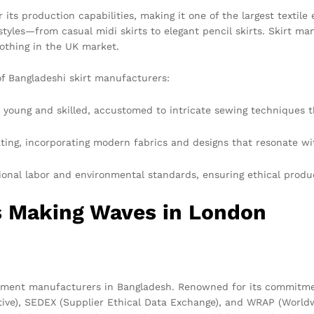
ts production capabilities, making it one of the largest textile 
 styles—from casual midi skirts to elegant pencil skirts. Skirt ma
lothing in the UK market.
of Bangladeshi skirt manufacturers:
 young and skilled, accustomed to intricate sewing techniques th
ting, incorporating modern fabrics and designs that resonate w
nal labor and environmental standards, ensuring ethical produ
s Making Waves in London
rment manufacturers in Bangladesh. Renowned for its commitment
iative), SEDEX (Supplier Ethical Data Exchange), and WRAP (Worl