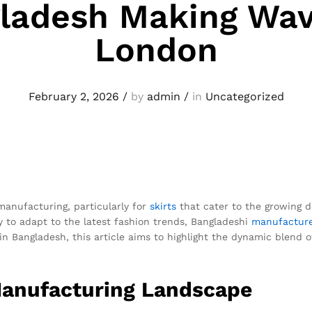
ladesh Making Wav
London
February 2, 2026
/
by
admin
/
in
Uncategorized
anufacturing, particularly for
skirts
that cater to the growing d
ty to adapt to the latest fashion trends, Bangladeshi
manufactur
in Bangladesh, this article aims to highlight the dynamic blend 
Manufacturing Landscape