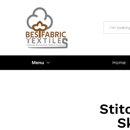
All
Menu
Home
Stit
S