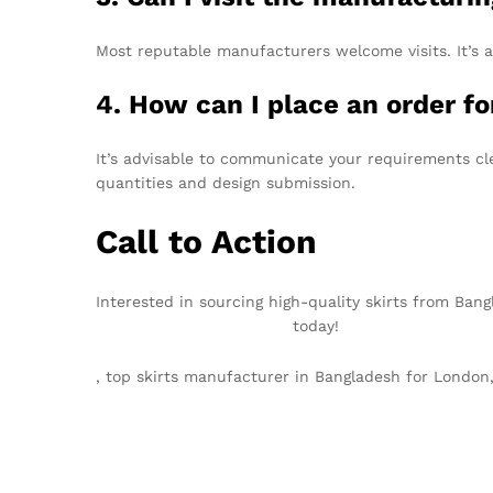
Most reputable manufacturers welcome visits. It’s a
4. How can I place an order fo
It’s advisable to communicate your requirements cl
quantities and design submission.
Call to Action
Interested in sourcing high-quality skirts from Ban
info@texgarmentzone.biz
today!
, top skirts manufacturer in Bangladesh for Lond