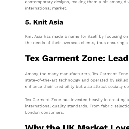
contemporary designs, making them a hit among diver
international market.
5. Knit Asia
Knit Asia has made a name for itself by focusing on 
the needs of their overseas clients, thus ensuring a
Tex Garment Zone: Lead
Among the many manufacturers, Tex Garment Zone shi
state-of-the-art technology and operated by skille
enhance their credibility but also attract socially 
Tex Garment Zone has invested heavily in creating a
international quality standards. From fabric selecti
London consumers.
Why the UK Market Love