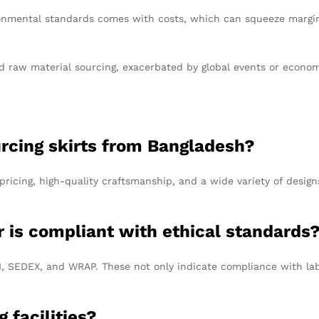
onmental standards comes with costs, which can squeeze margins
nd raw material sourcing, exacerbated by global events or econom
urcing skirts from Bangladesh?
pricing, high-quality craftsmanship, and a wide variety of desig
r is compliant with ethical standards
CI, SEDEX, and WRAP. These not only indicate compliance with la
g facilities?