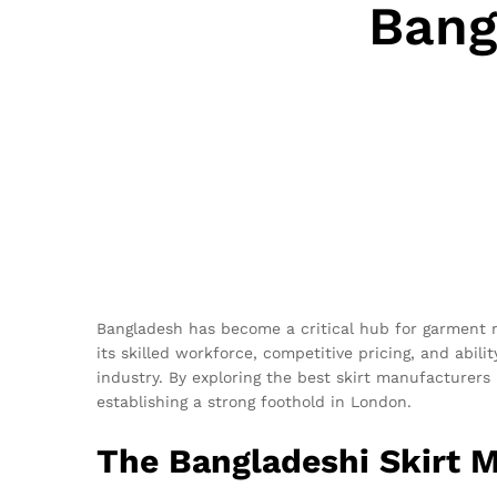
Bang
Bangladesh has become a critical hub for garment m
its skilled workforce, competitive pricing, and abili
industry. By exploring the best skirt manufacturers 
establishing a strong foothold in London.
The Bangladeshi Skirt 