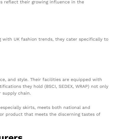
 reflect their growing influence in the
 with UK fashion trends, they cater specifically to
 and style. Their facilities are equipped with
tifications they hold (BSCI, SEDEX, WRAP) not only
r supply chain.
especially skirts, meets both national and
rior product that meets the discerning tastes of
urers