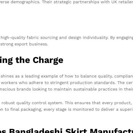
se demographics. Their strategic partnerships with UK retailers
high-quality fabric sourcing and design individuality. By engaging
 strong export business.
ing the Charge
nes as a leading example of how to balance quality, compliance,
d workers who adhere to stringent production standards. The cer
conscious brands looking to maintain sustainable practices in thei
 robust quality control system. This ensures that every product, 
on to final packaging, every stage is monitored to deliver a supe
s Bangladeshi Skirt Manufact