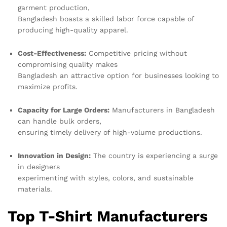
garment production,
Bangladesh boasts a skilled labor force capable of
producing high-quality apparel.
Cost-Effectiveness:
Competitive pricing without
compromising quality makes
Bangladesh an attractive option for businesses looking to
maximize profits.
Capacity for Large Orders:
Manufacturers in Bangladesh
can handle bulk orders,
ensuring timely delivery of high-volume productions.
Innovation in Design:
The country is experiencing a surge
in designers
experimenting with styles, colors, and sustainable
materials.
Top T-Shirt Manufacturers