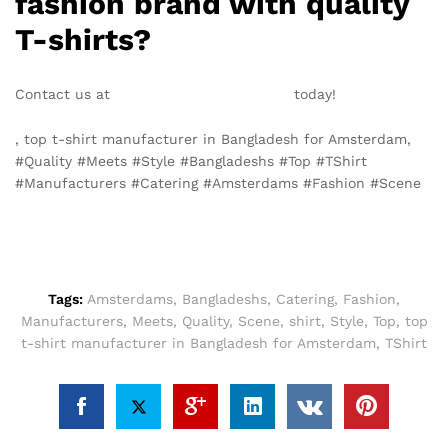
fashion brand with quality
T-shirts?
Contact us at
info@texgarmentzone.biz
today!
, top t-shirt manufacturer in Bangladesh for Amsterdam,
#Quality #Meets #Style #Bangladeshs #Top #TShirt
#Manufacturers #Catering #Amsterdams #Fashion #Scene
Tags:
Amsterdams
,
Bangladeshs
,
Catering
,
Fashion
,
Manufacturers
,
Meets
,
Quality
,
Scene
,
shirt
,
Style
,
Top
,
top
t-shirt manufacturer in Bangladesh for Amsterdam
,
TShirt