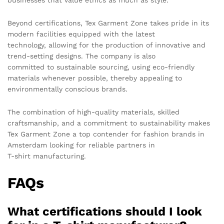
businesses that value ethics as much as style.
Beyond certifications, Tex Garment Zone takes pride in its
modern facilities equipped with the latest
technology, allowing for the production of innovative and
trend-setting designs. The company is also
committed to sustainable sourcing, using eco-friendly
materials whenever possible, thereby appealing to
environmentally conscious brands.
The combination of high-quality materials, skilled
craftsmanship, and a commitment to sustainability makes
Tex Garment Zone a top contender for fashion brands in
Amsterdam looking for reliable partners in
T-shirt manufacturing.
FAQs
What certifications should I look