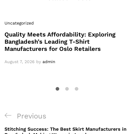
Uncategorized
Quality Meets Affordability: Exploring
Bangladesh’s Leading T-Shirt
Manufacturers for Oslo Retailers
August 7, 2026
by
admin
Post
Previous
Previous
navigation
Post
Stitching Success: The Best Skirt Manufacturers in