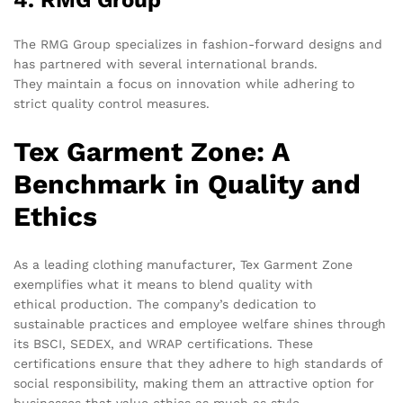
The RMG Group specializes in fashion-forward designs and
has partnered with several international brands.
They maintain a focus on innovation while adhering to
strict quality control measures.
Tex Garment Zone: A
Benchmark in Quality and
Ethics
As a leading clothing manufacturer, Tex Garment Zone
exemplifies what it means to blend quality with
ethical production. The company’s dedication to
sustainable practices and employee welfare shines through
its BSCI, SEDEX, and WRAP certifications. These
certifications ensure that they adhere to high standards of
social responsibility, making them an attractive option for