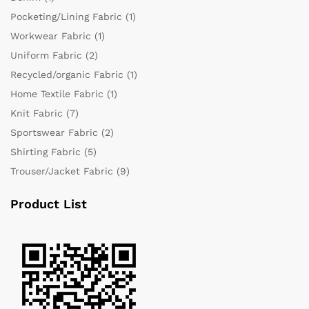
Pocketing/Lining Fabric
(1)
Workwear Fabric
(1)
Uniform Fabric
(2)
Recycled/organic Fabric
(1)
Home Textile Fabric
(1)
Knit Fabric
(7)
Sportswear Fabric
(2)
Shirting Fabric
(5)
Trouser/Jacket Fabric
(9)
Product List