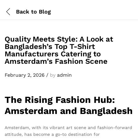
Back to
Blog
Quality Meets Style: A Look at
Bangladesh’s Top T-Shirt
Manufacturers Catering to
Amsterdam’s Fashion Scene
February 2, 2026
/
by
admin
The Rising Fashion Hub:
Amsterdam and Bangladesh
Amsterdam, with its vibrant art scene and fashion-forward
attitude, has become a go-to destination for