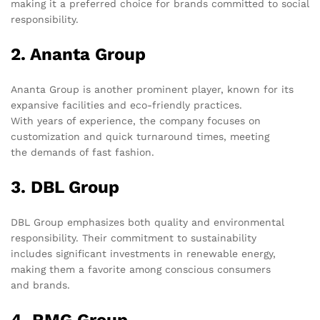
making it a preferred choice for brands committed to social
responsibility.
2. Ananta Group
Ananta Group is another prominent player, known for its
expansive facilities and eco-friendly practices.
With years of experience, the company focuses on
customization and quick turnaround times, meeting
the demands of fast fashion.
3. DBL Group
DBL Group emphasizes both quality and environmental
responsibility. Their commitment to sustainability
includes significant investments in renewable energy,
making them a favorite among conscious consumers
and brands.
4. RMG Group