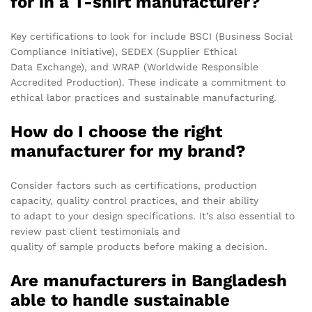
for in a T-shirt manufacturer?
Key certifications to look for include BSCI (Business Social
Compliance Initiative), SEDEX (Supplier Ethical
Data Exchange), and WRAP (Worldwide Responsible
Accredited Production). These indicate a commitment to
ethical labor practices and sustainable manufacturing.
How do I choose the right
manufacturer for my brand?
Consider factors such as certifications, production
capacity, quality control practices, and their ability
to adapt to your design specifications. It’s also essential to
review past client testimonials and
quality of sample products before making a decision.
Are manufacturers in Bangladesh
able to handle sustainable