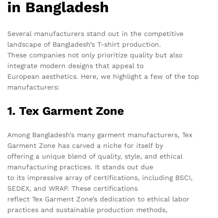
in Bangladesh
Several manufacturers stand out in the competitive
landscape of Bangladesh’s T-shirt production.
These companies not only prioritize quality but also
integrate modern designs that appeal to
European aesthetics. Here, we highlight a few of the top
manufacturers:
1. Tex Garment Zone
Among Bangladesh’s many garment manufacturers, Tex
Garment Zone has carved a niche for itself by
offering a unique blend of quality, style, and ethical
manufacturing practices. It stands out due
to its impressive array of certifications, including BSCI,
SEDEX, and WRAP. These certifications
reflect Tex Garment Zone’s dedication to ethical labor
practices and sustainable production methods,