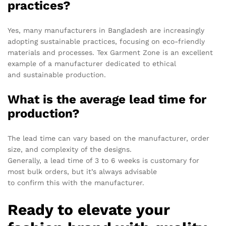
practices?
Yes, many manufacturers in Bangladesh are increasingly
adopting sustainable practices, focusing on eco-friendly
materials and processes. Tex Garment Zone is an excellent
example of a manufacturer dedicated to ethical
and sustainable production.
What is the average lead time for
production?
The lead time can vary based on the manufacturer, order
size, and complexity of the designs.
Generally, a lead time of 3 to 6 weeks is customary for
most bulk orders, but it’s always advisable
to confirm this with the manufacturer.
Ready to elevate your