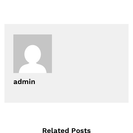
admin
Related Posts