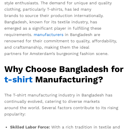
style enthusiasts. The demand for unique and quality
clothing, particularly T-shirts, has led many
brands to source their production internationally.
Bangladesh, known for its textile industry, has
emerged as a significant player in fulfilling these
requirements.
manufacturers
in Bangladesh are
renowned for their commitment to quality, affordability,
and craftsmanship, making them the ideal
partners for Amsterdam’s burgeoning fashion scene.
Why Choose Bangladesh for
t-shirt
Manufacturing?
The T-shirt manufacturing industry in Bangladesh has
continually evolved, catering to diverse markets
around the world. Several factors contribute to its rising
popularity:
Skilled Labor Force:
With a rich tradition in textile and