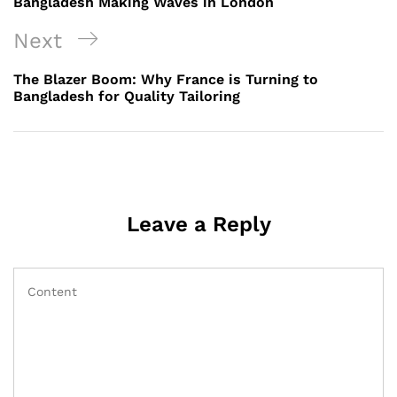
Bangladesh Making Waves in London
Next
Next
Post
The Blazer Boom: Why France is Turning to
Bangladesh for Quality Tailoring
Leave a Reply