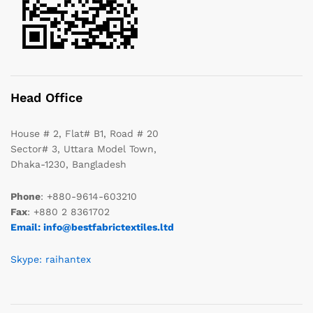
Head Office
House # 2, Flat# B1, Road # 20
Sector# 3, Uttara Model Town,
Dhaka-1230, Bangladesh
Phone
: +880-9614-603210
Fax
: +880 2 8361702
Email: info@bestfabrictextiles.ltd
Skype: raihantex