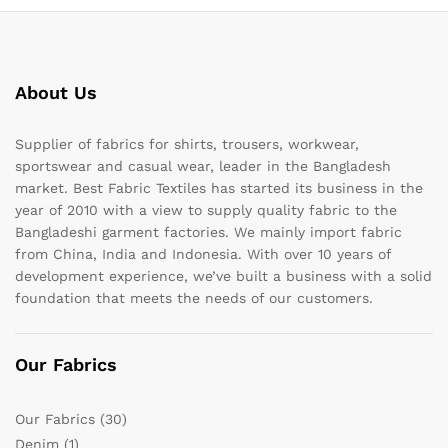
About Us
Supplier of fabrics for shirts, trousers, workwear,
sportswear and casual wear, leader in the Bangladesh
market. Best Fabric Textiles has started its business in the
year of 2010 with a view to supply quality fabric to the
Bangladeshi garment factories. We mainly import fabric
from China, India and Indonesia. With over 10 years of
development experience, we’ve built a business with a solid
foundation that meets the needs of our customers.
Our Fabrics
Our Fabrics
(30)
Denim
(1)