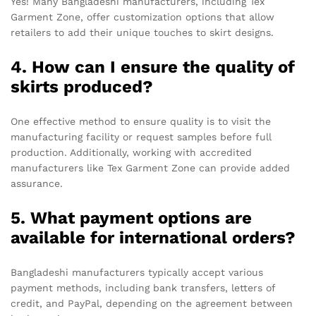
Yes! Many Bangladeshi manufacturers, including Tex
Garment Zone, offer customization options that allow
retailers to add their unique touches to skirt designs.
4. How can I ensure the quality of
skirts produced?
One effective method to ensure quality is to visit the
manufacturing facility or request samples before full
production. Additionally, working with accredited
manufacturers like Tex Garment Zone can provide added
assurance.
5. What payment options are
available for international orders?
Bangladeshi manufacturers typically accept various
payment methods, including bank transfers, letters of
credit, and PayPal, depending on the agreement between