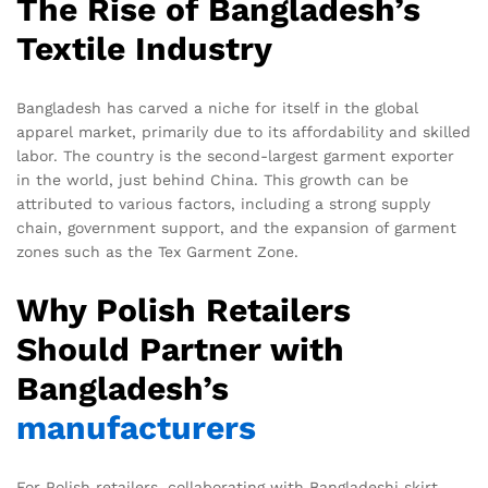
The Rise of Bangladesh’s
Textile Industry
Bangladesh has carved a niche for itself in the global
apparel market, primarily due to its affordability and skilled
labor. The country is the second-largest garment exporter
in the world, just behind China. This growth can be
attributed to various factors, including a strong supply
chain, government support, and the expansion of garment
zones such as the Tex Garment Zone.
Why Polish Retailers
Should Partner with
Bangladesh’s
manufacturers
For Polish retailers, collaborating with Bangladeshi skirt