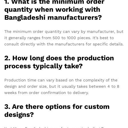
1. What is the minimum order
quantity when working with
Bangladeshi manufacturers?
The minimum order quantity can vary by manufacturer, but
it generally ranges from 500 to 1000 pieces. It’s best to
consult directly with the manufacturers for specific details.
2. How long does the production
process typically take?
Production time can vary based on the complexity of the
design and order size, but it usually takes between 4 to 8
weeks from order confirmation to delivery.
3. Are there options for custom
designs?