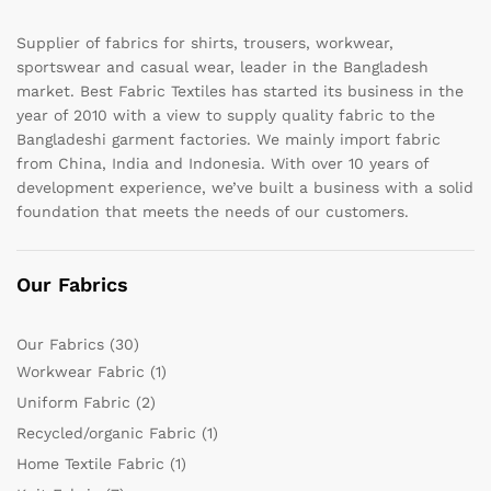
Supplier of fabrics for shirts, trousers, workwear,
sportswear and casual wear, leader in the Bangladesh
market. Best Fabric Textiles has started its business in the
year of 2010 with a view to supply quality fabric to the
Bangladeshi garment factories. We mainly import fabric
from China, India and Indonesia. With over 10 years of
development experience, we’ve built a business with a solid
foundation that meets the needs of our customers.
Our Fabrics
Our Fabrics
(30)
Workwear Fabric
(1)
Uniform Fabric
(2)
Recycled/organic Fabric
(1)
Home Textile Fabric
(1)