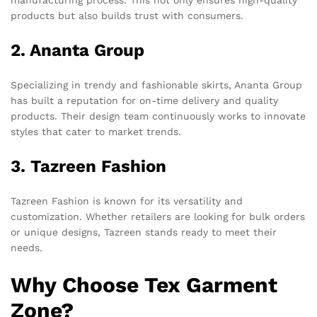
products but also builds trust with consumers.
2. Ananta Group
Specializing in trendy and fashionable skirts, Ananta Group
has built a reputation for on-time delivery and quality
products. Their design team continuously works to innovate
styles that cater to market trends.
3. Tazreen Fashion
Tazreen Fashion is known for its versatility and
customization. Whether retailers are looking for bulk orders
or unique designs, Tazreen stands ready to meet their
needs.
Why Choose Tex Garment
Zone?