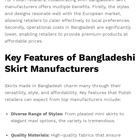
manufacturers offers multiple benefits. Firstly, the styles
and designs resonate well with the European market,
allowing retailers to cater effectively to local preferences.
Secondly, operational costs in Bangladesh are significantly
lower, enabling retailers to provide premium products at
affordable prices.
Key Features of Bangladeshi
Skirt Manufacturers
Skirts made in Bangladesh charm many through their
versatility, style, and affordability. Key features that Polish
retailers can expect from top manufacturers include:
Diverse Range of Styles:
From pleated mini skirts to
elegant maxi options, the variety is tremendous.
Quality Materials:
High-quality fabrics that ensure