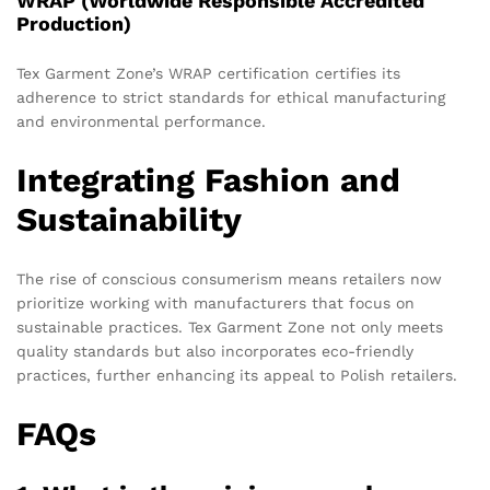
WRAP (Worldwide Responsible Accredited
Production)
Tex Garment Zone’s WRAP certification certifies its
adherence to strict standards for ethical manufacturing
and environmental performance.
Integrating Fashion and
Sustainability
The rise of conscious consumerism means retailers now
prioritize working with manufacturers that focus on
sustainable practices. Tex Garment Zone not only meets
quality standards but also incorporates eco-friendly
practices, further enhancing its appeal to Polish retailers.
FAQs