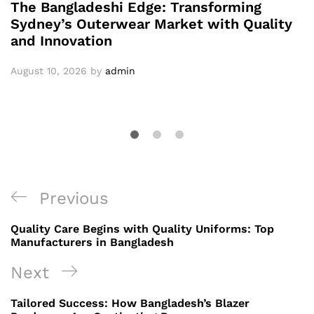
The Bangladeshi Edge: Transforming
Sydney’s Outerwear Market with Quality
and Innovation
August 10, 2026
by
admin
Post
Previous
Previous
navigation
Post
Quality Care Begins with Quality Uniforms: Top
Manufacturers in Bangladesh
Next
Next
Post
Tailored Success: How Bangladesh’s Blazer