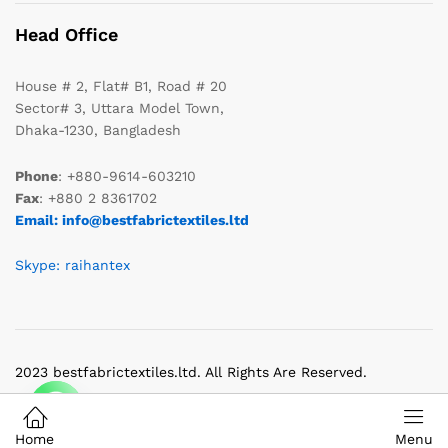
Head Office
House # 2, Flat# B1, Road # 20
Sector# 3, Uttara Model Town,
Dhaka-1230, Bangladesh
Phone
: +880-9614-603210
Fax
: +880 2 8361702
Email: info@bestfabrictextiles.ltd
Skype: raihantex
2023 bestfabrictextiles.ltd. All Rights Are Reserved.
Home
Menu