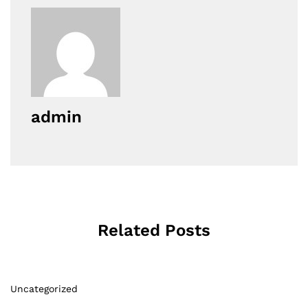
admin
Related Posts
Uncategorized