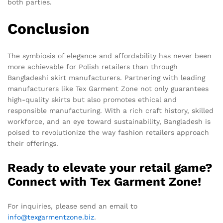
both parties.
Conclusion
The symbiosis of elegance and affordability has never been
more achievable for Polish retailers than through
Bangladeshi skirt manufacturers. Partnering with leading
manufacturers like Tex Garment Zone not only guarantees
high-quality skirts but also promotes ethical and
responsible manufacturing. With a rich craft history, skilled
workforce, and an eye toward sustainability, Bangladesh is
poised to revolutionize the way fashion retailers approach
their offerings.
Ready to elevate your retail game?
Connect with Tex Garment Zone!
For inquiries, please send an email to
info@texgarmentzone.biz
.