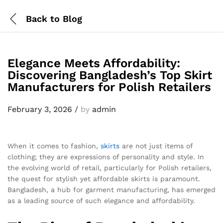
Back to
Blog
Elegance Meets Affordability:
Discovering Bangladesh’s Top Skirt
Manufacturers for Polish Retailers
February 3, 2026
/
by
admin
When it comes to fashion,
skirts
are not just items of
clothing; they are expressions of personality and style. In
the evolving world of retail, particularly for Polish retailers,
the quest for stylish yet affordable skirts is paramount.
Bangladesh, a hub for garment manufacturing, has emerged
as a leading source of such elegance and affordability.