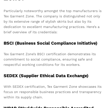
Particularly noteworthy amongst the top manufacturers is
Tex Garment Zone. The company is distinguished not only
by its extensive range of stylish skirts but also by its
dedication to excellent manufacturing practices. Here’s a
brief overview of its credentials:
BSCI (Business Social Compliance Initiative)
Tex Garment Zone’s BSCI certification demonstrates its
commitment to social compliance, ensuring safe and
respectful working conditions for its workers.
SEDEX (Supplier Ethical Data Exchange)
With SEDEX certification, Tex Garment Zone showcases its
focus on responsible business practices and transparency
within its supply chain.