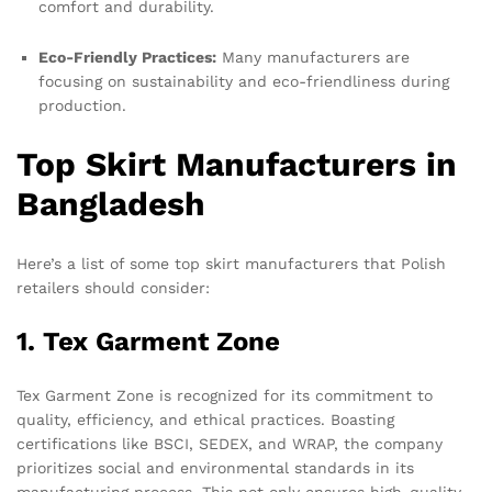
comfort and durability.
Eco-Friendly Practices:
Many manufacturers are
focusing on sustainability and eco-friendliness during
production.
Top Skirt Manufacturers in
Bangladesh
Here’s a list of some top skirt manufacturers that Polish
retailers should consider:
1. Tex Garment Zone
Tex Garment Zone is recognized for its commitment to
quality, efficiency, and ethical practices. Boasting
certifications like BSCI, SEDEX, and WRAP, the company
prioritizes social and environmental standards in its
manufacturing process. This not only ensures high-quality