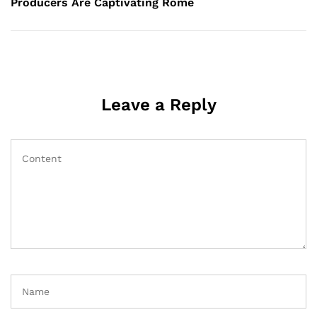
Producers Are Captivating Rome
Leave a Reply