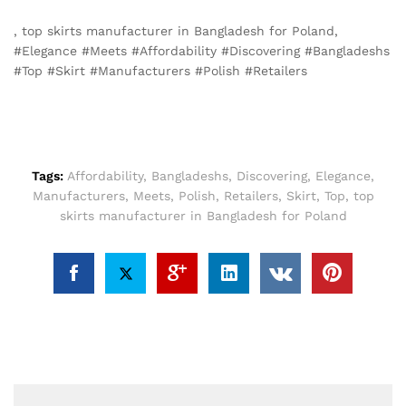
, top skirts manufacturer in Bangladesh for Poland,
#Elegance #Meets #Affordability #Discovering #Bangladeshs
#Top #Skirt #Manufacturers #Polish #Retailers
Tags:
Affordability
,
Bangladeshs
,
Discovering
,
Elegance
,
Manufacturers
,
Meets
,
Polish
,
Retailers
,
Skirt
,
Top
,
top
skirts manufacturer in Bangladesh for Poland