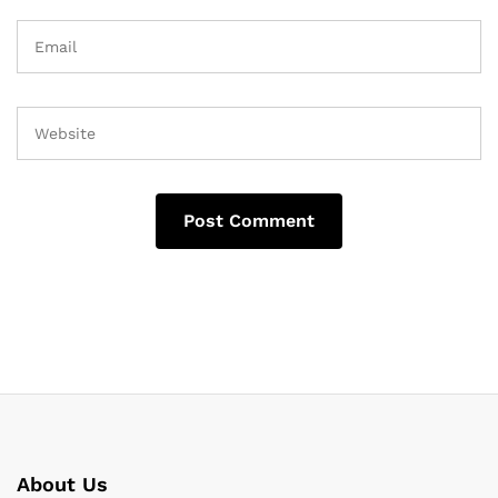
About Us