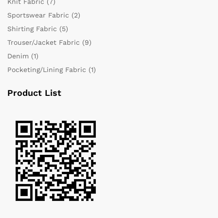
Knit Fabric
(7)
Sportswear Fabric
(2)
Shirting Fabric
(5)
Trouser/Jacket Fabric
(9)
Denim
(1)
Pocketing/Lining Fabric
(1)
Product List