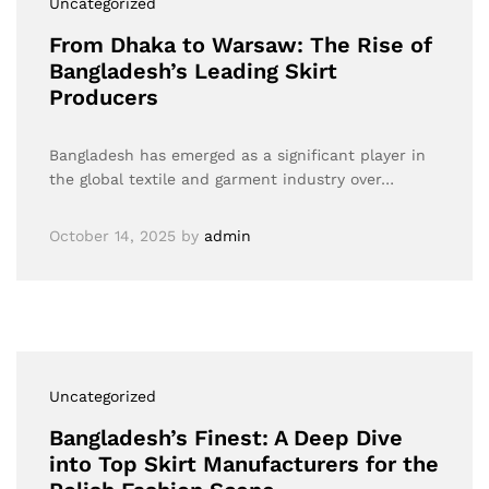
Uncategorized
From Dhaka to Warsaw: The Rise of
Bangladesh’s Leading Skirt
Producers
Bangladesh has emerged as a significant player in
the global textile and garment industry over…
October 14, 2025
by
admin
Uncategorized
Bangladesh’s Finest: A Deep Dive
into Top Skirt Manufacturers for the