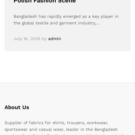
Polish Fashion Scene
Bangladesh has rapidly emerged as a key player in
the global textile and garment industry,…
July 16, 2025
by
admin
About Us
Supplier of fabrics for shirts, trousers, workwear,
sportswear and casual wear, leader in the Bangladesh