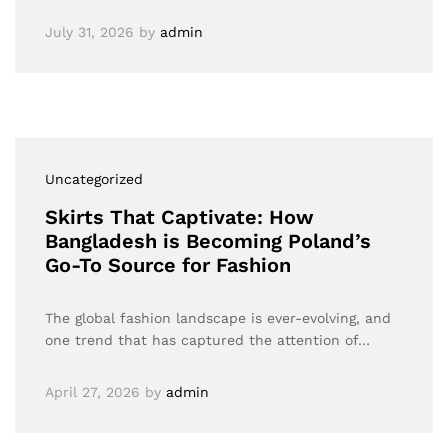
July 31, 2026
by
admin
Uncategorized
Skirts That Captivate: How
Bangladesh is Becoming Poland’s
Go-To Source for Fashion
The global fashion landscape is ever-evolving, and
one trend that has captured the attention of…
April 27, 2026
by
admin