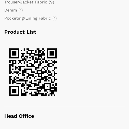
Trouser/Jacket Fabric
(9)
Denim
(1)
Pocketing/Lining Fabric
(1)
Product List
Head Office