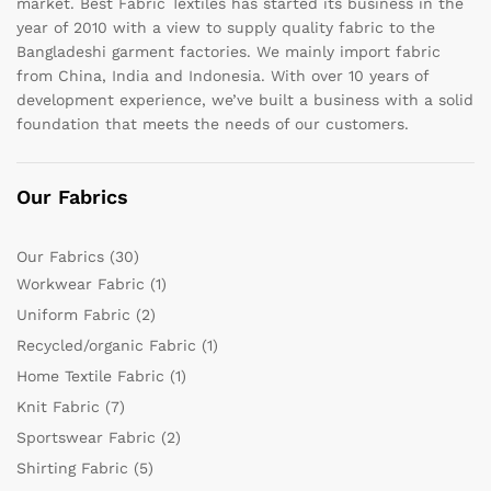
market. Best Fabric Textiles has started its business in the
year of 2010 with a view to supply quality fabric to the
Bangladeshi garment factories. We mainly import fabric
from China, India and Indonesia. With over 10 years of
development experience, we’ve built a business with a solid
foundation that meets the needs of our customers.
Our Fabrics
Our Fabrics
(30)
Workwear Fabric
(1)
Uniform Fabric
(2)
Recycled/organic Fabric
(1)
Home Textile Fabric
(1)
Knit Fabric
(7)
Sportswear Fabric
(2)
Shirting Fabric
(5)