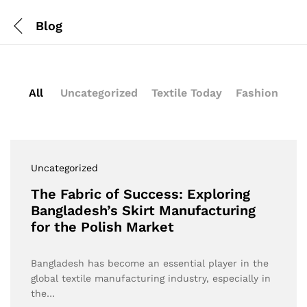
Blog
All
Uncategorized
Textile Today
Fashion
Uncategorized
The Fabric of Success: Exploring
Bangladesh’s Skirt Manufacturing
for the Polish Market
Bangladesh has become an essential player in the
global textile manufacturing industry, especially in
the…