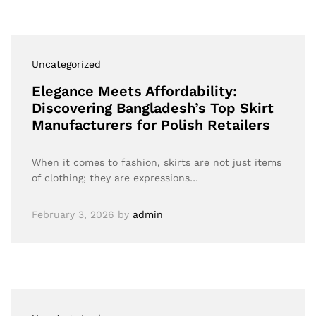
Uncategorized
Elegance Meets Affordability:
Discovering Bangladesh’s Top Skirt
Manufacturers for Polish Retailers
When it comes to fashion, skirts are not just items
of clothing; they are expressions…
February 3, 2026
by
admin