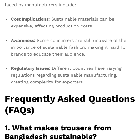
faced by manufacturers include:
Cost Implications:
Sustainable materials can be
expensive, affecting production costs.
Awareness:
Some consumers are still unaware of the
importance of sustainable fashion, making it hard for
brands to educate their audience.
Regulatory Issues:
Different countries have varying
regulations regarding sustainable manufacturing,
creating complexity for exporters.
Frequently Asked Questions
(FAQs)
1. What makes trousers from
Bangladesh sustainable?