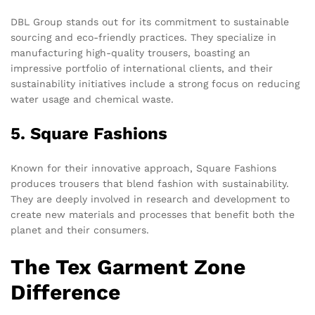
DBL Group stands out for its commitment to sustainable
sourcing and eco-friendly practices. They specialize in
manufacturing high-quality trousers, boasting an
impressive portfolio of international clients, and their
sustainability initiatives include a strong focus on reducing
water usage and chemical waste.
5. Square Fashions
Known for their innovative approach, Square Fashions
produces trousers that blend fashion with sustainability.
They are deeply involved in research and development to
create new materials and processes that benefit both the
planet and their consumers.
The Tex Garment Zone
Difference