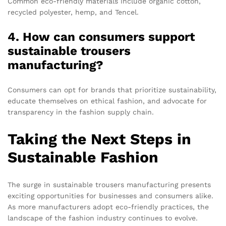
Common eco-friendly materials include organic cotton,
recycled polyester, hemp, and Tencel.
4. How can consumers support
sustainable trousers
manufacturing?
Consumers can opt for brands that prioritize sustainability,
educate themselves on ethical fashion, and advocate for
transparency in the fashion supply chain.
Taking the Next Steps in
Sustainable Fashion
The surge in sustainable trousers manufacturing presents
exciting opportunities for businesses and consumers alike.
As more manufacturers adopt eco-friendly practices, the
landscape of the fashion industry continues to evolve.