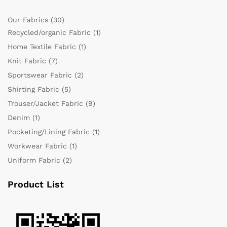
Our Fabrics
(30)
Recycled/organic Fabric
(1)
Home Textile Fabric
(1)
Knit Fabric
(7)
Sportswear Fabric
(2)
Shirting Fabric
(5)
Trouser/Jacket Fabric
(9)
Denim
(1)
Pocketing/Lining Fabric
(1)
Workwear Fabric
(1)
Uniform Fabric
(2)
Product List