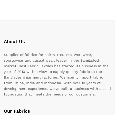
About Us
Supplier of fabrics for shirts, trousers, workwear,
sportswear and casual wear, leader in the Bangladesh
market. Best Fabric Textiles has started its business in the
year of 2010 with a view to supply quality fabric to the
Bangladeshi garment factories. We mainly import fabric
from China, India and Indonesia. With over 10 years of
development experience, we’ve built a business with a solid
foundation that meets the needs of our customers.
Our Fabrics