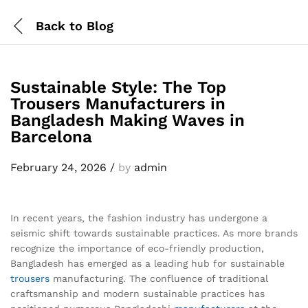
Back to
Blog
Sustainable Style: The Top
Trousers Manufacturers in
Bangladesh Making Waves in
Barcelona
February 24, 2026
/
by
admin
In recent years, the fashion industry has undergone a
seismic shift towards sustainable practices. As more brands
recognize the importance of eco-friendly production,
Bangladesh has emerged as a leading hub for sustainable
trousers
manufacturing. The confluence of traditional
craftsmanship and modern sustainable practices has