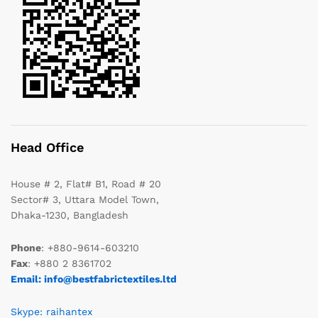
Head Office
House # 2, Flat# B1, Road # 20
Sector# 3, Uttara Model Town,
Dhaka-1230, Bangladesh
Phone
: +880-9614-603210
Fax
: +880 2 8361702
Email: info@bestfabrictextiles.ltd
Skype: raihantex