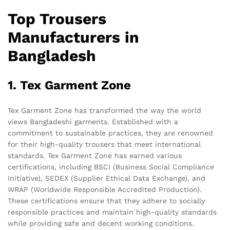
Top Trousers
Manufacturers in
Bangladesh
1. Tex Garment Zone
Tex Garment Zone has transformed the way the world
views Bangladeshi garments. Established with a
commitment to sustainable practices, they are renowned
for their high-quality trousers that meet international
standards. Tex Garment Zone has earned various
certifications, including BSCI (Business Social Compliance
Initiative), SEDEX (Supplier Ethical Data Exchange), and
WRAP (Worldwide Responsible Accredited Production).
These certifications ensure that they adhere to socially
responsible practices and maintain high-quality standards
while providing safe and decent working conditions.