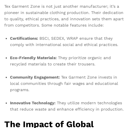
Tex Garment Zone is not just another manufacturer; it’s a
pioneer in sustainable clothing production. Their dedication
to quality, ethical practices, and innovation sets them apart
from competitors. Some notable features include:
Certifications:
BSCI, SEDEX, WRAP ensure that they
comply with international social and ethical practices.
Eco-Friendly Materials:
They prioritize organic and
recycled materials to create their trousers.
Community Engagement:
Tex Garment Zone invests in
local communities through fair wages and educational
programs.
Innovative Technology:
They utilize modern technologies
that reduce waste and enhance efficiency in production.
The Impact of Global