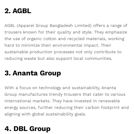
2. AGBL
AGBL (Apparel Group Bangladesh Limited) offers a range of
trousers known for their quality and style. They emphasize
the use of organic cotton and recycled materials, working
hard to minimize their environmental impact. Their
sustainable production processes not only contribute to
reducing waste but also support local communities.
3. Ananta Group
With a focus on technology and sustainability, Ananta
Group manufactures trendy trousers that cater to various
international markets. They have invested in renewable
energy sources, further reducing their carbon footprint and
aligning with global sustainability goals.
4. DBL Group