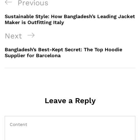
Post
Previous
Previous
navigation
Post
Sustainable Style: How Bangladesh’s Leading Jacket
Maker is Outfitting Italy
Next
Next
Post
Bangladesh’s Best-Kept Secret: The Top Hoodie
Supplier for Barcelona
Leave a Reply