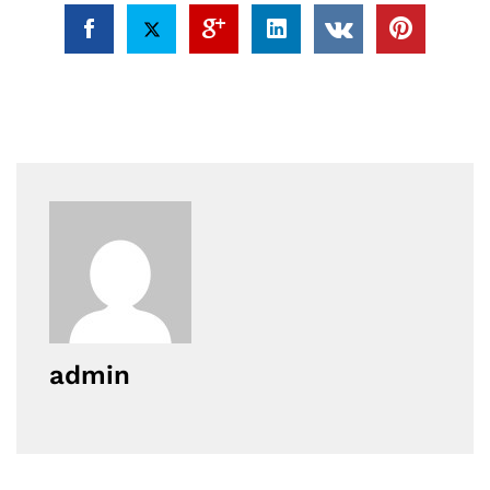
admin