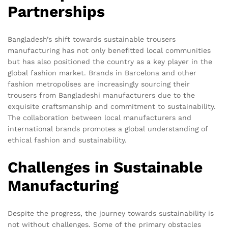
Partnerships
Bangladesh’s shift towards sustainable trousers
manufacturing has not only benefitted local communities
but has also positioned the country as a key player in the
global fashion market. Brands in Barcelona and other
fashion metropolises are increasingly sourcing their
trousers from Bangladeshi manufacturers due to the
exquisite craftsmanship and commitment to sustainability.
The collaboration between local manufacturers and
international brands promotes a global understanding of
ethical fashion and sustainability.
Challenges in Sustainable
Manufacturing
Despite the progress, the journey towards sustainability is
not without challenges. Some of the primary obstacles