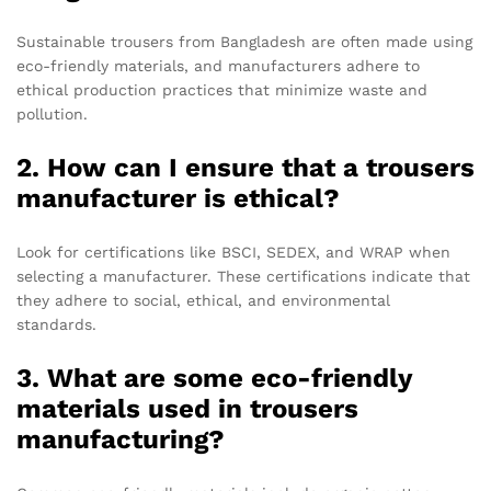
Sustainable trousers from Bangladesh are often made using
eco-friendly materials, and manufacturers adhere to
ethical production practices that minimize waste and
pollution.
2. How can I ensure that a trousers
manufacturer is ethical?
Look for certifications like BSCI, SEDEX, and WRAP when
selecting a manufacturer. These certifications indicate that
they adhere to social, ethical, and environmental
standards.
3. What are some eco-friendly
materials used in trousers
manufacturing?