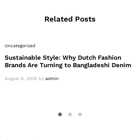
Related Posts
Uncategorized
Sustainable Style: Why Dutch Fashion
Brands Are Turning to Bangladeshi Denim
August 8, 2026
by
admin