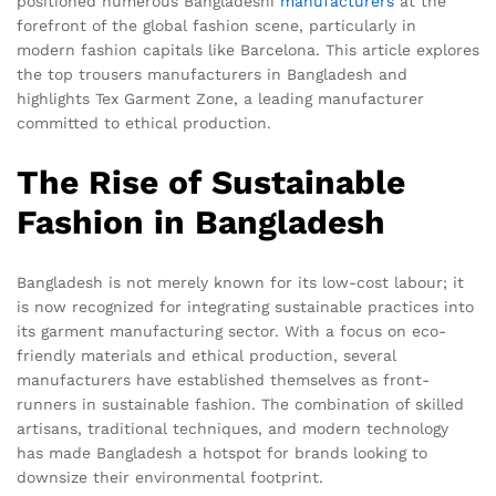
positioned numerous Bangladeshi
manufacturers
at the
forefront of the global fashion scene, particularly in
modern fashion capitals like Barcelona. This article explores
the top trousers manufacturers in Bangladesh and
highlights Tex Garment Zone, a leading manufacturer
committed to ethical production.
The Rise of Sustainable
Fashion in Bangladesh
Bangladesh is not merely known for its low-cost labour; it
is now recognized for integrating sustainable practices into
its garment manufacturing sector. With a focus on eco-
friendly materials and ethical production, several
manufacturers have established themselves as front-
runners in sustainable fashion. The combination of skilled
artisans, traditional techniques, and modern technology
has made Bangladesh a hotspot for brands looking to
downsize their environmental footprint.