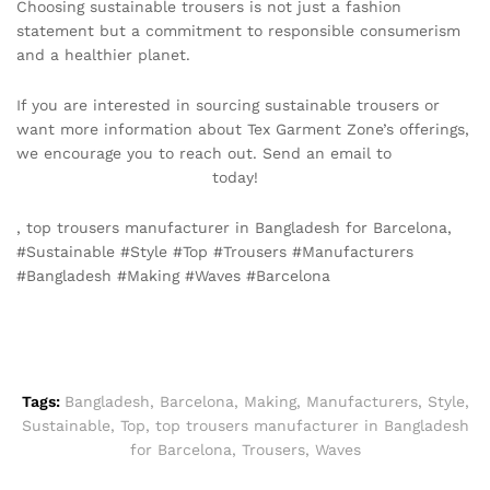
Choosing sustainable trousers is not just a fashion
statement but a commitment to responsible consumerism
and a healthier planet.
If you are interested in sourcing sustainable trousers or
want more information about Tex Garment Zone’s offerings,
we encourage you to reach out. Send an email to
info@texgarmentzone.biz
today!
, top trousers manufacturer in Bangladesh for Barcelona,
#Sustainable #Style #Top #Trousers #Manufacturers
#Bangladesh #Making #Waves #Barcelona
Tags:
Bangladesh
,
Barcelona
,
Making
,
Manufacturers
,
Style
,
Sustainable
,
Top
,
top trousers manufacturer in Bangladesh
for Barcelona
,
Trousers
,
Waves