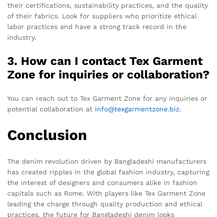
their certifications, sustainability practices, and the quality
of their fabrics. Look for suppliers who prioritize ethical
labor practices and have a strong track record in the
industry.
3. How can I contact Tex Garment
Zone for inquiries or collaboration?
You can reach out to Tex Garment Zone for any inquiries or
potential collaboration at
info@texgarmentzone.biz
.
Conclusion
The denim revolution driven by Bangladeshi manufacturers
has created ripples in the global fashion industry, capturing
the interest of designers and consumers alike in fashion
capitals such as Rome. With players like Tex Garment Zone
leading the charge through quality production and ethical
practices, the future for Bangladeshi denim looks