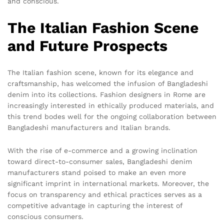
and conscious.
The Italian Fashion Scene
and Future Prospects
The Italian fashion scene, known for its elegance and
craftsmanship, has welcomed the infusion of Bangladeshi
denim into its collections. Fashion designers in Rome are
increasingly interested in ethically produced materials, and
this trend bodes well for the ongoing collaboration between
Bangladeshi manufacturers and Italian brands.
With the rise of e-commerce and a growing inclination
toward direct-to-consumer sales, Bangladeshi denim
manufacturers stand poised to make an even more
significant imprint in international markets. Moreover, the
focus on transparency and ethical practices serves as a
competitive advantage in capturing the interest of
conscious consumers.