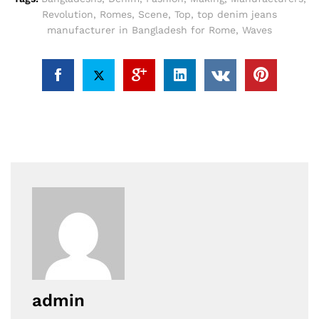
Revolution
,
Romes
,
Scene
,
Top
,
top denim jeans
manufacturer in Bangladesh for Rome
,
Waves
admin