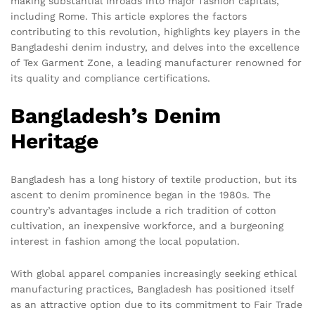
making substantial inroads into major fashion capitals,
including Rome. This article explores the factors
contributing to this revolution, highlights key players in the
Bangladeshi denim industry, and delves into the excellence
of Tex Garment Zone, a leading manufacturer renowned for
its quality and compliance certifications.
Bangladesh’s Denim
Heritage
Bangladesh has a long history of textile production, but its
ascent to denim prominence began in the 1980s. The
country’s advantages include a rich tradition of cotton
cultivation, an inexpensive workforce, and a burgeoning
interest in fashion among the local population.
With global apparel companies increasingly seeking ethical
manufacturing practices, Bangladesh has positioned itself
as an attractive option due to its commitment to Fair Trade