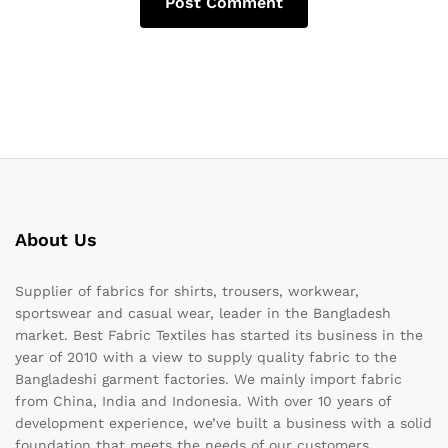
About Us
Supplier of fabrics for shirts, trousers, workwear,
sportswear and casual wear, leader in the Bangladesh
market. Best Fabric Textiles has started its business in the
year of 2010 with a view to supply quality fabric to the
Bangladeshi garment factories. We mainly import fabric
from China, India and Indonesia. With over 10 years of
development experience, we’ve built a business with a solid
foundation that meets the needs of our customers.