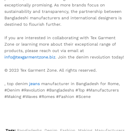
exceptionally promising. As more brands focus on
sustainability and transparency, the partnership between
Bangladeshi manufacturers and international designers is
destined to flourish further.
If you are interested in collaborating with Tex Garment
Zone or learning more about their exceptional range of
products, please reach out via email at
info@texgarmentzone.biz
. Join the denim revolution today!
© 2023 Tex Garment Zone. All rights reserved.
, top denim
jeans
manufacturer in Bangladesh for Rome,
#Denim #Revolution #Bangladeshs #Top #Manufacturers
#Making #Waves #Romes #Fashion #Scene
Tags:
Bangladeshs
,
Denim
,
Fashion
,
Making
,
Manufacturers
,