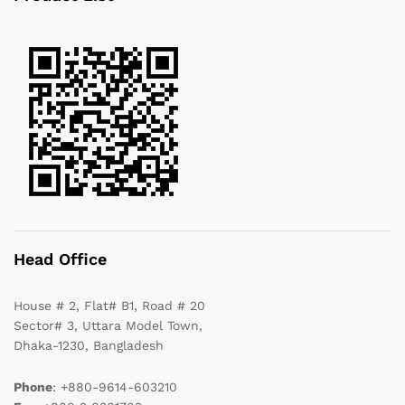
Head Office
House # 2, Flat# B1, Road # 20
Sector# 3, Uttara Model Town,
Dhaka-1230, Bangladesh
Phone
: +880-9614-603210