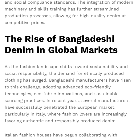
and social compliance standards. The integration of modern
machinery and skills training has further streamlined
production processes, allowing for high-quality denim at
competitive prices.
The Rise of Bangladeshi
Denim in Global Markets
As the fashion landscape shifts toward sustainability and
social responsibility, the demand for ethically produced
clothing has surged. Bangladeshi manufacturers have risen
to this challenge, adopting advanced eco-friendly
technologies, eco-fabric innovations, and sustainable
sourcing practices. In recent years, several manufacturers
have successfully penetrated the European market,
particularly in Italy, where fashion lovers are increasingly
favoring authentic and responsibly produced denim.
Italian fashion houses have begun collaborating with