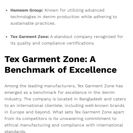
Hameem Group:
Known for utilizing advanced
technologies in denim production while adhering to
sustainable practices.
Tex Garment Zone:
A standout company recognized for
its quality and compliance certifications.
Tex Garment Zone: A
Benchmark of Excellence
Among the leading manufacturers, Tex Garment Zone has
emerged as a benchmark for excellence in the denim
industry. The company is located in Bangladesh and caters
to an international clientele, including well-known brands
in Europe and beyond. What sets Tex Garment Zone apart
from its competitors is its unwavering commitment to
ethical manufacturing and compliance with international
standards.