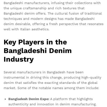
Bangladeshi manufacturers, infusing their collections with
the unique craftsmanship and rich textures that
Bangladeshi denim offers. The cultural fusion of traditional
techniques and modern designs has made Bangladeshi
denim desirable, offering a fresh perspective that resonates
well with Italian aesthetics.
Key Players in the
Bangladeshi Denim
Industry
Several manufacturers in Bangladesh have been
instrumental in driving this change, producing high-quality
denim that satisfies the exacting standards of the global
market. Some of the notable names among them include:
Bangladesh Denim Expo:
A platform that highlights
authenticity and innovation in denim manufacturing.