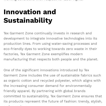
Innovation and
Sustainability
Tex Garment Zone continually invests in research and
development to integrate innovative technologies into its
production lines. From using water-saving processes and
eco-friendly dyes to working towards zero waste in their
factories, Tex Garment Zone exemplifies modern
manufacturing that respects both people and the planet.
One of the significant innovations introduced by Tex
Garment Zone includes the use of sustainable fabrics such
as organic cotton and recycled polyester, which aligns with
the increasing consumer demand for environmentally
friendly apparel. By partnering with global brands
committed to sustainability, Tex Garment Zone ensures that
its products represent the future of fashion: trendy, stylish,