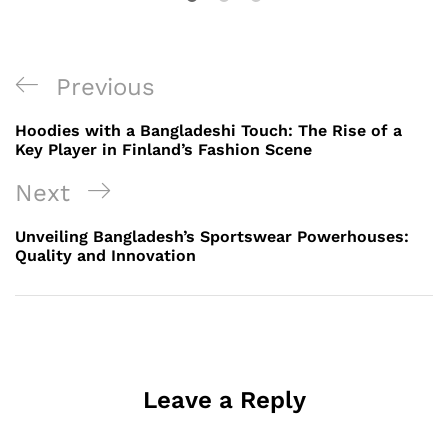
Post
Previous
Previous
navigation
Post
Hoodies with a Bangladeshi Touch: The Rise of a
Key Player in Finland’s Fashion Scene
Next
Next
Post
Unveiling Bangladesh’s Sportswear Powerhouses:
Quality and Innovation
Leave a Reply