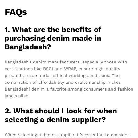
FAQs
1. What are the benefits of
purchasing denim made in
Bangladesh?
Bangladesh’s denim manufacturers, especially those with
certifications like BSCI and WRAP, ensure high-quality
products made under ethical working conditions. The
combination of affordability and craftsmanship makes
Bangladeshi denim a favorite among consumers and fashion
labels alike.
2. What should I look for when
selecting a denim supplier?
When selecting a denim supplier, it’s essential to consider