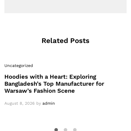
Related Posts
Uncategorized
Hoodies with a Heart: Exploring
Bangladesh’s Top Manufacturer for
Warsaw’s Fashion Scene
August 8, 2026
by
admin