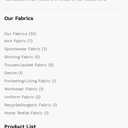
Our Fabrics
Our Fabrics
(30)
Knit Fabric
(7)
Sportswear Fabric
(2)
Shirting Fabric
(5)
Trouser/Jacket Fabric
(9)
Denim
(1)
Pocketing/Lining Fabric
(1)
Workwear Fabric
(1)
Uniform Fabric
(2)
Recycled/organic Fabric
(1)
Home Textile Fabric
(1)
Product List