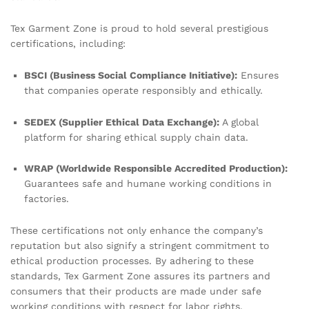
Tex Garment Zone is proud to hold several prestigious
certifications, including:
BSCI (Business Social Compliance Initiative):
Ensures
that companies operate responsibly and ethically.
SEDEX (Supplier Ethical Data Exchange):
A global
platform for sharing ethical supply chain data.
WRAP (Worldwide Responsible Accredited Production):
Guarantees safe and humane working conditions in
factories.
These certifications not only enhance the company’s
reputation but also signify a stringent commitment to
ethical production processes. By adhering to these
standards, Tex Garment Zone assures its partners and
consumers that their products are made under safe
working conditions with respect for labor rights.