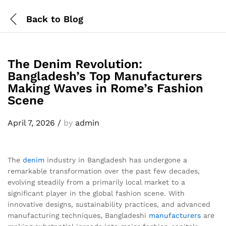
Back to
Blog
The Denim Revolution:
Bangladesh’s Top Manufacturers
Making Waves in Rome’s Fashion
Scene
April 7, 2026
/
by
admin
The
denim
industry in Bangladesh has undergone a
remarkable transformation over the past few decades,
evolving steadily from a primarily local market to a
significant player in the global fashion scene. With
innovative designs, sustainability practices, and advanced
manufacturing techniques, Bangladeshi
manufacturers
are