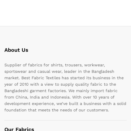
About Us
Supplier of fabrics for shirts, trousers, workwear,
sportswear and casual wear, leader in the Bangladesh
market. Best Fabric Textiles has started its business in the
year of 2010 with a view to supply quality fabric to the
Bangladeshi garment factories. We mainly import fabric
from China, India and Indonesia. With over 10 years of
development experience, we’ve built a business with a solid
foundation that meets the needs of our customers.
Our Fabrics