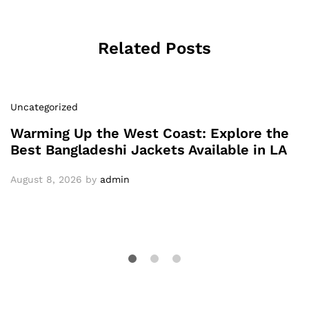
Related Posts
Uncategorized
Warming Up the West Coast: Explore the
Best Bangladeshi Jackets Available in LA
August 8, 2026
by
admin