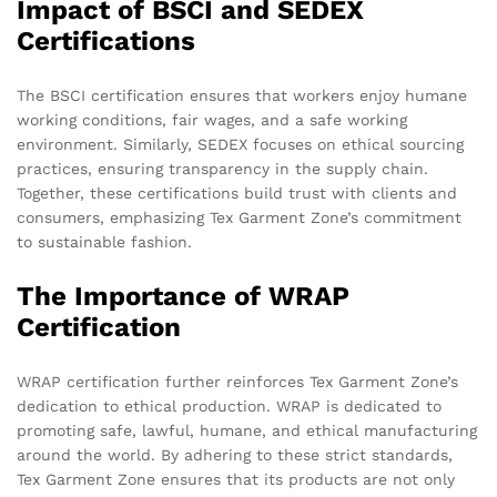
Impact of BSCI and SEDEX
Certifications
The BSCI certification ensures that workers enjoy humane
working conditions, fair wages, and a safe working
environment. Similarly, SEDEX focuses on ethical sourcing
practices, ensuring transparency in the supply chain.
Together, these certifications build trust with clients and
consumers, emphasizing Tex Garment Zone’s commitment
to sustainable fashion.
The Importance of WRAP
Certification
WRAP certification further reinforces Tex Garment Zone’s
dedication to ethical production. WRAP is dedicated to
promoting safe, lawful, humane, and ethical manufacturing
around the world. By adhering to these strict standards,
Tex Garment Zone ensures that its products are not only