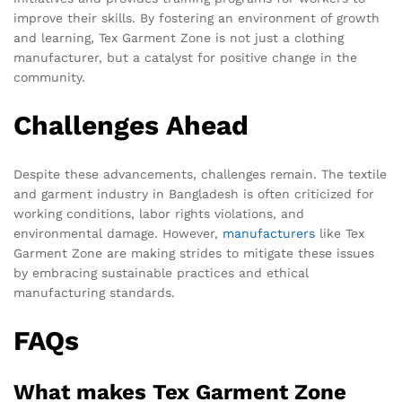
improve their skills. By fostering an environment of growth
and learning, Tex Garment Zone is not just a clothing
manufacturer, but a catalyst for positive change in the
community.
Challenges Ahead
Despite these advancements, challenges remain. The textile
and garment industry in Bangladesh is often criticized for
working conditions, labor rights violations, and
environmental damage. However,
manufacturers
like Tex
Garment Zone are making strides to mitigate these issues
by embracing sustainable practices and ethical
manufacturing standards.
FAQs
What makes Tex Garment Zone