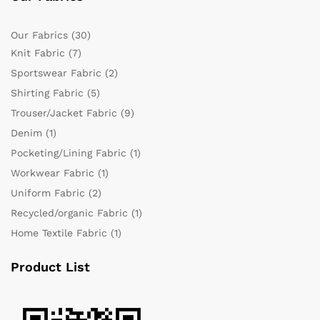
Our Fabrics
(30)
Knit Fabric
(7)
Sportswear Fabric
(2)
Shirting Fabric
(5)
Trouser/Jacket Fabric
(9)
Denim
(1)
Pocketing/Lining Fabric
(1)
Workwear Fabric
(1)
Uniform Fabric
(2)
Recycled/organic Fabric
(1)
Home Textile Fabric
(1)
Product List