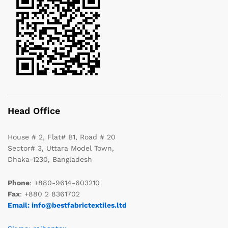
Head Office
House # 2, Flat# B1, Road # 20
Sector# 3, Uttara Model Town,
Dhaka-1230, Bangladesh
Phone
: +880-9614-603210
Fax
: +880 2 8361702
Email: info@bestfabrictextiles.ltd