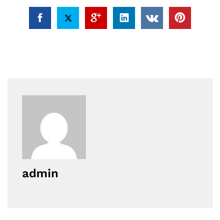
admin