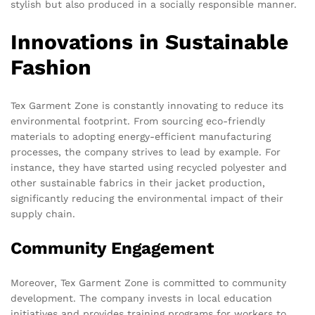
stylish but also produced in a socially responsible manner.
Innovations in Sustainable
Fashion
Tex Garment Zone is constantly innovating to reduce its
environmental footprint. From sourcing eco-friendly
materials to adopting energy-efficient manufacturing
processes, the company strives to lead by example. For
instance, they have started using recycled polyester and
other sustainable fabrics in their jacket production,
significantly reducing the environmental impact of their
supply chain.
Community Engagement
Moreover, Tex Garment Zone is committed to community
development. The company invests in local education
initiatives and provides training programs for workers to