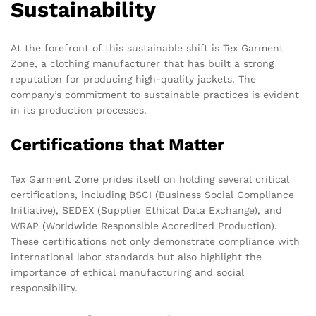
Sustainability
At the forefront of this sustainable shift is Tex Garment
Zone, a clothing manufacturer that has built a strong
reputation for producing high-quality jackets. The
company’s commitment to sustainable practices is evident
in its production processes.
Certifications that Matter
Tex Garment Zone prides itself on holding several critical
certifications, including BSCI (Business Social Compliance
Initiative), SEDEX (Supplier Ethical Data Exchange), and
WRAP (Worldwide Responsible Accredited Production).
These certifications not only demonstrate compliance with
international labor standards but also highlight the
importance of ethical manufacturing and social
responsibility.