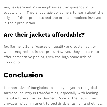
Yes, Tex Garment Zone emphasizes transparency in its
supply chain. They encourage consumers to learn about the
origins of their products and the ethical practices involved
in their production.
Are their jackets affordable?
Tex Garment Zone focuses on quality and sustainability,
which may reflect in the price. However, they also aim to
offer competitive pricing given the high standards of
production.
Conclusion
The narrative of Bangladesh as a key player in the global
garment industry is transforming, especially with leading
manufacturers like Tex Garment Zone at the helm. Their
unwavering commitment to sustainable fashion and ethical