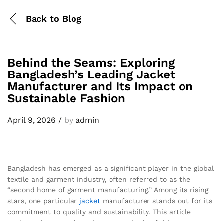
Back to
Blog
Behind the Seams: Exploring
Bangladesh’s Leading Jacket
Manufacturer and Its Impact on
Sustainable Fashion
April 9, 2026
/
by
admin
Bangladesh has emerged as a significant player in the global
textile and garment industry, often referred to as the
“second home of garment manufacturing.” Among its rising
stars, one particular
jacket
manufacturer stands out for its
commitment to quality and sustainability. This article