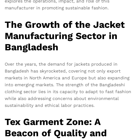
explores the operations, impact, and role of this
manufacturer in promoting sustainable fashion.
The Growth of the Jacket
Manufacturing Sector in
Bangladesh
Over the years, the demand for jackets produced in
Bangladesh has skyrocketed, covering not only export
markets in North America and Europe but also expanding
into emerging markets. The strength of the Bangladeshi
clothing sector lies in its capacity to adapt to fast fashion
while also addressing concerns about environmental
sustainability and ethical labor practices.
Tex Garment Zone: A
Beacon of Quality and