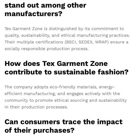
stand out among other
manufacturers?
Tex Garment Zone is distinguished by its commitment to
quality, sustainability, and ethical manufacturing practices.
Their multiple certifications (BSCI, SEDEX, WRAP) ensure a
socially responsible production process.
How does Tex Garment Zone
contribute to sustainable fashion?
The company adopts eco-friendly materials, energy-
efficient manufacturing, and engages actively with the
community to promote ethical sourcing and sustainability
in their production processes.
Can consumers trace the impact
of their purchases?