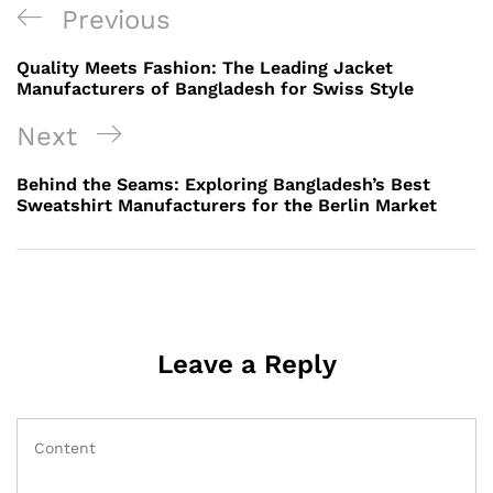
Post
Previous
Previous
navigation
Post
Quality Meets Fashion: The Leading Jacket
Manufacturers of Bangladesh for Swiss Style
Next
Next
Post
Behind the Seams: Exploring Bangladesh’s Best
Sweatshirt Manufacturers for the Berlin Market
Leave a Reply