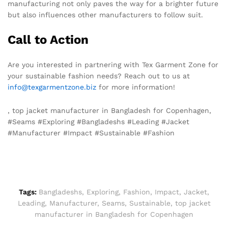
manufacturing not only paves the way for a brighter future
but also influences other manufacturers to follow suit.
Call to Action
Are you interested in partnering with Tex Garment Zone for
your sustainable fashion needs? Reach out to us at
info@texgarmentzone.biz
for more information!
, top jacket manufacturer in Bangladesh for Copenhagen,
#Seams #Exploring #Bangladeshs #Leading #Jacket
#Manufacturer #Impact #Sustainable #Fashion
Tags:
Bangladeshs
,
Exploring
,
Fashion
,
Impact
,
Jacket
,
Leading
,
Manufacturer
,
Seams
,
Sustainable
,
top jacket
manufacturer in Bangladesh for Copenhagen