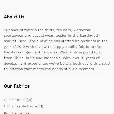
About Us
Supplier of fabrics for shirts, trousers, workwear,
sportswear and casual wear, leader in the Bangladesh
market. Best Fabric Textiles has started its business in the
year of 2010 with a view to supply quality fabric to the
Bangladeshi garment factories. We mainly import fabric
from China, India and Indonesia. With over 10 years of
development experience, we’ve built a business with a solid
foundation that meets the needs of our customers.
Our Fabrics
Our Fabrics
(30)
Home Textile Fabric
(1)
Knit Fabric
(7)