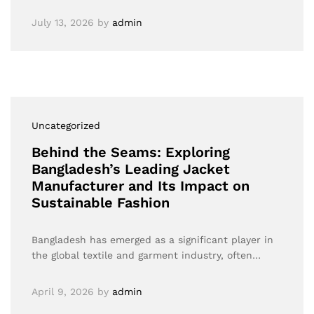
July 13, 2026
by
admin
Uncategorized
Behind the Seams: Exploring
Bangladesh’s Leading Jacket
Manufacturer and Its Impact on
Sustainable Fashion
Bangladesh has emerged as a significant player in
the global textile and garment industry, often…
April 9, 2026
by
admin