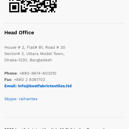
Head Office
House # 2, Flat# B1, Road # 20
Sector# 3, Uttara Model Town,
Dhaka-1230, Bangladesh
Phone
: +880-9614-603210
Fax
: +880 2 8361702
Email: info@bestfabrictextiles.ltd
Skype: raihantex