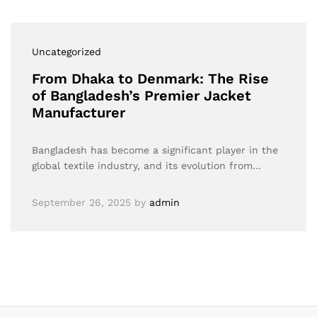
Uncategorized
From Dhaka to Denmark: The Rise
of Bangladesh’s Premier Jacket
Manufacturer
Bangladesh has become a significant player in the
global textile industry, and its evolution from…
September 26, 2025
by
admin