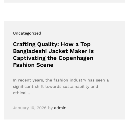
Uncategorized
Crafting Quality: How a Top
Bangladeshi Jacket Maker is
Captivating the Copenhagen
Fashion Scene
In recent years, the fashion industry has seen a
significant shift towards sustainability and
ethical…
January 16, 2026
by
admin