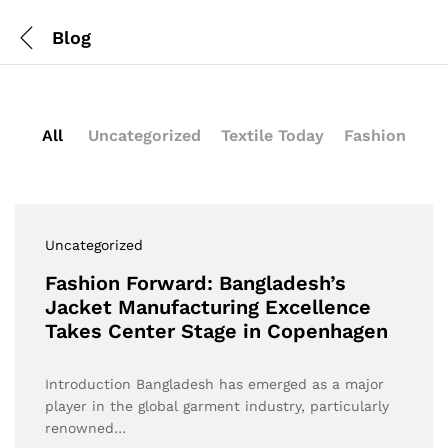
Blog
All
Uncategorized
Textile Today
Fashion
Uncategorized
Fashion Forward: Bangladesh’s
Jacket Manufacturing Excellence
Takes Center Stage in Copenhagen
Introduction Bangladesh has emerged as a major
player in the global garment industry, particularly
renowned…