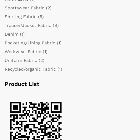
Sportswear Fabric
(2)
Shirting Fabric
(5)
Trouser/Jacket Fabric
(9)
Denim
(1)
Pocketing/Lining Fabric
(1)
Workwear Fabric
(1)
Uniform Fabric
(2)
Recycled/organic Fabric
(1)
Product List